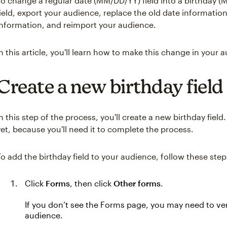
To change a regular date (MM/DD/YY) field into a birthday (M
field, export your audience, replace the old date informatio
information, and reimport your audience.
In this article, you'll learn how to make this change in your 
Create a new birthday field
In this step of the process, you'll create a new birthday field.
yet, because you'll need it to complete the process.
To add the birthday field to your audience, follow these step
Click
Forms
, then click
Other forms
.
If you don’t see the Forms page, you may need to ve
audience.