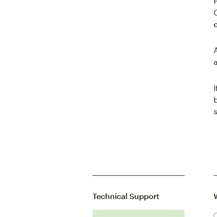
Technical Support