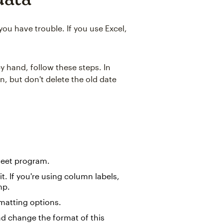
ou have trouble. If you use Excel,
y hand, follow these steps. In
n, but don't delete the old date
heet program.
t. If you're using column labels,
mp.
matting options.
d change the format of this