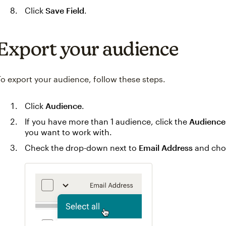
Click
Save Field
.
Export your audience
To export your audience, follow these steps.
Click
Audience
.
If you have more than 1 audience, click the
Audience
you want to work with.
Check the drop-down next to
Email Address
and ch