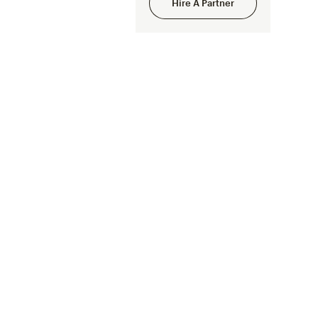
Hire A Partner