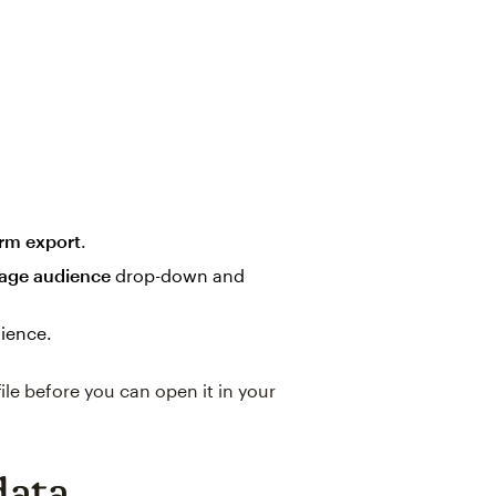
rm export
.
age audience
drop-down and
ience.
file before you can open it in your
data