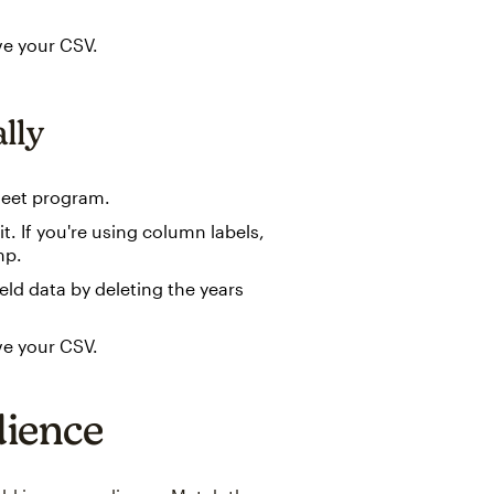
ve your CSV.
lly
heet program.
t. If you're using column labels,
mp.
eld data by deleting the years
ve your CSV.
dience