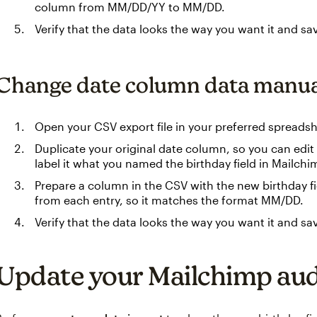
column from MM/DD/YY to MM/DD.
Verify that the data looks the way you want it and sa
Change date column data manua
Open your CSV export file in your preferred spreads
Duplicate your original date column, so you can edit i
label it what you named the birthday field in Mailchi
Prepare a column in the CSV with the new birthday fi
from each entry, so it matches the format MM/DD.
Verify that the data looks the way you want it and sa
Update your Mailchimp au