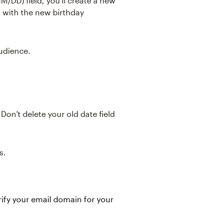
M/DD) field, you'll create a new
n with the new birthday
audience.
 Don't delete your old date field
s.
rify your email domain for your