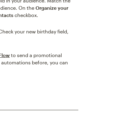
eld in your audience. Match the
audience. On the
Organize your
ntacts
checkbox.
Check your new birthday field,
 Flow
to send a promotional
ic automations before, you can