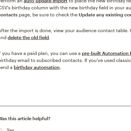
Perform an
auto-update import
to place the new birthday fi
CSV's birthday column with the new birthday field in your 
contacts
page, be sure to check the
Update any existing co
After the import is done, view your audience contact table. 
and
delete the old field
.
If you have a paid plan, you can use a
pre-built Automation
birthday email to subscribed contacts. If you've used class
send a
birthday automation
.
Was this article helpful?
Yes