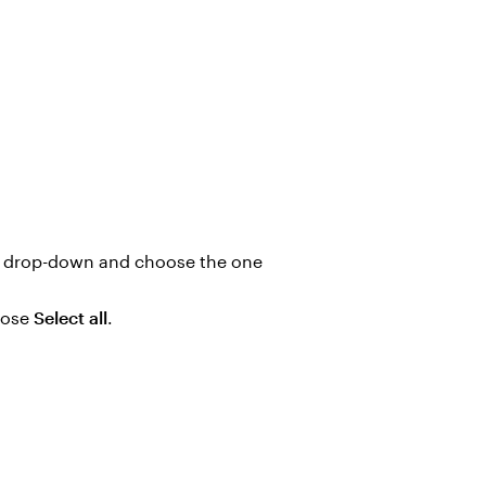
drop-down and choose the one
oose
Select all
.