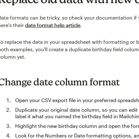
Date formats can be tricky, so check your documentation if y
here's their
date format help article
.
To replace the data in your spreadsheet with formatting or b
both examples, you'll create a duplicate birthday field colum
column yet.
Change date column format
Open your CSV export file in your preferred spreads
Duplicate your original date column, so you can edit i
label it what you named the birthday field in Mailchi
Highlight the new birthday column and open the for
Look for the Numbers or Date formatting options, an