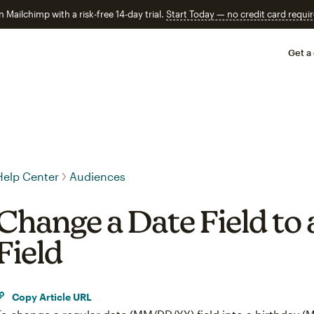
n Mailchimp with a risk-free 14-day trial.
Start Today — no credit card requir
Get a
Help Center
Audiences
Change a Date Field to 
Field
Copy Article URL