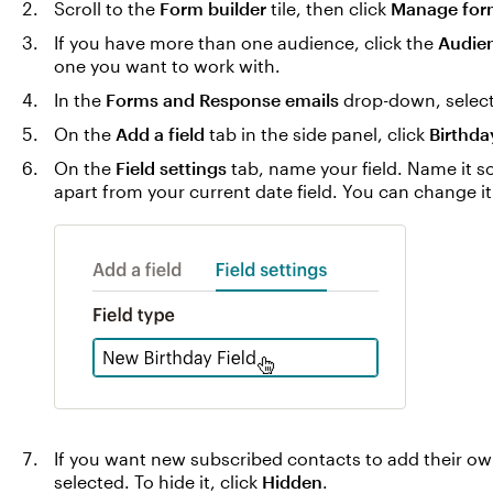
Scroll to the
Form builder
tile, then click
Manage for
If you have more than one audience, click the
Audie
one you want to work with.
In the
Forms and Response emails
drop-down, selec
On the
Add a field
tab in the side panel, click
Birthda
On the
Field settings
tab, name your field. Name it so
apart from your current date field. You can change it 
If you want new subscribed contacts to add their o
selected. To hide it, click
Hidden
.