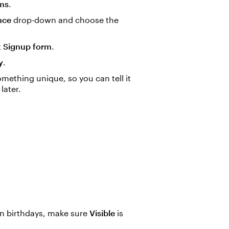
ms
.
nce
drop-down and choose the
t
Signup form
.
y
.
mething unique, so you can tell it
later.
wn birthdays, make sure
Visible
is