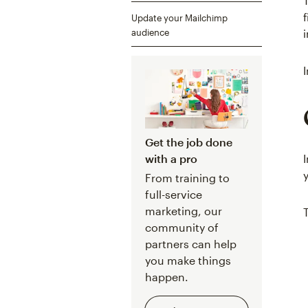
Update your Mailchimp
audience
Get the job done
with a pro
From training to
full-service
marketing, our
community of
partners can help
you make things
happen.