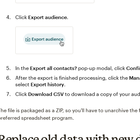
Click
Export audience
.
In the
Export all contacts?
pop-up modal, click
Confi
After the export is finished processing, click the
Man
select
Export history
.
Click
Download CSV
to download a copy of your aud
The file is packaged as a ZIP, so you'll have to unarchive the 
preferred spreadsheet program.
Replace old data with new 