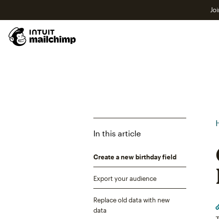
Joi
In this article
Create a new birthday field
Export your audience
Replace old data with new
data