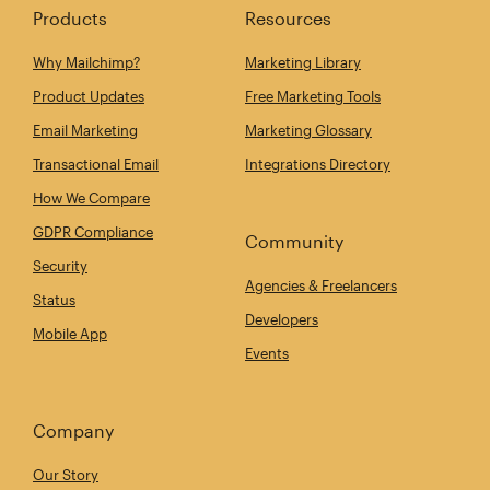
Products
Resources
Why Mailchimp?
Marketing Library
Product Updates
Free Marketing Tools
Email Marketing
Marketing Glossary
Transactional Email
Integrations Directory
How We Compare
GDPR Compliance
Community
Security
Agencies & Freelancers
Status
Developers
Mobile App
Events
Company
Our Story