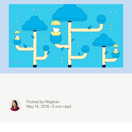
Posted by Meghan
May 14, 2018
• 5 min read