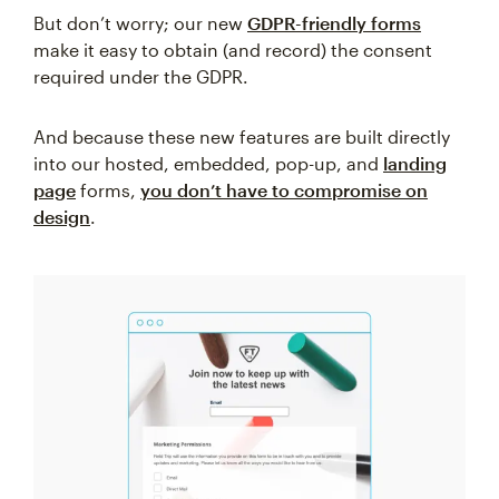
But don’t worry; our new
GDPR-friendly forms
make it easy to obtain (and record) the consent
required under the GDPR.
And because these new features are built directly
into our hosted, embedded, pop-up, and
landing
page
forms,
you don’t have to compromise on
design
.