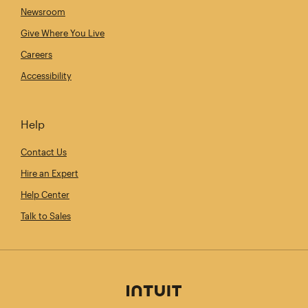
Newsroom
Give Where You Live
Careers
Accessibility
Help
Contact Us
Hire an Expert
Help Center
Talk to Sales