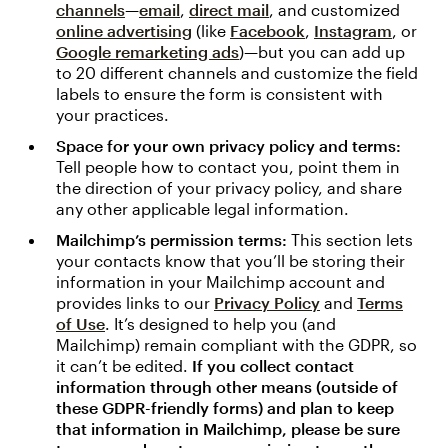
channels
—
email
,
direct mail
, and customized
online advertising
(like
Facebook
,
Instagram
, or
Google remarketing ads
)—but you can add up
to 20 different channels and customize the field
labels to ensure the form is consistent with
your practices.
Space for your own privacy policy and terms:
Tell people how to contact you, point them in
the direction of your privacy policy, and share
any other applicable legal information.
Mailchimp’s permission terms:
This section lets
your contacts know that you’ll be storing their
information in your Mailchimp account and
provides links to our
Privacy Policy
and
Terms
of Use
. It’s designed to help you (and
Mailchimp) remain compliant with the GDPR, so
it can’t be edited.
If you collect contact
information through other means (outside of
these GDPR-friendly forms) and plan to keep
that information in Mailchimp, please be sure