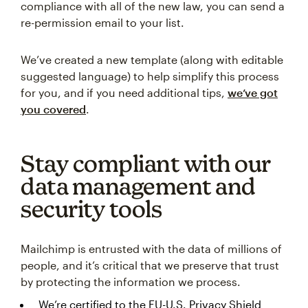
compliance with all of the new law, you can send a
re-permission email to your list.
We’ve created a new template (along with editable
suggested language) to help simplify this process
for you, and if you need additional tips,
we’ve got
you covered
.
Stay compliant with our
data management and
security tools
Mailchimp is entrusted with the data of millions of
people, and it’s critical that we preserve that trust
by protecting the information we process.
We’re certified to the EU-U.S. Privacy Shield