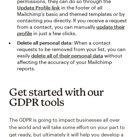
permissions, they can do so through the
Update Profile link
in the footer of all
Mailchimp’s basic and themed templates or by
contacting you directly. If you receive a request
from a contact, you can manually
update their
profile
in just a few clicks.
Delete all personal data:
When a contact
requests to be removed from your list, you can
easily
delete all of their personal data
without
affecting the accuracy of your Mailchimp
reports.
Get started with our
GDPR tools
The GDPR is going to impact businesses all over
the world and will take some effort on your part to
get ready, but ultimately it will help you develop a