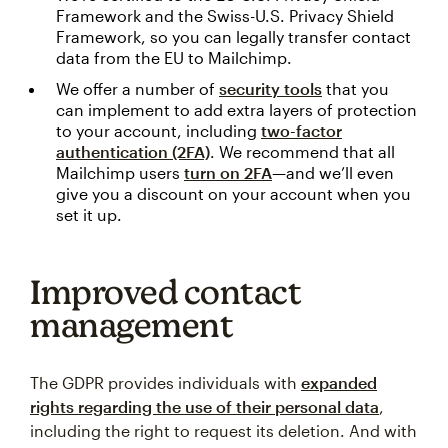
Framework and the Swiss-U.S. Privacy Shield
Framework, so you can legally transfer contact
data from the EU to Mailchimp.
We offer a number of
security tools
that you
can implement to add extra layers of protection
to your account, including
two-factor
authentication (2FA)
. We recommend that all
Mailchimp users
turn on 2FA
—and we’ll even
give you a discount on your account when you
set it up.
Improved contact
management
The GDPR provides individuals with
expanded
rights regarding the use of their personal data
,
including the right to request its deletion. And with