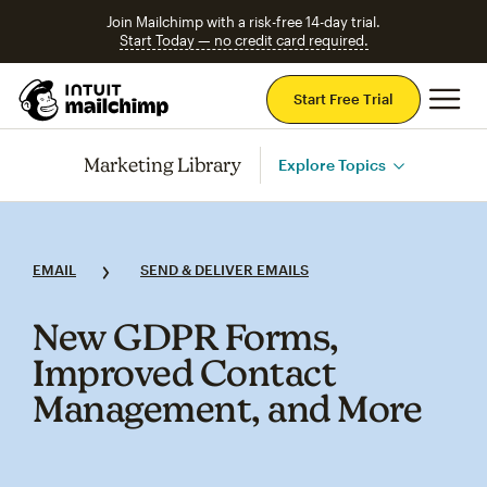
Join Mailchimp with a risk-free 14-day trial.
Start Today — no credit card required.
Mai
Start Free Trial
Marketing Library
Explore Topics
EMAIL
SEND & DELIVER EMAILS
New GDPR Forms,
Improved Contact
Management, and More