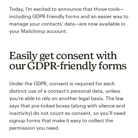
Today, I’m excited to announce that those tools—
including GDPR-friendly forms and an easier way to
manage your contacts’ data—are now available in
your Mailchimp account.
Easily get consent with
our GDPR-friendly forms
Under the GDPR, consent is required for each
distinct use of a contact’s personal data, unless
you’re able to rely on another legal basis. The law
says that pre-ticked boxes (along with silence and
inactivity) do not count as consent, so you’ll need
signup forms that make it easy to collect the
permission you need.