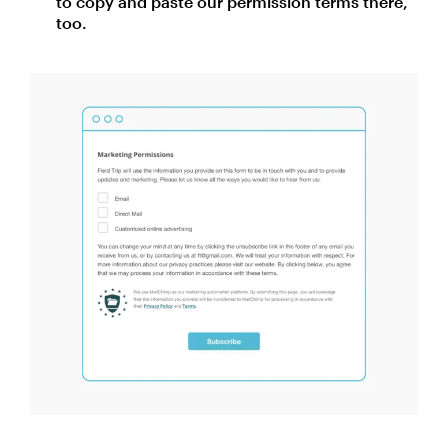
to copy and paste our permission terms there,
too.