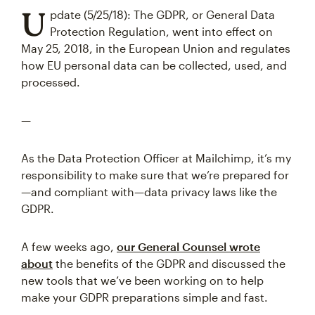
U
pdate (5/25/18): The GDPR, or General Data
Protection Regulation, went into effect on
May 25, 2018, in the European Union and regulates
how EU personal data can be collected, used, and
processed.
—
As the Data Protection Officer at Mailchimp, it’s my
responsibility to make sure that we’re prepared for
—and compliant with—data privacy laws like the
GDPR.
A few weeks ago,
our General Counsel wrote
about
the benefits of the GDPR and discussed the
new tools that we’ve been working on to help
make your GDPR preparations simple and fast.