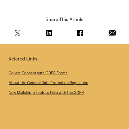
Share This Article
Share this article on Twitter
Share this article on Linkedin
Share this article on 
Email th
Related Links:
Collect Consent with GDPR Forms
About the General Data Protection Regulation
New Mailchimp Tools to Help with the GDPR