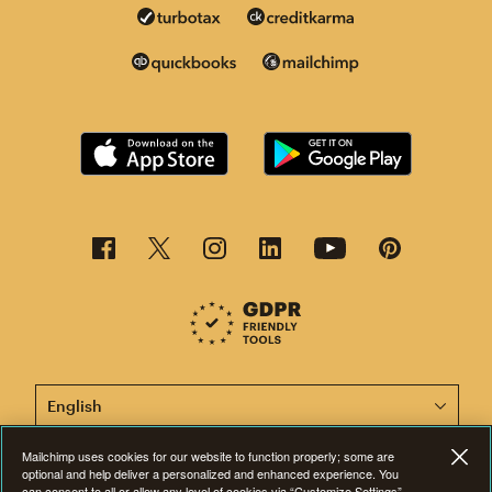
This page is now available in other languages.
Mailchimp uses cookies for our website to function properly; some are
optional and help deliver a personalized and enhanced experience. You
can consent to all or allow any level of cookies via “Customize Settings”
©2001-2026 All Rights Reserved. Mailchimp® is a registered trademark of