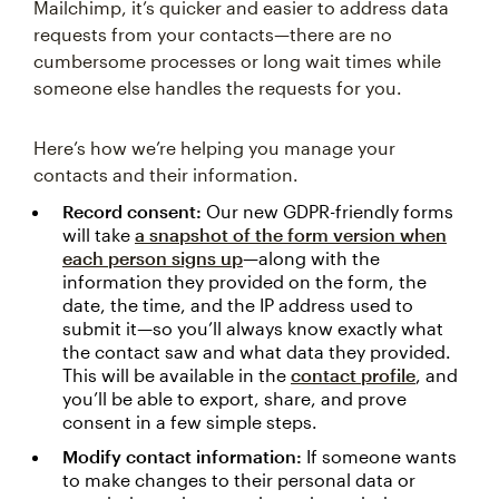
Mailchimp, it’s quicker and easier to address data
requests from your contacts—there are no
cumbersome processes or long wait times while
someone else handles the requests for you.
Here’s how we’re helping you manage your
contacts and their information.
Record consent:
Our new GDPR-friendly forms
will take
a snapshot of the form version when
each person signs up
—along with the
information they provided on the form, the
date, the time, and the IP address used to
submit it—so you’ll always know exactly what
the contact saw and what data they provided.
This will be available in the
contact profile
, and
you’ll be able to export, share, and prove
consent in a few simple steps.
Modify contact information:
If someone wants
to make changes to their personal data or