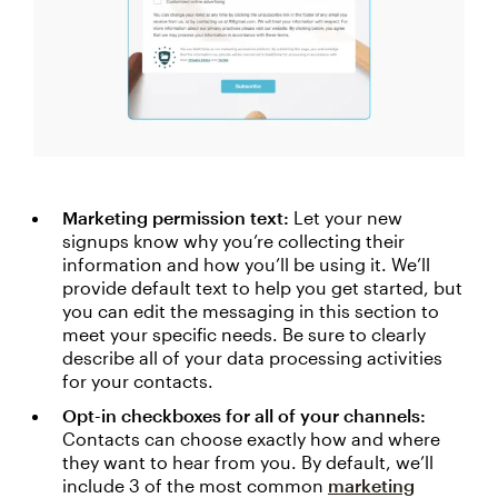
Marketing permission text:
Let your new
signups know why you’re collecting their
information and how you’ll be using it. We’ll
provide default text to help you get started, but
you can edit the messaging in this section to
meet your specific needs. Be sure to clearly
describe all of your data processing activities
for your contacts.
Opt-in checkboxes for all of your channels:
Contacts can choose exactly how and where
they want to hear from you. By default, we’ll
include 3 of the most common
marketing