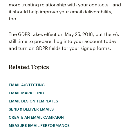
more trusting relationship with your contacts—and
it should help improve your email deliverability,
too.
The GDPR takes effect on May 25, 2018, but there’s
still time to prepare. Log into your account today
and turn on GDPR fields for your signup forms.
Related Topics
EMAIL A/B TESTING
EMAIL MARKETING
EMAIL DESIGN TEMPLATES
SEND & DELIVER EMAILS
CREATE AN EMAIL CAMPAIGN
MEASURE EMAIL PERFORMANCE