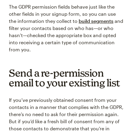
The GDPR permission fields behave just like the
other fields in your signup form, so you can use
the information they collect to
build segments
and
filter your contacts based on who has—or who
hasn’t—checked the appropriate box and opted
into receiving a certain type of communication
from you.
Send a re-permission
email to your existing list
If you’ve previously obtained consent from your
contacts in a manner that complies with the GDPR,
there’s no need to ask for their permission again.
But if you’d like a fresh bill of consent from any of
those contacts to demonstrate that you’re in