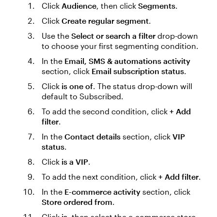
Click
Audience
, then click
Segments
.
Click
Create regular segment
.
Use the
Select or search a filter
drop-down
to choose your first segmenting condition.
In the
Email, SMS & automations activity
section, click
Email subscription status
.
Click
is one of
. The status drop-down will
default to Subscribed.
To add the second condition, click
+ Add
filter
.
In the
Contact details
section, click
VIP
status
.
Click
is a VIP
.
To add the next condition, click
+ Add filter
.
In the
E-commerce activity
section, click
Store ordered from
.
Click
is
, then select the e-commerce store