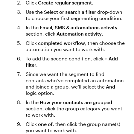
Click
Create regular segment
.
Use the
Select or search a filter
drop-down
to choose your first segmenting condition.
In the
Email, SMS & automations activity
section, click
Automation activity
.
Click
completed workflow
, then choose the
automation you want to work with.
To add the second condition, click
+ Add
filter
.
Since we want the segment to find
contacts who’ve completed an automation
and joined a group, we’ll select the
And
logic option.
In the
How your contacts are grouped
section, click the group category you want
to work with.
Click
one of
, then click the group name(s)
you want to work with.