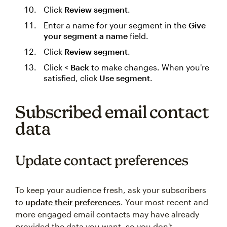
Click
Review segment
.
Enter a name for your segment in the
Give
your segment a name
field.
Click
Review segment
.
Click
< Back
to make changes. When you're
satisfied, click
Use segment
.
Subscribed email contact
data
Update contact preferences
To keep your audience fresh, ask your subscribers
to
update their preferences
. Your most recent and
more engaged email contacts may have already
provided the data you want, so you don't