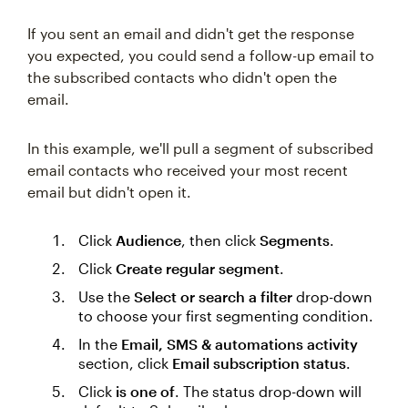
If you sent an email and didn't get the response
you expected, you could send a follow-up email to
the subscribed contacts who didn't open the
email.
In this example, we'll pull a segment of subscribed
email contacts who received your most recent
email but didn't open it.
Click
Audience
, then click
Segments
.
Click
Create regular segment
.
Use the
Select or search a filter
drop-down
to choose your first segmenting condition.
In the
Email, SMS & automations activity
section, click
Email subscription status
.
Click
is one of
. The status drop-down will