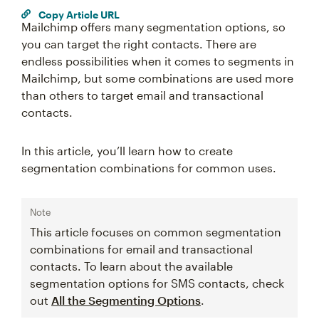
Copy Article URL
Mailchimp offers many segmentation options, so
you can target the right contacts. There are
endless possibilities when it comes to segments in
Mailchimp, but some combinations are used more
than others to target email and transactional
contacts.
In this article, you’ll learn how to create
segmentation combinations for common uses.
Note
This article focuses on common segmentation
combinations for email and transactional
contacts. To learn about the available
segmentation options for SMS contacts, check
out
All the Segmenting Options
.