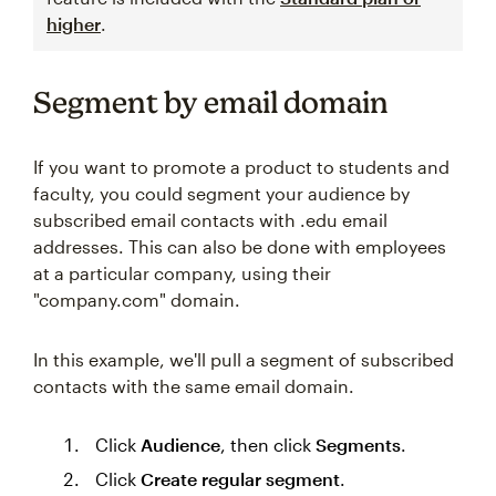
higher
.
Segment by email domain
If you want to promote a product to students and
faculty, you could segment your audience by
subscribed email contacts with .edu email
addresses. This can also be done with employees
at a particular company, using their
"company.com" domain.
In this example, we'll pull a segment of subscribed
contacts with the same email domain.
Click
Audience
, then click
Segments
.
Click
Create regular segment
.