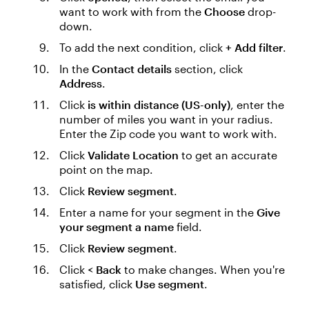
want to work with from the
Choose
drop-
down.
To add the next condition, click
+ Add filter
.
In the
Contact details
section, click
Address
.
Click
is within distance (US-only)
, enter the
number of miles you want in your radius.
Enter the Zip code you want to work with.
Click
Validate Location
to get an accurate
point on the map.
Click
Review segment
.
Enter a name for your segment in the
Give
your segment a name
field.
Click
Review segment
.
Click
< Back
to make changes. When you're
satisfied, click
Use segment
.