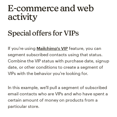
E-commerce and web
activity
Special offers for VIPs
If you're using
Mailchimp's VIP
feature, you can
segment subscribed contacts using that status.
Combine the VIP status with purchase date, signup
date, or other conditions to create a segment of
VIPs with the behavior you're looking for.
In this example, we'll pull a segment of subscribed
email contacts who are VIPs and who have spent a
certain amount of money on products from a
particular store.