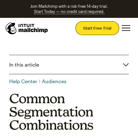
Join Mailchimp with a risk-free 14-day trial.
Start Today — no credit card required.
Mai
Start Free Trial
In this article
Help Center
Audiences
Common
Segmentation
Combinations