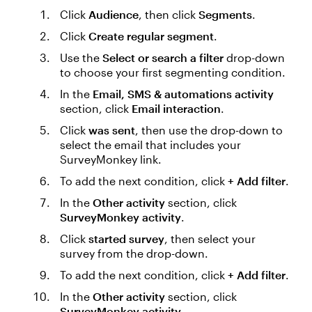
Click
Audience
, then click
Segments
.
Click
Create regular segment
.
Use the
Select or search a filter
drop-down
to choose your first segmenting condition.
In the
Email, SMS & automations activity
section, click
Email interaction
.
Click
was sent
, then use the drop-down to
select the email that includes your
SurveyMonkey link.
To add the next condition, click
+ Add filter
.
In the
Other activity
section, click
SurveyMonkey activity
.
Click
started survey
, then select your
survey from the drop-down.
To add the next condition, click
+ Add filter
.
In the
Other activity
section, click
SurveyMonkey activity
.