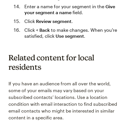
Enter a name for your segment in the
Give
your segment a name
field.
Click
Review segment
.
Click
< Back
to make changes. When you're
satisfied, click
Use segment
.
Related content for local
residents
If you have an audience from all over the world,
some of your emails may vary based on your
subscribed contacts’ locations. Use a location
condition with email interaction to find subscribed
email contacts who might be interested in similar
content in a specific area.