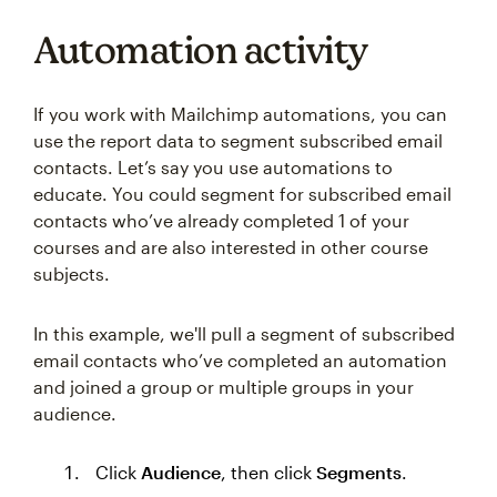
Automation activity
If you work with Mailchimp automations, you can
use the report data to segment subscribed email
contacts. Let’s say you use automations to
educate. You could segment for subscribed email
contacts who’ve already completed 1 of your
courses and are also interested in other course
subjects.
In this example, we'll pull a segment of subscribed
email contacts who’ve completed an automation
and joined a group or multiple groups in your
audience.
Click
Audience
, then click
Segments
.