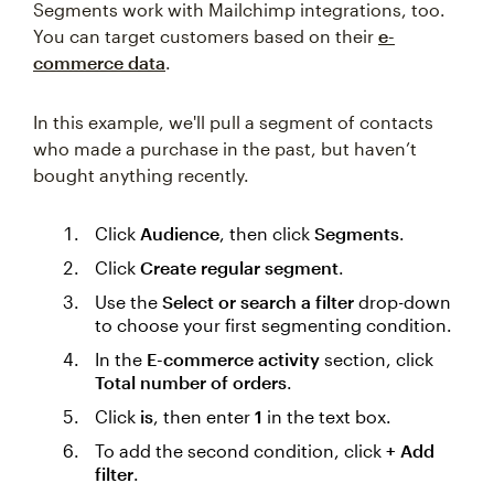
Segments work with Mailchimp integrations, too.
You can target customers based on their
e-
commerce data
.
In this example, we'll pull a segment of contacts
who made a purchase in the past, but haven’t
bought anything recently.
Click
Audience
, then click
Segments
.
Click
Create regular segment
.
Use the
Select or search a filter
drop-down
to choose your first segmenting condition.
In the
E-commerce activity
section, click
Total number of orders
.
Click
is
, then enter
1
in the text box.
To add the second condition, click
+ Add
filter
.