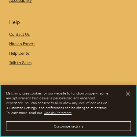
Accessibility
Help
Contact Us
Hire an Expert
Help Center
Talk to Sales
Mailchimp uses cookies for our website to function properly; some
are optional and help deliver a personalized and enhanced
experience. You can consent to all or allow any level of cookies via
“Customize Settings” and preferences can be changed at anytime.
To learn more, read our
Cookie Statement
Customize settings