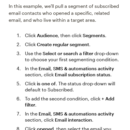
In this example, we'll pull a segment of subscribed
email contacts who opened a specific, related
email, and who live within a target area.
Click
Audience
, then click
Segments
.
Click
Create regular segment
.
Use the
Select or search a filter
drop-down
to choose your first segmenting condition.
In the
Email, SMS & automations activity
section, click
Email subscription status
.
Click
is one of
. The status drop-down will
default to Subscribed.
To add the second condition, click
+ Add
filter
.
In the
Email, SMS & automations activity
section, click
Email interaction
.
Click
opened
, then select the email you