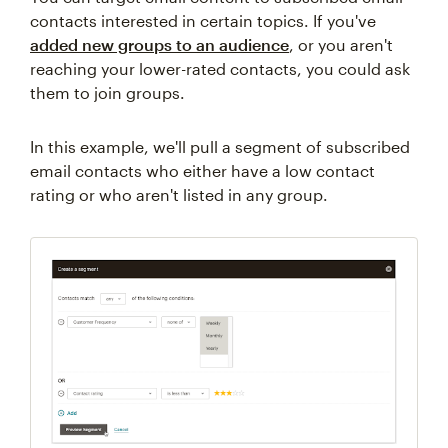
contacts interested in certain topics. If you've
added new groups to an audience
, or you aren't
reaching your lower-rated contacts, you could ask
them to join groups.
In this example, we'll pull a segment of subscribed
email contacts who either have a low contact
rating or who aren't listed in any group.