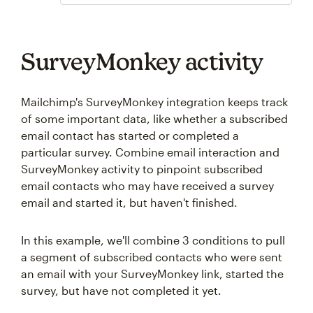
SurveyMonkey activity
Mailchimp's SurveyMonkey integration keeps track
of some important data, like whether a subscribed
email contact has started or completed a
particular survey. Combine email interaction and
SurveyMonkey activity to pinpoint subscribed
email contacts who may have received a survey
email and started it, but haven't finished.
In this example, we'll combine 3 conditions to pull
a segment of subscribed contacts who were sent
an email with your SurveyMonkey link, started the
survey, but have not completed it yet.