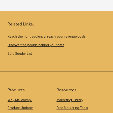
Related Links:
Reach the right audience, reach your revenue goals
Discover the people behind your data
Safe Sender List
Products
Resources
Why Mailchimp?
Marketing Library
Product Updates
Free Marketing Tools