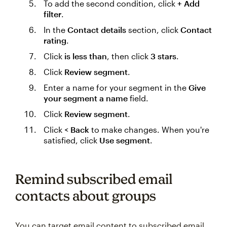
To add the second condition, click
+ Add
filter
.
In the
Contact details
section, click
Contact
rating
.
Click
is less than
, then click
3 stars
.
Click
Review segment
.
Enter a name for your segment in the
Give
your segment a name
field.
Click
Review segment
.
Click
< Back
to make changes. When you're
satisfied, click
Use segment
.
Remind subscribed email
contacts about groups
You can target email content to subscribed email