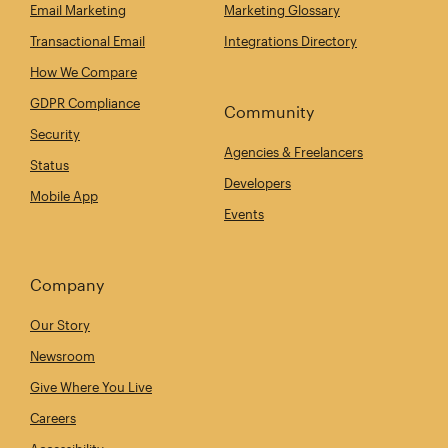
Email Marketing
Marketing Glossary
Transactional Email
Integrations Directory
How We Compare
GDPR Compliance
Community
Security
Agencies & Freelancers
Status
Developers
Mobile App
Events
Company
Our Story
Newsroom
Give Where You Live
Careers