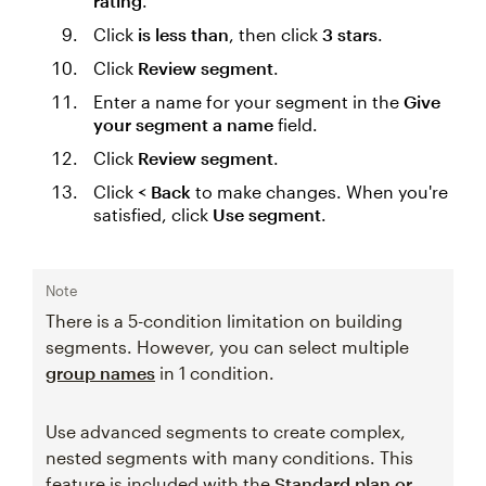
rating
.
Click
is less than
, then click
3 stars
.
Click
Review segment
.
Enter a name for your segment in the
Give
your segment a name
field.
Click
Review segment
.
Click
< Back
to make changes. When you're
satisfied, click
Use segment
.
Note
There is a 5-condition limitation on building
segments. However, you can select multiple
group names
in 1 condition.
Use advanced segments to create complex,
nested segments with many conditions. This
feature is included with the
Standard plan or