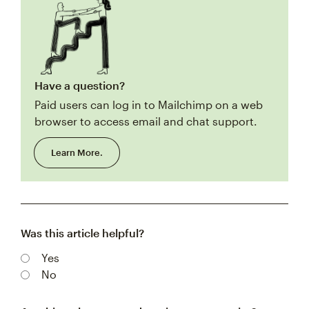
Have a question?
Paid users can log in to Mailchimp on a web
browser to access email and chat support.
Learn More.
Was this article helpful?
Yes
No