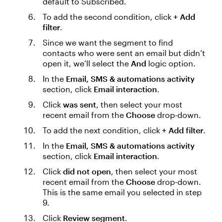
default to Subscribed.
To add the second condition, click
+ Add
filter
.
Since we want the segment to find
contacts who were sent an email but didn’t
open it, we’ll select the
And
logic option.
In the
Email, SMS & automations activity
section, click
Email interaction
.
Click
was sent
, then select your most
recent email from the
Choose
drop-down.
To add the next condition, click
+ Add filter
.
In the
Email, SMS & automations activity
section, click
Email interaction
.
Click
did not open
, then select your most
recent email from the
Choose
drop-down.
This is the same email you selected in step
9.
Click
Review segment
.