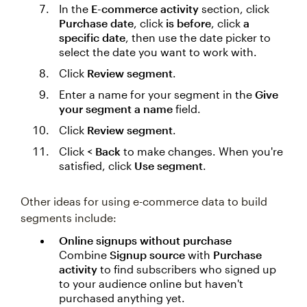
In the
E-commerce activity
section, click
Purchase date
, click
is before
, click
a
specific date
, then use the date picker to
select the date you want to work with.
Click
Review segment
.
Enter a name for your segment in the
Give
your segment a name
field.
Click
Review segment
.
Click
< Back
to make changes. When you're
satisfied, click
Use segment
.
Other ideas for using e-commerce data to build
segments include:
Online signups without purchase
Combine
Signup source
with
Purchase
activity
to find subscribers who signed up
to your audience online but haven't
purchased anything yet.