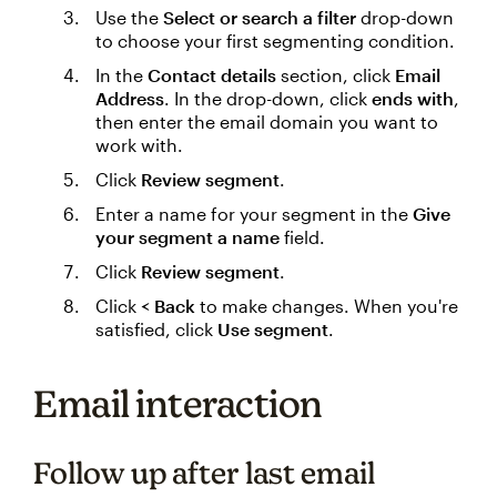
Use the
Select or search a filter
drop-down
to choose your first segmenting condition.
In the
Contact details
section, click
Email
Address
. In the drop-down, click
ends with
,
then enter the email domain you want to
work with.
Click
Review segment
.
Enter a name for your segment in the
Give
your segment a name
field.
Click
Review segment
.
Click
< Back
to make changes. When you're
satisfied, click
Use segment
.
Email interaction
Follow up after last email