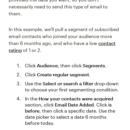
necessarily need to send this type of email to
them.
In this example, we'll pull a segment of subscribed
email contacts who joined your audience more
than 6 months ago, and who have a low
contact
rating
of 1 or 2.
Click
Audience
, then click
Segments
.
Click
Create regular segment
.
Use the
Select or search a filter
drop-down
to choose your first segmenting condition.
In the
How your contacts were acquired
section, click
Email Date Added
. Click
is
before
, then click a specific date. Use the
date picker to select a date 6 months
before today.