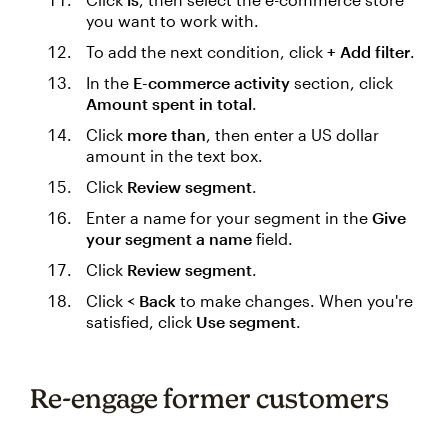
you want to work with.
To add the next condition, click
+ Add filter
.
In the
E-commerce activity
section, click
Amount spent in total
.
Click
more than
, then enter a US dollar
amount in the text box.
Click
Review segment
.
Enter a name for your segment in the
Give
your segment a name
field.
Click
Review segment
.
Click
< Back
to make changes. When you're
satisfied, click
Use segment
.
Re-engage former customers