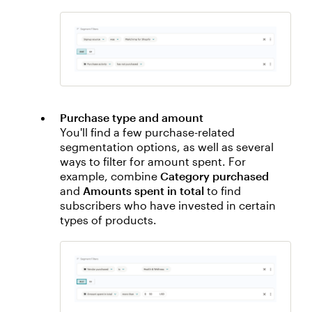
Purchase type and amount
You'll find a few purchase-related
segmentation options, as well as several
ways to filter for amount spent. For
example, combine
Category purchased
and
Amounts spent in total
to find
subscribers who have invested in certain
types of products.