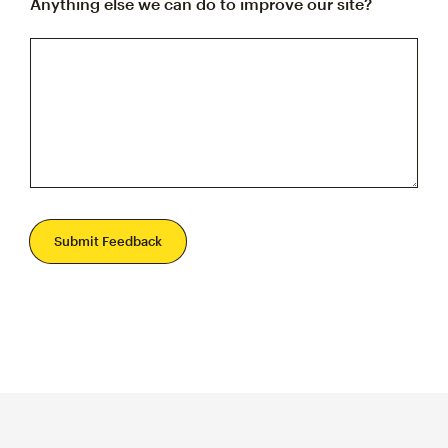
Anything else we can do to improve our site?
Submit Feedback