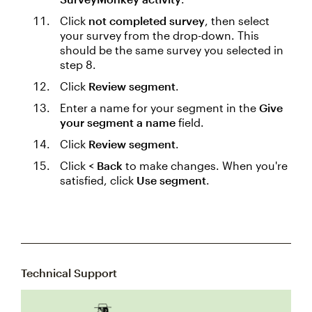
Click
not completed survey
, then select
your survey from the drop-down. This
should be the same survey you selected in
step 8.
Click
Review segment
.
Enter a name for your segment in the
Give
your segment a name
field.
Click
Review segment
.
Click
< Back
to make changes. When you're
satisfied, click
Use segment
.
Technical Support