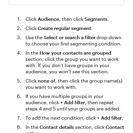
Click
Audience
, then click
Segments
.
Click
Create regular segment
.
Use the
Select or search a filter
drop-down
to choose your first segmenting condition.
In the
How your contacts are grouped
section, click the group you want to work
with. If you don’t have groups in your
audience, you won’t see this section.
Click
none of
, then click the group name(s)
you want to work with.
If you have multiple groups in your
audience, click
+ Add filter
, then repeat
steps 4 and 5 until your groups are added.
To add the next condition, click
+ Add filter
.
In the
Contact details
section, click
Contact