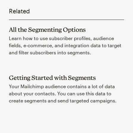
Related
All the Segmenting Options
Learn how to use subscriber profiles, audience
fields, e-commerce, and integration data to target
and filter subscribers into segments.
Getting Started with Segments
Your Mailchimp audience contains a lot of data
about your contacts. You can use this data to
create segments and send targeted campaigns.