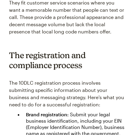
They fit customer service scenarios where you
want a memorable number that people can text or
call. These provide a professional appearance and
decent message volume but lack the local
presence that local long code numbers offer.
The registration and
compliance process
The 10DLC registration process involves
submitting specific information about your
business and messaging strategy. Here's what you
need to do for a successful registration:
Brand registration:
Submit your legal
business identification, including your EIN
(Employer Identification Number), business
name as registered with the government,