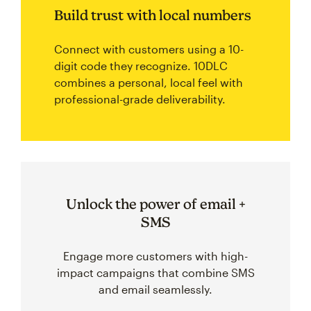
Build trust with local numbers
Connect with customers using a 10-
digit code they recognize. 10DLC
combines a personal, local feel with
professional-grade deliverability.
Unlock the power of email +
SMS
Engage more customers with high-
impact campaigns that combine SMS
and email seamlessly.