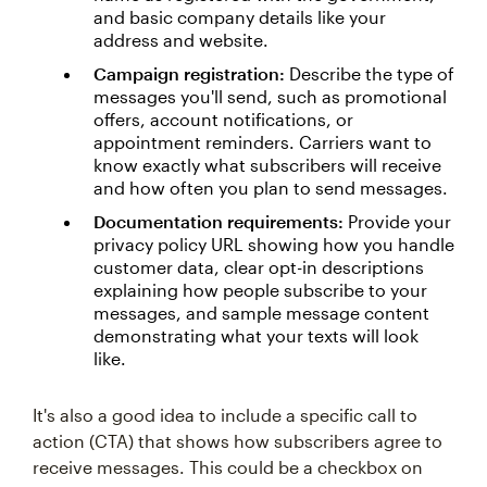
and basic company details like your
address and website.
Campaign registration:
Describe the type of
messages you'll send, such as promotional
offers, account notifications, or
appointment reminders. Carriers want to
know exactly what subscribers will receive
and how often you plan to send messages.
Documentation requirements:
Provide your
privacy policy URL showing how you handle
customer data, clear opt-in descriptions
explaining how people subscribe to your
messages, and sample message content
demonstrating what your texts will look
like.
It's also a good idea to include a specific call to
action (CTA) that shows how subscribers agree to
receive messages. This could be a checkbox on