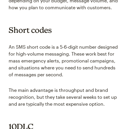
depending on your budget, message volume, and
how you plan to communicate with customers.
Short codes
An SMS short code is a 5-6-digit number designed
for high-volume messaging. These work best for
mass emergency alerts, promotional campaigns,
and situations where you need to send hundreds
of messages per second.
The main advantage is throughput and brand
recognition, but they take several weeks to set up
and are typically the most expensive option.
10DLC