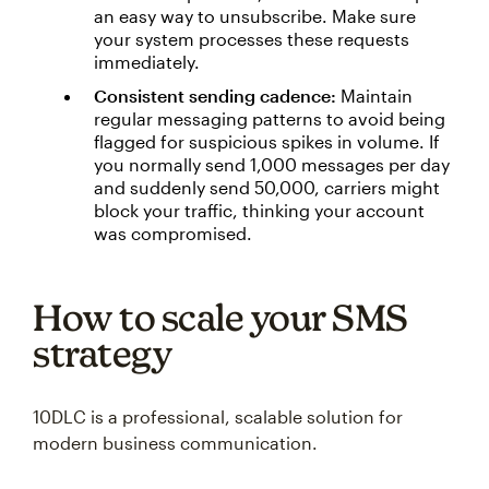
an easy way to unsubscribe. Make sure
your system processes these requests
immediately.
Consistent sending cadence:
Maintain
regular messaging patterns to avoid being
flagged for suspicious spikes in volume. If
you normally send 1,000 messages per day
and suddenly send 50,000, carriers might
block your traffic, thinking your account
was compromised.
How to scale your SMS
strategy
10DLC is a professional, scalable solution for
modern business communication.