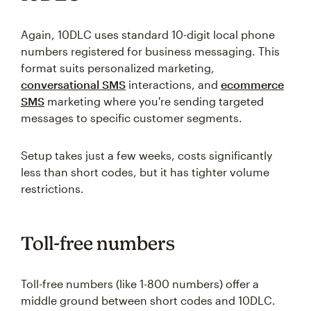
Again, 10DLC uses standard 10-digit local phone
numbers registered for business messaging. This
format suits personalized marketing,
conversational SMS
interactions, and
ecommerce
SMS
marketing where you're sending targeted
messages to specific customer segments.
Setup takes just a few weeks, costs significantly
less than short codes, but it has tighter volume
restrictions.
Toll-free numbers
Toll-free numbers (like 1-800 numbers) offer a
middle ground between short codes and 10DLC.