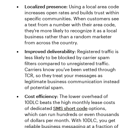
Localized presence:
Using a local area code
increases open rates and builds trust within
specific communities. When customers see
a text from a number with their area code,
they're more likely to recognize it as a local
business rather than a random marketer
from across the country.
Improved deliverability:
Registered traffic is
less likely to be blocked by carrier spam
filters compared to unregistered traffic.
Carriers know you've been vetted through
TCR, so they treat your messages as
legitimate business communication instead
of potential spam.
Cost efficiency:
The lower overhead of
10DLC beats the high monthly lease costs
of dedicated
SMS short code
options,
which can run hundreds or even thousands
of dollars per month. With 10DLC, you get
reliable business messaging at a fraction of