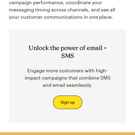
campaign performance, coordinate your
messaging timing across channels, and see all
your customer communications in one place.
Unlock the power of email +
SMS
Engage more customers with high-
impact campaigns that combine SMS
and email seamlessly.
Sign up