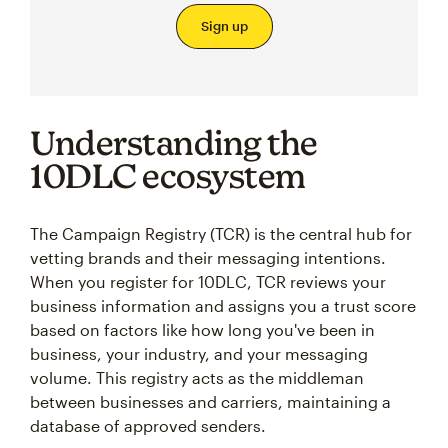
Sign up
Understanding the
10DLC ecosystem
The Campaign Registry (TCR) is the central hub for
vetting brands and their messaging intentions.
When you register for 10DLC, TCR reviews your
business information and assigns you a trust score
based on factors like how long you've been in
business, your industry, and your messaging
volume. This registry acts as the middleman
between businesses and carriers, maintaining a
database of approved senders.