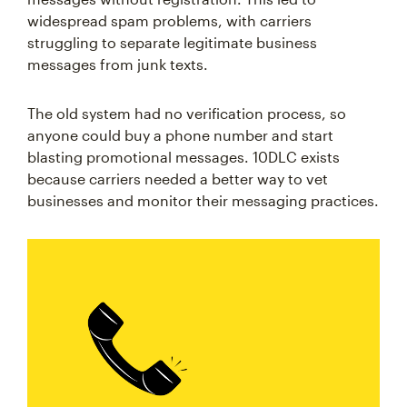
widespread spam problems, with carriers
struggling to separate legitimate business
messages from junk texts.
The old system had no verification process, so
anyone could buy a phone number and start
blasting promotional messages. 10DLC exists
because carriers needed a better way to vet
businesses and monitor their messaging practices.