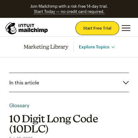
Join Mailchimp with a risk-free 14-day trial.
Start Today — no credit card required.
Mai
Start Free Trial
Marketing Library
Explore Topics
In this article
Glossary
10 Digit Long Code
(10DLC)