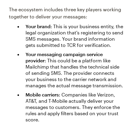
The ecosystem includes three key players working
together to deliver your messages:
Your brand:
This is your business entity, the
legal organization that's registering to send
SMS messages. Your brand information
gets submitted to TCR for verification.
Your messaging campaign service
provider:
This could be a platform like
Mailchimp that handles the technical side
of sending SMS. The provider connects
your business to the carrier network and
manages the actual message transmission.
Mobile carriers:
Companies like Verizon,
AT&T, and T-Mobile actually deliver your
messages to customers. They enforce the
rules and apply filters based on your trust
score.