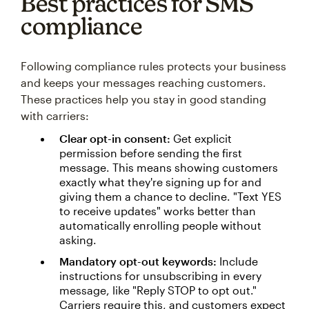
Best practices for SMS
compliance
Following compliance rules protects your business
and keeps your messages reaching customers.
These practices help you stay in good standing
with carriers:
Clear opt-in consent:
Get explicit
permission before sending the first
message. This means showing customers
exactly what they're signing up for and
giving them a chance to decline. "Text YES
to receive updates" works better than
automatically enrolling people without
asking.
Mandatory opt-out keywords:
Include
instructions for unsubscribing in every
message, like "Reply STOP to opt out."
Carriers require this, and customers expect