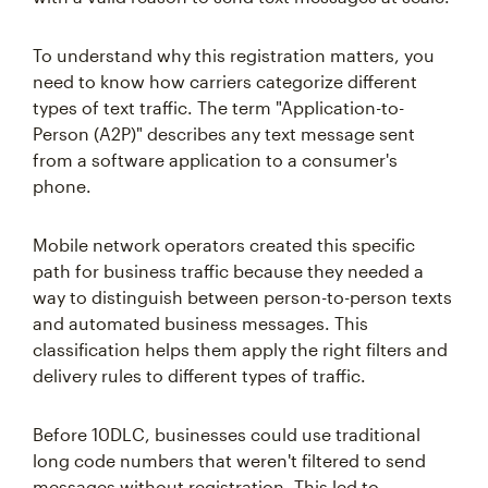
To understand why this registration matters, you
need to know how carriers categorize different
types of text traffic. The term "Application-to-
Person (A2P)" describes any text message sent
from a software application to a consumer's
phone.
Mobile network operators created this specific
path for business traffic because they needed a
way to distinguish between person-to-person texts
and automated business messages. This
classification helps them apply the right filters and
delivery rules to different types of traffic.
Before 10DLC, businesses could use traditional
long code numbers that weren't filtered to send
messages without registration. This led to