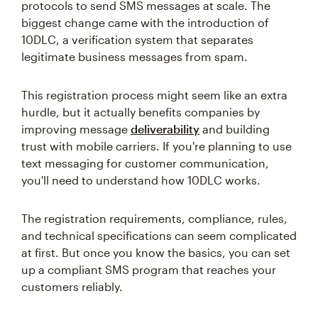
protocols to send SMS messages at scale. The
biggest change came with the introduction of
10DLC, a verification system that separates
legitimate business messages from spam.
This registration process might seem like an extra
hurdle, but it actually benefits companies by
improving message
deliverability
and building
trust with mobile carriers. If you're planning to use
text messaging for customer communication,
you'll need to understand how 10DLC works.
The registration requirements, compliance, rules,
and technical specifications can seem complicated
at first. But once you know the basics, you can set
up a compliant SMS program that reaches your
customers reliably.