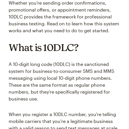
Whether you're sending order confirmations,
promotional offers, or appointment reminders,
10DLC provides the framework for professional
business texting. Read on to learn how this system
works and what you need to do to get started.
What is 10DLC?
A 10-digit long code (10DLC) is the sanctioned
system for business-to-consumer SMS and MMS
messaging using local 10-digit phone numbers.
These are the same format as regular phone
numbers, but they're specifically registered for
business use.
When you register a 10DLC number, you're telling
mobile carriers that you're a legitimate business
with a valid reason to send text messages at scale.