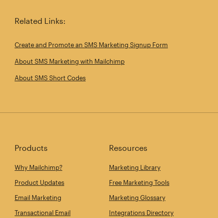
Related Links:
Create and Promote an SMS Marketing Signup Form
About SMS Marketing with Mailchimp
About SMS Short Codes
Products
Resources
Why Mailchimp?
Marketing Library
Product Updates
Free Marketing Tools
Email Marketing
Marketing Glossary
Transactional Email
Integrations Directory