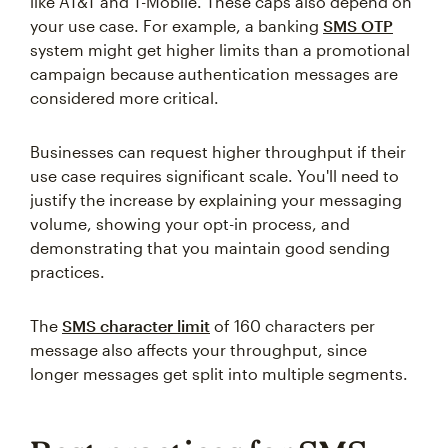
like AT&T and T-Mobile. These caps also depend on
your use case. For example, a banking
SMS OTP
system might get higher limits than a promotional
campaign because authentication messages are
considered more critical.
Businesses can request higher throughput if their
use case requires significant scale. You'll need to
justify the increase by explaining your messaging
volume, showing your opt-in process, and
demonstrating that you maintain good sending
practices.
The
SMS character limit
of 160 characters per
message also affects your throughput, since
longer messages get split into multiple segments.