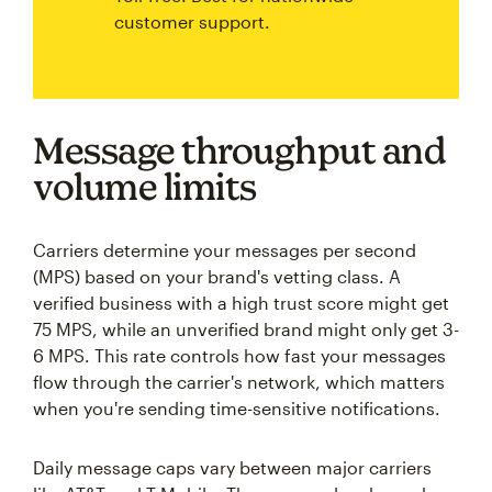
customer support.
Message throughput and
volume limits
Carriers determine your messages per second
(MPS) based on your brand's vetting class. A
verified business with a high trust score might get
75 MPS, while an unverified brand might only get 3-
6 MPS. This rate controls how fast your messages
flow through the carrier's network, which matters
when you're sending time-sensitive notifications.
Daily message caps vary between major carriers