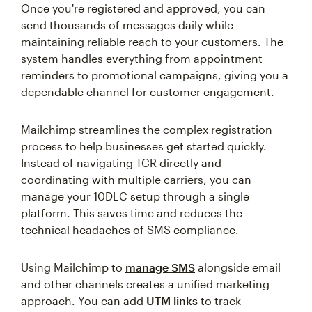
Once you're registered and approved, you can
send thousands of messages daily while
maintaining reliable reach to your customers. The
system handles everything from appointment
reminders to promotional campaigns, giving you a
dependable channel for customer engagement.
Mailchimp streamlines the complex registration
process to help businesses get started quickly.
Instead of navigating TCR directly and
coordinating with multiple carriers, you can
manage your 10DLC setup through a single
platform. This saves time and reduces the
technical headaches of SMS compliance.
Using Mailchimp to
manage SMS
alongside email
and other channels creates a unified marketing
approach. You can add
UTM links
to track