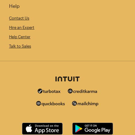
Help
Contact Us
Hire an Expert
Help Center
Talk to Sales