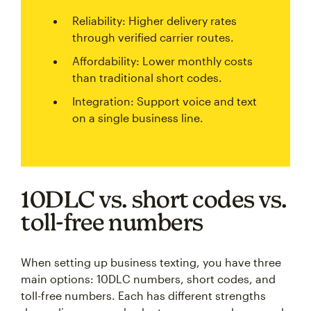
Reliability: Higher delivery rates
through verified carrier routes.
Affordability: Lower monthly costs
than traditional short codes.
Integration: Support voice and text
on a single business line.
10DLC vs. short codes vs.
toll-free numbers
When setting up business texting, you have three
main options: 10DLC numbers, short codes, and
toll-free numbers. Each has different strengths