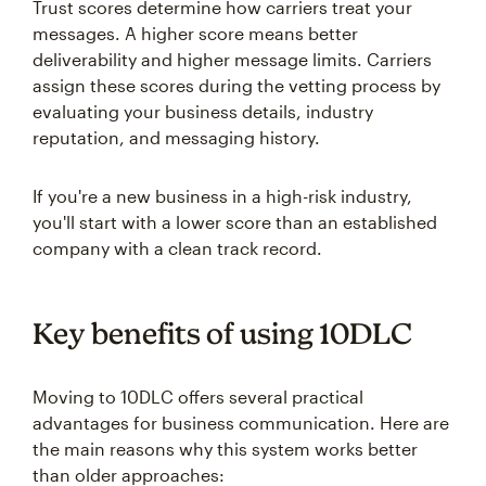
Trust scores determine how carriers treat your
messages. A higher score means better
deliverability and higher message limits. Carriers
assign these scores during the vetting process by
evaluating your business details, industry
reputation, and messaging history.
If you're a new business in a high-risk industry,
you'll start with a lower score than an established
company with a clean track record.
Key benefits of using 10DLC
Moving to 10DLC offers several practical
advantages for business communication. Here are
the main reasons why this system works better
than older approaches: