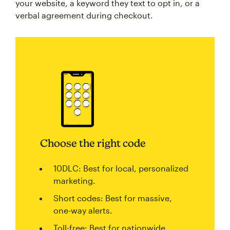
your website, a keyword they text to opt in, or a
verbal agreement during checkout.
Choose the right code
10DLC: Best for local, personalized
marketing.
Short codes: Best for massive,
one-way alerts.
Toll-free: Best for nationwide