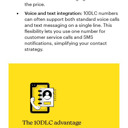
the price.
Voice and text integration:
10DLC numbers
can often support both standard voice calls
and text messaging on a single line. This
flexibility lets you use one number for
customer service calls and SMS
notifications, simplifying your contact
strategy.
The 10DLC advantage