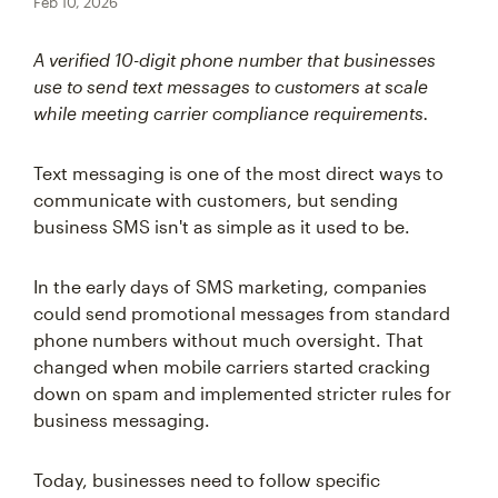
Feb 10, 2026
A verified 10-digit phone number that businesses
use to send text messages to customers at scale
while meeting carrier compliance requirements.
Text messaging is one of the most direct ways to
communicate with customers, but sending
business SMS isn't as simple as it used to be.
In the early days of SMS marketing, companies
could send promotional messages from standard
phone numbers without much oversight. That
changed when mobile carriers started cracking
down on spam and implemented stricter rules for
business messaging.
Today, businesses need to follow specific