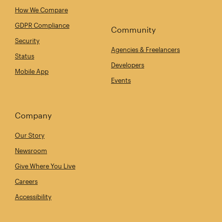
How We Compare
GDPR Compliance
Community
Security
Agencies & Freelancers
Status
Developers
Mobile App
Events
Company
Our Story
Newsroom
Give Where You Live
Careers
Accessibility