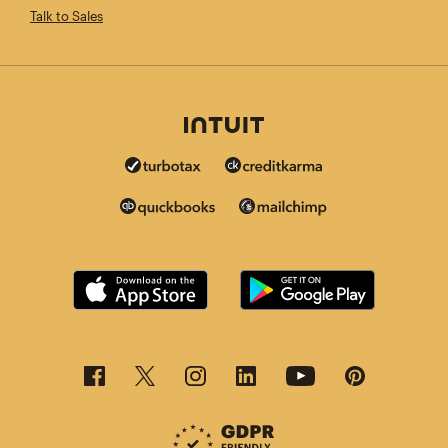
Talk to Sales