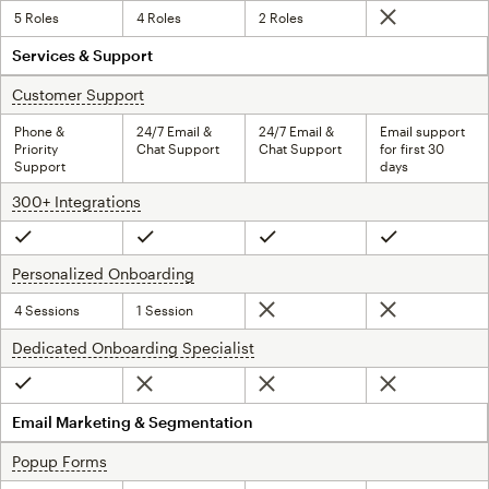
5 Roles
4 Roles
2 Roles
Not included
Services & Support
Customer Support
tooltip
Phone &
24/7 Email &
24/7 Email &
Email support
Priority
Chat Support
Chat Support
for first 30
Support
days
300+ Integrations
tooltip
Included
Included
Included
Included
Personalized Onboarding
tooltip
4 Sessions
1 Session
Not included
Not included
Dedicated Onboarding Specialist
tooltip
Not included
Not included
Not included
Included
Email Marketing & Segmentation
Popup Forms
tooltip