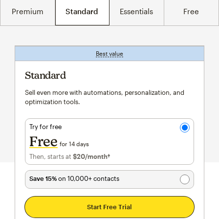
Premium
Standard
Essentials
Free
Best value
tooltip
Standard
Sell even more with automations, personalization, and
optimization tools.
Try for free
Free
for 14 days
Then, starts at
$20
/month†
per month†
Save 15%
on 10,000+ contacts
Start Free Trial