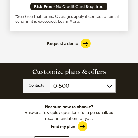
Risk-Free • No Credit Card Required
†See
Free Trial Terms
.
Overages
apply if contact or email
send limit is exceeded.
Learn More
tooltip
Request a demo
Customize plans & offers
Contacts
Not sure how to choose?
Answer a few quick questions for a personalized
recommendation for you.
Find my plan