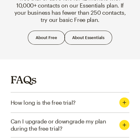
10,000+ contacts on our Essentials plan. If
your business has fewer than 250 contacts,
try our basic Free plan.
About Free
About Essentials
FAQs
How long is the free trial?
Can I upgrade or downgrade my plan
during the free trial?