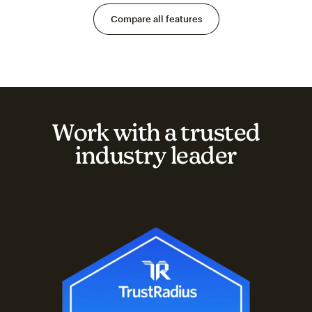
Compare all features
Work with a trusted
industry leader