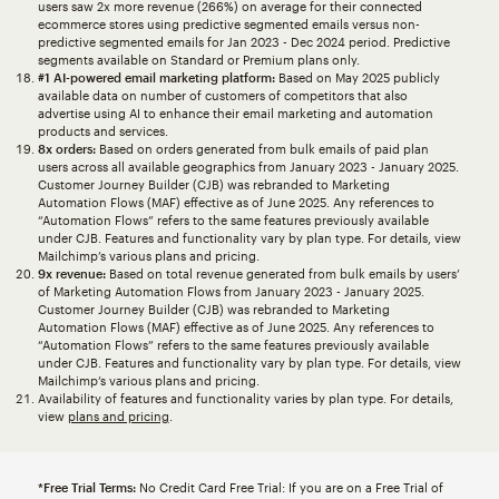
users saw 2x more revenue (266%) on average for their connected
ecommerce stores using predictive segmented emails versus non-
predictive segmented emails for Jan 2023 - Dec 2024 period. Predictive
segments available on Standard or Premium plans only.
#1 AI-powered email marketing platform:
Based on May 2025 publicly
available data on number of customers of competitors that also
advertise using AI to enhance their email marketing and automation
products and services.
8x orders:
Based on orders generated from bulk emails of paid plan
users across all available geographics from January 2023 - January 2025.
Customer Journey Builder (CJB) was rebranded to Marketing
Automation Flows (MAF) effective as of June 2025. Any references to
“Automation Flows” refers to the same features previously available
under CJB. Features and functionality vary by plan type. For details, view
Mailchimp’s various plans and pricing.
9x revenue:
Based on total revenue generated from bulk emails by users’
of Marketing Automation Flows from January 2023 - January 2025.
Customer Journey Builder (CJB) was rebranded to Marketing
Automation Flows (MAF) effective as of June 2025. Any references to
“Automation Flows” refers to the same features previously available
under CJB. Features and functionality vary by plan type. For details, view
Mailchimp’s various plans and pricing.
Availability of features and functionality varies by plan type. For details,
view
plans and pricing
.
*Free Trial Terms:
No Credit Card Free Trial: If you are on a Free Trial of