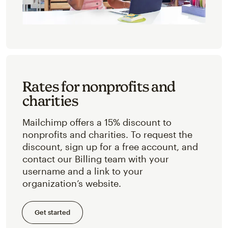
Rates for nonprofits and
charities
Mailchimp offers a 15% discount to
nonprofits and charities. To request the
discount, sign up for a free account, and
contact our Billing team with your
username and a link to your
organization’s website.
Get started