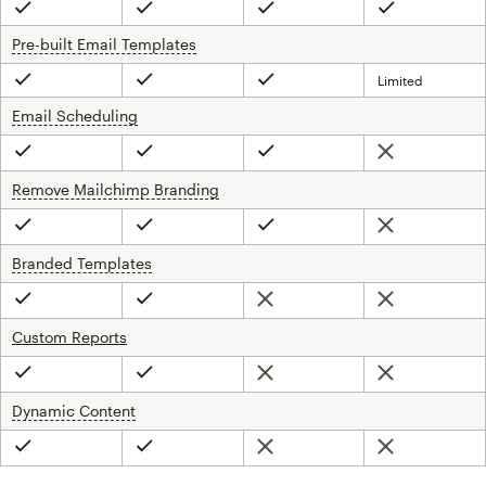
Included
Included
Included
Included
Pre-built Email Templates
tooltip
Limited
Included
Included
Included
Email Scheduling
tooltip
Not included
Included
Included
Included
Remove Mailchimp Branding
tooltip
Not included
Included
Included
Included
Branded Templates
tooltip
Not included
Not included
Included
Included
Custom Reports
Not included
Not included
Included
Included
Dynamic Content
tooltip
Not included
Not included
Included
Included