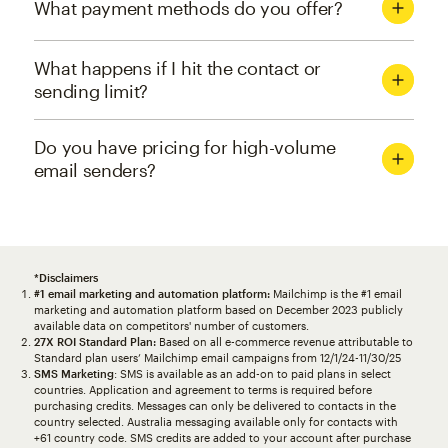
What payment methods do you offer?
What happens if I hit the contact or
sending limit?
Do you have pricing for high-volume
email senders?
*Disclaimers
#1 email marketing and automation platform:
Mailchimp is the #1 email
marketing and automation platform based on December 2023 publicly
available data on competitors' number of customers.
27X ROI Standard Plan:
Based on all e-commerce revenue attributable to
Standard plan users’ Mailchimp email campaigns from 12/1/24-11/30/25
SMS Marketing
: SMS is available as an add-on to paid plans in select
countries. Application and agreement to terms is required before
purchasing credits. Messages can only be delivered to contacts in the
country selected. Australia messaging available only for contacts with
+61 country code. SMS credits are added to your account after purchase