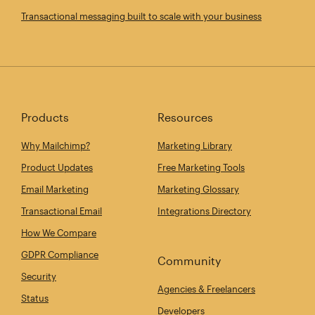
Transactional messaging built to scale with your business
Products
Resources
Why Mailchimp?
Marketing Library
Product Updates
Free Marketing Tools
Email Marketing
Marketing Glossary
Transactional Email
Integrations Directory
How We Compare
GDPR Compliance
Community
Security
Agencies & Freelancers
Status
Developers