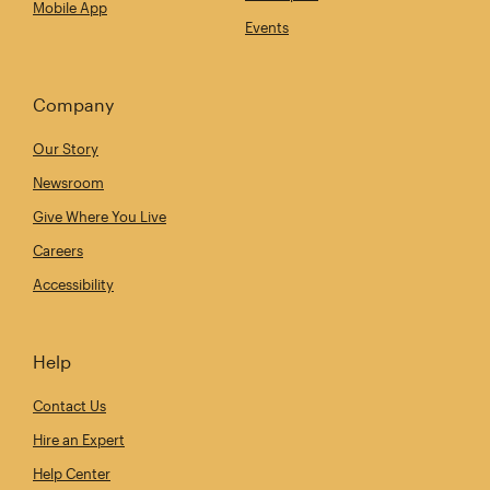
Mobile App
Events
Company
Our Story
Newsroom
Give Where You Live
Careers
Accessibility
Help
Contact Us
Hire an Expert
Help Center