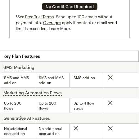
No Credit Card Required
†See
Free Trial Terms
. Send up to 100 emails without
payment info.
Overages
apply if contact or email send
limit is exceeded.
Learn More
tooltip
Key Plan Features
SMS Marketing
tooltip
SMS and MMS
SMS and MMS
SMS add-on
Not included
add-on
add-on
Marketing Automation Flows
tooltip
Up to 200
Up to 200
Up to 4 flow
Not included
flows
flows
steps
Generative AI Features
tooltip
No additional
No additional
Not included
Not included
cost add-on
cost add-on