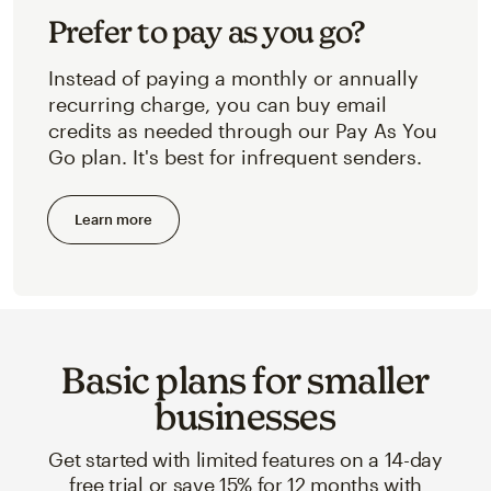
Prefer to pay as you go?
Instead of paying a monthly or annually
recurring charge, you can buy email
credits as needed through our Pay As You
Go plan. It's best for infrequent senders.
Learn more
Basic plans for smaller
businesses
Get started with limited features on a 14-day
free trial or save 15% for 12 months with