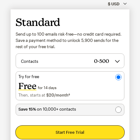
Standard
Send up to 100 emails risk-free—no credit card required.
Save a payment method to unlock
5,900
sends for the
rest of your free trial.
Contacts
Try for free
Free
for 14 days
Then, starts at
$20
/month†
per month†
Save 15%
on 10,000+ contacts
Start Free Trial