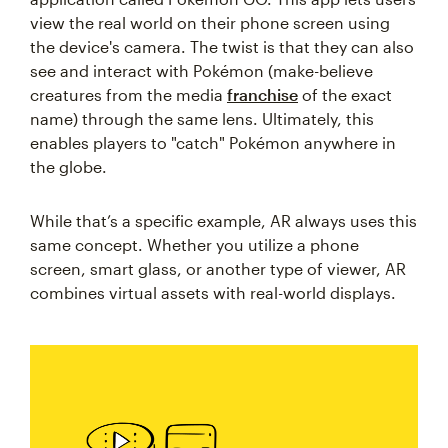
view the real world on their phone screen using
the device's camera. The twist is that they can also
see and interact with Pokémon (make-believe
creatures from the media
franchise
of the exact
name) through the same lens. Ultimately, this
enables players to "catch" Pokémon anywhere in
the globe.
While that’s a specific example, AR always uses this
same concept. Whether you utilize a phone
screen, smart glass, or another type of viewer, AR
combines virtual assets with real-world displays.