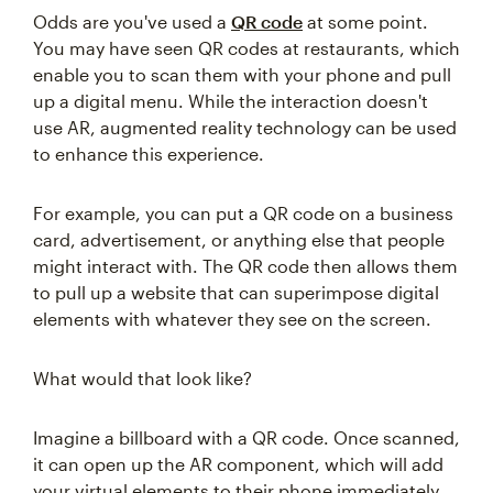
Odds are you've used a
QR code
at some point.
You may have seen QR codes at restaurants, which
enable you to scan them with your phone and pull
up a digital menu. While the interaction doesn't
use AR, augmented reality technology can be used
to enhance this experience.
For example, you can put a QR code on a business
card, advertisement, or anything else that people
might interact with. The QR code then allows them
to pull up a website that can superimpose digital
elements with whatever they see on the screen.
What would that look like?
Imagine a billboard with a QR code. Once scanned,
it can open up the AR component, which will add
your virtual elements to their phone immediately.