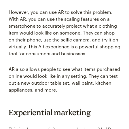
However, you can use AR to solve this problem.
With AR, you can use the scaling features on a
smartphone to accurately project what a clothing
item would look like on someone. They can shop
on their phone, use the selfie camera, and try it on
virtually. This AR experience is a powerful shopping
tool for consumers and businesses.
AR also allows people to see what items purchased
online would look like in any setting. They can test
out a new outdoor table set, wall paint, kitchen
appliances, and more.
Experiential marketing