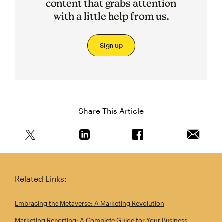
content that grabs attention
with a little help from us.
Sign up
Share This Article
Share this article on Twitter
Share this article on Linkedin
Share this article on 
Email th
Related Links:
Embracing the Metaverse: A Marketing Revolution
Marketing Reporting: A Complete Guide for Your Business