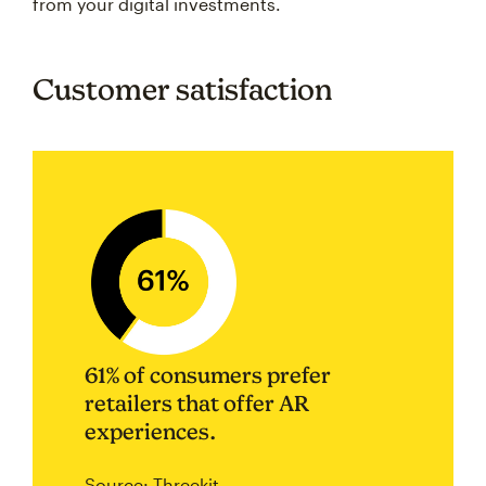
from your digital investments.
Customer satisfaction
61% of consumers prefer
retailers that offer AR
experiences.
Source: Threekit