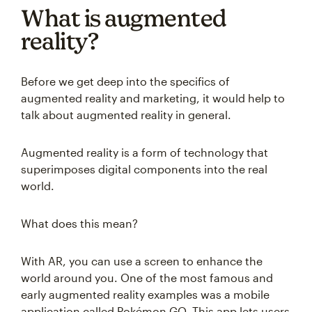
What is augmented
reality?
Before we get deep into the specifics of
augmented reality and marketing, it would help to
talk about augmented reality in general.
Augmented reality is a form of technology that
superimposes digital components into the real
world.
What does this mean?
With AR, you can use a screen to enhance the
world around you. One of the most famous and
early augmented reality examples was a mobile
application called Pokémon GO. This app lets users