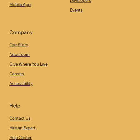
Developers
Mobile App
Events
Company
Our Story
Newsroom
Give Where You Live
Careers
Accessibility
Help
Contact Us
Hire an Expert
Help Center