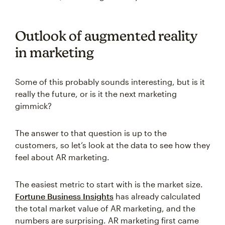
Outlook of augmented reality
in marketing
Some of this probably sounds interesting, but is it
really the future, or is it the next marketing
gimmick?
The answer to that question is up to the
customers, so let’s look at the data to see how they
feel about AR marketing.
The easiest metric to start with is the market size.
Fortune Business Insights
has already calculated
the total market value of AR marketing, and the
numbers are surprising. AR marketing first came