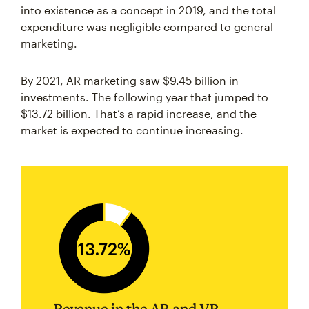
into existence as a concept in 2019, and the total
expenditure was negligible compared to general
marketing.
By 2021, AR marketing saw $9.45 billion in
investments. The following year that jumped to
$13.72 billion. That’s a rapid increase, and the
market is expected to continue increasing.
Revenue in the AR and VR