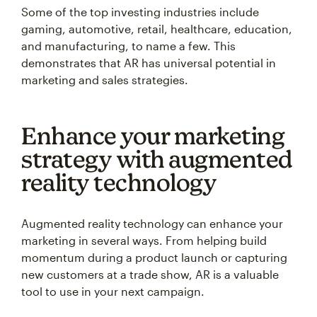
Some of the top investing industries include
gaming, automotive, retail, healthcare, education,
and manufacturing, to name a few. This
demonstrates that AR has universal potential in
marketing and sales strategies.
Enhance your marketing
strategy with augmented
reality technology
Augmented reality technology can enhance your
marketing in several ways. From helping build
momentum during a product launch or capturing
new customers at a trade show, AR is a valuable
tool to use in your next campaign.