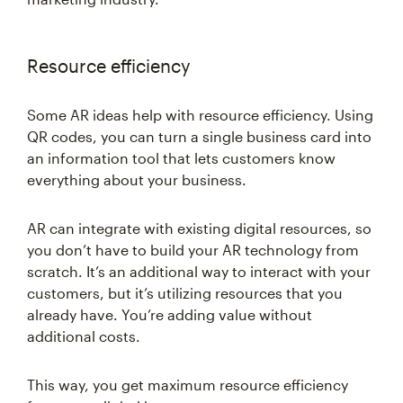
Resource efficiency
Some AR ideas help with resource efficiency. Using
QR codes, you can turn a single business card into
an information tool that lets customers know
everything about your business.
AR can integrate with existing digital resources, so
you don’t have to build your AR technology from
scratch. It’s an additional way to interact with your
customers, but it’s utilizing resources that you
already have. You’re adding value without
additional costs.
This way, you get maximum resource efficiency