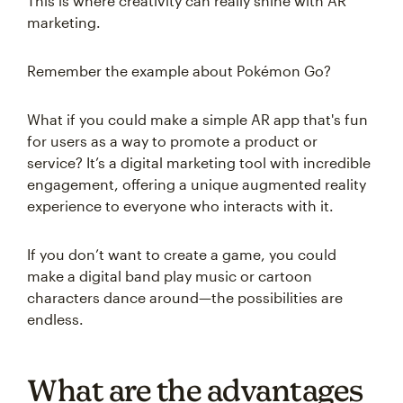
This is where creativity can really shine with AR
marketing.
Remember the example about Pokémon Go?
What if you could make a simple AR app that's fun
for users as a way to promote a product or
service? It’s a digital marketing tool with incredible
engagement, offering a unique augmented reality
experience to everyone who interacts with it.
If you don’t want to create a game, you could
make a digital band play music or cartoon
characters dance around—the possibilities are
endless.
What are the advantages