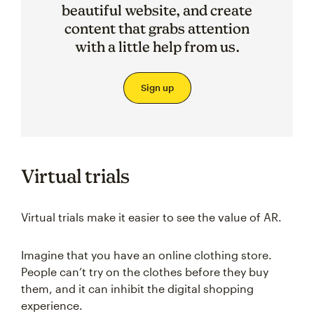
beautiful website, and create
content that grabs attention
with a little help from us.
Sign up
Virtual trials
Virtual trials make it easier to see the value of AR.
Imagine that you have an online clothing store.
People can’t try on the clothes before they buy
them, and it can inhibit the digital shopping
experience.