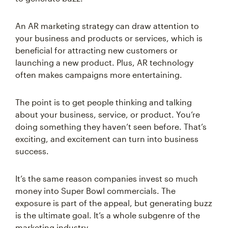
An AR marketing strategy can draw attention to
your business and products or services, which is
beneficial for attracting new customers or
launching a new product. Plus, AR technology
often makes campaigns more entertaining.
The point is to get people thinking and talking
about your business, service, or product. You’re
doing something they haven’t seen before. That’s
exciting, and excitement can turn into business
success.
It’s the same reason companies invest so much
money into Super Bowl commercials. The
exposure is part of the appeal, but generating buzz
is the ultimate goal. It’s a whole subgenre of the
marketing industry.