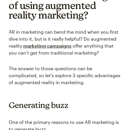
of using augmented
reality marketing?
AR in marketing can bend the mind when you first
dive into it, but is it really helpful? Do augmented
reality
marketing campaigns
offer anything that
you can’t get from traditional marketing?
The answer to those questions can be
complicated, so let’s explore 3 specific advantages
of augmented reality in marketing.
Generating buzz
One of the primary reasons to use AR marketing is
to generate buzz.