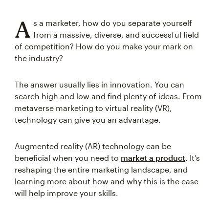
A
s a marketer, how do you separate yourself
from a massive, diverse, and successful field
of competition? How do you make your mark on
the industry?
The answer usually lies in innovation. You can
search high and low and find plenty of ideas. From
metaverse marketing to virtual reality (VR),
technology can give you an advantage.
Augmented reality (AR) technology can be
beneficial when you need to
market a product
. It’s
reshaping the entire marketing landscape, and
learning more about how and why this is the case
will help improve your skills.