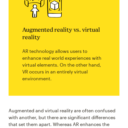
Augmented reality vs. virtual
reality
AR technology allows users to
enhance real world experiences with
virtual elements. On the other hand,
VR occurs in an entirely virtual
environment.
Augmented and virtual reality are often confused
with another, but there are significant differences
that set them apart. Whereas AR enhances the