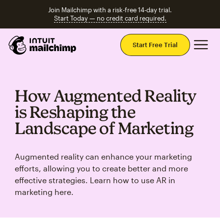
Join Mailchimp with a risk-free 14-day trial.
Start Today — no credit card required.
Mai
Start Free Trial
How Augmented Reality
is Reshaping the
Landscape of Marketing
Augmented reality can enhance your marketing
efforts, allowing you to create better and more
effective strategies. Learn how to use AR in
marketing here.