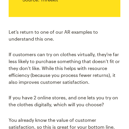
Let’s return to one of our AR examples to
understand this one.
If customers can try on clothes virtually, they're far
less likely to purchase something that doesn’t fit or
they don’t like. While this helps with resource
efficiency (because you process fewer returns), it
also improves customer satisfaction.
If you have 2 online stores, and one lets you try on
the clothes digitally, which will you choose?
You already know the value of customer
satisfaction, so this is great for your bottom line.