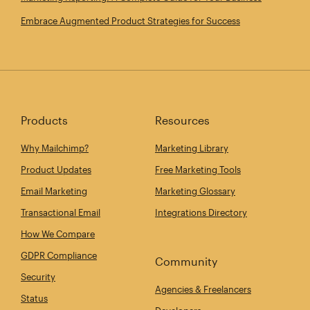
Embrace Augmented Product Strategies for Success
Products
Resources
Why Mailchimp?
Marketing Library
Product Updates
Free Marketing Tools
Email Marketing
Marketing Glossary
Transactional Email
Integrations Directory
How We Compare
GDPR Compliance
Community
Security
Agencies & Freelancers
Status