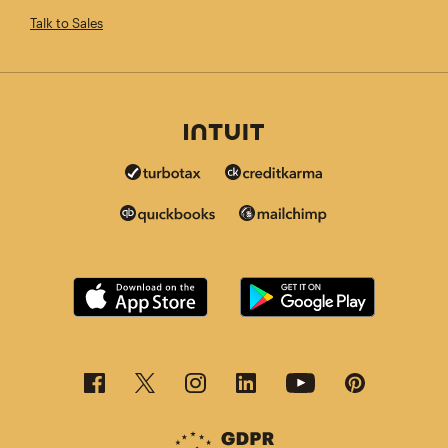
Talk to Sales