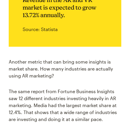
market is expected to grow
13.72% annually.
Source: Statista
Another metric that can bring some insights is
market share. How many industries are actually
using AR marketing?
The same report from Fortune Business Insights
saw 12 different industries investing heavily in AR
marketing. Media had the largest market share at
12.4%. That shows that a wide range of industries
are investing and doing it at a similar pace.