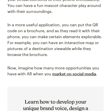
You can have a fun mascot character play around
with their surroundings.
In a more useful application, you can put the QR
code on a brochure, and as they read it with their
phone, you can make certain elements explorable.
For example, you can have an interactive map or
pictures of a destination viewable while they
browse the brochure.
Now, imagine how many more opportunities you
have with AR when you
market on social media
.
Learn how to develop your
unique brand voice, design a