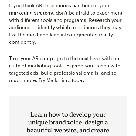
If you think AR experiences can benefit your
marketing strategy
, don't be afraid to experiment
with different tools and programs. Research your
audience to identify which experiences they may
like the most and leap into augmented reality
confidently.
Take your AR campaign to the next level with our
suite of marketing tools. Expand your reach with
targeted ads, build professional emails, and so
much more. Try Mailchimp today.
Learn how to develop your
unique brand voice, design a
beautiful website, and create