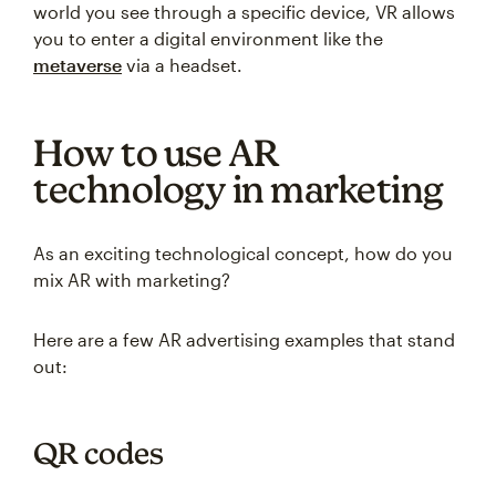
world you see through a specific device, VR allows
you to enter a digital environment like the
metaverse
via a headset.
How to use AR
technology in marketing
As an exciting technological concept, how do you
mix AR with marketing?
Here are a few AR advertising examples that stand
out:
QR codes