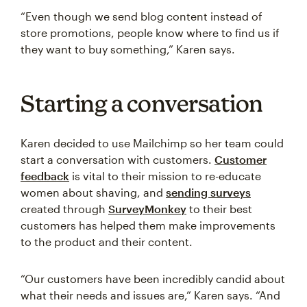
“Even though we send blog content instead of
store promotions, people know where to find us if
they want to buy something,” Karen says.
Starting a conversation
Karen decided to use Mailchimp so her team could
start a conversation with customers.
Customer
feedback
is vital to their mission to re-educate
women about shaving, and
sending surveys
created through
SurveyMonkey
to their best
customers has helped them make improvements
to the product and their content.
“Our customers have been incredibly candid about
what their needs and issues are,” Karen says. “And