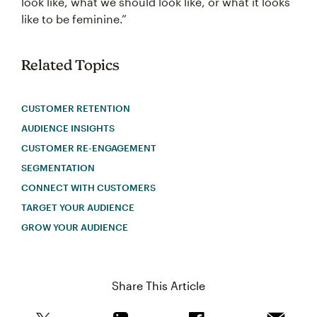
look like, what we should look like, or what it looks
like to be feminine.”
Related Topics
CUSTOMER RETENTION
AUDIENCE INSIGHTS
CUSTOMER RE-ENGAGEMENT
SEGMENTATION
CONNECT WITH CUSTOMERS
TARGET YOUR AUDIENCE
GROW YOUR AUDIENCE
Share This Article