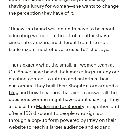
shaving a luxury for women—she wants to change
the perception they have of it.
“I knew the brand was going to have to be about
educating women on the art of a better shave,
since safety razors are different from the multi-
blade razors most of us are used to,” she says.
That’s exactly what the small, all-women team at
Oui Shave have based their marketing strategy on:
creating content to inform and entertain their
customers. They built their Shopify store around a
blog
and how-to videos that aim to answer all the
questions women might have about shaving. They
also use the
Mailchimp for Shopify
integration and
offer a 10% discount to people who sign up
through a pop-up form powered by
Privy
on their
website to reach a larger audience and expand