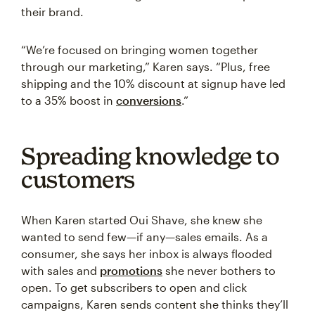
their brand.
“We’re focused on bringing women together
through our marketing,” Karen says. “Plus, free
shipping and the 10% discount at signup have led
to a 35% boost in
conversions
.”
Spreading knowledge to
customers
When Karen started Oui Shave, she knew she
wanted to send few—if any—sales emails. As a
consumer, she says her inbox is always flooded
with sales and
promotions
she never bothers to
open. To get subscribers to open and click
campaigns, Karen sends content she thinks they’ll