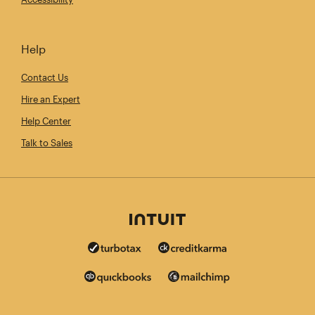
Help
Contact Us
Hire an Expert
Help Center
Talk to Sales