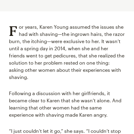
F
or years, Karen Young assumed the issues she
had with shaving—the ingrown hairs, the razor
burn, the itching—were exclusive to her. It wasn’t
until a spring day in 2014, when she and her
friends went to get pedicures, that she realized the
solution to her problem rested on one thing:
asking other women about their experiences with
shaving.
Following a discussion with her girlfriends, it
became clear to Karen that she wasn’t alone. And
learning that other women had the same
experience with shaving made Karen angry.
“I just couldn’t let it go,” she says. “I couldn’t stop