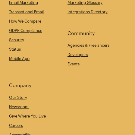
Email Marketing
Marketing Glossary
Transactional Email
Integrations Directory
How We Compare
GDPR Compliance
Community
Security
Agencies & Freelancers
Status
Developers
Mobile App
Events
Company
Our Story
Newsroom
Give Where You Live
Careers
Accessibility