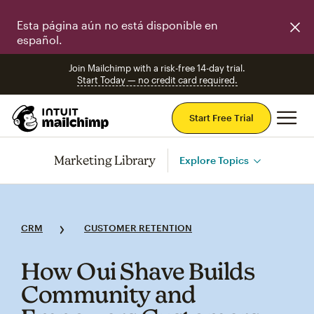
Esta página aún no está disponible en
español.
Join Mailchimp with a risk-free 14-day trial.
Start Today — no credit card required.
Mai
Start Free Trial
Marketing Library
Explore Topics
CRM
CUSTOMER RETENTION
How Oui Shave Builds
Community and