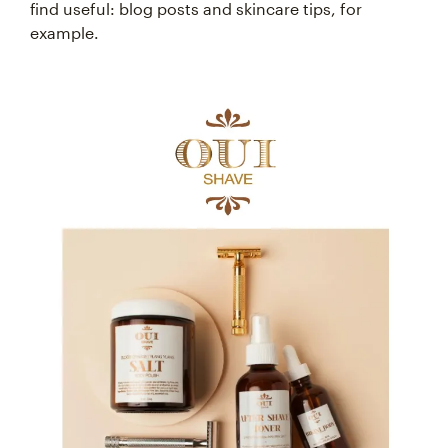
find useful: blog posts and skincare tips, for
example.