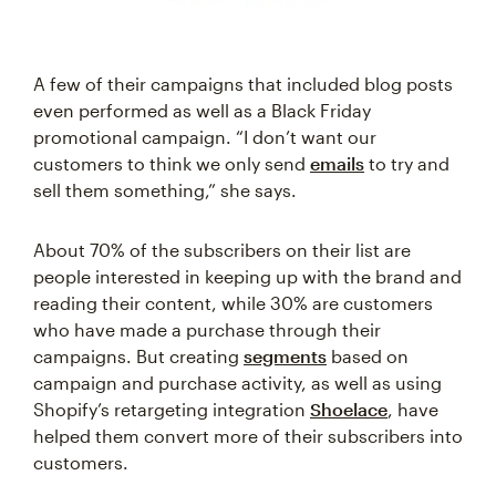
A few of their campaigns that included blog posts
even performed as well as a Black Friday
promotional campaign. “I don’t want our
customers to think we only send
emails
to try and
sell them something,” she says.
About 70% of the subscribers on their list are
people interested in keeping up with the brand and
reading their content, while 30% are customers
who have made a purchase through their
campaigns. But creating
segments
based on
campaign and purchase activity, as well as using
Shopify’s retargeting integration
Shoelace
, have
helped them convert more of their subscribers into
customers.