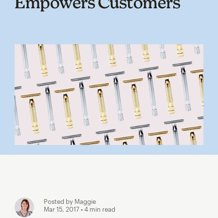
Empowers Customers
Posted by Maggie
Mar 15, 2017
• 4 min read