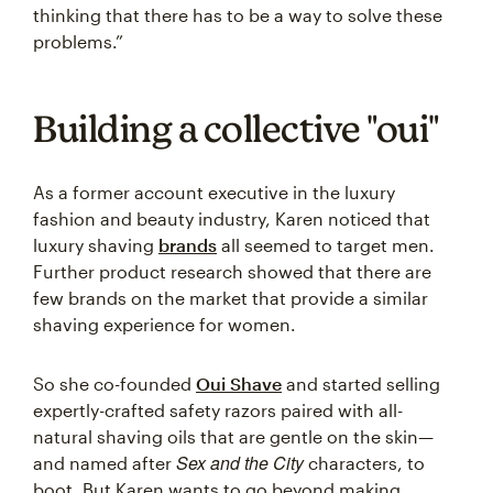
thinking that there has to be a way to solve these
problems.”
Building a collective "oui"
As a former account executive in the luxury
fashion and beauty industry, Karen noticed that
luxury shaving
brands
all seemed to target men.
Further product research showed that there are
few brands on the market that provide a similar
shaving experience for women.
So she co-founded
Oui Shave
and started selling
expertly-crafted safety razors paired with all-
natural shaving oils that are gentle on the skin—
Sex and the City
and named after
characters, to
boot. But Karen wants to go beyond making