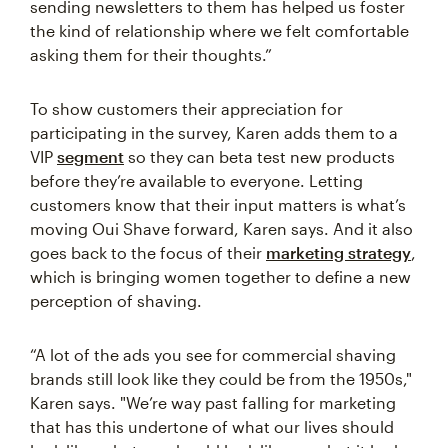
sending newsletters to them has helped us foster
the kind of relationship where we felt comfortable
asking them for their thoughts.”
To show customers their appreciation for
participating in the survey, Karen adds them to a
VIP
segment
so they can beta test new products
before they’re available to everyone. Letting
customers know that their input matters is what’s
moving Oui Shave forward, Karen says. And it also
goes back to the focus of their
marketing strategy
,
which is bringing women together to define a new
perception of shaving.
“A lot of the ads you see for commercial shaving
brands still look like they could be from the 1950s,"
Karen says. "We’re way past falling for marketing
that has this undertone of what our lives should