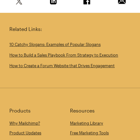
Share this article on Twitter
Share this article on Linkedin
Share this article on 
Email th
Related Links:
10 Catchy Slogans: Examples of Popular Slogans
How to Build a Sales Playbook From Strategy to Execution
How to Create a Forum Website that Drives Engagement
Products
Resources
Why Mailchimp?
Marketing Library
Product Updates
Free Marketing Tools