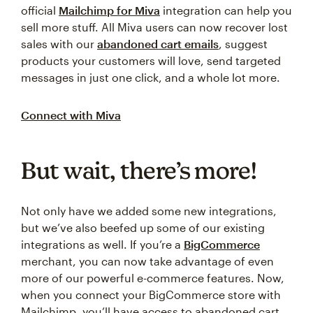
official
Mailchimp for Miva
integration can help you
sell more stuff. All Miva users can now recover lost
sales with our
abandoned cart emails
, suggest
products your customers will love, send targeted
messages in just one click, and a whole lot more.
Connect with Miva
But wait, there’s more!
Not only have we added some new integrations,
but we’ve also beefed up some of our existing
integrations as well. If you’re a
BigCommerce
merchant, you can now take advantage of even
more of our powerful e-commerce features. Now,
when you connect your BigCommerce store with
Mailchimp, you’ll have access to abandoned cart