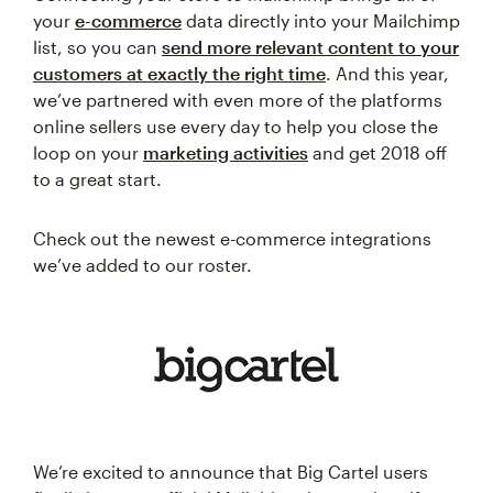
your
e-commerce
data directly into your Mailchimp
list, so you can
send more relevant content to your
customers at exactly the right time
. And this year,
we’ve partnered with even more of the platforms
online sellers use every day to help you close the
loop on your
marketing activities
and get 2018 off
to a great start.
Check out the newest e-commerce integrations
we’ve added to our roster.
We’re excited to announce that Big Cartel users