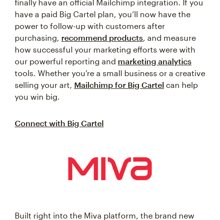
finally have an official Mailchimp integration. If you
have a paid Big Cartel plan, you’ll now have the
power to follow-up with customers after
purchasing,
recommend products
, and measure
how successful your marketing efforts were with
our powerful reporting and
marketing analytics
tools. Whether you’re a small business or a creative
selling your art,
Mailchimp for Big Cartel
can help
you win big.
Connect with Big Cartel
Built right into the Miva platform, the brand new