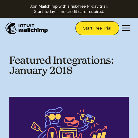
Join Mailchimp with a risk-free 14-day trial.
Start Today — no credit card required.
Mai
Start Free Trial
Featured Integrations:
January 2018