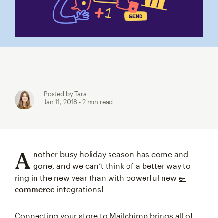
Posted by Tara
Jan 11, 2018
• 2 min read
A
nother busy holiday season has come and
gone, and we can’t think of a better way to
ring in the new year than with powerful new
e-
commerce
integrations!
Connecting your store to Mailchimp brings all of