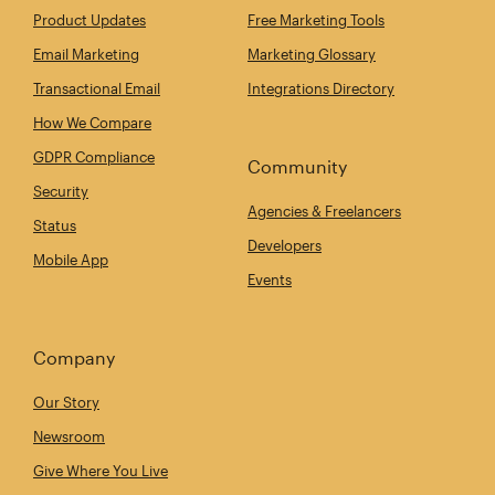
Product Updates
Free Marketing Tools
Email Marketing
Marketing Glossary
Transactional Email
Integrations Directory
How We Compare
GDPR Compliance
Community
Security
Agencies & Freelancers
Status
Developers
Mobile App
Events
Company
Our Story
Newsroom
Give Where You Live