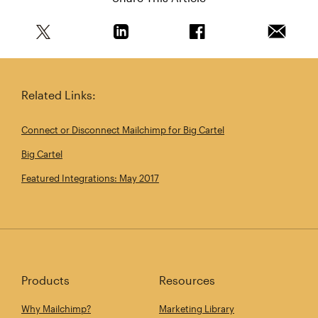
Share this article on Twitter
Share this article on Linkedin
Share this article on 
Email th
Related Links:
Connect or Disconnect Mailchimp for Big Cartel
Big Cartel
Featured Integrations: May 2017
Products
Resources
Why Mailchimp?
Marketing Library