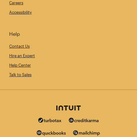
Careers
Accessibility
Help
Contact Us
Hire an Expert
Help Center
Talk to Sales