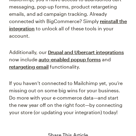
messaging, pop-up forms, product retargeting
emails, and ad campaign tracking. Already
connected with BigCommerce? Simply
reinstall the
integration
to unlock all of these tools in your
account.
Additionally, our
Drupal and Ubercart integrations
now include
auto-enabled popup forms
and
retargeting email
functionality.
If you haven’t connected to Mailchimp yet, you’re
missing out on some big wins for your business.
Do more with your e-commerce data—and start
the new year off on the right foot—by connecting
your store (or updating your integration) today!
Share This Article