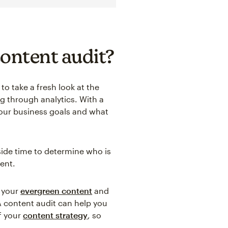
content audit?
to take a fresh look at the
 through analytics. With a
your business goals and what
aside time to determine who is
ent.
t your
evergreen content
and
A content audit can help you
f your
content strategy
, so