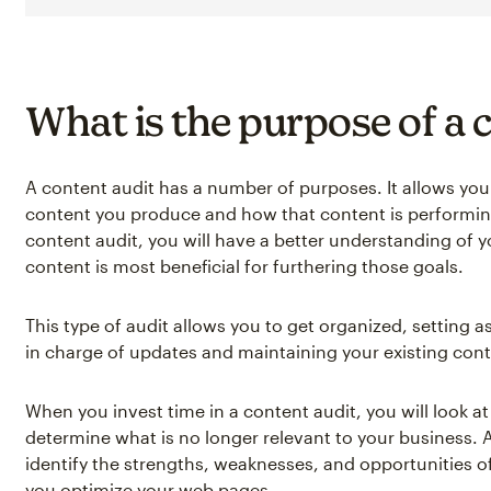
What is the purpose of a 
A content audit has a number of purposes. It allows you 
content you produce and how that content is performing
content audit, you will have a better understanding of 
content is most beneficial for furthering those goals.
This type of audit allows you to get organized, setting 
in charge of updates and maintaining your existing cont
When you invest time in a content audit, you will look a
determine what is no longer relevant to your business. 
identify the strengths, weaknesses, and opportunities o
you optimize your web pages.