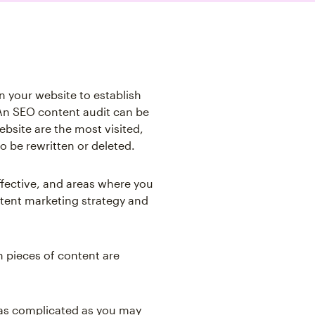
n your website to establish
An SEO content audit can be
bsite are the most visited,
o be rewritten or deleted.
ffective, and areas where you
ntent marketing strategy and
h pieces of content are
t as complicated as you may