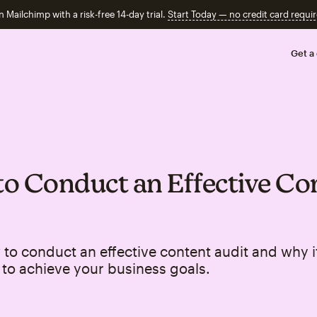
n Mailchimp with a risk-free 14-day trial.
Start Today — no credit card requir
Get a
o Conduct an Effective Co
to conduct an effective content audit and why it
to achieve your business goals.