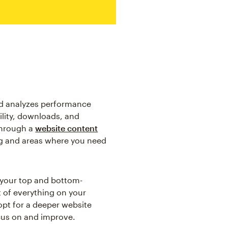
nd analyzes performance
ility, downloads, and
through a
website content
ing and areas where you need
t your top and bottom-
 of everything on your
 opt for a deeper website
cus on and improve.