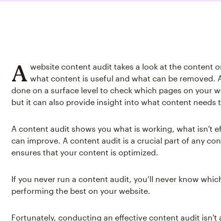
A
website content audit takes a look at the content o
what content is useful and what can be removed. 
done on a surface level to check which pages on your we
but it can also provide insight into what content needs t
A content audit shows you what is working, what isn't e
can improve. A content audit is a crucial part of any co
ensures that your content is optimized.
If you never run a content audit, you’ll never know whic
performing the best on your website.
Fortunately, conducting an effective content audit isn'