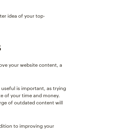
ter idea of your top-
s
ove your website content, a
useful is important, as trying
te of your time and money.
rge of outdated content will
dition to improving your