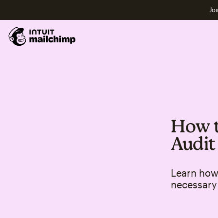
Joi
How t
Audit
Learn how 
necessary 