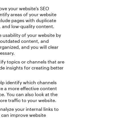
ove your website's SEO
tify areas of your website
nclude pages with duplicate
 and low-quality content.
 usability of your website by
g outdated content, and
ganized, and you will clear
essary.
ify topics or channels that are
e insights for creating better
elp identify which channels
te a more effective content
ce. You can also look at the
e traffic to your website.
nalyze your internal links to
is can improve website