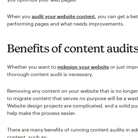
When you
audit your website content
, you can get a bet
performing pages and what needs improvements.
Benefits of content audit
Whether you want to
redesign your website
or just impr
thorough content audit is necessary.
Removing any content on your website that is no longer 
to migrate content that serves no purpose will be a was
Website design projects are complicated, and a solid pu
help make the process easier.
There are many benefits of running content audits in ad
content, such as: