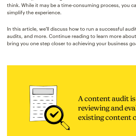
think. While it may be a time-consuming process, you ca
simplify the experience.
In this article, we'll discuss how to run a successful audi
audits, and more. Continue reading to learn more abou
bring you one step closer to achieving your business go
A content audit is
reviewing and eval
existing content 