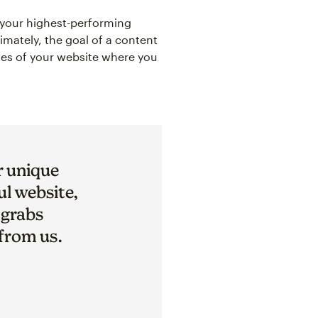
t your highest-performing
timately, the goal of a content
ages of your website where you
r unique
ul website,
 grabs
 from us.