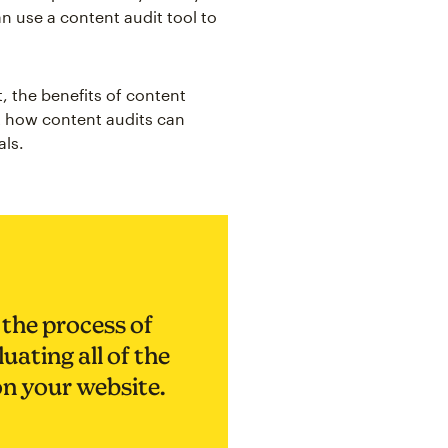
n use a content audit tool to
t, the benefits of content
t how content audits can
als.
 the process of
uating all of the
on your website.