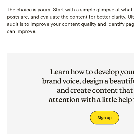
The choice is yours. Start with a simple glimpse at wha
posts are, and evaluate the content for better clarity. Ul
audit is to improve your content quality and identify p
can improve.
Learn how to develop you
brand voice, design a beautif
and create content that
attention with a little help
Sign up