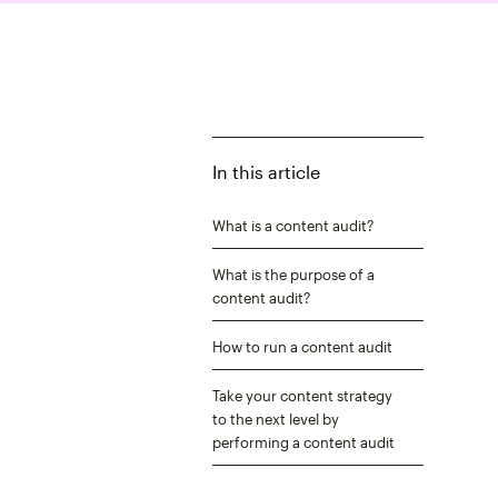
In this article
What is a content audit?
What is the purpose of a
content audit?
How to run a content audit
Take your content strategy
to the next level by
performing a content audit