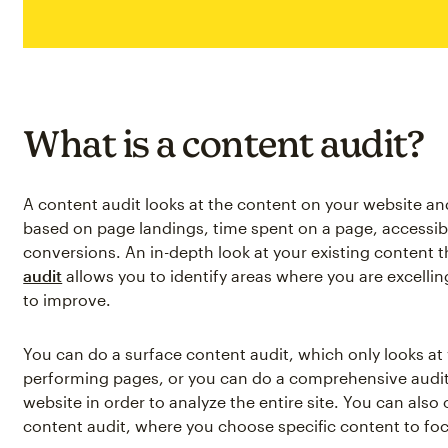
What is a content audit?
A content audit looks at the content on your website a
based on page landings, time spent on a page, accessib
conversions. An in-depth look at your existing content 
audit
allows you to identify areas where you are excell
to improve.
You can do a surface content audit, which only looks a
performing pages, or you can do a comprehensive audit
website in order to analyze the entire site. You can also
content audit, where you choose specific content to fo