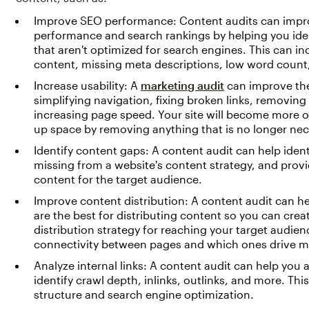
Improve SEO performance: Content audits can impr
performance and search rankings by helping you iden
that aren't optimized for search engines. This can i
content, missing meta descriptions, low word count,
Increase usability: A
marketing audit
can improve the
simplifying navigation, fixing broken links, removin
increasing page speed. Your site will become more or
up space by removing anything that is no longer nec
Identify content gaps: A content audit can help ident
missing from a website's content strategy, and provid
content for the target audience.
Improve content distribution: A content audit can h
are the best for distributing content so you can crea
distribution strategy for reaching your target audien
connectivity between pages and which ones drive mor
Analyze internal links: A content audit can help you a
identify crawl depth, inlinks, outlinks, and more. Th
structure and search engine optimization.