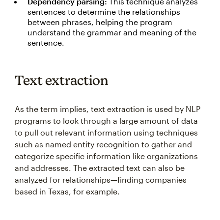
Dependency parsing:
This technique analyzes
sentences to determine the relationships
between phrases, helping the program
understand the grammar and meaning of the
sentence.
Text extraction
As the term implies, text extraction is used by NLP
programs to look through a large amount of data
to pull out relevant information using techniques
such as named entity recognition to gather and
categorize specific information like organizations
and addresses. The extracted text can also be
analyzed for relationships—finding companies
based in Texas, for example.