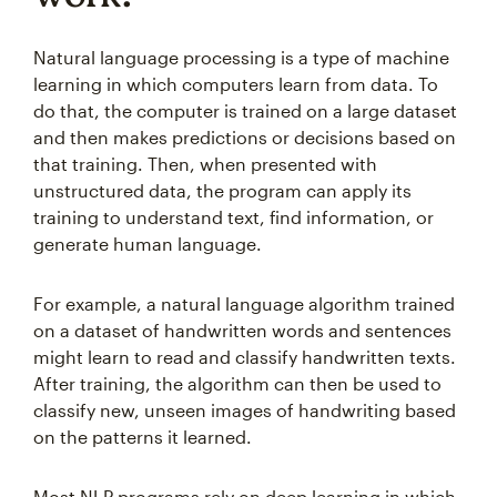
Natural language processing is a type of machine
learning in which computers learn from data. To
do that, the computer is trained on a large dataset
and then makes predictions or decisions based on
that training. Then, when presented with
unstructured data, the program can apply its
training to understand text, find information, or
generate human language.
For example, a natural language algorithm trained
on a dataset of handwritten words and sentences
might learn to read and classify handwritten texts.
After training, the algorithm can then be used to
classify new, unseen images of handwriting based
on the patterns it learned.
Most NLP programs rely on deep learning in which