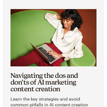
Navigating the dos and
don’ts of AI marketing
content creation
Learn the key strategies and avoid
common pitfalls in AI content creation