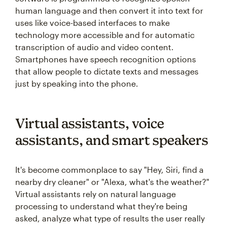
human language and then convert it into text for
uses like voice-based interfaces to make
technology more accessible and for automatic
transcription of audio and video content.
Smartphones have speech recognition options
that allow people to dictate texts and messages
just by speaking into the phone.
Virtual assistants, voice
assistants, and smart speakers
It's become commonplace to say "Hey, Siri, find a
nearby dry cleaner" or "Alexa, what's the weather?"
Virtual assistants rely on natural language
processing to understand what they're being
asked, analyze what type of results the user really