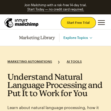
Join Mailchimp with a risk-free 14-day trial.
Start Today — no credit card required.
Mai
Start Free Trial
Marketing Library
Explore Topics
MARKETING AUTOMATIONS
AI TOOLS
Understand Natural
Language Processing and
Put It to Work for You
Learn about natural language processing, how it