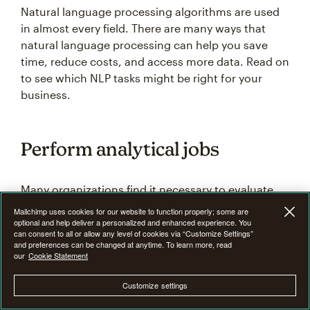
Natural language processing algorithms are used
in almost every field. There are many ways that
natural language processing can help you save
time, reduce costs, and access more data. Read on
to see which NLP tasks might be right for your
business.
Perform analytical jobs
Many organizations find it necessary to evaluate
large numbers of research papers, statistical data,
Mailchimp uses cookies for our website to function properly; some are
and customer information. NLP programs can use
optional and help deliver a personalized and enhanced experience. You
can consent to all or allow any level of cookies via “Customize Settings”
statistical methods to analyze the written language
and preferences can be changed at anytime. To learn more, read
in documents and present it in a way that makes it
our
Cookie Statement
more useful for extracting relevant data or seeing
Customize settings
patterns.