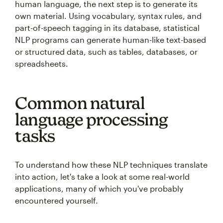
human language, the next step is to generate its
own material. Using vocabulary, syntax rules, and
part-of-speech tagging in its database, statistical
NLP programs can generate human-like text-based
or structured data, such as tables, databases, or
spreadsheets.
Common natural
language processing
tasks
To understand how these NLP techniques translate
into action, let's take a look at some real-world
applications, many of which you've probably
encountered yourself.