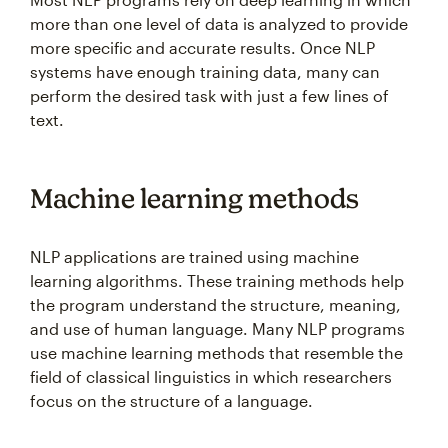
more than one level of data is analyzed to provide
more specific and accurate results. Once NLP
systems have enough training data, many can
perform the desired task with just a few lines of
text.
Machine learning methods
NLP applications are trained using machine
learning algorithms. These training methods help
the program understand the structure, meaning,
and use of human language. Many NLP programs
use machine learning methods that resemble the
field of classical linguistics in which researchers
focus on the structure of a language.