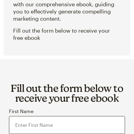
with our comprehensive ebook, guiding
you to effectively generate compelling
marketing content.
Fill out the form below to receive your
free ebook
Fill out the form below to
receive your free ebook
First Name