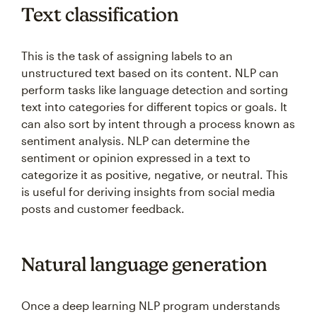
Text classification
This is the task of assigning labels to an
unstructured text based on its content. NLP can
perform tasks like language detection and sorting
text into categories for different topics or goals. It
can also sort by intent through a process known as
sentiment analysis. NLP can determine the
sentiment or opinion expressed in a text to
categorize it as positive, negative, or neutral. This
is useful for deriving insights from social media
posts and customer feedback.
Natural language generation
Once a deep learning NLP program understands