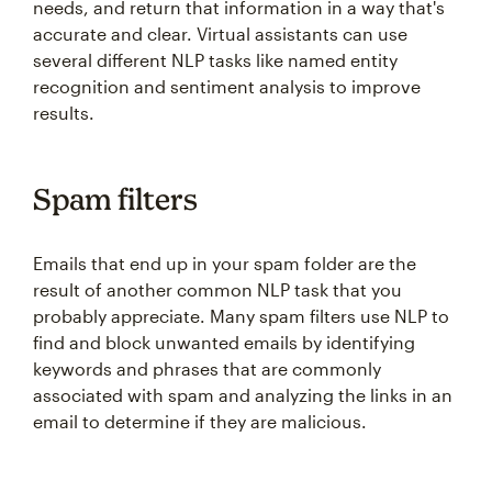
needs, and return that information in a way that's
accurate and clear. Virtual assistants can use
several different NLP tasks like named entity
recognition and sentiment analysis to improve
results.
Spam filters
Emails that end up in your spam folder are the
result of another common NLP task that you
probably appreciate. Many spam filters use NLP to
find and block unwanted emails by identifying
keywords and phrases that are commonly
associated with spam and analyzing the links in an
email to determine if they are malicious.