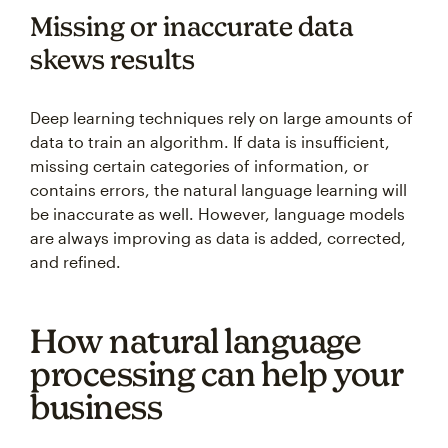
Missing or inaccurate data
skews results
Deep learning techniques rely on large amounts of
data to train an algorithm. If data is insufficient,
missing certain categories of information, or
contains errors, the natural language learning will
be inaccurate as well. However, language models
are always improving as data is added, corrected,
and refined.
How natural language
processing can help your
business