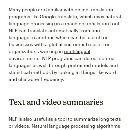
Many people are familiar with online translation
programs like Google Translate, which uses natural
language processing in a machine translation tool.
NLP can translate automatically from one
language to another, which can be useful for
businesses with a global customer base or for
organizations working in
multilingual
environments. NLP programs can detect source
languages as well through pretrained models and
statistical methods by looking at things like word
and character frequency.
Text and video summaries
NLP is also useful as a tool to summarize long texts
or videos. Natural language processing algorithms