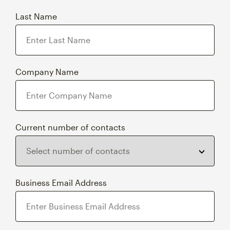
Last Name
Company Name
Current number of contacts
Business Email Address