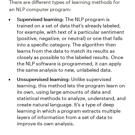
There are different types of learning methods for
an NLP computer program:
Supervised learning:
The NLP program is
trained on a set of data that's already labeled,
for example, with text of a particular sentiment
(positive, negative, or neutral) or one that falls
into a specific category. The algorithm then
learns from the data to match its results as
closely as possible to the labeled results. Once
the NLP software is programmed, it can apply
the same analysis to new, unlabeled data.
Unsupervised learning:
Unlike supervised
learning, this method lets the program learn on
its own, using large amounts of data and
statistical methods to analyze, understand, and
create natural language. It's a type of deep
learning in which a program extracts multiple
layers of information from a set of data to
improve its own analysis.