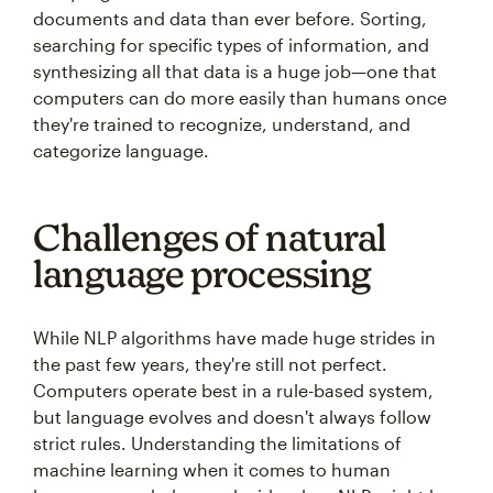
documents and data than ever before. Sorting,
searching for specific types of information, and
synthesizing all that data is a huge job—one that
computers can do more easily than humans once
they're trained to recognize, understand, and
categorize language.
Challenges of natural
language processing
While NLP algorithms have made huge strides in
the past few years, they're still not perfect.
Computers operate best in a rule-based system,
but language evolves and doesn't always follow
strict rules. Understanding the limitations of
machine learning when it comes to human