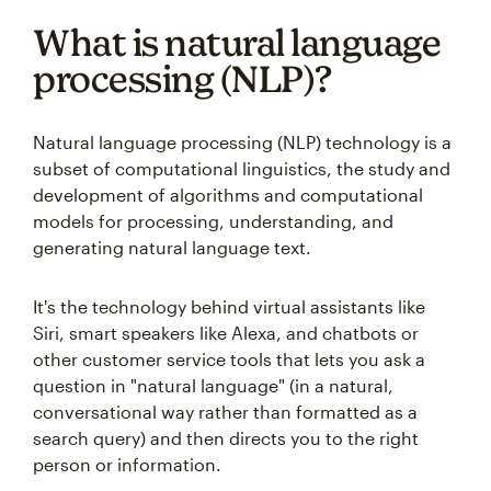
What is natural language
processing (NLP)?
Natural language processing (NLP) technology is a
subset of computational linguistics, the study and
development of algorithms and computational
models for processing, understanding, and
generating natural language text.
It's the technology behind virtual assistants like
Siri, smart speakers like Alexa, and chatbots or
other customer service tools that lets you ask a
question in "natural language" (in a natural,
conversational way rather than formatted as a
search query) and then directs you to the right
person or information.