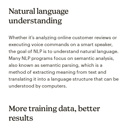
Natural language
understanding
Whether it's analyzing online customer reviews or
executing voice commands on a smart speaker,
the goal of NLP is to understand natural language.
Many NLP programs focus on semantic analysis,
also known as semantic parsing, which is a
method of extracting meaning from text and
translating it into a language structure that can be
understood by computers.
More training data, better
results