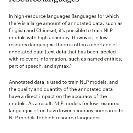
In high-resource languages (languages for which
there is a large amount of annotated data, such as
English and Chinese), it's possible to train NLP
models with high accuracy. However, in low-
resource languages, there is often a shortage of
annotated data (text data that has been labeled
with relevant information, such as named entities,
part of speech, and syntax.)
Annotated data is used to train NLP models, and
the quality and quantity of the annotated data
have a direct impact on the accuracy of the
models. As a result, NLP models for low-resource
languages often have lower accuracy compared to
NLP models for high-resource languages.