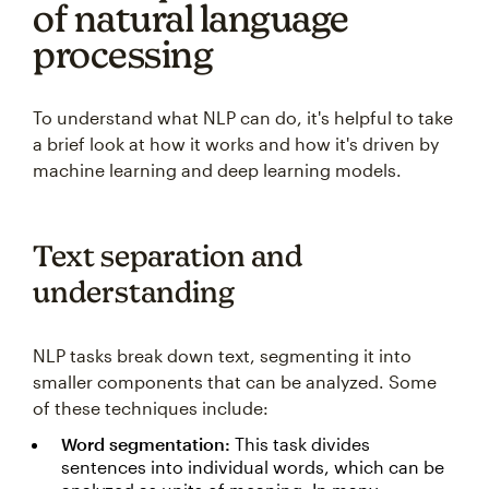
of natural language
processing
To understand what NLP can do, it's helpful to take
a brief look at how it works and how it's driven by
machine learning and deep learning models.
Text separation and
understanding
NLP tasks break down text, segmenting it into
smaller components that can be analyzed. Some
of these techniques include:
Word segmentation:
This task divides
sentences into individual words, which can be