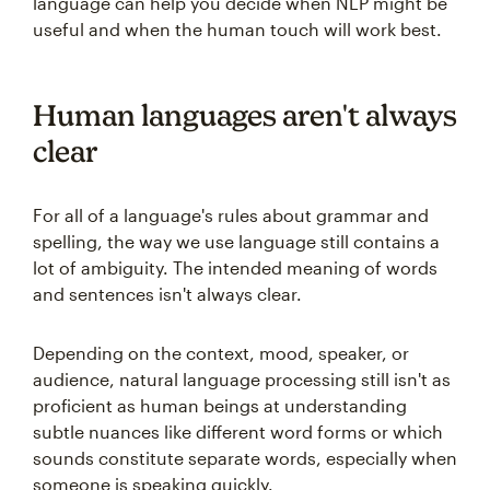
language can help you decide when NLP might be
useful and when the human touch will work best.
Human languages aren't always
clear
For all of a language's rules about grammar and
spelling, the way we use language still contains a
lot of ambiguity. The intended meaning of words
and sentences isn't always clear.
Depending on the context, mood, speaker, or
audience, natural language processing still isn't as
proficient as human beings at understanding
subtle nuances like different word forms or which
sounds constitute separate words, especially when
someone is speaking quickly.