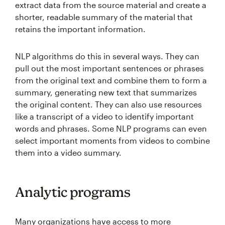
extract data from the source material and create a
shorter, readable summary of the material that
retains the important information.
NLP algorithms do this in several ways. They can
pull out the most important sentences or phrases
from the original text and combine them to form a
summary, generating new text that summarizes
the original content. They can also use resources
like a transcript of a video to identify important
words and phrases. Some NLP programs can even
select important moments from videos to combine
them into a video summary.
Analytic programs
Many organizations have access to more