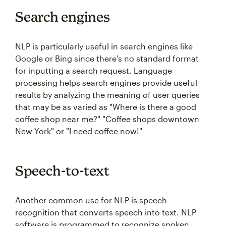
Search engines
NLP is particularly useful in search engines like
Google or Bing since there's no standard format
for inputting a search request. Language
processing helps search engines provide useful
results by analyzing the meaning of user queries
that may be as varied as "Where is there a good
coffee shop near me?" "Coffee shops downtown
New York" or "I need coffee now!"
Speech-to-text
Another common use for NLP is speech
recognition that converts speech into text. NLP
software is programmed to recognize spoken