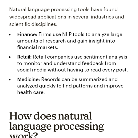
Natural language processing tools have found
widespread applications in several industries and
scientific disciplines:
Finance:
Firms use NLP tools to analyze large
amounts of research and gain insight into
financial markets.
Retail:
Retail companies use sentiment analysis
to monitor and understand feedback from
social media without having to read every post.
Medicine:
Records can be summarized and
analyzed quickly to find patterns and improve
health care.
How does natural
language processing
work?