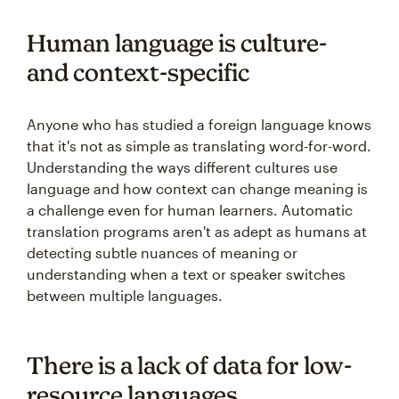
Human language is culture-
and context-specific
Anyone who has studied a foreign language knows
that it's not as simple as translating word-for-word.
Understanding the ways different cultures use
language and how context can change meaning is
a challenge even for human learners. Automatic
translation programs aren't as adept as humans at
detecting subtle nuances of meaning or
understanding when a text or speaker switches
between multiple languages.
There is a lack of data for low-
resource languages