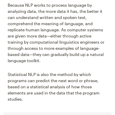
Because NLP works to process language by
analyzing data, the more data it has, the better it
can understand written and spoken text,
comprehend the meaning of language, and
replicate human language. As computer systems
are given more data—either through active
training by computational linguistics engineers or
through access to more examples of language-
based data—they can gradually build up a natural
language toolkit.
Statistical NLP is also the method by which
programs can predict the next word or phrase,
based on a statistical analysis of how those
elements are used in the data that the program
studies.