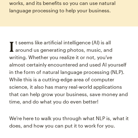
works, and its benefits so you can use natural
language processing to help your business.
I
t seems like artificial intelligence (AI) is all
around us generating photos, music, and
writing. Whether you realize it or not, you've
almost certainly encountered and used AI yourself
in the form of natural language processing (NLP).
While this is a cutting-edge area of computer
science, it also has many real-world applications
that can help grow your business, save money and
time, and do what you do even better!
We're here to walk you through what NLP is, what it
does, and how you can put it to work for you.