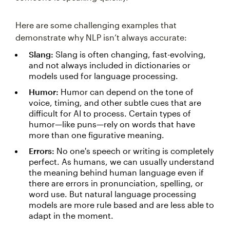
Here are some challenging examples that
demonstrate why NLP isn’t always accurate:
Slang:
Slang is often changing, fast-evolving,
and not always included in dictionaries or
models used for language processing.
Humor:
Humor can depend on the tone of
voice, timing, and other subtle cues that are
difficult for AI to process. Certain types of
humor—like puns—rely on words that have
more than one figurative meaning.
Errors:
No one's speech or writing is completely
perfect. As humans, we can usually understand
the meaning behind human language even if
there are errors in pronunciation, spelling, or
word use. But natural language processing
models are more rule based and are less able to
adapt in the moment.