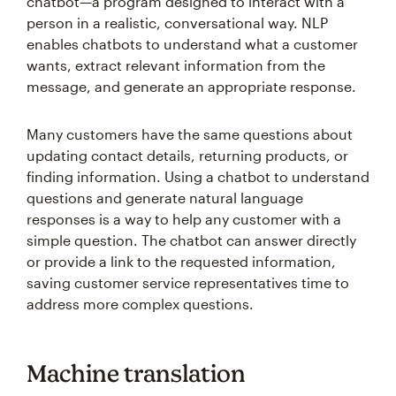
chatbot—a program designed to interact with a
person in a realistic, conversational way. NLP
enables chatbots to understand what a customer
wants, extract relevant information from the
message, and generate an appropriate response.
Many customers have the same questions about
updating contact details, returning products, or
finding information. Using a chatbot to understand
questions and generate natural language
responses is a way to help any customer with a
simple question. The chatbot can answer directly
or provide a link to the requested information,
saving customer service representatives time to
address more complex questions.
Machine translation