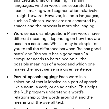
analyzed as units of meaning. In many
languages, written words are separated by
spaces, making word segmentation relatively
straightforward. However, in some languages,
such as Chinese, words are not separated by
spaces and the process is more challenging.
Word sense disambiguation:
Many words have
different meanings depending on how they are
used in a sentence. While it may be simple for
you to tell the difference between "he has good
taste" and "the soup has a good taste," a
computer needs to be trained on all the
possible meanings of a word and which one
makes the most sense in a given sentence.
Part-of-speech tagging:
Each word in a
selection of text is labeled as a part of speech
like a noun, a verb, or an adjective. This helps
the NLP program understand a word's
relationship to the words around it and the
meaning of the overall text.