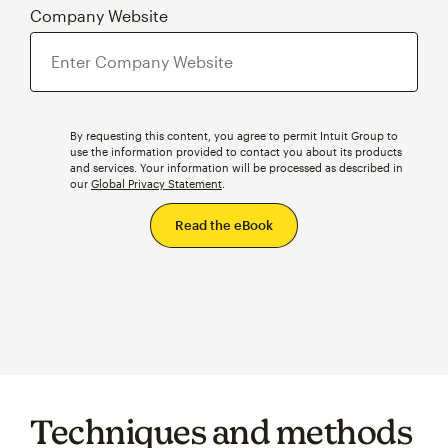
Company Website
By requesting this content, you agree to permit Intuit Group to
use the information provided to contact you about its products
and services. Your information will be processed as described in
our
Global Privacy Statement
.
Techniques and methods