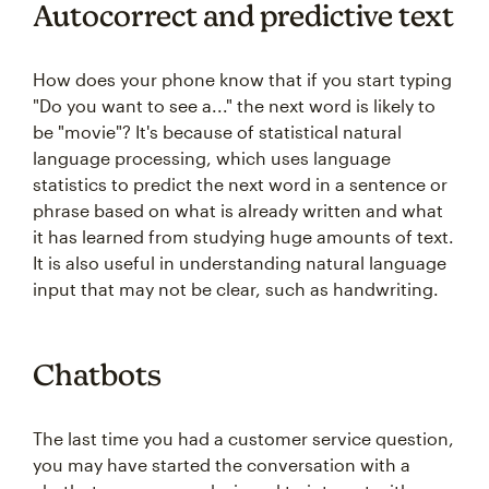
Autocorrect and predictive text
How does your phone know that if you start typing
"Do you want to see a..." the next word is likely to
be "movie"? It's because of statistical natural
language processing, which uses language
statistics to predict the next word in a sentence or
phrase based on what is already written and what
it has learned from studying huge amounts of text.
It is also useful in understanding natural language
input that may not be clear, such as handwriting.
Chatbots
The last time you had a customer service question,
you may have started the conversation with a