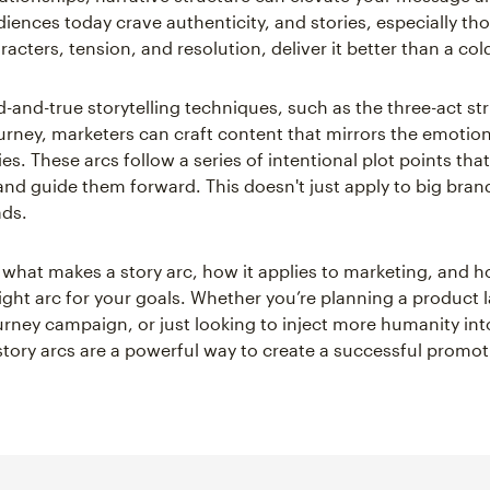
iences today crave authenticity, and stories, especially th
racters, tension, and resolution, deliver it better than a col
d-and-true storytelling techniques, such as the three-act st
ourney, marketers can craft content that mirrors the emotion
es. These arcs follow a series of intentional plot points tha
and guide them forward. This doesn't just apply to big bran
ads.
e what makes a story arc, how it applies to marketing, and 
ight arc for your goals. Whether you’re planning a product 
rney campaign, or just looking to inject more humanity int
tory arcs are a powerful way to create a successful promot