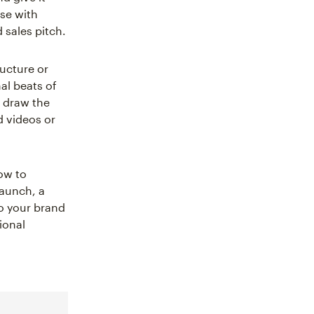
ose with
d sales pitch.
ructure or
al beats of
t draw the
d videos or
how to
launch, a
o your brand
ional