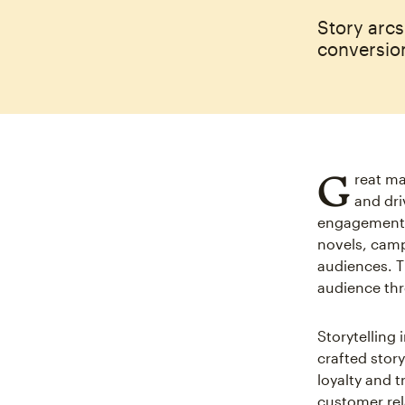
Story arc
conversion
G
reat ma
and dri
engagement 
novels, campa
audiences. 
audience thr
Storytelling i
crafted stor
loyalty and 
customer rel