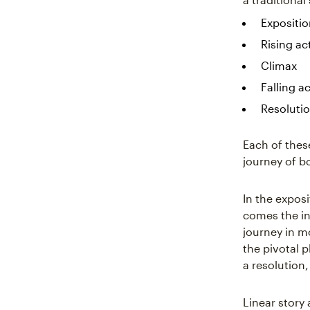
Expositi
Rising ac
Climax
Falling a
Resoluti
Each of these
journey of b
In the expos
comes the in
journey in mo
the pivotal 
a resolution,
Linear story 