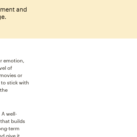
ement and
ge.
ir emotion,
vel of
e movies or
to stick with
 the
. A well-
that builds
long-term
d give it