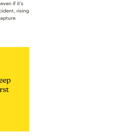
ven if it’s
cident, rising
 capture
keep
rst