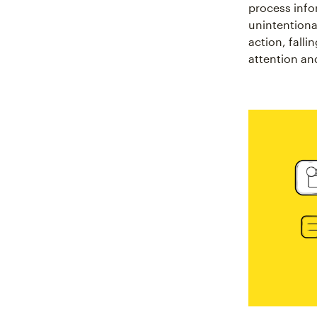
process info
unintentional
action, falli
attention an