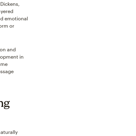
 Dickens,
ayered
and emotional
form or
ion and
elopment in
same
essage
ng
aturally