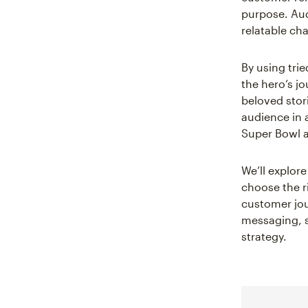
purpose. Aud
relatable cha
By using trie
the hero’s j
beloved stori
audience in 
Super Bowl 
We’ll explor
choose the r
customer jou
messaging, s
strategy.