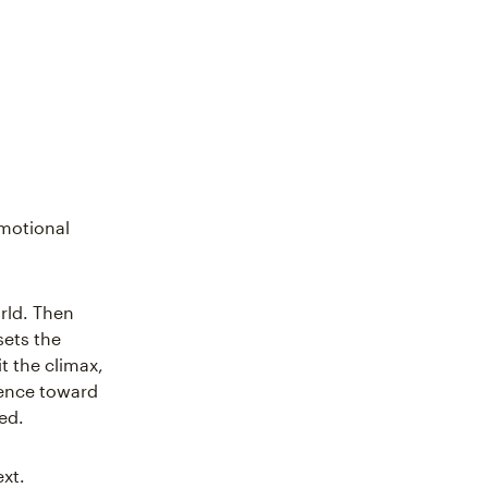
emotional
rld. Then
sets the
t the climax,
ience toward
ed.
ext.