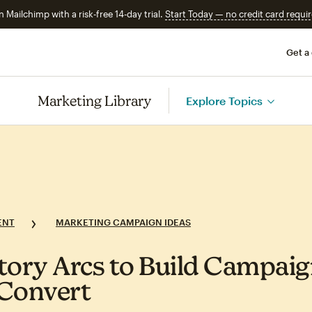
n Mailchimp with a risk-free 14-day trial.
Start Today — no credit card requir
Get a
Marketing Library
Explore Topics
ENT
MARKETING CAMPAIGN IDEAS
tory Arcs to Build Campai
Convert