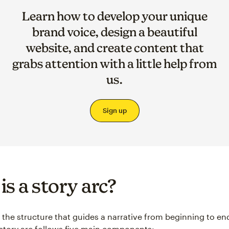
Learn how to develop your unique
brand voice, design a beautiful
website, and create content that
grabs attention with a little help from
us.
Sign up
is a story arc?
s the structure that guides a narrative from beginning to end
l story arc follows five main components: