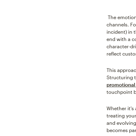
The emotion
channels. Fo
incident) in 
end with a c
character-dri
reflect cust
This approac
Structuring t
promotional 
touchpoint b
Whether it's 
treating you
and evolving
becomes part