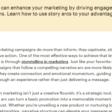
s can enhance your marketing by driving engag
s. Learn how to use story arcs to your advanta
rketing campaigns do more than inform; they captivate, st
ve action. One of the most effective ways to achieve that le
is through
storytelling in marketing
. Just like your favorit
igns that follow a compelling narrative arc are more likely 
They create connection and emotional momentum, guiding
ough an experience rather than just delivering a message.
n marketing isn’t just a creative flourish; it’s a strategic tool
y arc can turn a basic promotion into a memorable moment 
trust. Whether you're unveiling a new product or nurturing 
ationships, narrative structure can elevate your message an