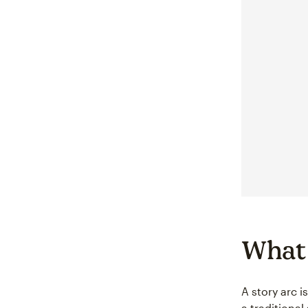
What 
A story arc i
a traditiona