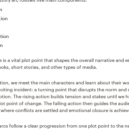
on
tion
ction
on
 is a vital plot point that shapes the overall narrative and 
ooks, short stories, and other types of media.
ition, we meet the main characters and learn about their wo
citing incident: a turning point that disrupts the norm and 
tion. The rising action builds tension and stakes until we hi
plot point of change. The falling action then guides the aud
 where conflicts are settled and emotional closure is achiev
arcs follow a clear progression from one plot point to the n