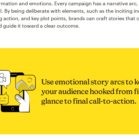
rmation and emotions. Every campaign has a narrative arc, e
. By being deliberate with elements, such as the inciting in
ng action, and key plot points, brands can craft stories that
d guide it toward a clear outcome.
Use emotional story arcs to 
your audience hooked from fi
glance to final call-to-action.