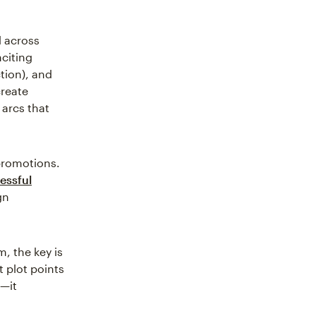
d across
citing
ction), and
create
 arcs that
 promotions.
essful
gn
m, the key is
t plot points
—it