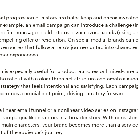
al progression of a story arc helps keep audiences investe
r example, an email campaign can introduce a challenge (in
the first message, build interest over several sends (rising a
ompelling offer or resolution. On social media, brands can 
ven series that follow a hero’s journey or tap into character
omer experiences.
h is especially useful for product launches or limited-time
he rollout with a clear three-act structure can
create a succ
strategy
that feels intentional and satisfying. Each campai
ecomes a crucial plot point, driving the story forward.
a linear email funnel or a nonlinear video series on Instagra
r campaigns like chapters in a broader story. With consisten
 main characters, your brand becomes more than a service
 of the audience’s journey.