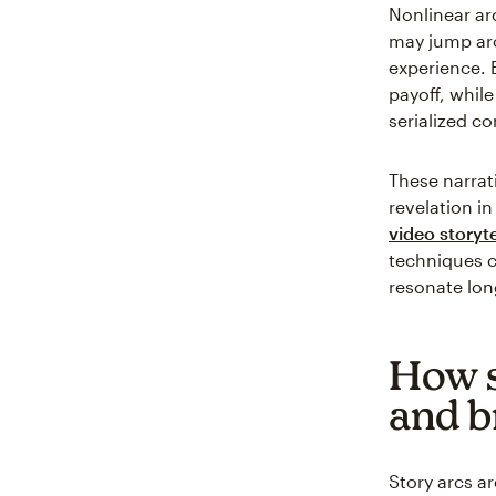
Nonlinear ar
may jump aro
experience. E
payoff, while
serialized co
These narrat
revelation i
video storyte
techniques 
resonate lon
How s
and b
Story arcs a