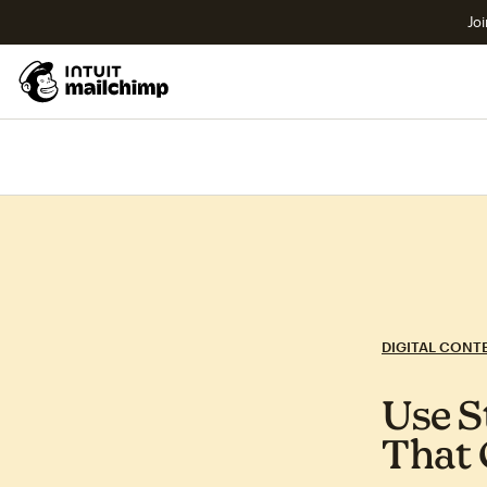
Joi
DIGITAL CONT
Use S
That 