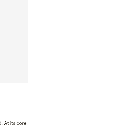
. At its core,