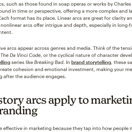
cs, such as those found in soap operas or works by Charles
und in time or perspective, offering a more complex and l
ach format has its place. Linear arcs are great for clarity 
 nonlinear arcs offer intrigue and depth, especially in long-
ntent.
ive arcs appear across genres and media. Think of the tens
n
The Da Vinci Code
, or the cyclical nature of character dev
lling
series like
Breaking Bad
. In
brand storytelling
, these 
create cohesion and emotional investment, making your m
g after the audience engages.
tory arcs apply to marketi
randing
re effective in marketing because they tap into how people n