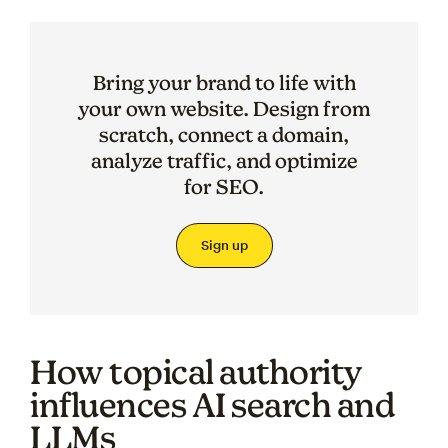
Bring your brand to life with
your own website. Design from
scratch, connect a domain,
analyze traffic, and optimize
for SEO.
Sign up
How topical authority
influences AI search and
LLMs