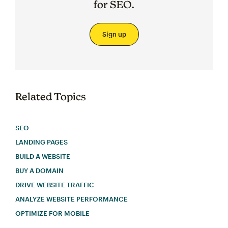
for SEO.
Sign up
Related Topics
SEO
LANDING PAGES
BUILD A WEBSITE
BUY A DOMAIN
DRIVE WEBSITE TRAFFIC
ANALYZE WEBSITE PERFORMANCE
OPTIMIZE FOR MOBILE