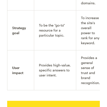
domains.
To increase
the site's
To be the "go-to"
Strategy
overall
resource for a
goal
power to
particular topic.
rank for any
keyword.
Provides a
general
Provides high-value,
User
sense of
specific answers to
impact
trust and
user intent.
brand
recognition.