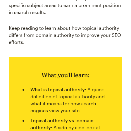
specific subject areas to earn a prominent position
in search results.
Keep reading to learn about how topical authority
differs from domain authority to improve your SEO
efforts.
What you'll learn:
What is topical authority:
A quick
definition of topical authority and
what it means for how search
engines view your site.
Topical authority vs. domain
authority:
A side-by-side look at