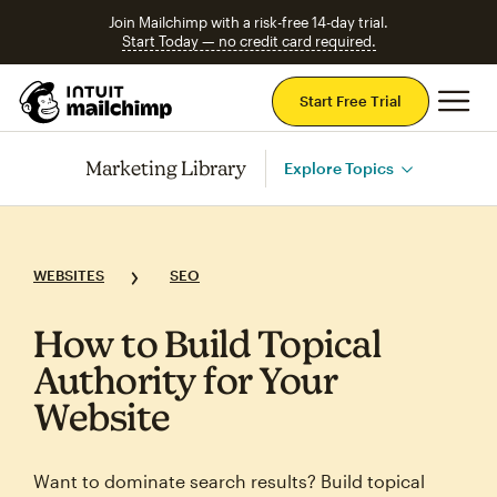
Join Mailchimp with a risk-free 14-day trial.
Start Today — no credit card required.
Mai
Start Free Trial
Marketing Library
Explore Topics
WEBSITES
SEO
How to Build Topical
Authority for Your
Website
Want to dominate search results? Build topical