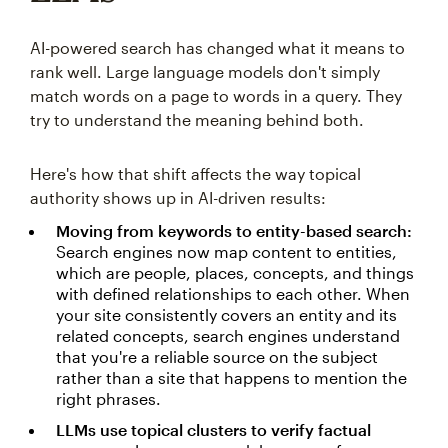
AI-powered search has changed what it means to
rank well. Large language models don't simply
match words on a page to words in a query. They
try to understand the meaning behind both.
Here's how that shift affects the way topical
authority shows up in AI-driven results:
Moving from keywords to entity-based search:
Search engines now map content to entities,
which are people, places, concepts, and things
with defined relationships to each other. When
your site consistently covers an entity and its
related concepts, search engines understand
that you're a reliable source on the subject
rather than a site that happens to mention the
right phrases.
LLMs use topical clusters to verify factual