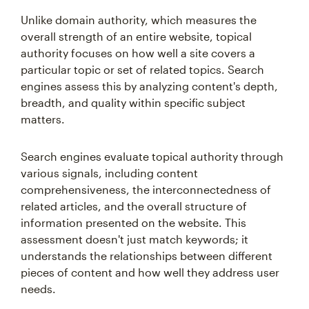
Unlike domain authority, which measures the
overall strength of an entire website, topical
authority focuses on how well a site covers a
particular topic or set of related topics. Search
engines assess this by analyzing content's depth,
breadth, and quality within specific subject
matters.
Search engines evaluate topical authority through
various signals, including content
comprehensiveness, the interconnectedness of
related articles, and the overall structure of
information presented on the website. This
assessment doesn't just match keywords; it
understands the relationships between different
pieces of content and how well they address user
needs.