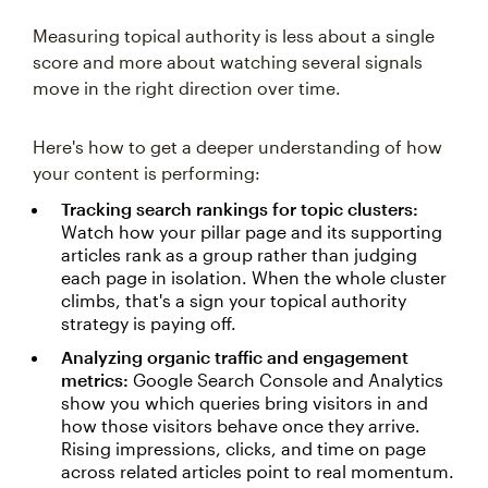
Measuring topical authority is less about a single
score and more about watching several signals
move in the right direction over time.
Here's how to get a deeper understanding of how
your content is performing:
Tracking search rankings for topic clusters:
Watch how your pillar page and its supporting
articles rank as a group rather than judging
each page in isolation. When the whole cluster
climbs, that's a sign your topical authority
strategy is paying off.
Analyzing organic traffic and engagement
metrics:
Google Search Console and Analytics
show you which queries bring visitors in and
how those visitors behave once they arrive.
Rising impressions, clicks, and time on page
across related articles point to real momentum.