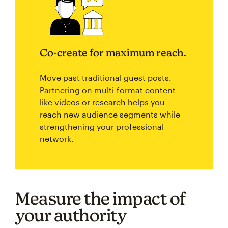
Co-create for maximum reach.
Move past traditional guest posts.
Partnering on multi-format content
like videos or research helps you
reach new audience segments while
strengthening your professional
network.
Measure the impact of
your authority