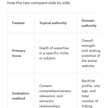
how the two compare side by side.
Domain
Feature
Topical authority
authority
Overall
strength
Depth of expertise
Primary
and ranking
in a specific niche
focus
potential of
or subject.
the entire
website.
Backlink
Content
profile, site
comprehensiveness,
age, and
Evaluation
relevance, and
total
method
semantic
number of
relationships.
linking