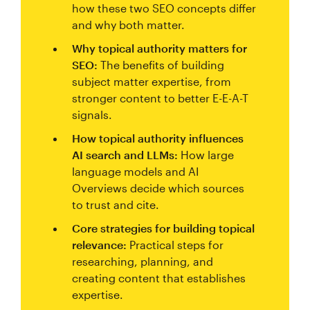
how these two SEO concepts differ
and why both matter.
Why topical authority matters for
SEO:
The benefits of building
subject matter expertise, from
stronger content to better E-E-A-T
signals.
How topical authority influences
AI search and LLMs:
How large
language models and AI
Overviews decide which sources
to trust and cite.
Core strategies for building topical
relevance:
Practical steps for
researching, planning, and
creating content that establishes
expertise.