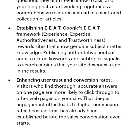
questions they didn't even know to ask, and
your blog posts start working together as a
comprehensive resource instead of a scattered
collection of articles.
Establishing E-E-A-T:
Google's E-E-A-T
framework
(Experience, Expertise,
Authoritativeness, and Trustworthiness)
rewards sites that show genuine subject matter
knowledge. Publishing authoritative content
across related keywords and subtopics signals
to search engines that your site deserves a spot
in the results.
Enhancing user trust and conversion rates:
Visitors who find thorough, accurate answers
on one page are more likely to click through to
other web pages on your site. That deeper
engagement often leads to higher conversion
rates because trust has already been
established before the sales conversation even
starts.