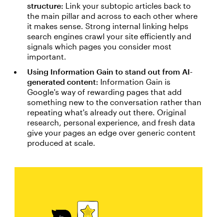
structure:
Link your subtopic articles back to
the main pillar and across to each other where
it makes sense. Strong internal linking helps
search engines crawl your site efficiently and
signals which pages you consider most
important.
Using Information Gain to stand out from AI-
generated content:
Information Gain is
Google's way of rewarding pages that add
something new to the conversation rather than
repeating what's already out there. Original
research, personal experience, and fresh data
give your pages an edge over generic content
produced at scale.