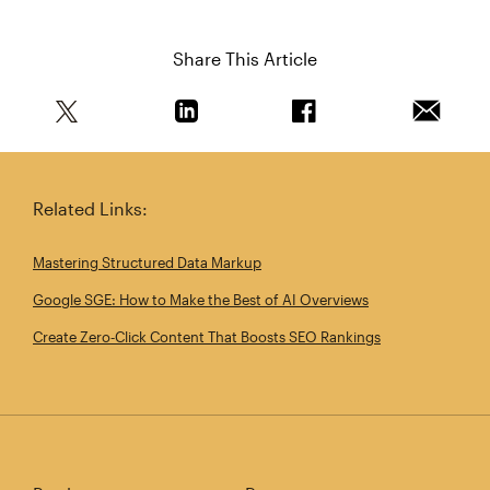
Share This Article
Share this article on Twitter
Share this article on Linkedin
Share this article on 
Email th
Related Links:
Mastering Structured Data Markup
Google SGE: How to Make the Best of AI Overviews
Create Zero‑Click Content That Boosts SEO Rankings