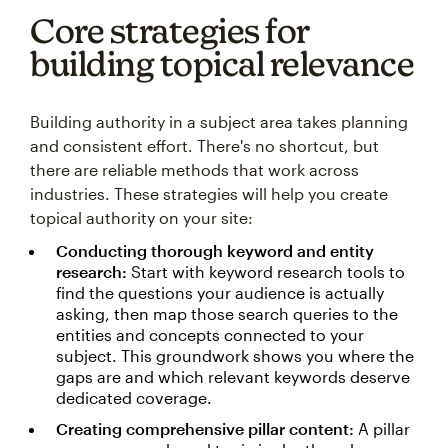
Core strategies for
building topical relevance
Building authority in a subject area takes planning
and consistent effort. There's no shortcut, but
there are reliable methods that work across
industries. These strategies will help you create
topical authority on your site:
Conducting thorough keyword and entity
research:
Start with keyword research tools to
find the questions your audience is actually
asking, then map those search queries to the
entities and concepts connected to your
subject. This groundwork shows you where the
gaps are and which relevant keywords deserve
dedicated coverage.
Creating comprehensive pillar content:
A pillar