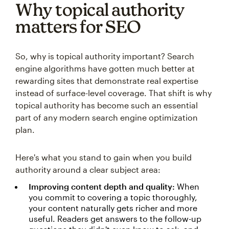
Why topical authority
matters for SEO
So, why is topical authority important? Search
engine algorithms have gotten much better at
rewarding sites that demonstrate real expertise
instead of surface-level coverage. That shift is why
topical authority has become such an essential
part of any modern search engine optimization
plan.
Here's what you stand to gain when you build
authority around a clear subject area:
Improving content depth and quality:
When
you commit to covering a topic thoroughly,
your content naturally gets richer and more
useful. Readers get answers to the follow-up