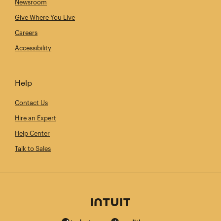
Newsroom
Give Where You Live
Careers
Accessibility
Help
Contact Us
Hire an Expert
Help Center
Talk to Sales