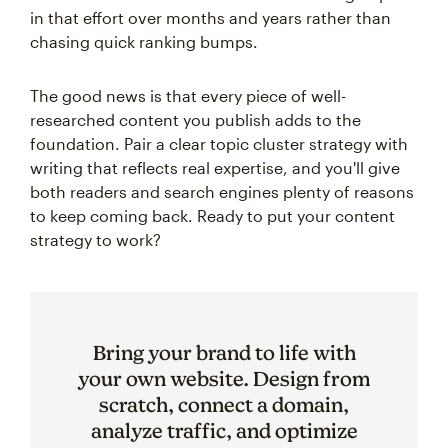
in that effort over months and years rather than
chasing quick ranking bumps.
The good news is that every piece of well-
researched content you publish adds to the
foundation. Pair a clear topic cluster strategy with
writing that reflects real expertise, and you'll give
both readers and search engines plenty of reasons
to keep coming back. Ready to put your content
strategy to work?
Bring your brand to life with
your own website. Design from
scratch, connect a domain,
analyze traffic, and optimize