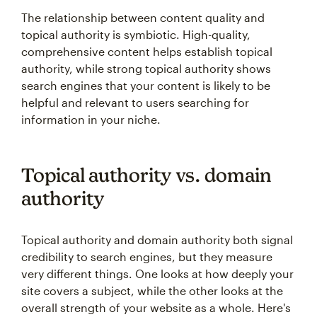
The relationship between content quality and
topical authority is symbiotic. High-quality,
comprehensive content helps establish topical
authority, while strong topical authority shows
search engines that your content is likely to be
helpful and relevant to users searching for
information in your niche.
Topical authority vs. domain
authority
Topical authority and domain authority both signal
credibility to search engines, but they measure
very different things. One looks at how deeply your
site covers a subject, while the other looks at the
overall strength of your website as a whole. Here's