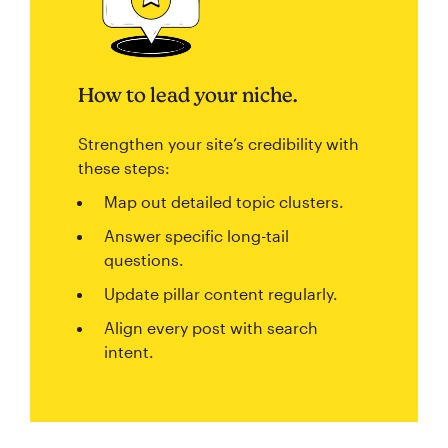
How to lead your niche.
Strengthen your site’s credibility with
these steps:
Map out detailed topic clusters.
Answer specific long-tail
questions.
Update pillar content regularly.
Align every post with search
intent.