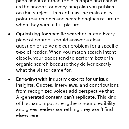
page covers a broad topic in depth and serves
as the anchor for everything else you publish
on that subject. Think of it as the main entry
point that readers and search engines return to
when they want a full picture.
Optimizing for specific searcher intent:
Every
piece of content should answer a clear
question or solve a clear problem for a specific
type of reader. When you match search intent
closely, your pages tend to perform better in
organic search because they deliver exactly
what the visitor came for.
Engaging with industry experts for unique
insights:
Quotes, interviews, and contributions
from recognized voices add perspective that
AI-generated content can't replicate. This kind
of firsthand input strengthens your credibility
and gives readers something they won't find
elsewhere.