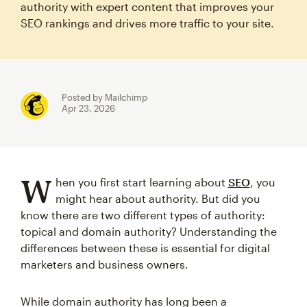
authority with expert content that improves your
SEO rankings and drives more traffic to your site.
Posted by Mailchimp
Apr 23, 2026
W
hen you first start learning about
SEO
, you
might hear about authority. But did you
know there are two different types of authority:
topical and domain authority? Understanding the
differences between these is essential for digital
marketers and business owners.
While domain authority has long been a