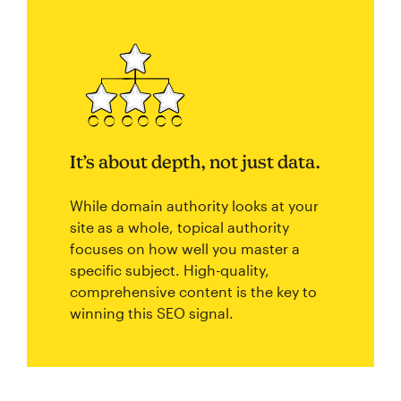
It’s about depth, not just data.
While domain authority looks at your
site as a whole, topical authority
focuses on how well you master a
specific subject. High-quality,
comprehensive content is the key to
winning this SEO signal.