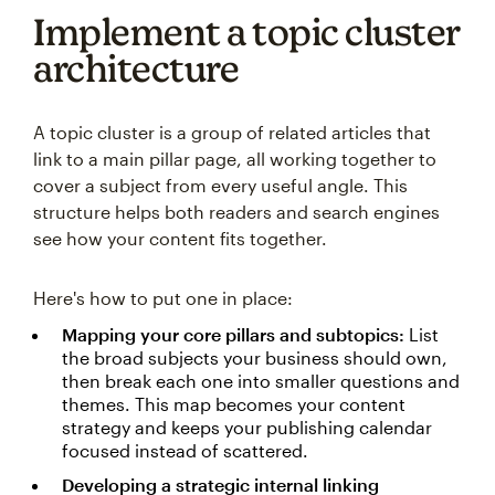
Implement a topic cluster
architecture
A topic cluster is a group of related articles that
link to a main pillar page, all working together to
cover a subject from every useful angle. This
structure helps both readers and search engines
see how your content fits together.
Here's how to put one in place:
Mapping your core pillars and subtopics:
List
the broad subjects your business should own,
then break each one into smaller questions and
themes. This map becomes your content
strategy and keeps your publishing calendar
focused instead of scattered.
Developing a strategic internal linking