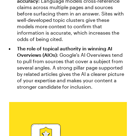
accuracy:
Language models cross-reference
claims across multiple pages and sources
before surfacing them in an answer. Sites with
well-developed topic clusters give these
models more context to confirm that
information is accurate, which increases the
odds of being cited.
The role of topical authority in winning AI
Overviews (AIOs):
Google's AI Overviews tend
to pull from sources that cover a subject from
several angles. A strong pillar page supported
by related articles gives the AI a clearer picture
of your expertise and makes your content a
stronger candidate for inclusion.