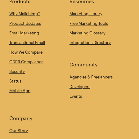
Products
Resources
Why Mailchimp?
Marketing Library
Product Updates
Free Marketing Tools
Email Marketing
Marketing Glossary
Transactional Email
Integrations Directory
How We Compare
GDPR Compliance
Community
Security
Agencies & Freelancers
Status
Developers
Mobile App
Events
Company
Our Story