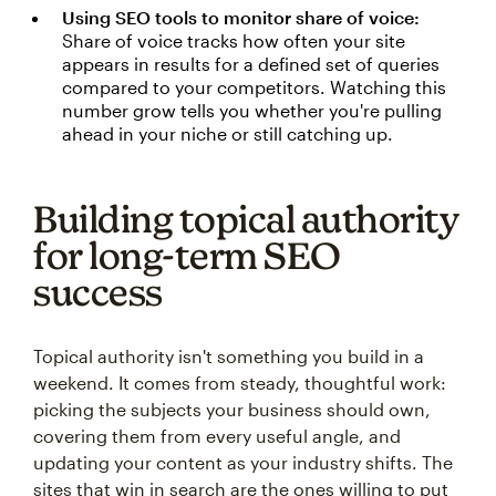
Using SEO tools to monitor share of voice:
Share of voice tracks how often your site
appears in results for a defined set of queries
compared to your competitors. Watching this
number grow tells you whether you're pulling
ahead in your niche or still catching up.
Building topical authority
for long-term SEO
success
Topical authority isn't something you build in a
weekend. It comes from steady, thoughtful work:
picking the subjects your business should own,
covering them from every useful angle, and
updating your content as your industry shifts. The
sites that win in search are the ones willing to put