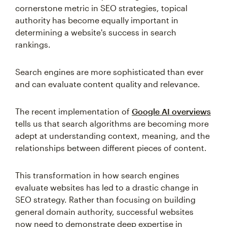
cornerstone metric in SEO strategies, topical
authority has become equally important in
determining a website's success in search
rankings.
Search engines are more sophisticated than ever
and can evaluate content quality and relevance.
The recent implementation of
Google AI overviews
tells us that search algorithms are becoming more
adept at understanding context, meaning, and the
relationships between different pieces of content.
This transformation in how search engines
evaluate websites has led to a drastic change in
SEO strategy. Rather than focusing on building
general domain authority, successful websites
now need to demonstrate deep expertise in