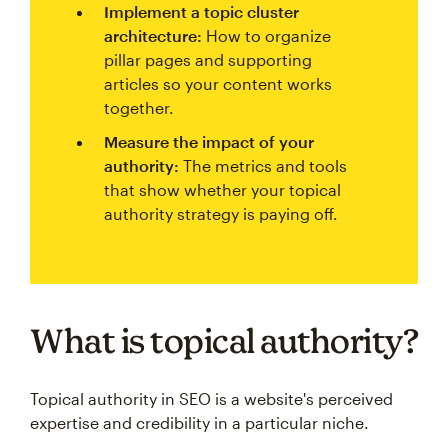
Implement a topic cluster
architecture:
How to organize
pillar pages and supporting
articles so your content works
together.
Measure the impact of your
authority:
The metrics and tools
that show whether your topical
authority strategy is paying off.
What is topical authority?
Topical authority in SEO is a website's perceived
expertise and credibility in a particular niche.