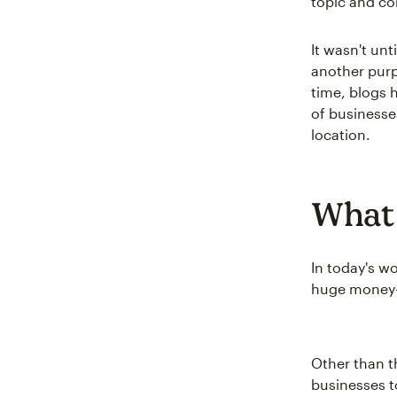
topic and co
It wasn't un
another purp
time, blogs 
of businesse
location.
What 
In today's w
huge money-m
Other than 
businesses t