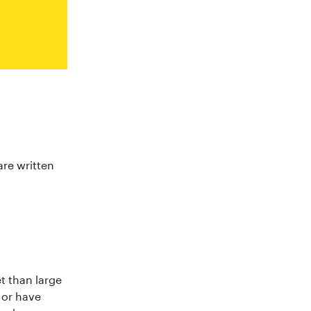
are written
t than large
 or have