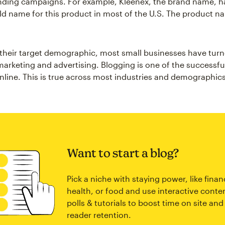
nding campaigns. For example, Kleenex, the brand name, 
d name for this product in most of the U.S. The product n
 their target demographic, most small businesses have turn
 marketing and advertising. Blogging is one of the successfu
online. This is true across most industries and demographics
Want to start a blog?
Pick a niche with staying power, like finan
health, or food and use interactive conten
polls & tutorials to boost time on site and
reader retention.