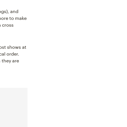
ogs), and
 more to make
a cross
post shows at
cal order.
 they are