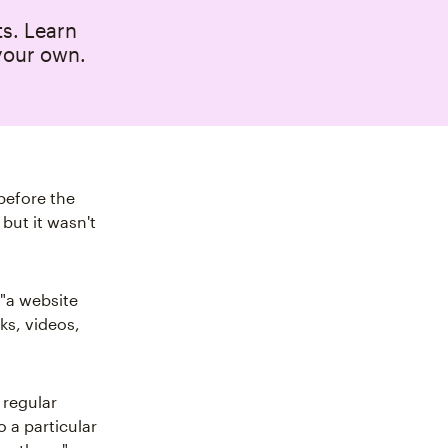
ts. Learn
your own.
before the
but it wasn't
s "a website
ks, videos,
 regular
o a particular