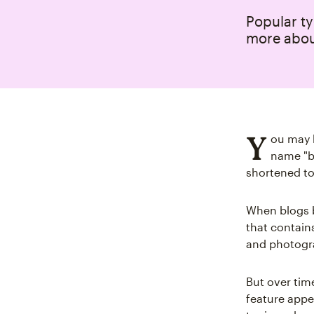
Popular ty
more abou
Y
ou may b
name "bl
shortened to 
When blogs 
that contain
and photogra
But over time
feature appea