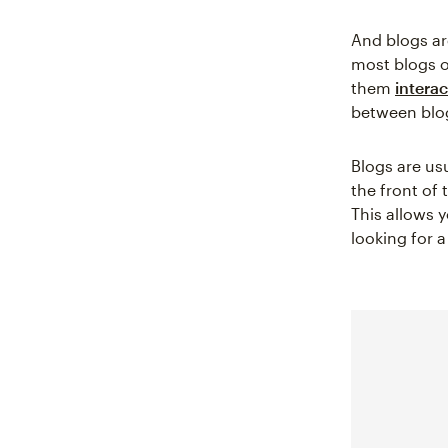
And blogs are
most blogs o
them
interac
between blog
Blogs are us
the front of 
This allows 
looking for a