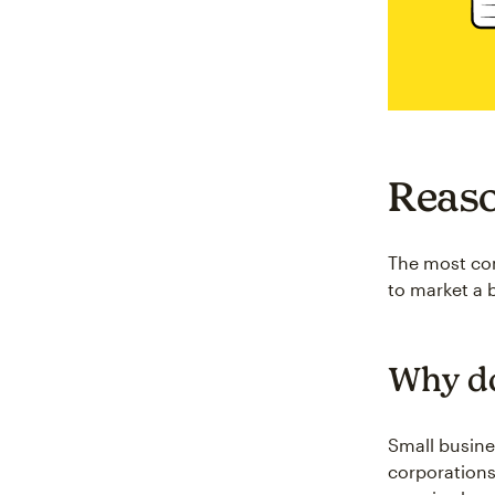
Reaso
The most com
to market a 
Why do
Small busine
corporation