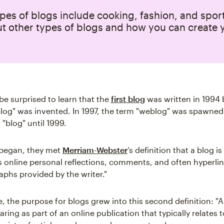
pes of blogs include cooking, fashion, and spor
t other types of blogs and how you can create 
e surprised to learn that the
first blog
was written in 1994 
og" was invented. In 1997, the term "weblog" was spawned 
"blog" until 1999.
began, they met
Merriam-Webster
‘s definition that a blog i
s online personal reflections, comments, and often hyperlin
phs provided by the writer."
, the purpose for blogs grew into this second definition: "A
ring as part of an online publication that typically relates t