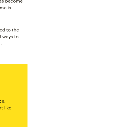
has become
ame is
ed to the
l ways to
.
ce,
t like