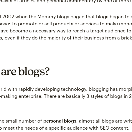
nsists of articles and personal commentary by one or more 
til 2002 when the Mommy blogs began that blogs began to 
ose: To promote or sell products or services to make money
have become a necessary way to reach a target audience fo
s, even if they do the majority of their business from a bri
are blogs?
orld with rapidly developing technology, blogging has morp
aking enterprise. There are basically 3 styles of blogs in 
the small number of
personal blogs
, almost all blogs are wri
o meet the needs of a specific audience with SEO content.