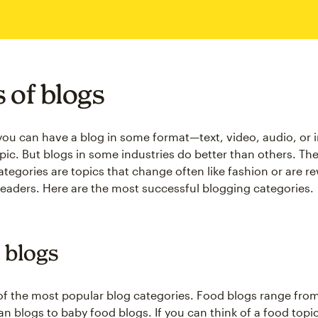
 of blogs
 you can have a blog in some format—text, video, audio, o
pic. But blogs in some industries do better than others. Th
ategories are topics that change often like fashion or are r
readers. Here are the most successful blogging categories.
 blogs
of the most popular blog categories. Food blogs range fro
an blogs to baby food blogs. If you can think of a food topi