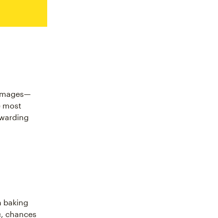
r images—
e most
ewarding
m baking
c, chances