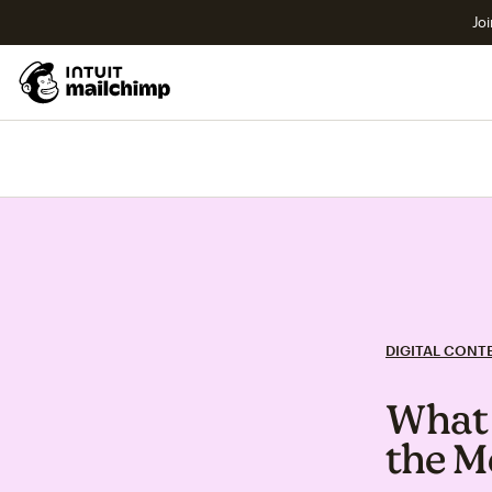
Joi
DIGITAL CONT
What 
the M