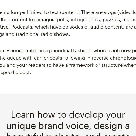
 no longer limited to text content. There are vlogs (video l
ffer content like images, polls, infographics, puzzles, and
tive
. Podcasts, which have episodes of audio content, are 
s and traditional radio shows.
ually constructed in a periodical fashion, where each new 
the queue with earlier posts following in reverse chronologi
you and your readers to have a framework or structure when
 specific post.
Learn how to develop your
unique brand voice, design a