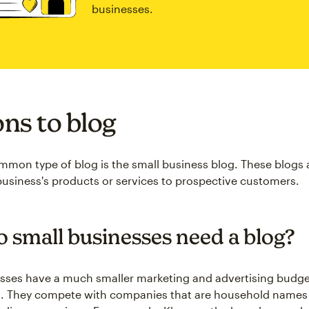
businesses.
ns to blog
mon type of blog is the small business blog. These blogs 
business's products or services to prospective customers.
 small businesses need a blog?
sses have a much smaller marketing and advertising budge
s. They compete with companies that are household names