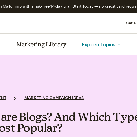
n Mailchimp with a risk-free 14-day trial.
Start Today — no credit card requir
Get a
Marketing Library
Explore Topics
ENT
MARKETING CAMPAIGN IDEAS
are Blogs? And Which Type
ost Popular?