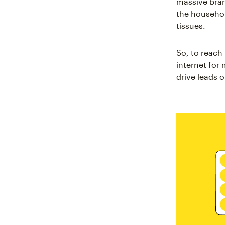
massive bra
the househol
tissues.
So, to reach
internet for
drive leads 