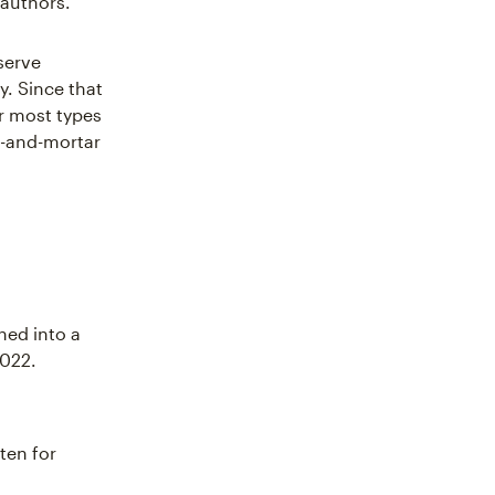
authors."
serve
. Since that
r most types
ck-and-mortar
hed into a
2022.
tten for