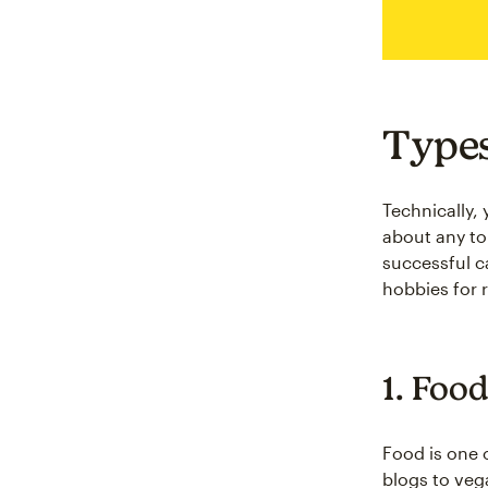
Types
Technically,
about any to
successful c
hobbies for 
1. Food
Food is one 
blogs to veg