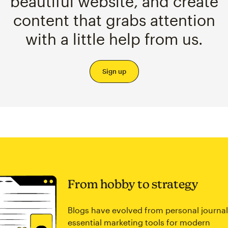
beautiful website, and create
content that grabs attention
with a little help from us.
Sign up
From hobby to strategy
Blogs have evolved from personal journal
essential marketing tools for modern