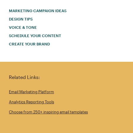
MARKETING CAMPAIGN IDEAS
DESIGN TIPS
VOICE & TONE
SCHEDULE YOUR CONTENT
CREATE YOUR BRAND
Related Links:
Email Marketing Platform
Analytics Reporting Tools
Choose from 250+ inspiring email templates