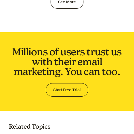
See More
Millions of users trust us
with their email
marketing. You can too.
Start Free Trial
Related Topics