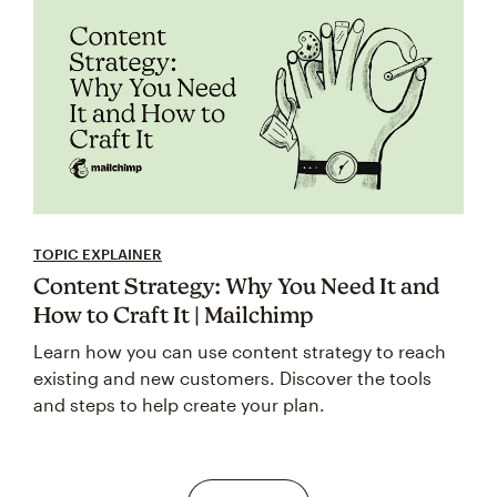
TOPIC EXPLAINER
Content Strategy: Why You Need It and
How to Craft It | Mailchimp
Learn how you can use content strategy to reach
existing and new customers. Discover the tools
and steps to help create your plan.