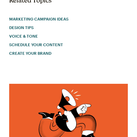
Related Topics
MARKETING CAMPAIGN IDEAS
DESIGN TIPS
VOICE & TONE
SCHEDULE YOUR CONTENT
CREATE YOUR BRAND