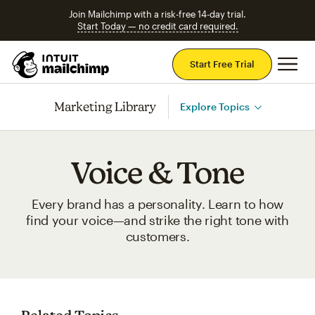
Join Mailchimp with a risk-free 14-day trial.
Start Today — no credit card required.
Mai
Start Free Trial
Marketing Library
Explore Topics
Voice & Tone
Every brand has a personality. Learn to how
find your voice—and strike the right tone with
customers.