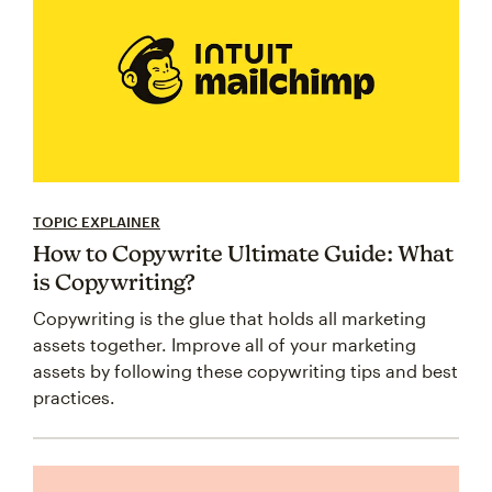
TOPIC EXPLAINER
How to Copywrite Ultimate Guide: What
is Copywriting?
Copywriting is the glue that holds all marketing
assets together. Improve all of your marketing
assets by following these copywriting tips and best
practices.