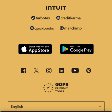
This page is now available in other languages.