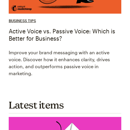
BUSINESS TIPS
Active Voice vs. Passive Voice: Which is
Better for Business?
Improve your brand messaging with an active
voice. Discover how it enhances clarity, drives
action, and outperforms passive voice in
marketing.
Latest items