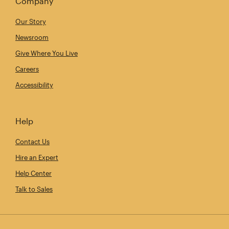
Company
Our Story
Newsroom
Give Where You Live
Careers
Accessibility
Help
Contact Us
Hire an Expert
Help Center
Talk to Sales