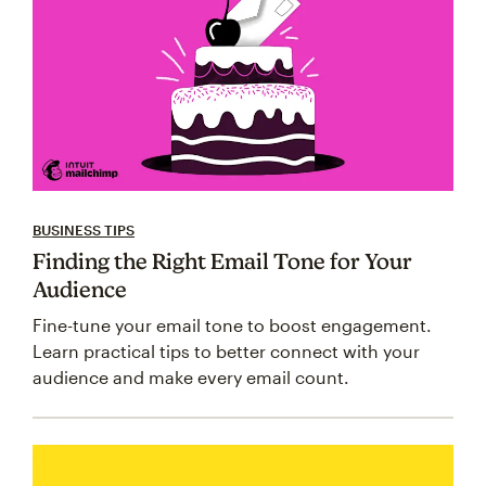
BUSINESS TIPS
Finding the Right Email Tone for Your
Audience
Fine-tune your email tone to boost engagement.
Learn practical tips to better connect with your
audience and make every email count.