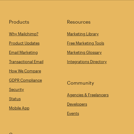
Products
Resources
Why Mailchimp?
Marketing Library
Product Updates
Free Marketing Tools
Email Marketing
Marketing Glossary
Transactional Email
Integrations Directory
How We Compare
GDPR Compliance
Community
Security
Agencies & Freelancers
Status
Developers
Mobile App
Events