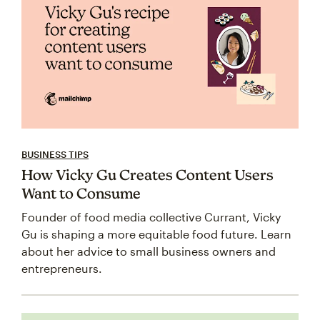
BUSINESS TIPS
How Vicky Gu Creates Content Users
Want to Consume
Founder of food media collective Currant, Vicky
Gu is shaping a more equitable food future. Learn
about her advice to small business owners and
entrepreneurs.