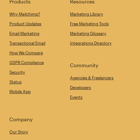
Products
Resources
Why Mailchimp?
Marketing Library
Product Updates
Free Marketing Tools
Email Marketing
Marketing Glossary
Transactional Email
Integrations Directory
How We Compare
GDPR Compliance
Community
Security
Agencies & Freelancers
Status
Developers
Mobile App
Events
Company
Our Story