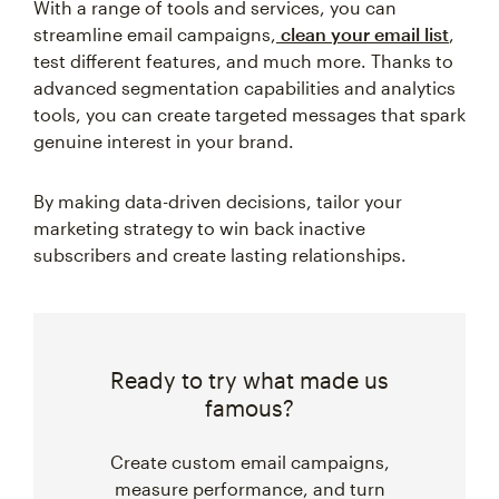
With a range of tools and services, you can
streamline email campaigns,
clean your email list
,
test different features, and much more. Thanks to
advanced segmentation capabilities and analytics
tools, you can create targeted messages that spark
genuine interest in your brand.
By making data-driven decisions, tailor your
marketing strategy to win back inactive
subscribers and create lasting relationships.
Ready to try what made us
famous?
Create custom email campaigns,
measure performance, and turn