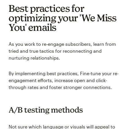
Best practices for
optimizing your 'We Miss
You' emails
As you work to re-engage subscribers, learn from
tried and true tactics for reconnecting and
nurturing relationships.
By implementing best practices, Fine-tune your re-
engagement efforts, increase open and click-
through rates and foster stronger connections.
A/B testing methods
Not sure which language or visuals will appeal to