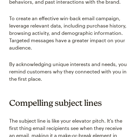
behaviors, and past interactions with the brand.
To create an effective win-back email campaign,
leverage relevant data, including purchase history,
browsing activity, and demographic information.
Targeted messages have a greater impact on your
audience.
By acknowledging unique interests and needs, you
remind customers why they connected with you in
the first place.
Compelling subject lines
The subject line is like your elevator pitch. It's the
first thing email recipients see when they receive
an email, making it a make-or-break element in