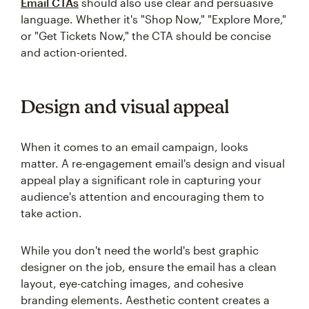
Email CTAs
should also use clear and persuasive
language. Whether it's "Shop Now," "Explore More,"
or "Get Tickets Now," the CTA should be concise
and action-oriented.
Design and visual appeal
When it comes to an email campaign, looks
matter. A re-engagement email's design and visual
appeal play a significant role in capturing your
audience's attention and encouraging them to
take action.
While you don't need the world's best graphic
designer on the job, ensure the email has a clean
layout, eye-catching images, and cohesive
branding elements. Aesthetic content creates a