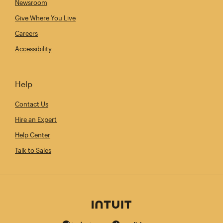
Newsroom
Give Where You Live
Careers
Accessibility
Help
Contact Us
Hire an Expert
Help Center
Talk to Sales