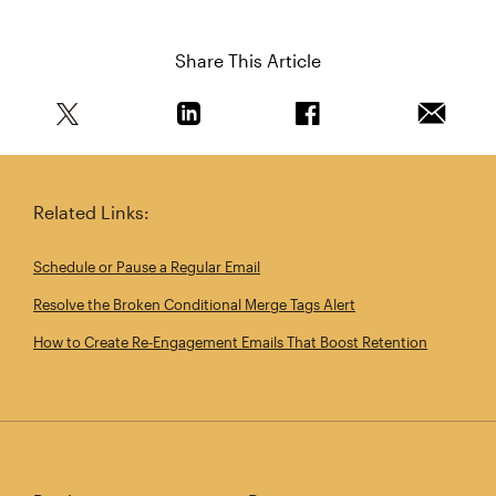
Share This Article
Share this article on Twitter
Share this article on Linkedin
Share this article on 
Email th
Related Links:
Schedule or Pause a Regular Email
Resolve the Broken Conditional Merge Tags Alert
How to Create Re‑Engagement Emails That Boost Retention