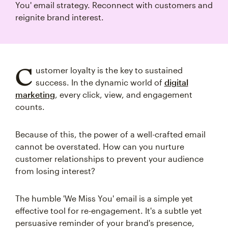
You' email strategy. Reconnect with customers and
reignite brand interest.
C
ustomer loyalty is the key to sustained
success. In the dynamic world of
digital
marketing
, every click, view, and engagement
counts.
Because of this, the power of a well-crafted email
cannot be overstated. How can you nurture
customer relationships to prevent your audience
from losing interest?
The humble 'We Miss You' email is a simple yet
effective tool for re-engagement. It's a subtle yet
persuasive reminder of your brand's presence,