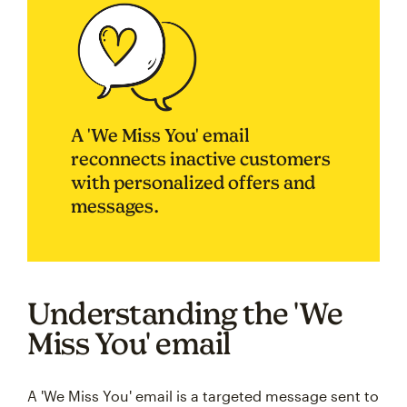
A 'We Miss You' email
reconnects inactive customers
with personalized offers and
messages.
Understanding the 'We
Miss You' email
A 'We Miss You' email is a targeted message sent to