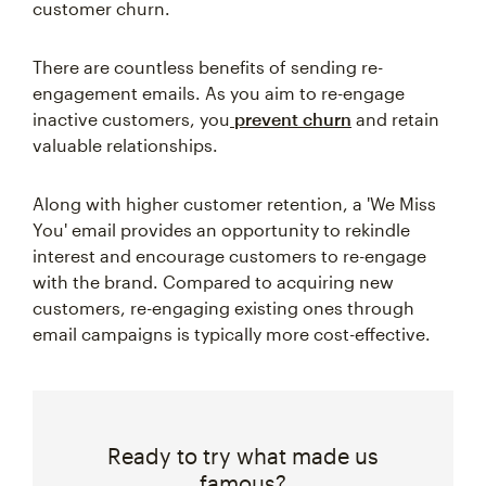
customer churn.
There are countless benefits of sending re-
engagement emails. As you aim to re-engage
inactive customers, you
prevent churn
and retain
valuable relationships.
Along with higher customer retention, a 'We Miss
You' email provides an opportunity to rekindle
interest and encourage customers to re-engage
with the brand. Compared to acquiring new
customers, re-engaging existing ones through
email campaigns is typically more cost-effective.
Ready to try what made us
famous?