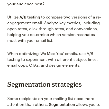
your audience best?
Utilize
A/B testing
to compare two versions of a re-
engagement email. Analyze key metrics, including
open rates, click-through rates, and conversions,
helping you determine which version resonates
most with your email list.
When optimizing 'We Miss You' emails, use A/B
testing to experiment with different subject lines,
email copy, CTAs, and design elements.
Segmentation strategies
Some recipients on your mailing list need more
attention than others.
Segmentation
allows you to