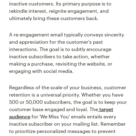
inactive customers. Its primary purpose is to
rekindle interest, reignite engagement, and
ultimately bring these customers back.
A re-engagement email typically conveys sincerity
and appreciation for the customer's past
interactions. The goal is to subtly encourage
inactive subscribers to take action, whether
making a purchase, revisiting the website, or
engaging with social media.
Regardless of the scale of your business, customer
retention is a universal priority. Whether you have
500 or 50,000 subscribers, the goal is to keep your
customer base engaged and loyal. The
target
audience
for 'We Miss You' emails entails every
inactive subscriber on your mailing list. Remember
to prioritize personalized messages to prevent