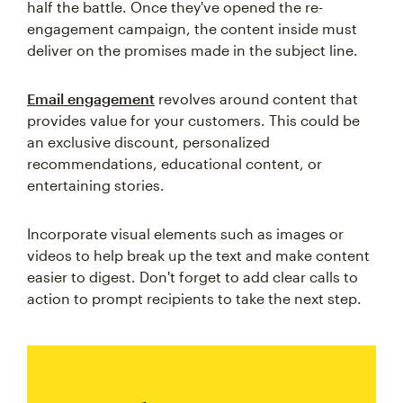
half the battle. Once they've opened the re-
engagement campaign, the content inside must
deliver on the promises made in the subject line.
Email engagement
revolves around content that
provides value for your customers. This could be
an exclusive discount, personalized
recommendations, educational content, or
entertaining stories.
Incorporate visual elements such as images or
videos to help break up the text and make content
easier to digest. Don't forget to add clear calls to
action to prompt recipients to take the next step.