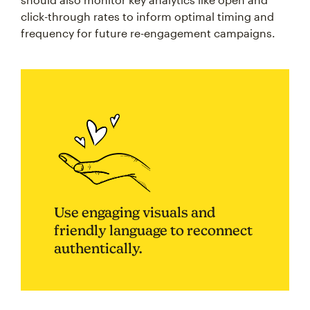
click-through rates to inform optimal timing and
frequency for future re-engagement campaigns.
Use engaging visuals and
friendly language to reconnect
authentically.