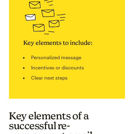
Key elements to include:
Personalized message
Incentives or discounts
Clear next steps
Key elements of a
successful re-