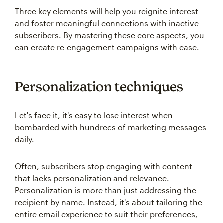
Three key elements will help you reignite interest
and foster meaningful connections with inactive
subscribers. By mastering these core aspects, you
can create re-engagement campaigns with ease.
Personalization techniques
Let's face it, it's easy to lose interest when
bombarded with hundreds of marketing messages
daily.
Often, subscribers stop engaging with content
that lacks personalization and relevance.
Personalization is more than just addressing the
recipient by name. Instead, it's about tailoring the
entire email experience to suit their preferences,