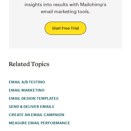
insights into results with Mailchimp’s
email marketing tools.
Start Free Trial
Related Topics
EMAIL A/B TESTING
EMAIL MARKETING
EMAIL DESIGN TEMPLATES
SEND & DELIVER EMAILS
CREATE AN EMAIL CAMPAIGN
MEASURE EMAIL PERFORMANCE