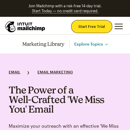
Join Mailchimp with a risk-free 14-day trial.
Start Today — no credit card required.
Mai
Start Free Trial
Marketing Library
Explore Topics
EMAIL
EMAIL MARKETING
The Power of a
Well‑Crafted 'We Miss
You' Email
Maximize your outreach with an effective 'We Miss