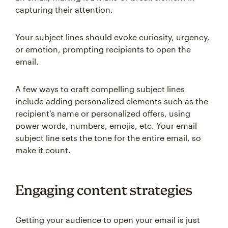
capturing their attention.
Your subject lines should evoke curiosity, urgency,
or emotion, prompting recipients to open the
email.
A few ways to craft compelling subject lines
include adding personalized elements such as the
recipient's name or personalized offers, using
power words, numbers, emojis, etc. Your email
subject line sets the tone for the entire email, so
make it count.
Engaging content strategies
Getting your audience to open your email is just