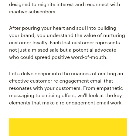
designed to reignite interest and reconnect with
inactive subscribers.
After pouring your heart and soul into building
your brand, you understand the value of nurturing
customer loyalty. Each lost customer represents
not just a missed sale but a potential advocate
who could spread positive word-of-mouth.
Let's delve deeper into the nuances of crafting an
effective customer re-engagement email that
resonates with your customers. From empathetic
messaging to enticing offers, we'll look at the key
elements that make a re-engagement email work.