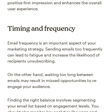
positive first impression and enhances the overall
user experience.
Timing and frequency
Email frequency is an important aspect of your
marketing strategy. Sending emails too frequently
can lead to fatigue and increase the likelihood of
recipients unsubscribing.
On the other hand, waiting too long between
emails may result in missed opportunities to re-
engage your audience.
Finding the right balance involves segmenting
your email list based on engagement levels. You
should also monitor key analytics like open and