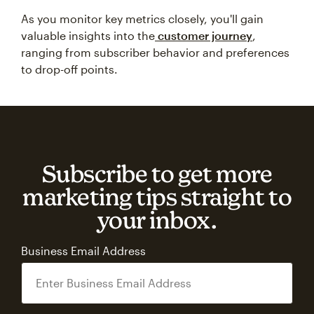
As you monitor key metrics closely, you'll gain
valuable insights into the
customer journey
,
ranging from subscriber behavior and preferences
to drop-off points.
Subscribe to get more
marketing tips straight to
your inbox.
Business Email Address