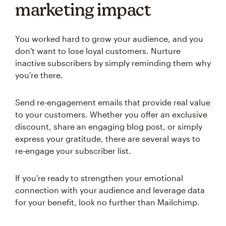
marketing impact
You worked hard to grow your audience, and you
don't want to lose loyal customers. Nurture
inactive subscribers by simply reminding them why
you're there.
Send re-engagement emails that provide real value
to your customers. Whether you offer an exclusive
discount, share an engaging blog post, or simply
express your gratitude, there are several ways to
re-engage your subscriber list.
If you're ready to strengthen your emotional
connection with your audience and leverage data
for your benefit, look no further than Mailchimp.