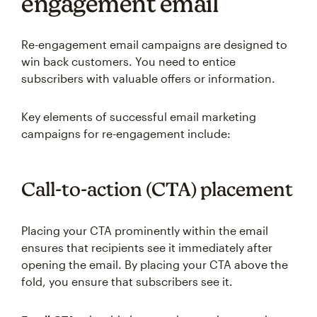
engagement email
Re-engagement email campaigns are designed to
win back customers. You need to entice
subscribers with valuable offers or information.
Key elements of successful email marketing
campaigns for re-engagement include:
Call-to-action (CTA) placement
Placing your CTA prominently within the email
ensures that recipients see it immediately after
opening the email. By placing your CTA above the
fold, you ensure that subscribers see it.