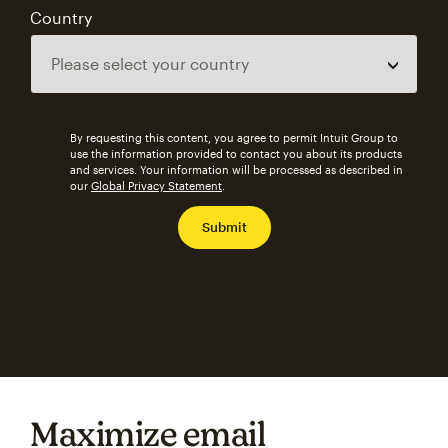
Country
By requesting this content, you agree to permit Intuit Group to
use the information provided to contact you about its products
and services. Your information will be processed as described in
our
Global Privacy Statement
.
Maximize email