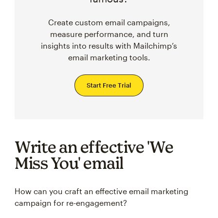
Create custom email campaigns,
measure performance, and turn
insights into results with Mailchimp’s
email marketing tools.
Start Free Trial
Write an effective 'We
Miss You' email
How can you craft an effective email marketing
campaign for re-engagement?