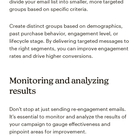
divide your email list into smaller, more targeted
groups based on specific criteria.
Create distinct groups based on demographics,
past purchase behavior, engagement level, or
lifecycle stage. By delivering targeted messages to
the right segments, you can improve engagement
rates and drive higher conversions.
Monitoring and analyzing
results
Don't stop at just sending re-engagement emails.
It's essential to monitor and analyze the results of
your campaign to gauge effectiveness and
pinpoint areas for improvement.