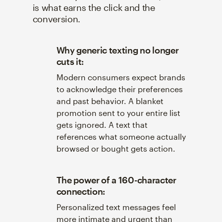
is what earns the click and the
conversion.
Why generic texting no longer
cuts it:
Modern consumers expect brands
to acknowledge their preferences
and past behavior. A blanket
promotion sent to your entire list
gets ignored. A text that
references what someone actually
browsed or bought gets action.
The power of a 160-character
connection:
Personalized text messages feel
more intimate and urgent than