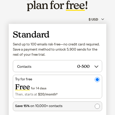
plan for
free
!
Standard
Send up to 100 emails risk-free—no credit card required.
Save a payment method to unlock
5,900
sends for the
rest of your free trial.
Contacts
Try for free
Free
for 14 days
Then, starts at
$20
/month†
per month†
Save 15%
on 10,000+ contacts