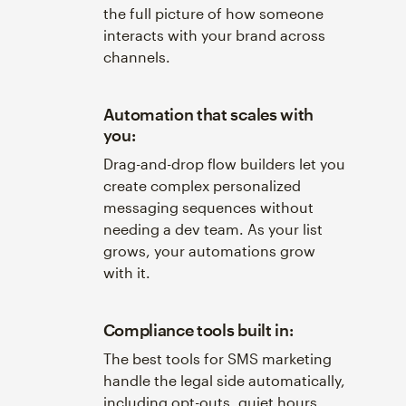
the full picture of how someone
interacts with your brand across
channels.
Automation that scales with
you:
Drag-and-drop flow builders let you
create complex personalized
messaging sequences without
needing a dev team. As your list
grows, your automations grow
with it.
Compliance tools built in:
The best tools for SMS marketing
handle the legal side automatically,
including opt-outs, quiet hours,