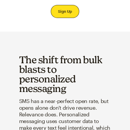
Sign Up
The shift from bulk
blasts to
personalized
messaging
SMS has a near-perfect open rate, but
opens alone don't drive revenue.
Relevance does. Personalized
messaging uses customer data to
make every text feel intentional, which