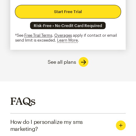
Start Free Trial
Risk-Free • No Credit Card Required
†See
Free Trial Terms
.
Overages
apply if contact or email
send limit is exceeded.
Learn More
tooltip
See all plans
FAQs
How do I personalize my sms
marketing?