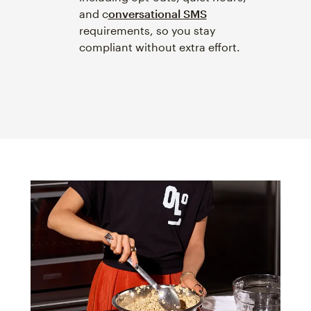
and c
onversational SMS
requirements, so you stay
compliant without extra effort.