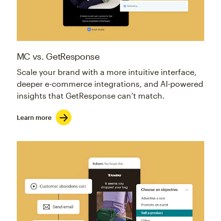
MC vs. GetResponse
Scale your brand with a more intuitive interface,
deeper e-commerce integrations, and AI-powered
insights that GetResponse can’t match.
Learn more