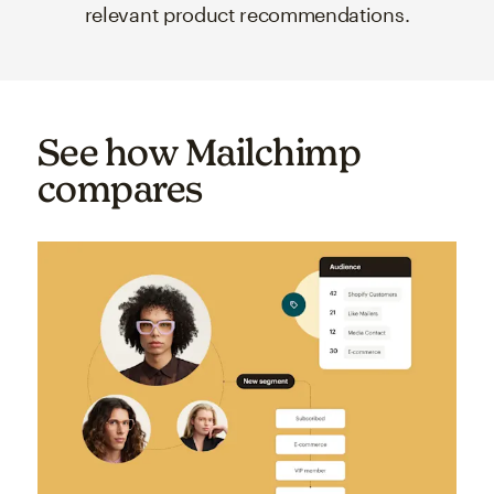
relevant product recommendations.
See how Mailchimp
compares