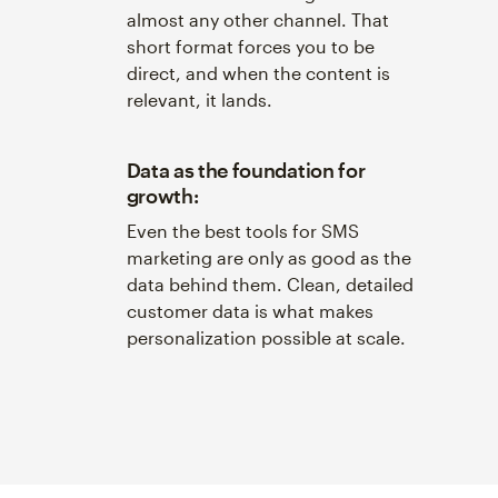
almost any other channel. That
short format forces you to be
direct, and when the content is
relevant, it lands.
Data as the foundation for
growth:
Even the best tools for SMS
marketing are only as good as the
data behind them. Clean, detailed
customer data is what makes
personalization possible at scale.