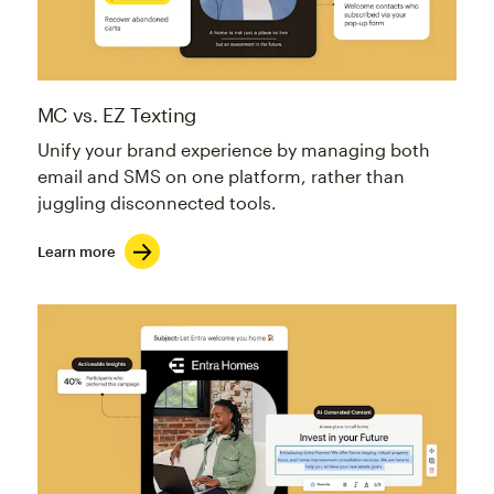
MC vs. EZ Texting
Unify your brand experience by managing both
email and SMS on one platform, rather than
juggling disconnected tools.
Learn more