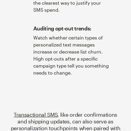
the clearest way to justify your
SMS spend.
Auditing opt-out trends:
Watch whether certain types of
personalized text messages
increase or decrease list churn.
High opt-outs after a specific
campaign type tell you something
needs to change.
Transactional SMS
, like order confirmations
and shipping updates, can also serve as
personalization touchpoints when paired with