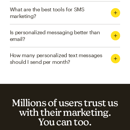
What are the best tools for SMS
marketing?
Is personalized messaging better than
email?
How many personalized text messages
should I send per month?
Millions of users trust us
with their marketing.
You can too.