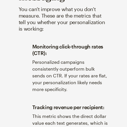
You can't improve what you don't
measure. These are the metrics that
tell you whether your personalization
is working:
Monitoring click-through rates
(CTR):
Personalized campaigns
consistently outperform bulk
sends on CTR. If your rates are flat,
your personalization likely needs
more specificity.
Tracking revenue per recipient:
This metric shows the direct dollar
value each text generates, which is