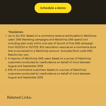
Schedule a demo
*Disclaimers
Up to 22x ROI: Based on e-commerce revenue attributable to Mailchimp
users’ SMS Marketing campaigns and Mailchimp SMS spend (not
including plan cost) within one year of launch of first SMS campaign
from 10/01/24 to 10/17/25. ROI calculation requires an e-commerce store
that is connected to a Mailchimp account. Excludes Short code SMS.
Results may vary.
A majority of Mailchimp SMS users: Based on a survey of Mailchimp
customers conducted by UserEvidence on behalf of Intuit between
August and September 2025
61% of e-commerce customers: Based on a survey of Mailchimp
customers conducted by UserEvidence on behalf of Intuit between
August and September 2025
Related Links: