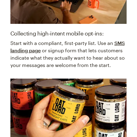
Collecting high-intent mobile opt-ins:
Start with a compliant, first-party list. Use an
SMS
landing page
or signup form that lets customers
indicate what they actually want to hear about so
your messages are welcome from the start.