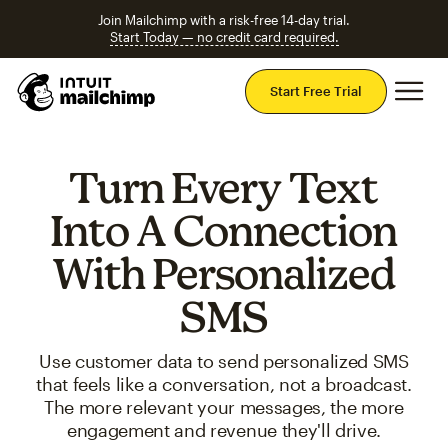
Join Mailchimp with a risk-free 14-day trial.
Start Today — no credit card required.
Mai
Start Free Trial
Turn Every Text
Into A Connection
With Personalized
SMS
Use customer data to send personalized SMS
that feels like a conversation, not a broadcast.
The more relevant your messages, the more
engagement and revenue they'll drive.