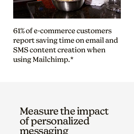
61% of e-commerce customers
report saving time on email and
SMS content creation when
using Mailchimp.*
Measure the impact
of personalized
messaging