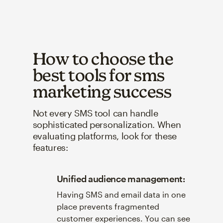
How to choose the
best tools for sms
marketing success
Not every SMS tool can handle
sophisticated personalization. When
evaluating platforms, look for these
features:
Unified audience management:
Having SMS and email data in one
place prevents fragmented
customer experiences. You can see