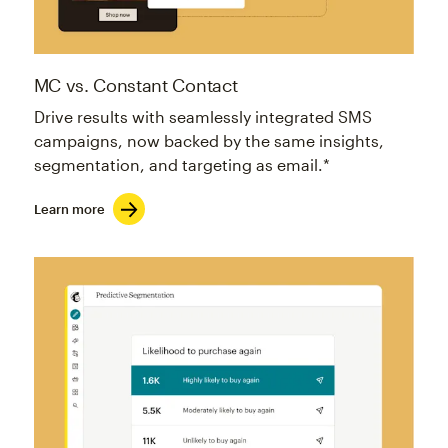
MC vs. Constant Contact
Drive results with seamlessly integrated SMS
campaigns, now backed by the same insights,
segmentation, and targeting as email.*
Learn more