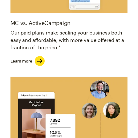
MC vs. ActiveCampaign
Our paid plans make scaling your business both
easy and affordable, with more value offered at a
fraction of the price.*
Learn more