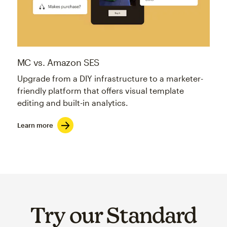
MC vs. Amazon SES
Upgrade from a DIY infrastructure to a marketer-
friendly platform that offers visual template
editing and built-in analytics.
Learn more
Try our Standard