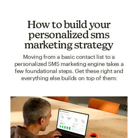
How to build your
personalized sms
marketing strategy
Moving from a basic contact list to a
personalized SMS marketing engine takes a
few foundational steps. Get these right and
everything else builds on top of them: