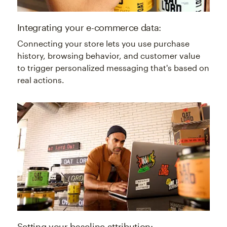
Integrating your e-commerce data:
Connecting your store lets you use purchase
history, browsing behavior, and customer value
to trigger personalized messaging that's based on
real actions.
Setting your baseline attribution: