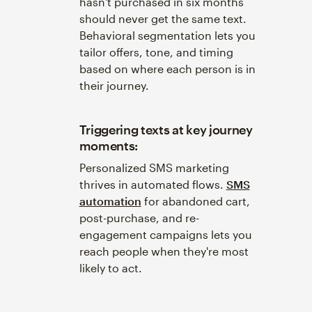
hasn't purchased in six months
should never get the same text.
Behavioral segmentation lets you
tailor offers, tone, and timing
based on where each person is in
their journey.
Triggering texts at key journey
moments:
Personalized SMS marketing
thrives in automated flows.
SMS
automation
for abandoned cart,
post-purchase, and re-
engagement campaigns lets you
reach people when they're most
likely to act.