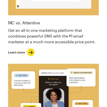
MC vs. Attentive
Get an all-in-one marketing platform that
combines powerful SMS with the #1 email
marketer at a much more accessible price point.
Learn more