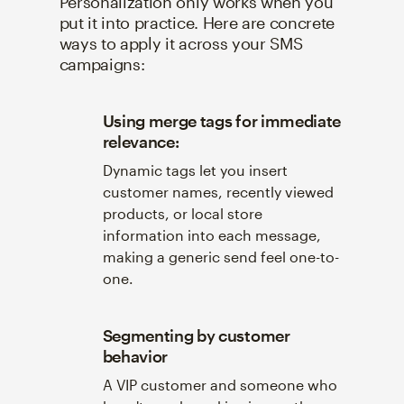
Personalization only works when you
put it into practice. Here are concrete
ways to apply it across your SMS
campaigns:
Using merge tags for immediate
relevance:
Dynamic tags let you insert
customer names, recently viewed
products, or local store
information into each message,
making a generic send feel one-to-
one.
Segmenting by customer
behavior
A VIP customer and someone who