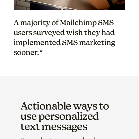
A majority of Mailchimp SMS
users surveyed wish they had
implemented SMS marketing
sooner.*
Actionable ways to
use personalized
text messages