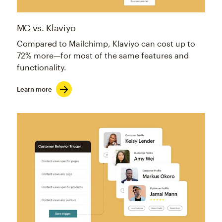
MC vs. Klaviyo
Compared to Mailchimp, Klaviyo can cost up to
72% more—for most of the same features and
functionality.
Learn more