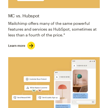
MC vs. Hubspot
Mailchimp offers many of the same powerful
features and services as HubSpot, sometimes at
less than a fourth of the price.*
Learn more