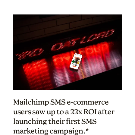
Mailchimp SMS e-commerce
users saw up to a 22x ROI after
launching their first SMS
marketing campaign.*