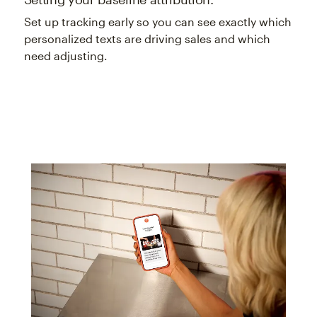
Set up tracking early so you can see exactly which
personalized texts are driving sales and which
need adjusting.