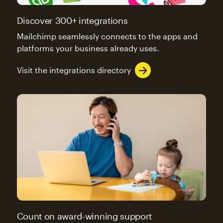
Discover 300+ integrations
Mailchimp seamlessly connects to the apps and
platforms your business already uses.
Visit the integrations directory
Count on award-winning support