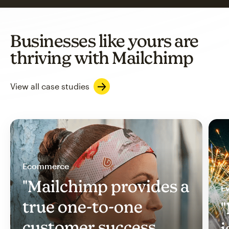
Businesses like yours are
thriving with Mailchimp
View all case studies
Ecommerce
"Mailchimp provides a
Ev
true one-to-one
"
customer success
i