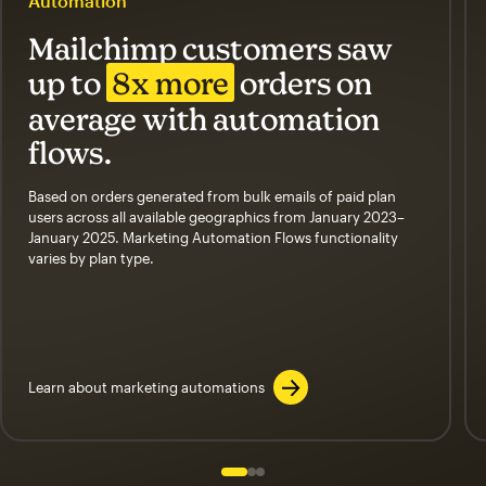
Automation
Mailchimp customers saw
up to
8x more
orders on
average with automation
flows.
Based on orders generated from bulk emails of paid plan
users across all available geographics from January 2023–
January 2025. Marketing Automation Flows functionality
varies by plan type.
Learn about marketing automations
Slide 1 of 3
Go to slide 2 of 3
Go to slide 3 of 3