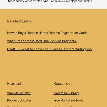
functionality varies by plan type. For details, view
plans and pricing
.
Related Links:
How to Buy a Domain Name: Domain Registration Guide
What Are the Most Used Email Service Providers?
ChatGPT: What to Know About This AI Content Writing Tool
Products
Resources
Why Mailchimp?
Marketing Library
Product Updates
Free Marketing Tools