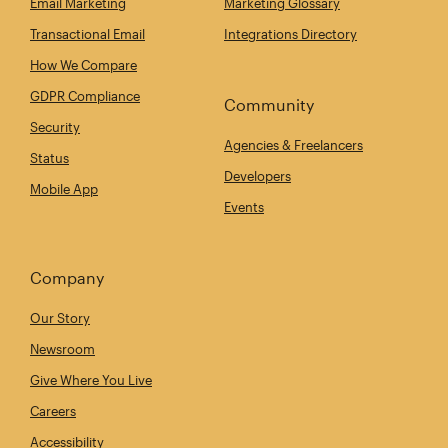
Email Marketing
Marketing Glossary
Transactional Email
Integrations Directory
How We Compare
GDPR Compliance
Community
Security
Agencies & Freelancers
Status
Developers
Mobile App
Events
Company
Our Story
Newsroom
Give Where You Live
Careers
Accessibility