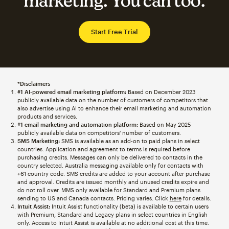
marketing. You can too.
Start Free Trial
*Disclaimers
#1 AI-powered email marketing platform:
Based on December 2023
publicly available data on the number of customers of competitors that
also advertise using AI to enhance their email marketing and automation
products and services.
#1 email marketing and automation platform:
Based on May 2025
publicly available data on competitors' number of customers.
SMS Marketing:
SMS is available as an add-on to paid plans in select
countries. Application and agreement to terms is required before
purchasing credits. Messages can only be delivered to contacts in the
country selected. Australia messaging available only for contacts with
+61 country code. SMS credits are added to your account after purchase
and approval. Credits are issued monthly and unused credits expire and
do not roll over. MMS only available for Standard and Premium plans
sending to US and Canada contacts. Pricing varies. Click
here
for details.
Intuit Assist:
Intuit Assist functionality (beta) is available to certain users
with Premium, Standard and Legacy plans in select countries in English
only. Access to Intuit Assist is available at no additional cost at this time.