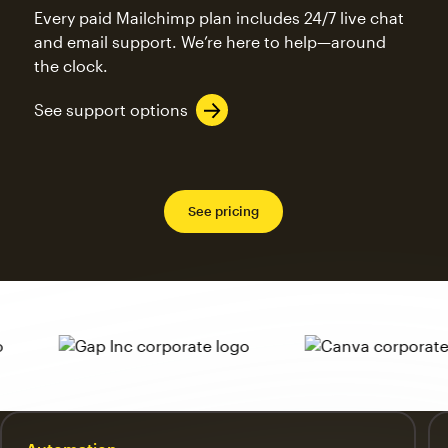
Every paid Mailchimp plan includes 24/7 live chat
and email support. We’re here to help—around
the clock.
See support options
See pricing