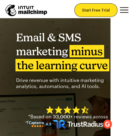
Mai
Start Free Trial
Email & SMS
marketing
minus
the learning curve
Drive revenue with intuitive marketing
analytics, automations, and AI tools.
Mailchimp has a four and half
*Based on
33,000+
reviews across