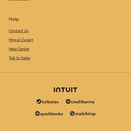
Help
Contact Us
Hire an Expert
Help Center
Talk to Sales