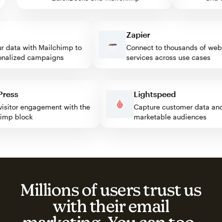
Zapier
data with Mailchimp to
Connect to thousands of web
lized campaigns
services across use cases
rdPress
Lightspeed
st visitor engagement with the
Capture customer data 
lchimp block
marketable audiences
Millions of users trust us
with their email