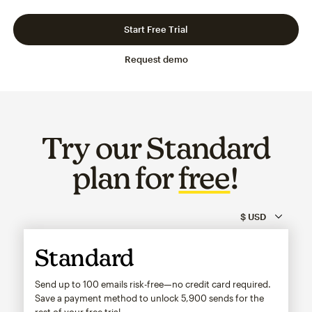
Slide 1 of 3
Go to slide 2 of 3
Go to slide 3 of 3
Start Free Trial
Request demo
Try our Standard
plan for
free
!
Standard
Send up to 100 emails risk-free—no credit card required.
Save a payment method to unlock
5,900
sends for the
rest of your free trial.