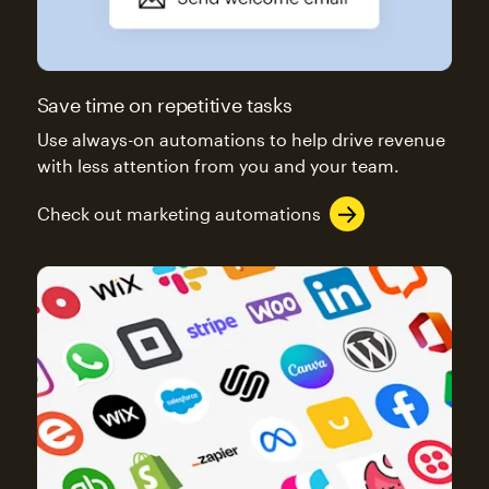
Save time on repetitive tasks
Use always-on automations to help drive revenue
with less attention from you and your team.
Check out marketing automations