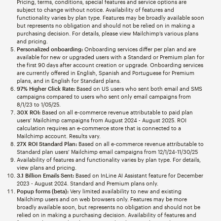
Pricing, terms, conditions, special features and service options are
subject to change without notice. Availability of features and
functionality varies by plan type. Features may be broadly available soon
but represents no obligation and should not be relied on in making a
purchasing decision. For details, please view Mailchimp’s various plans
and pricing.
Personalized onboarding:
Onboarding services differ per plan and are
available for new or upgraded users with a Standard or Premium plan for
the first 90 days after account creation or upgrade. Onboarding services
are currently offered in English, Spanish and Portuguese for Premium
plans, and in English for Standard plans.
97% Higher Click Rate:
Based on US users who sent both email and SMS
campaigns compared to users who sent only email campaigns from
8/1/23 to 1/05/25.
30X ROI:
Based on all e-commerce revenue attributable to paid plan
users’ Mailchimp campaigns from August 2024 - August 2025. ROI
calculation requires an e-commerce store that is connected to a
Mailchimp account. Results vary.
27X ROI Standard Plan:
Based on all e-commerce revenue attributable to
Standard plan users’ Mailchimp email campaigns from 12/1/24-11/30/25
Availability of features and functionality varies by plan type. For details,
view plans and pricing.
3.1 Billion Emails Sent:
Based on InLine AI Assistant feature for December
2023 - August 2024. Standard and Premium plans only.
Popup forms (beta):
Very limited availability to new and existing
Mailchimp users and on web browsers only. Features may be more
broadly available soon, but represents no obligation and should not be
relied on in making a purchasing decision. Availability of features and