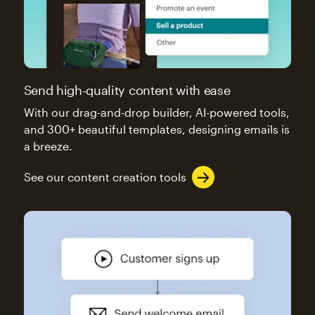
Send high-quality content with ease
With our drag-and-drop builder, AI-powered tools,
and 300+ beautiful templates, designing emails is
a breeze.
See our content creation tools