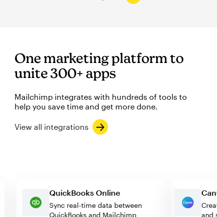
One marketing platform to
unite 300+ apps
Mailchimp integrates with hundreds of tools to
help you save time and get more done.
View all integrations
QuickBooks Online
Sync real-time data between
QuickBooks and Mailchimp