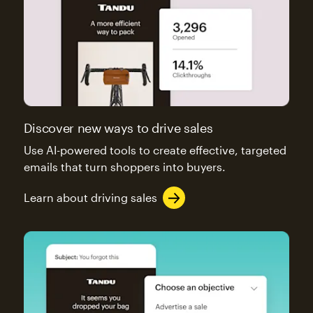
Discover new ways to drive sales
Use AI-powered tools to create effective, targeted
emails that turn shoppers into buyers.
Learn about driving sales