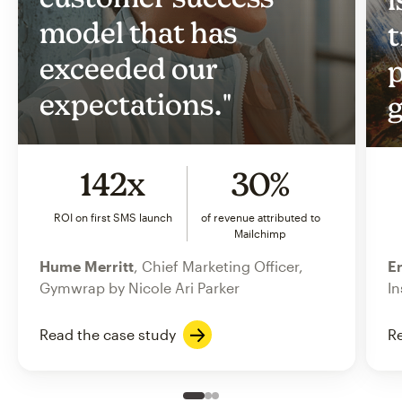
model that has
t
exceeded our
p
expectations."
g
142x
30%
ROI on first SMS launch
of revenue attributed to
Mailchimp
Hume Merritt
, Chief Marketing Officer,
Er
Gymwrap by Nicole Ari Parker
In
Read the case study
Re