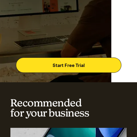
Start Free Trial
Recommended
for your business