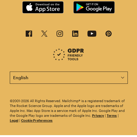
This page is now available in other languages.
©2001-2026 All Rights Reserved. Mailchimp® is a registered trademark of
The Rocket Science Group. Apple and the Apple logo are trademarks of
Apple Inc. Mac App Store is a service mark of Apple Inc. Google Play and
the Google Play logo are trademarks of Google Inc.
Privacy
|
Terms
|
Legal
|
Cookie Preferences