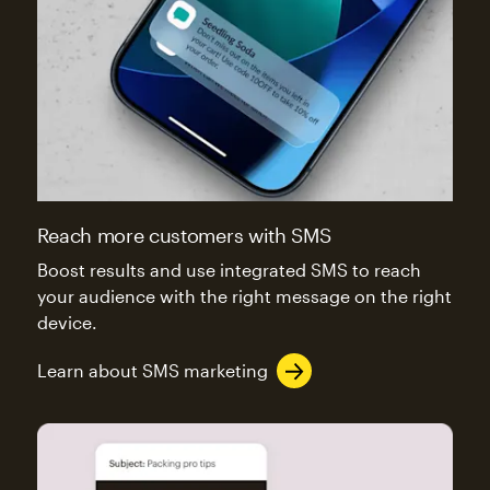
Reach more customers with SMS
Boost results and use integrated SMS to reach
your audience with the right message on the right
device.
Learn about SMS marketing