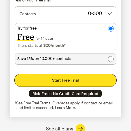
Contacts
Try for free
Free
for 14 days
Then, starts at
$20
/month†
per month†
Save 15%
on 10,000+ contacts
Start Free Trial
Risk-Free • No Credit Card Required
†See
Free Trial Terms
.
Overages
apply if contact or email
send limit is exceeded.
Learn More
tooltip
See all plans