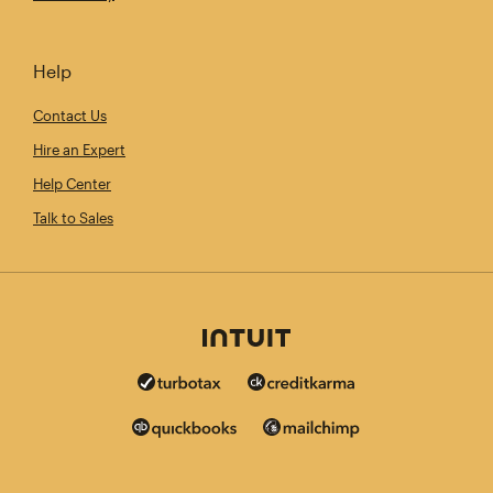
Help
Contact Us
Hire an Expert
Help Center
Talk to Sales