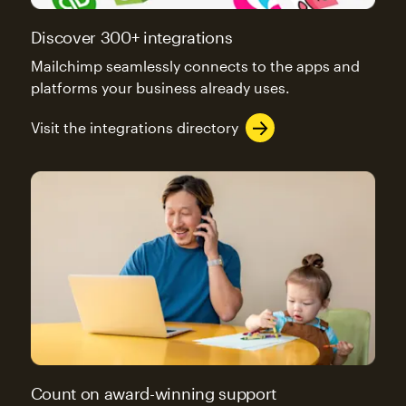
Discover 300+ integrations
Mailchimp seamlessly connects to the apps and
platforms your business already uses.
Visit the integrations directory
Count on award-winning support