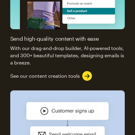
Send high-quality content with ease
With our drag-and-drop builder, AI-powered tools,
and 300+ beautiful templates, designing emails is
a breeze.
See our content creation tools