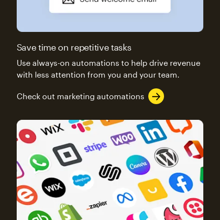
Save time on repetitive tasks
Use always-on automations to help drive revenue
with less attention from you and your team.
Check out marketing automations