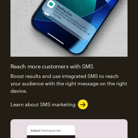
Reach more customers with SMS
Boost results and use integrated SMS to reach
your audience with the right message on the right
device.
Learn about SMS marketing