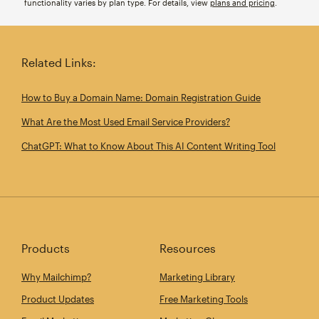
functionality varies by plan type. For details, view
plans and pricing
.
Related Links:
How to Buy a Domain Name: Domain Registration Guide
What Are the Most Used Email Service Providers?
ChatGPT: What to Know About This AI Content Writing Tool
Products
Resources
Why Mailchimp?
Marketing Library
Product Updates
Free Marketing Tools