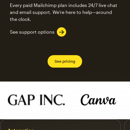
Every paid Mailchimp plan includes 24/7 live chat
and email support. We’re here to help—around
the clock.
See support options
See pricing