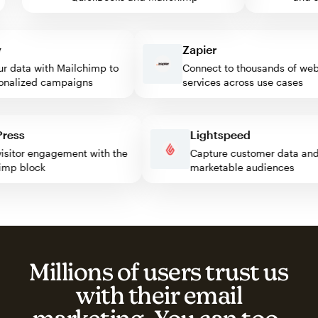
Zapier
data with Mailchimp to
Connect to thousands of web
alized campaigns
services across use cases
rdPress
Lightspeed
st visitor engagement with the
Capture customer data 
lchimp block
marketable audiences
Millions of users trust us
with their email