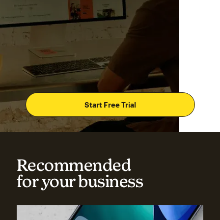
Start Free Trial
Recommended
for your business