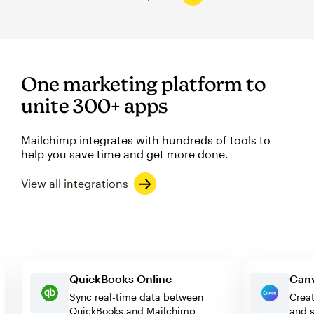
One marketing platform to
unite 300+ apps
Mailchimp integrates with hundreds of tools to
help you save time and get more done.
View all integrations
QuickBooks Online
Sync real-time data between
C
QuickBooks and Mailchimp
a