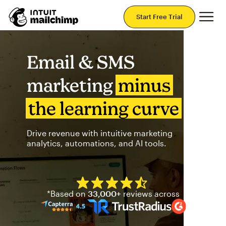
Mai
Start Free Trial
Email & SMS
marketing
minus
the learning curve
Drive revenue with intuitive marketing
analytics, automations, and AI tools.
Mailchimp has a four and half
*Based on
33,000+
reviews across