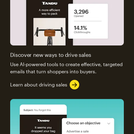
Discover new ways to drive sales
Use AI-powered tools to create effective, targeted
emails that turn shoppers into buyers.
Learn about driving sales