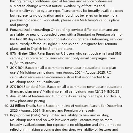
Pricing, terms, conditions, special features and service options are
subject to change without notice. Availability of features and
functionality varies by plan type. Features may be broadly available soon
but represents no obligation and should not be relied on in making a
purchasing decision. For details, please view Mailchimp’s various plans
and pricing.
Personalized onboarding:
Onboarding services differ per plan and are
available for new or upgraded users with a Standard or Premium plan for
the first 90 days after account creation or upgrade. Onboarding services
are currently offered in English, Spanish and Portuguese for Premium
plans, and in English for Standard plans.
97% Higher Click Rate:
Based on US users who sent both email and SMS
campaigns compared to users who sent only email campaigns from
8/1/23 to 1/05/25.
30X ROI:
Based on all e-commerce revenue attributable to paid plan
users’ Mailchimp campaigns from August 2024 - August 2025. ROI
calculation requires an e-commerce store that is connected to a
Mailchimp account. Results vary.
27X ROI Standard Plan:
Based on all e-commerce revenue attributable to
Standard plan users’ Mailchimp email campaigns from 12/1/24-11/30/25
Availability of features and functionality varies by plan type. For details,
view plans and pricing.
3.1 Billion Emails Sent:
Based on InLine AI Assistant feature for December
2023 - August 2024. Standard and Premium plans only.
Popup forms (beta):
Very limited availability to new and existing
Mailchimp users and on web browsers only. Features may be more
broadly available soon, but represents no obligation and should not be
relied on in making a purchasing decision. Availability of features and