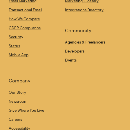
Email Marketing
Marketing Glossary
Transactional Email
Integrations Directory
How We Compare
GDPR Compliance
Community
Security
Agencies & Freelancers
Status
Developers
Mobile App
Events
Company
Our Story
Newsroom
Give Where You Live
Careers
Accessibility