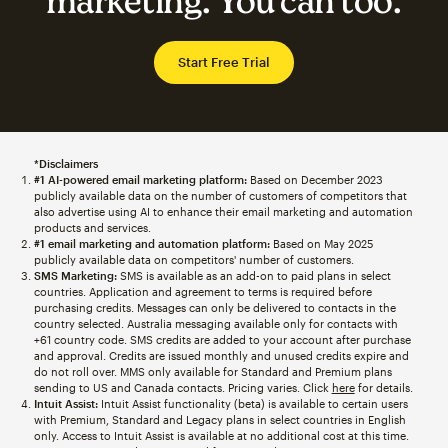
marketing. You can too.
Start Free Trial
*Disclaimers
#1 AI-powered email marketing platform:
Based on December 2023
publicly available data on the number of customers of competitors that
also advertise using AI to enhance their email marketing and automation
products and services.
#1 email marketing and automation platform:
Based on May 2025
publicly available data on competitors' number of customers.
SMS Marketing:
SMS is available as an add-on to paid plans in select
countries. Application and agreement to terms is required before
purchasing credits. Messages can only be delivered to contacts in the
country selected. Australia messaging available only for contacts with
+61 country code. SMS credits are added to your account after purchase
and approval. Credits are issued monthly and unused credits expire and
do not roll over. MMS only available for Standard and Premium plans
sending to US and Canada contacts. Pricing varies. Click
here
for details.
Intuit Assist:
Intuit Assist functionality (beta) is available to certain users
with Premium, Standard and Legacy plans in select countries in English
only. Access to Intuit Assist is available at no additional cost at this time.