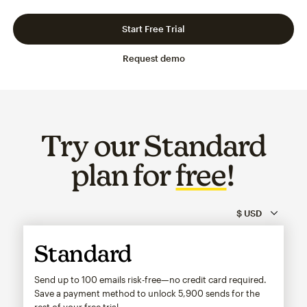
Slide 1 of 3
Go to slide 2 of 3
Go to slide 3 of 3
Start Free Trial
Request demo
Try our Standard
plan for
free
!
Standard
Send up to 100 emails risk-free—no credit card required.
Save a payment method to unlock
5,900
sends for the
rest of your free trial.