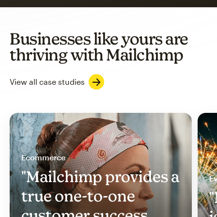
Businesses like yours are
thriving with Mailchimp
View all case studies
Ecommerce
"Mailchimp provides a
Ev
true one-to-one
"
customer success
i