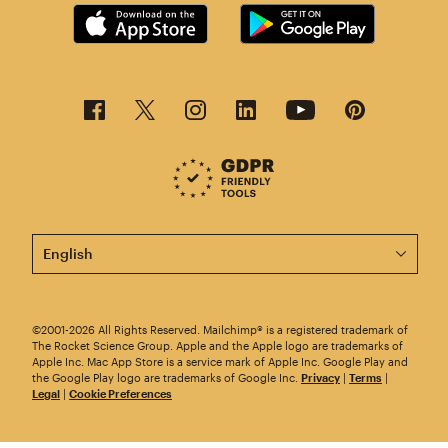
This page is now available in other languages.
©2001-2026 All Rights Reserved. Mailchimp® is a registered trademark of
The Rocket Science Group. Apple and the Apple logo are trademarks of
Apple Inc. Mac App Store is a service mark of Apple Inc. Google Play and
the Google Play logo are trademarks of Google Inc.
Privacy
|
Terms
|
Legal
|
Cookie Preferences