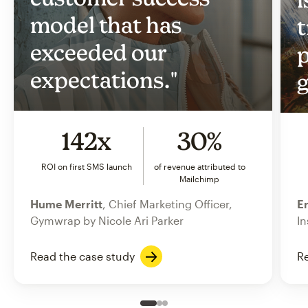
model that has
t
exceeded our
p
expectations."
g
142x
30%
ROI on first SMS launch
of revenue attributed to
Mailchimp
Hume Merritt
, Chief Marketing Officer,
Er
Gymwrap by Nicole Ari Parker
In
Read the case study
Re