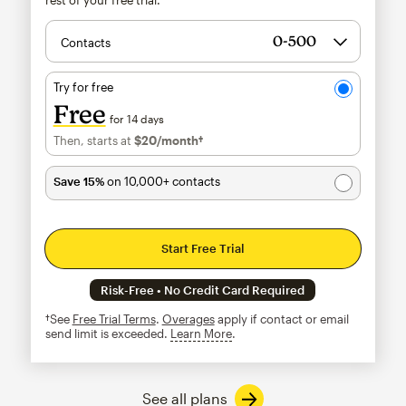
Contacts
Try for free
Free
for 14 days
Then, starts at
$20
/month†
per month†
Save 15%
on 10,000+ contacts
Start Free Trial
Risk-Free • No Credit Card Required
†See
Free Trial Terms
.
Overages
apply if contact or email
send limit is exceeded.
Learn More
tooltip
See all plans