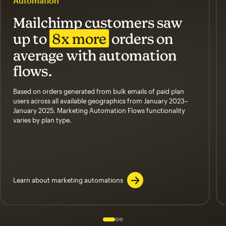
Automation
Mailchimp customers saw
up to
8x more
orders on
average with automation
flows.
Based on orders generated from bulk emails of paid plan
users across all available geographics from January 2023–
January 2025. Marketing Automation Flows functionality
varies by plan type.
Learn about marketing automations
Slide 1 of 3
Go to slide 2 of 3
Go to slide 3 of 3