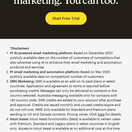
marketing. You can too.
Start Free Trial
*Disclaimers
#1 AI-powered email marketing platform:
Based on December 2023
publicly available data on the number of customers of competitors that
also advertise using AI to enhance their email marketing and automation
products and services.
#1 email marketing and automation platform:
Based on May 2025
publicly available data on competitors' number of customers.
SMS Marketing:
SMS is available as an add-on to paid plans in select
countries. Application and agreement to terms is required before
purchasing credits. Messages can only be delivered to contacts in the
country selected. Australia messaging available only for contacts with
+61 country code. SMS credits are added to your account after purchase
and approval. Credits are issued monthly and unused credits expire and
do not roll over. MMS only available for Standard and Premium plans
sending to US and Canada contacts. Pricing varies. Click
here
for details.
Intuit Assist:
Intuit Assist functionality (beta) is available to certain users
with Premium, Standard and Legacy plans in select countries in English
only. Access to Intuit Assist is available at no additional cost at this time.