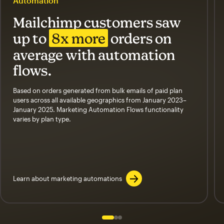
Automation
Mailchimp customers saw
up to
8x more
orders on
average with automation
flows.
Based on orders generated from bulk emails of paid plan
users across all available geographics from January 2023–
January 2025. Marketing Automation Flows functionality
varies by plan type.
Learn about marketing automations
Slide 1 of 3
Go to slide 2 of 3
Go to slide 3 of 3