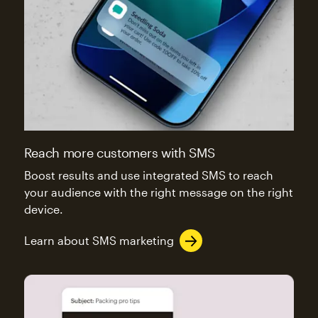
Reach more customers with SMS
Boost results and use integrated SMS to reach
your audience with the right message on the right
device.
Learn about SMS marketing