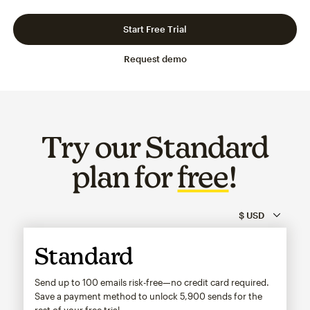
Slide 1 of 3
Go to slide 2 of 3
Go to slide 3 of 3
Start Free Trial
Request demo
Try our Standard
plan for
free
!
Standard
Send up to 100 emails risk-free—no credit card required.
Save a payment method to unlock
5,900
sends for the
rest of your free trial.