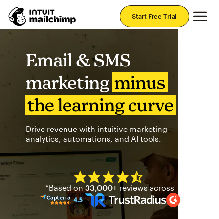
Mai
Start Free Trial
Email & SMS
marketing
minus
the learning curve
Drive revenue with intuitive marketing
analytics, automations, and AI tools.
Mailchimp has a four and half
*Based on
33,000+
reviews across