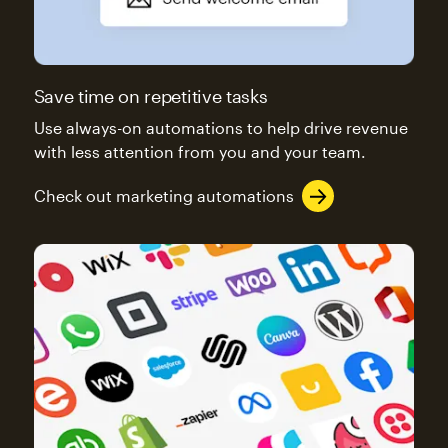
Save time on repetitive tasks
Use always-on automations to help drive revenue
with less attention from you and your team.
Check out marketing automations