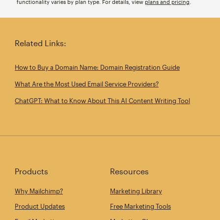
functionality varies by plan type. For details, view
plans and pricing
.
Related Links:
How to Buy a Domain Name: Domain Registration Guide
What Are the Most Used Email Service Providers?
ChatGPT: What to Know About This AI Content Writing Tool
Products
Resources
Why Mailchimp?
Marketing Library
Product Updates
Free Marketing Tools