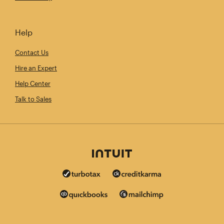
Help
Contact Us
Hire an Expert
Help Center
Talk to Sales