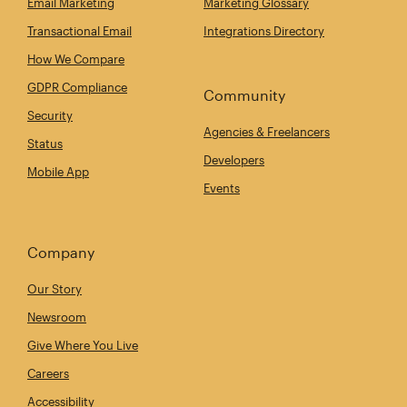
Email Marketing
Marketing Glossary
Transactional Email
Integrations Directory
How We Compare
GDPR Compliance
Community
Security
Agencies & Freelancers
Status
Developers
Mobile App
Events
Company
Our Story
Newsroom
Give Where You Live
Careers
Accessibility