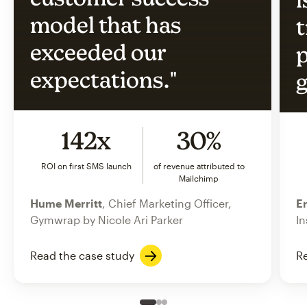
model that has
t
exceeded our
p
expectations."
g
142x
30%
ROI on first SMS launch
of revenue attributed to
Mailchimp
Hume Merritt
, Chief Marketing Officer,
Er
Gymwrap by Nicole Ari Parker
In
Read the case study
Re