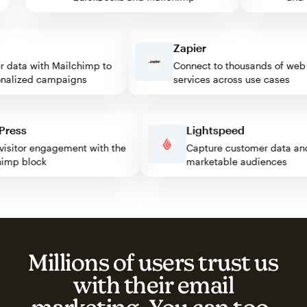
Zapier
data with Mailchimp to
Connect to thousands of web
lized campaigns
services across use cases
rdPress
Lightspeed
st visitor engagement with the
Capture customer data 
lchimp block
marketable audiences
Millions of users trust us
with their email