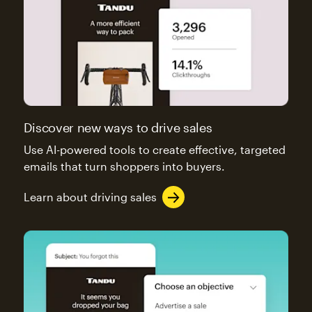
Discover new ways to drive sales
Use AI-powered tools to create effective, targeted
emails that turn shoppers into buyers.
Learn about driving sales