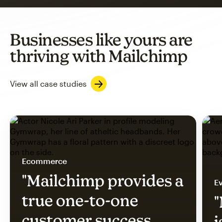
Businesses like yours are
thriving with Mailchimp
View all case studies
Ecommerce
"Mailchimp provides a
Ev
true one-to-one
"
customer success
i