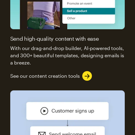
Send high-quality content with ease
With our drag-and-drop builder, AI-powered tools,
and 300+ beautiful templates, designing emails is
a breeze.
See our content creation tools