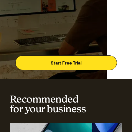
Start Free Trial
Recommended
for your business