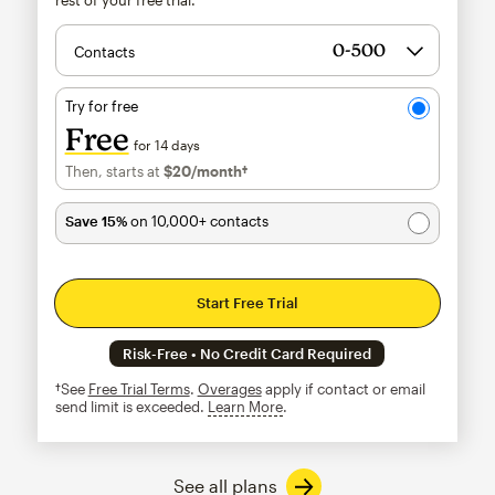
Contacts
Try for free
Free
for 14 days
Then, starts at
$20
/month†
per month†
Save 15%
on 10,000+ contacts
Start Free Trial
Risk-Free • No Credit Card Required
†See
Free Trial Terms
.
Overages
apply if contact or email
send limit is exceeded.
Learn More
tooltip
See all plans