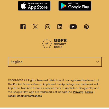
This page is now available in other languages.
©2001-2026 All Rights Reserved. Mailchimp® is a registered trademark of
The Rocket Science Group. Apple and the Apple logo are trademarks of
Apple Inc. Mac App Store is a service mark of Apple Inc. Google Play and
the Google Play logo are trademarks of Google Inc.
Privacy
|
Terms
|
Legal
|
Cookie Preferences