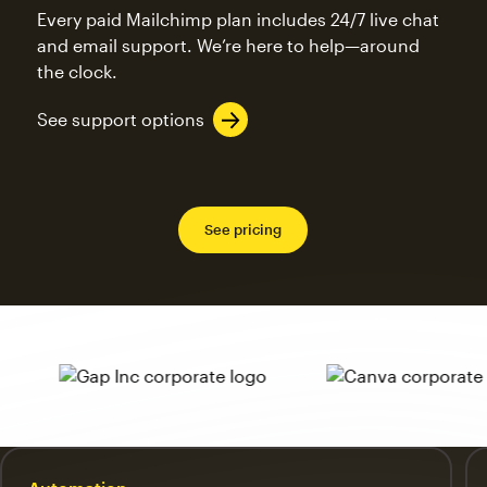
Every paid Mailchimp plan includes 24/7 live chat
and email support. We’re here to help—around
the clock.
See support options
See pricing