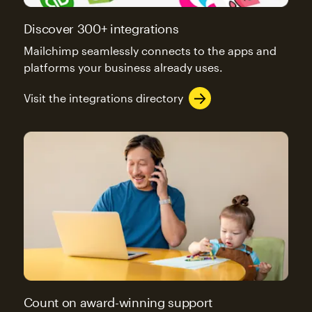
Discover 300+ integrations
Mailchimp seamlessly connects to the apps and
platforms your business already uses.
Visit the integrations directory
Count on award-winning support