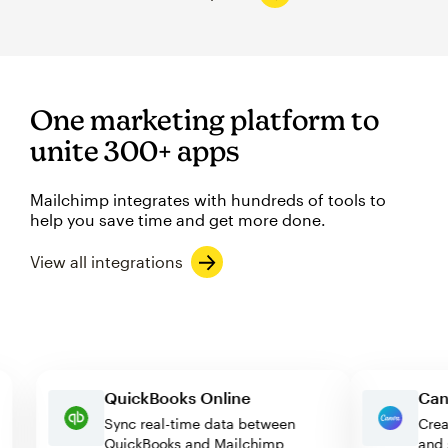
One marketing platform to
unite 300+ apps
Mailchimp integrates with hundreds of tools to
help you save time and get more done.
View all integrations
QuickBooks Online
Sync real-time data between
QuickBooks and Mailchimp