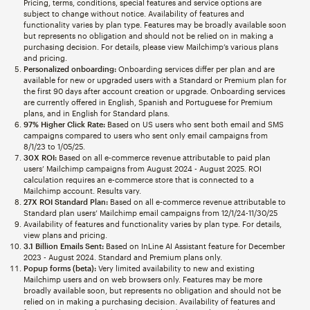
Pricing, terms, conditions, special features and service options are
subject to change without notice. Availability of features and
functionality varies by plan type. Features may be broadly available soon
but represents no obligation and should not be relied on in making a
purchasing decision. For details, please view Mailchimp’s various plans
and pricing.
Personalized onboarding:
Onboarding services differ per plan and are
available for new or upgraded users with a Standard or Premium plan for
the first 90 days after account creation or upgrade. Onboarding services
are currently offered in English, Spanish and Portuguese for Premium
plans, and in English for Standard plans.
97% Higher Click Rate:
Based on US users who sent both email and SMS
campaigns compared to users who sent only email campaigns from
8/1/23 to 1/05/25.
30X ROI:
Based on all e-commerce revenue attributable to paid plan
users’ Mailchimp campaigns from August 2024 - August 2025. ROI
calculation requires an e-commerce store that is connected to a
Mailchimp account. Results vary.
27X ROI Standard Plan:
Based on all e-commerce revenue attributable to
Standard plan users’ Mailchimp email campaigns from 12/1/24-11/30/25
Availability of features and functionality varies by plan type. For details,
view plans and pricing.
3.1 Billion Emails Sent:
Based on InLine AI Assistant feature for December
2023 - August 2024. Standard and Premium plans only.
Popup forms (beta):
Very limited availability to new and existing
Mailchimp users and on web browsers only. Features may be more
broadly available soon, but represents no obligation and should not be
relied on in making a purchasing decision. Availability of features and