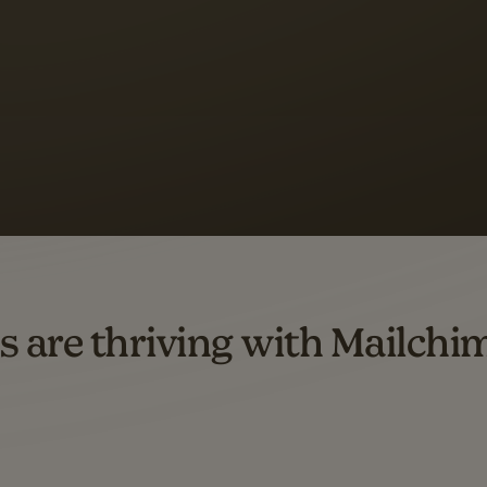
 up to a
97% higher clic
d both email and SMS.
ompared to users who sent only email campaigns from 8/1/23 to 1/05/25.
s are thriving with Mailchi