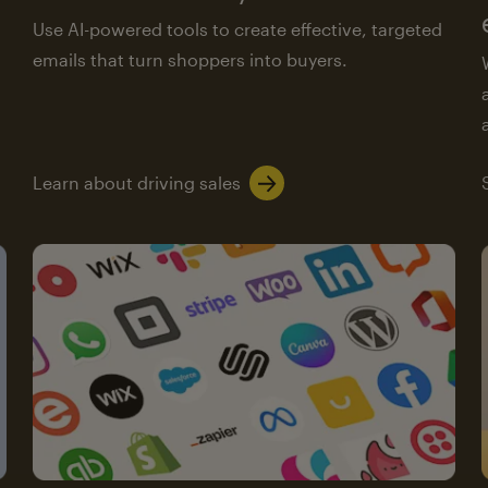
Use AI-powered tools to create effective, targeted
emails that turn shoppers into buyers.
Learn about driving sales