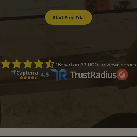
Start Free Trial
*Based on
33,000+
reviews across
Mailchimp has a four and half