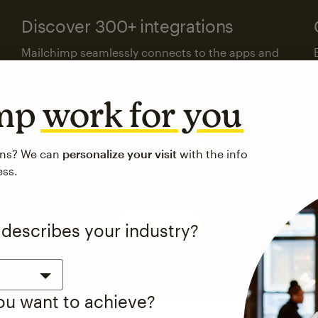
Discover 300+ integrations
Mailchimp seamlessly connects to the apps and
platforms your business already uses.
imp
work for you
Visit the integrations directory
ons? We can
personalize your visit
with the info
ess.
See pricing
 describes your industry?
you want to achieve?