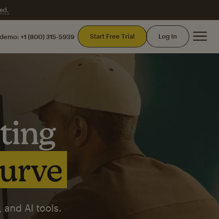
ed.
Mai
Start Free Trial
Log In
 demo:
+1 (800) 315-5939
ting
curve
 and AI tools.