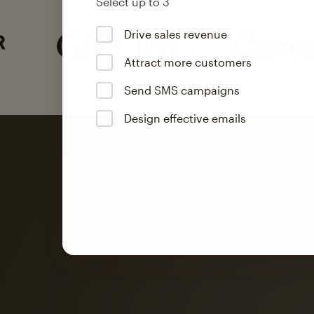
Select up to 3
Drive sales revenue
Attract more customers
Send SMS campaigns
Design effective emails
Automation
Mailchimp customer
on average with aut
Based on orders generated from bulk emails of paid plan use