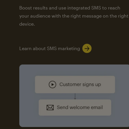
Boost results and use integrated SMS to reach
your audience with the right message on the right
device.
Learn about SMS marketing