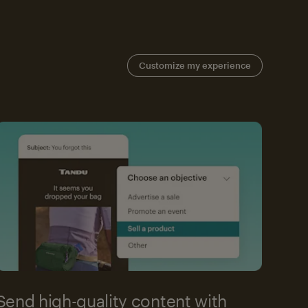
Customize my experience
Send high-quality content with