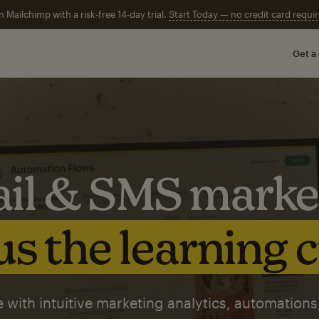
n Mailchimp with a risk-free 14-day trial.
Start Today — no credit card requir
Get a
il & SMS marke
s the learning 
 with intuitive marketing analytics, automations,