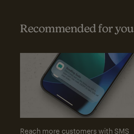
Recommended for your
Reach more customers with SMS