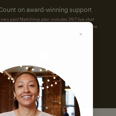
Count on award-winning support
Every paid Mailchimp plan includes 24/7 live chat
and email support. We’re here to help—around the
clock.
See support options