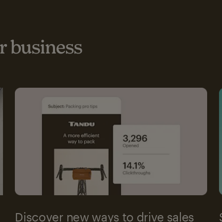
 business
Discover new ways to drive sales