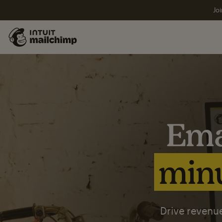
Joi
Ema
minu
Drive revenue