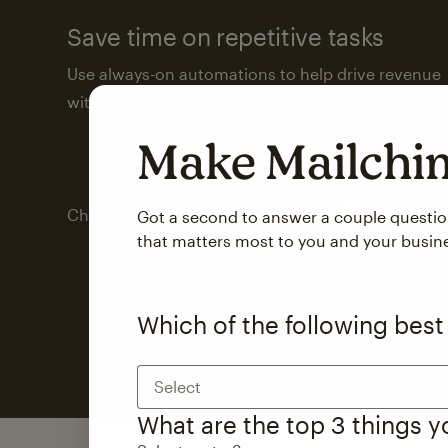
Save time on repetitive tasks
Use always-on automations to help drive revenue
with less attention from you and your team.
Make Mailch
Check out marketing automations
Got a second to answer a couple questi
that matters most to you and your busin
Which of the following best
Select
What are the top 3 things 