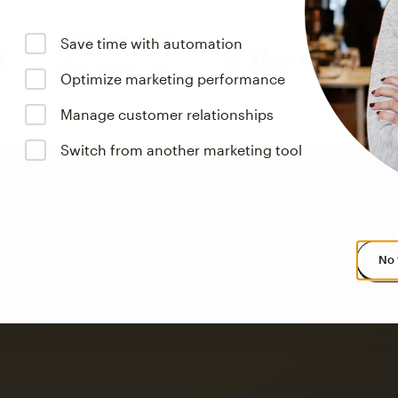
Save time with automation
Optimize marketing performance
Manage customer relationships
Switch from another marketing tool
No 
s saw up to
8x more
or
omation flows.
rs across all available geographics from January 2023–January 2025. Marke