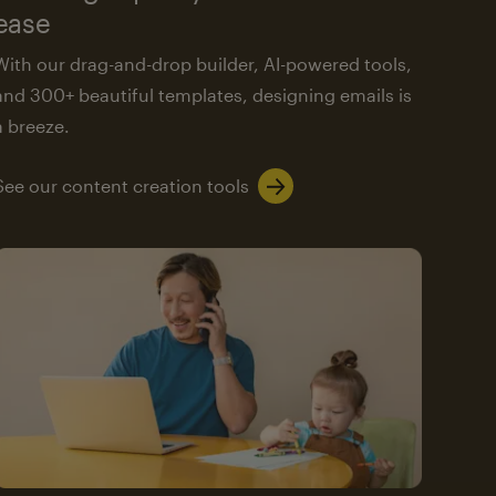
ease
With our drag-and-drop builder, AI-powered tools,
and 300+ beautiful templates, designing emails is
a breeze.
See our content creation tools