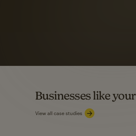
Automation Flows functionality varies by plan type.
Learn about marketing automations
SMS Marketing
Mailchimp users saw
rate
when they use
Based on US users who sent both email and SMS campaigns c
Businesses like your
Learn about SMS marketing
View all case studies