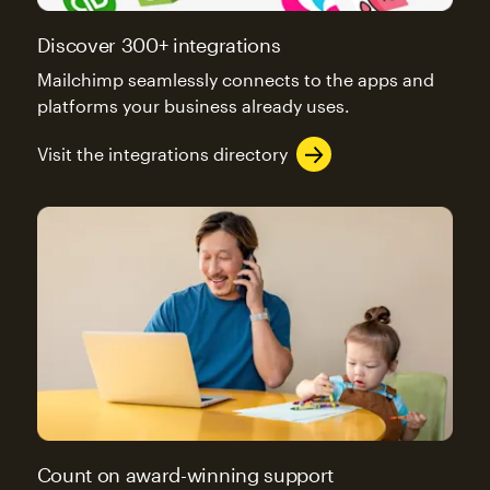
Discover 300+ integrations
Mailchimp seamlessly connects to the apps and
platforms your business already uses.
Visit the integrations directory
Count on award-winning support