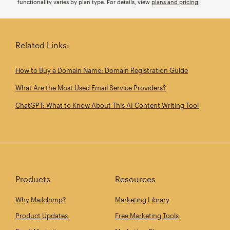
functionality varies by plan type. For details, view
plans and pricing
.
Related Links:
How to Buy a Domain Name: Domain Registration Guide
What Are the Most Used Email Service Providers?
ChatGPT: What to Know About This AI Content Writing Tool
Products
Resources
Why Mailchimp?
Marketing Library
Product Updates
Free Marketing Tools