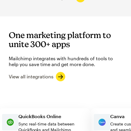
One marketing platform to
unite 300+ apps
Mailchimp integrates with hundreds of tools to
help you save time and get more done.
View all integrations
QuickBooks Online
Canv
Sync real-time data between
Create
QuickBooks and Mailchimp
and se