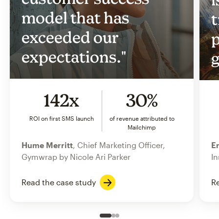
model that has
t
exceeded our
p
expectations."
g
142x
30%
ROI on first SMS launch
of revenue attributed to
Mailchimp
Hume Merritt
, Chief Marketing Officer,
Er
Gymwrap by Nicole Ari Parker
In
Read the case study
Re