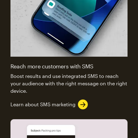
Reach more customers with SMS
Boost results and use integrated SMS to reach
your audience with the right message on the right
device.
Learn about SMS marketing