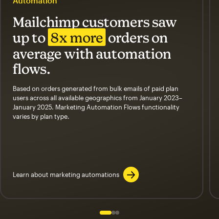
Automation
Mailchimp customers saw
up to
8x more
orders on
average with automation
flows.
Based on orders generated from bulk emails of paid plan
users across all available geographics from January 2023–
January 2025. Marketing Automation Flows functionality
varies by plan type.
Learn about marketing automations
Slide 1 of 3
Go to slide 2 of 3
Go to slide 3 of 3