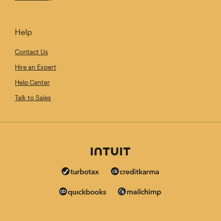
Help
Contact Us
Hire an Expert
Help Center
Talk to Sales