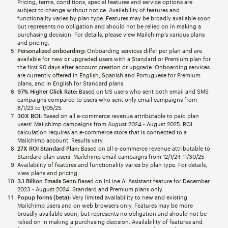
Pricing, terms, conditions, special features and service options are
subject to change without notice. Availability of features and
functionality varies by plan type. Features may be broadly available soon
but represents no obligation and should not be relied on in making a
purchasing decision. For details, please view Mailchimp’s various plans
and pricing.
Personalized onboarding:
Onboarding services differ per plan and are
available for new or upgraded users with a Standard or Premium plan for
the first 90 days after account creation or upgrade. Onboarding services
are currently offered in English, Spanish and Portuguese for Premium
plans, and in English for Standard plans.
97% Higher Click Rate:
Based on US users who sent both email and SMS
campaigns compared to users who sent only email campaigns from
8/1/23 to 1/05/25.
30X ROI:
Based on all e-commerce revenue attributable to paid plan
users’ Mailchimp campaigns from August 2024 - August 2025. ROI
calculation requires an e-commerce store that is connected to a
Mailchimp account. Results vary.
27X ROI Standard Plan:
Based on all e-commerce revenue attributable to
Standard plan users’ Mailchimp email campaigns from 12/1/24-11/30/25
Availability of features and functionality varies by plan type. For details,
view plans and pricing.
3.1 Billion Emails Sent:
Based on InLine AI Assistant feature for December
2023 - August 2024. Standard and Premium plans only.
Popup forms (beta):
Very limited availability to new and existing
Mailchimp users and on web browsers only. Features may be more
broadly available soon, but represents no obligation and should not be
relied on in making a purchasing decision. Availability of features and