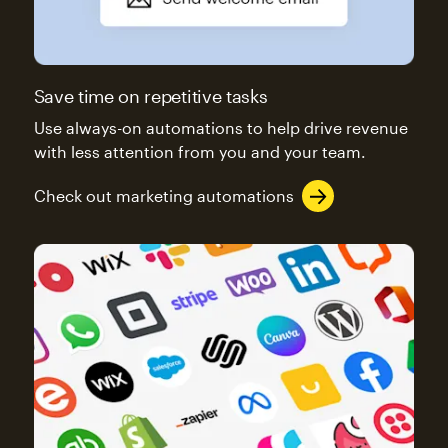
Save time on repetitive tasks
Use always-on automations to help drive revenue
with less attention from you and your team.
Check out marketing automations