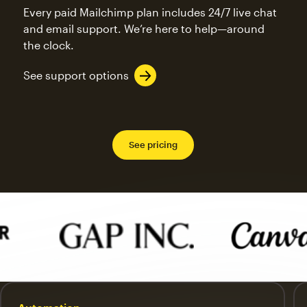
Every paid Mailchimp plan includes 24/7 live chat
and email support. We’re here to help—around
the clock.
See support options
See pricing