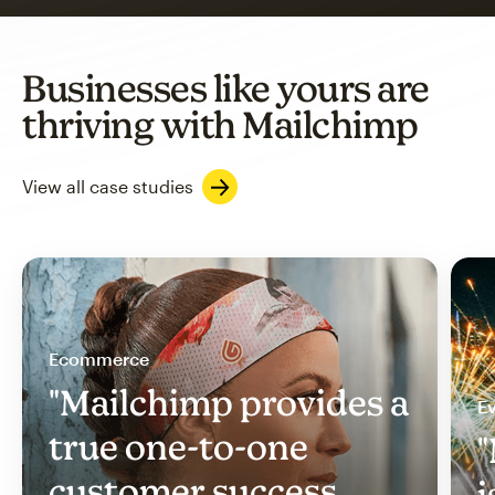
Businesses like yours are
thriving with Mailchimp
View all case studies
Ecommerce
"Mailchimp provides a
Ev
true one-to-one
"
customer success
i