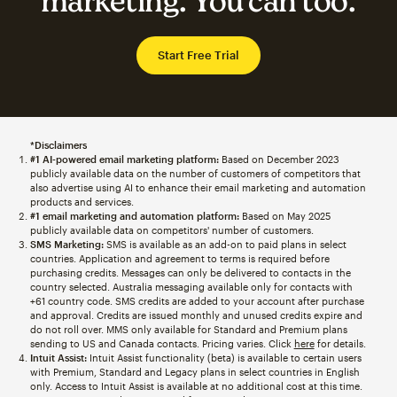
marketing. You can too.
Start Free Trial
*Disclaimers
#1 AI-powered email marketing platform:
Based on December 2023
publicly available data on the number of customers of competitors that
also advertise using AI to enhance their email marketing and automation
products and services.
#1 email marketing and automation platform:
Based on May 2025
publicly available data on competitors' number of customers.
SMS Marketing:
SMS is available as an add-on to paid plans in select
countries. Application and agreement to terms is required before
purchasing credits. Messages can only be delivered to contacts in the
country selected. Australia messaging available only for contacts with
+61 country code. SMS credits are added to your account after purchase
and approval. Credits are issued monthly and unused credits expire and
do not roll over. MMS only available for Standard and Premium plans
sending to US and Canada contacts. Pricing varies. Click
here
for details.
Intuit Assist:
Intuit Assist functionality (beta) is available to certain users
with Premium, Standard and Legacy plans in select countries in English
only. Access to Intuit Assist is available at no additional cost at this time.