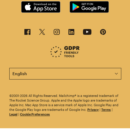
This page is now available in other languages.
©2001-2026 All Rights Reserved. Mailchimp® is a registered trademark of
The Rocket Science Group. Apple and the Apple logo are trademarks of
Apple Inc. Mac App Store is a service mark of Apple Inc. Google Play and
the Google Play logo are trademarks of Google Inc.
Privacy
|
Terms
|
Legal
|
Cookie Preferences