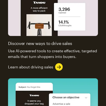
Discover new ways to drive sales
Use AI-powered tools to create effective, targeted
emails that turn shoppers into buyers.
Learn about driving sales