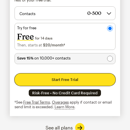
Contacts
Try for free
Free
for 14 days
Then, starts at
$20
/month†
per month†
Save 15%
on 10,000+ contacts
Start Free Trial
Risk-Free • No Credit Card Required
†See
Free Trial Terms
.
Overages
apply if contact or email
send limit is exceeded.
Learn More
tooltip
See all plans