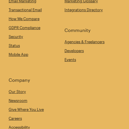
Email Marketing
Marketing Glossary
Transactional Email
Integrations Directory
How We Compare
GDPR Compliance
Community
Security
Agencies & Freelancers
Status
Developers
Mobile App
Events
Company
Our Story
Newsroom
Give Where You Live
Careers
Accessibility