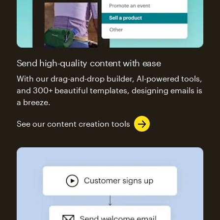
Send high-quality content with ease
With our drag-and-drop builder, AI-powered tools,
and 300+ beautiful templates, designing emails is
a breeze.
See our content creation tools