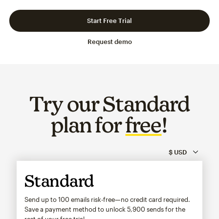
Slide 1 of 3
Go to slide 2 of 3
Go to slide 3 of 3
Start Free Trial
Request demo
Try our Standard
plan for
free
!
Standard
Send up to 100 emails risk-free—no credit card required.
Save a payment method to unlock
5,900
sends for the
rest of your free trial.