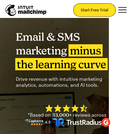
Mai
Start Free Trial
Email & SMS
marketing
minus
the learning curve
Drive revenue with intuitive marketing
analytics, automations, and AI tools.
Mailchimp has a four and half
*Based on
33,000+
reviews across