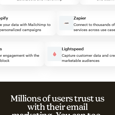
fy
Zapier
our data with Mailchimp to
Connect to thousands of w
rsonalized campaigns
services across use cases
ess
Lightspeed
isitor engagement with the
Capture customer data and 
mp block
marketable audiences
Millions of users trust us
with their email