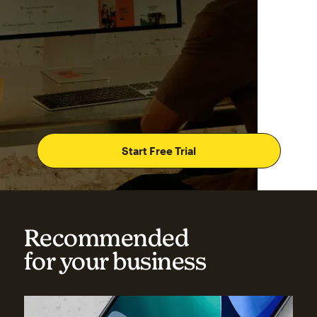
Start Free Trial
Recommended
for your business