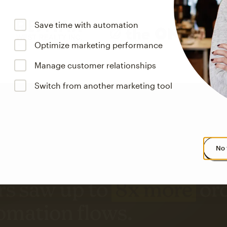
Save time with automation
Optimize marketing performance
Manage customer relationships
Switch from another marketing tool
No 
s saw up to
8x more
or
omation flows.
rs across all available geographics from January 2023–January 2025. Marke