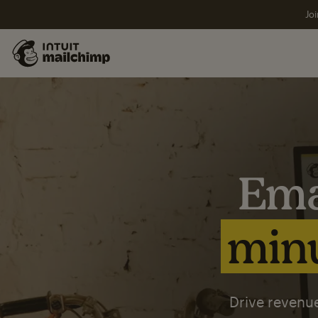
Joi
Ema
minu
Drive revenue