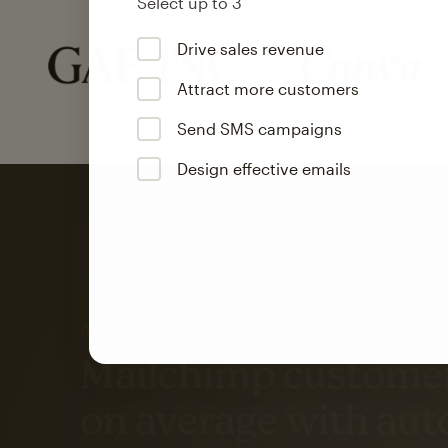
Select up to 3
Drive sales revenue
Attract more customers
Send SMS campaigns
Design effective emails
Automation
Mailchimp customer
on average with aut
Based on orders generated from bulk emails of paid plan use