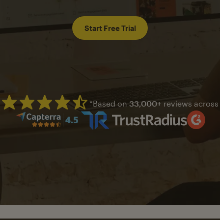
Start Free Trial
*Based on
33,000+
reviews across
Mailchimp has a four and half