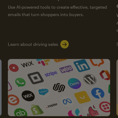
Use AI-powered tools to create effective, targeted
emails that turn shoppers into buyers.
Learn about driving sales