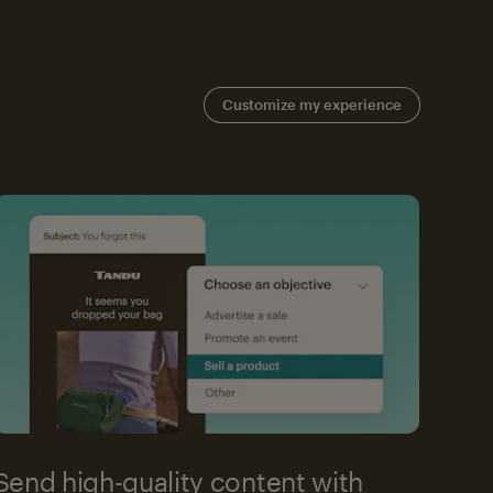
Customize my experience
Send high-quality content with