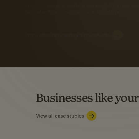
Automation Flows functionality varies by plan type.
Learn about marketing automations
SMS Marketing
Mailchimp users saw
rate
when they use
Based on US users who sent both email and SMS campaigns c
Businesses like your
Learn about SMS marketing
View all case studies