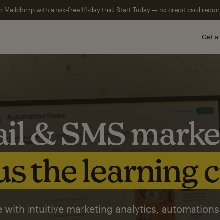
n Mailchimp with a risk-free 14-day trial.
Start Today — no credit card requir
Get a
il & SMS marke
s the learning 
 with intuitive marketing analytics, automations,