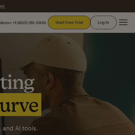
ed.
Mai
Start Free Trial
Log In
 demo:
+1 (800) 315-5939
ting
curve
 and AI tools.