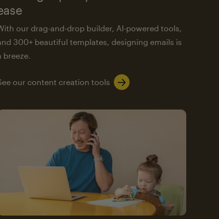
ease
With our drag-and-drop builder, AI-powered tools,
and 300+ beautiful templates, designing emails is
a breeze.
See our content creation tools