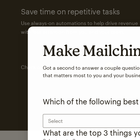
Save time on repetitive tasks
Use always-on automations to help drive revenue
with less attention from you and your team.
Make Mailch
Check out marketing automations
Got a second to answer a couple questi
that matters most to you and your busin
Which of the following best
Select
What are the top 3 things 