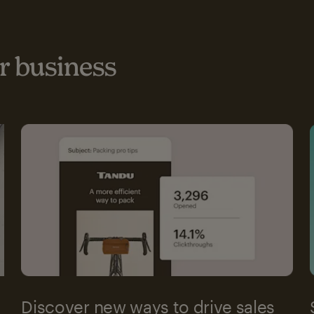
 business
Discover new ways to drive sales