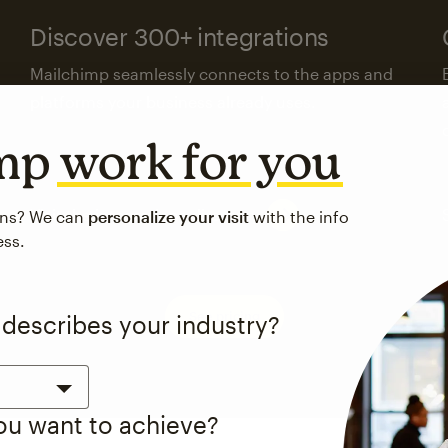
Discover 300+ integrations
Mailchimp seamlessly connects to the apps and
platforms your business already uses.
imp
work for you
Visit the integrations directory
ons? We can
personalize your visit
with the info
ess.
See pricing
 describes your industry?
you want to achieve?