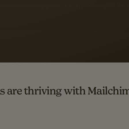
 up to a
97% higher clic
d both email and SMS.
ompared to users who sent only email campaigns from 8/1/23 to 1/05/25.
s are thriving with Mailchi