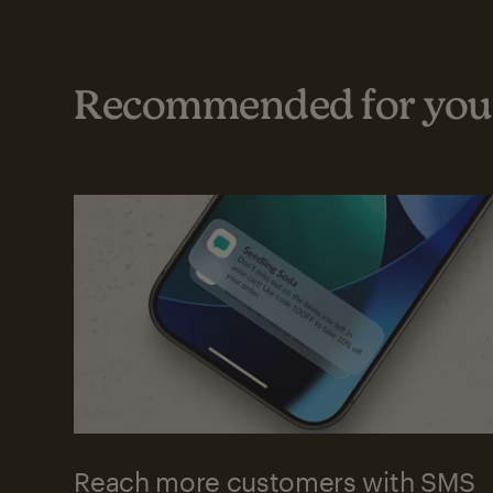
Recommended for your
Reach more customers with SMS