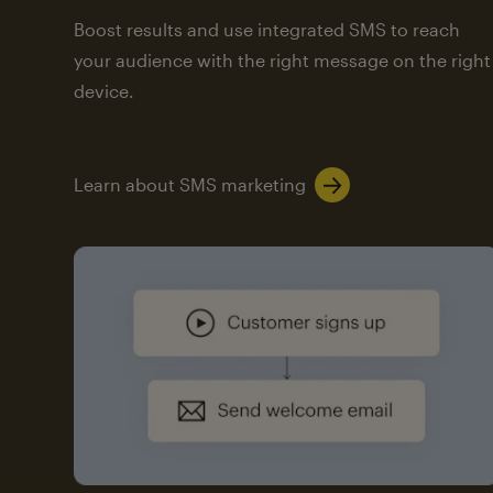
Boost results and use integrated SMS to reach
your audience with the right message on the right
device.
Learn about SMS marketing