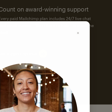
Count on award-winning support
Every paid Mailchimp plan includes 24/7 live chat
and email support. We’re here to help—around the
clock.
See support options