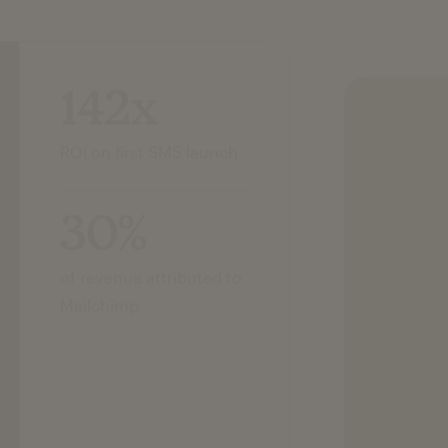
142x
ROI on first SMS launch
30%
of revenue attributed to
Mailchimp