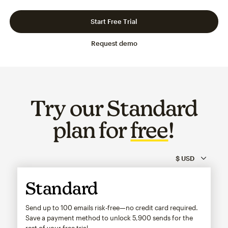
Slide 1 of 3
Go to slide 2 of 3
Go to slide 3 of 3
Start Free Trial
Request demo
Try our Standard
plan for
free
!
Standard
Send up to 100 emails risk-free—no credit card required.
Save a payment method to unlock
5,900
sends for the
rest of your free trial.