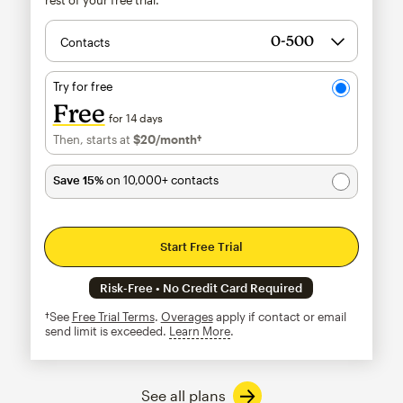
Contacts
Try for free
Free
for 14 days
Then, starts at
$20
/month†
per month†
Save 15%
on 10,000+ contacts
Start Free Trial
Risk-Free • No Credit Card Required
†See
Free Trial Terms
.
Overages
apply if contact or email
send limit is exceeded.
Learn More
tooltip
See all plans