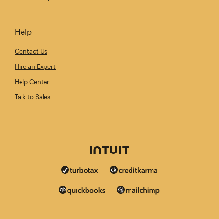
Help
Contact Us
Hire an Expert
Help Center
Talk to Sales