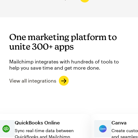
One marketing platform to
unite 300+ apps
Mailchimp integrates with hundreds of tools to
help you save time and get more done.
View all integrations
QuickBooks Online
Canva
Sync real-time data between
Create c
QuickBooks and Mailchimp
and seam