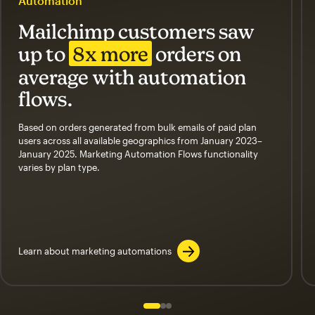
Automation
Mailchimp customers saw
up to
8x more
orders on
average with automation
flows.
Based on orders generated from bulk emails of paid plan
users across all available geographics from January 2023–
January 2025. Marketing Automation Flows functionality
varies by plan type.
Learn about marketing automations
Slide 1 of 3
Go to slide 2 of 3
Go to slide 3 of 3