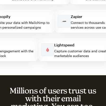
ify
Zapier
 your data with Mailchimp to
Connect to thousands of
personalized campaigns
services across use case
ss
Lightspeed
itor engagement with the
Capture customer data and cr
p block
marketable audiences
Millions of users trust us
with their email