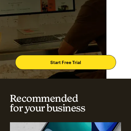
Start Free Trial
Recommended
for your business