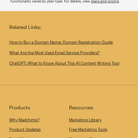
functionality varies by plan type. For details, view
plans and pricing
.
Related Links:
How to Buy a Domain Name: Domain Registration Guide
What Are the Most Used Email Service Providers?
ChatGPT: What to Know About This AI Content Writing Tool
Products
Resources
Why Mailchimp?
Marketing Library
Product Updates
Free Marketing Tools