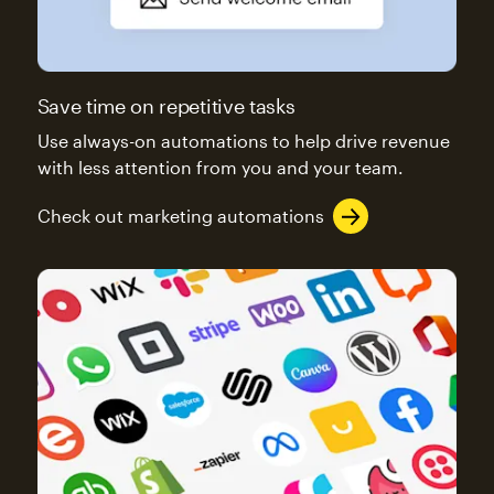
Save time on repetitive tasks
Use always-on automations to help drive revenue
with less attention from you and your team.
Check out marketing automations