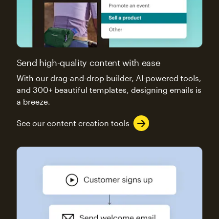
Send high-quality content with ease
With our drag-and-drop builder, AI-powered tools,
and 300+ beautiful templates, designing emails is
a breeze.
See our content creation tools