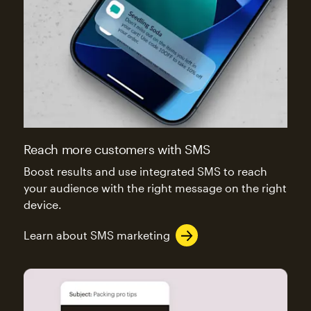
Reach more customers with SMS
Boost results and use integrated SMS to reach
your audience with the right message on the right
device.
Learn about SMS marketing