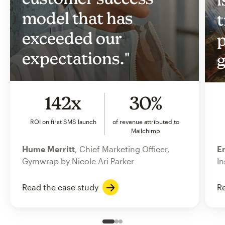
model that has
t
exceeded our
p
expectations."
g
142x
30%
ROI on first SMS launch
of revenue attributed to
Mailchimp
Hume Merritt
, Chief Marketing Officer,
Er
Gymwrap by Nicole Ari Parker
In
Read the case study
Re