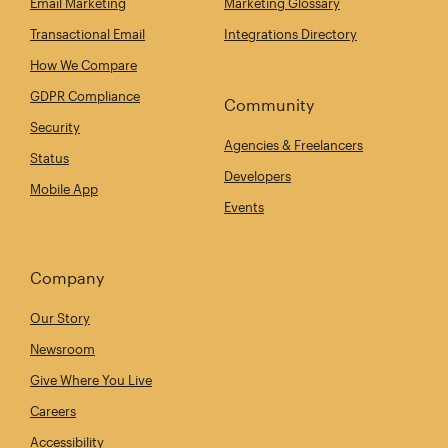
Email Marketing
Marketing Glossary
Transactional Email
Integrations Directory
How We Compare
GDPR Compliance
Community
Security
Agencies & Freelancers
Status
Developers
Mobile App
Events
Company
Our Story
Newsroom
Give Where You Live
Careers
Accessibility