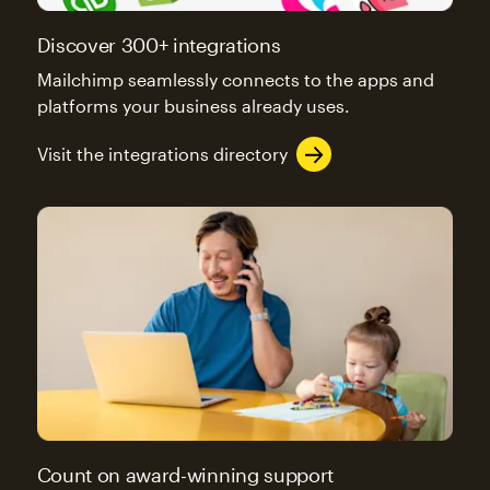
Discover 300+ integrations
Mailchimp seamlessly connects to the apps and
platforms your business already uses.
Visit the integrations directory
Count on award-winning support