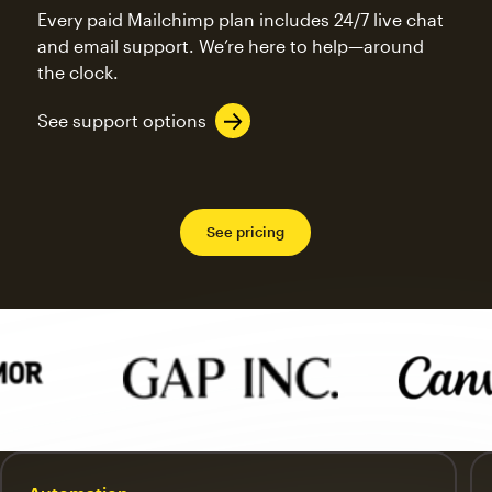
Every paid Mailchimp plan includes 24/7 live chat
and email support. We’re here to help—around
the clock.
See support options
See pricing