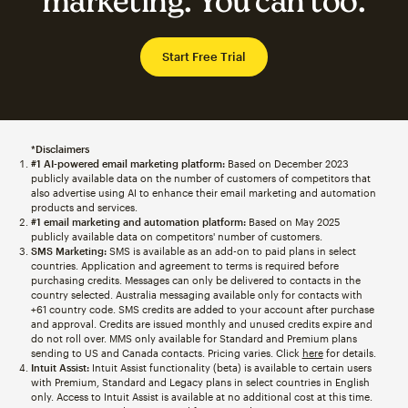
marketing. You can too.
Start Free Trial
*Disclaimers
#1 AI-powered email marketing platform:
Based on December 2023
publicly available data on the number of customers of competitors that
also advertise using AI to enhance their email marketing and automation
products and services.
#1 email marketing and automation platform:
Based on May 2025
publicly available data on competitors' number of customers.
SMS Marketing:
SMS is available as an add-on to paid plans in select
countries. Application and agreement to terms is required before
purchasing credits. Messages can only be delivered to contacts in the
country selected. Australia messaging available only for contacts with
+61 country code. SMS credits are added to your account after purchase
and approval. Credits are issued monthly and unused credits expire and
do not roll over. MMS only available for Standard and Premium plans
sending to US and Canada contacts. Pricing varies. Click
here
for details.
Intuit Assist:
Intuit Assist functionality (beta) is available to certain users
with Premium, Standard and Legacy plans in select countries in English
only. Access to Intuit Assist is available at no additional cost at this time.