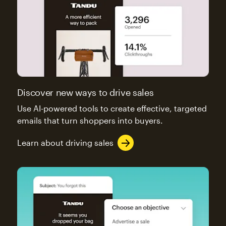
Discover new ways to drive sales
Use AI-powered tools to create effective, targeted
emails that turn shoppers into buyers.
Learn about driving sales