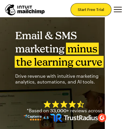
Mai
Start Free Trial
Email & SMS
marketing
minus
the learning curve
Drive revenue with intuitive marketing
analytics, automations, and AI tools.
Mailchimp has a four and half
*Based on
33,000+
reviews across