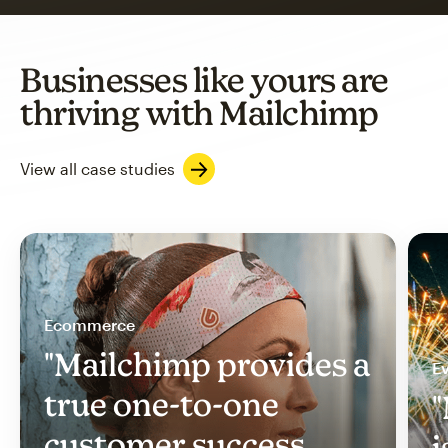
Businesses like yours are
thriving with Mailchimp
View all case studies
Ecommerce
"Mailchimp provides a
Ev
true one-to-one
"
customer success
i