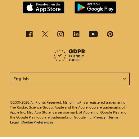
This page is now available in other languages.
©2001-2026 All Rights Reserved. Mailchimp® is a registered trademark of
The Rocket Science Group. Apple and the Apple logo are trademarks of
Apple Inc. Mac App Store is a service mark of Apple Inc. Google Play and
the Google Play logo are trademarks of Google Inc.
Privacy
|
Terms
|
Legal
|
Cookie Preferences