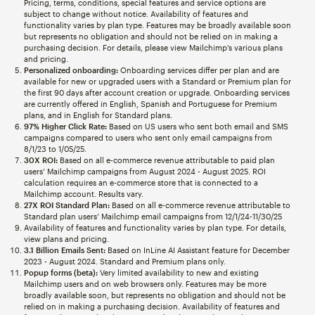
Pricing, terms, conditions, special features and service options are
subject to change without notice. Availability of features and
functionality varies by plan type. Features may be broadly available soon
but represents no obligation and should not be relied on in making a
purchasing decision. For details, please view Mailchimp’s various plans
and pricing.
Personalized onboarding:
Onboarding services differ per plan and are
available for new or upgraded users with a Standard or Premium plan for
the first 90 days after account creation or upgrade. Onboarding services
are currently offered in English, Spanish and Portuguese for Premium
plans, and in English for Standard plans.
97% Higher Click Rate:
Based on US users who sent both email and SMS
campaigns compared to users who sent only email campaigns from
8/1/23 to 1/05/25.
30X ROI:
Based on all e-commerce revenue attributable to paid plan
users’ Mailchimp campaigns from August 2024 - August 2025. ROI
calculation requires an e-commerce store that is connected to a
Mailchimp account. Results vary.
27X ROI Standard Plan:
Based on all e-commerce revenue attributable to
Standard plan users’ Mailchimp email campaigns from 12/1/24-11/30/25
Availability of features and functionality varies by plan type. For details,
view plans and pricing.
3.1 Billion Emails Sent:
Based on InLine AI Assistant feature for December
2023 - August 2024. Standard and Premium plans only.
Popup forms (beta):
Very limited availability to new and existing
Mailchimp users and on web browsers only. Features may be more
broadly available soon, but represents no obligation and should not be
relied on in making a purchasing decision. Availability of features and