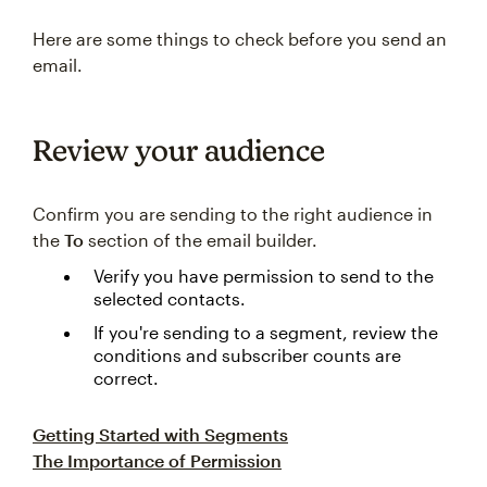
Here are some things to check before you send an
email.
Review your audience
Confirm you are sending to the right audience in
the
To
section of the email builder.
Verify you have permission to send to the
selected contacts.
If you're sending to a segment, review the
conditions and subscriber counts are
correct.
Getting Started with Segments
The Importance of Permission