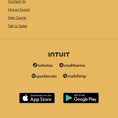
Contact Us
Hire an Expert
Help Center
Talk to Sales