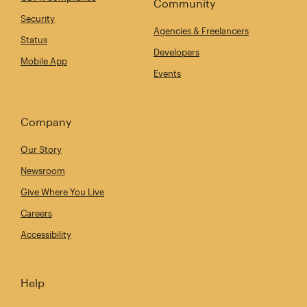
Community
Security
Agencies & Freelancers
Status
Developers
Mobile App
Events
Company
Our Story
Newsroom
Give Where You Live
Careers
Accessibility
Help