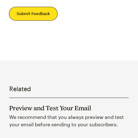
Submit Feedback
Related
Preview and Test Your Email
We recommend that you always preview and test
your email before sending to your subscribers.