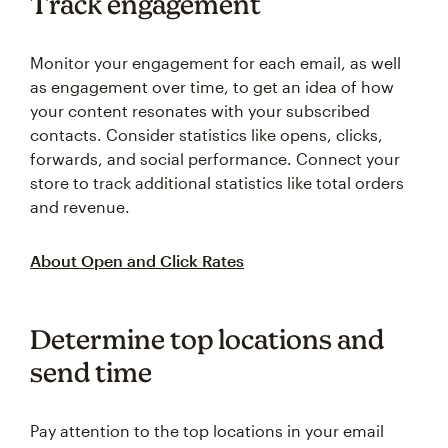
Track engagement
Monitor your engagement for each email, as well
as engagement over time, to get an idea of how
your content resonates with your subscribed
contacts. Consider statistics like opens, clicks,
forwards, and social performance. Connect your
store to track additional statistics like total orders
and revenue.
About Open and Click Rates
Determine top locations and
send time
Pay attention to the top locations in your email