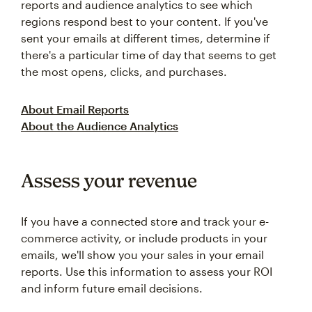
reports and audience analytics to see which
regions respond best to your content. If you've
sent your emails at different times, determine if
there's a particular time of day that seems to get
the most opens, clicks, and purchases.
About Email Reports
About the Audience Analytics
Assess your revenue
If you have a connected store and track your e-
commerce activity, or include products in your
emails, we'll show you your sales in your email
reports. Use this information to assess your ROI
and inform future email decisions.