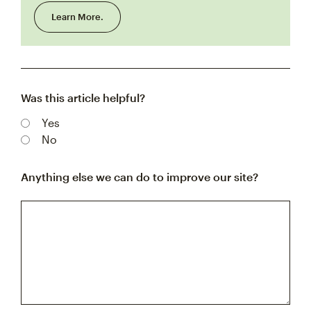
Learn More.
Was this article helpful?
Yes
No
Anything else we can do to improve our site?