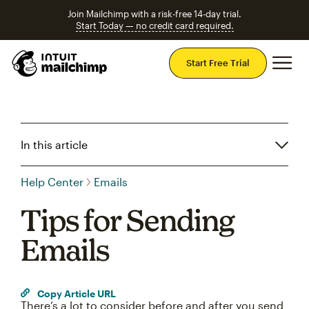
Join Mailchimp with a risk-free 14-day trial.
Start Today — no credit card required.
Mai
Start Free Trial
In this article
Help Center
Emails
Tips for Sending
Emails
Copy Article URL
There’s a lot to consider before and after you send