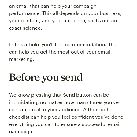
an email that can help your campaign
performance. This all depends on your business,
your content, and your audience, so it's not an
exact science.
In this article, you'll find recommendations that
can help you get the most out of your email
marketing.
Before you send
We know pressing that
Send
button can be
intimidating, no matter how many times you've
sent an email to your audience. A thorough
checklist can help you feel confident you've done
everything you can to ensure a successful email
campaign.