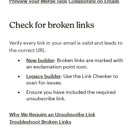
Preview your Merge Tags
Collaborate on Emails
Check for broken links
Verify every link in your email is valid and leads to
the correct URL.
New builder
: Broken links are marked with
an exclamation point icon.
Legacy builder
: Use the Link Checker to
scan for issues.
Ensure you have included the required
unsubscribe link.
Why We Require an Unsubscribe Link
Troubleshoot Broken Links