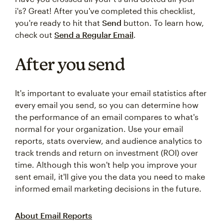
i's? Great! After you've completed this checklist,
you're ready to hit that
Send
button. To learn how,
check out
Send a Regular Email
.
After you send
It's important to evaluate your email statistics after
every email you send, so you can determine how
the performance of an email compares to what's
normal for your organization. Use your email
reports, stats overview, and audience analytics to
track trends and return on investment (ROI) over
time. Although this won't help you improve your
sent email, it'll give you the data you need to make
informed email marketing decisions in the future.
About Email Reports