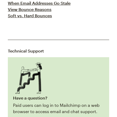
When Email Addresses Go Stale
View Bounce Reasons
Soft vs. Hard Bounces
Technical Support
Have a question?
Paid users can log in to Mailchimp on a web
browser to access email and chat support.