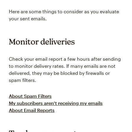
Here are some things to consider as you evaluate
your sent emails.
Monitor deliveries
Check your email report a few hours after sending
to monitor delivery rates. If many emails are not
delivered, they may be blocked by firewalls or
spam filters.
About Spam Filters
My subscribers aren't receiving my emails
About Email Reports