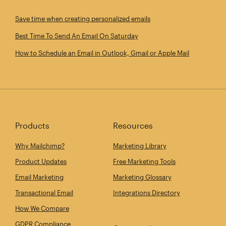
Save time when creating personalized emails
Best Time To Send An Email On Saturday
How to Schedule an Email in Outlook, Gmail or Apple Mail
Products
Resources
Why Mailchimp?
Marketing Library
Product Updates
Free Marketing Tools
Email Marketing
Marketing Glossary
Transactional Email
Integrations Directory
How We Compare
GDPR Compliance