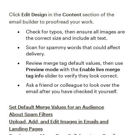
Click
Edit Design
in the
Content
section of the
email builder to proofread your work.
Check for typos, then ensure all images are
the correct size and include alt text.
Scan for spammy words that could affect
delivery.
Review merge tag default values, then use
Preview mode
with the
Enable live merge
tag info
slider to verify they look correct.
Ask a friend or colleague to look over the
email after you have checked it yourself.
Set Default Merge Values for an Audience
About Spam Filters
Upload, Add, and Edit Images in Emails and
Landing Pages