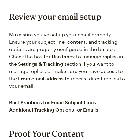
Review your email setup
Make sure you’ve set up your email properly.
Ensure your subject line, content, and tracking
options are properly configured in the builder.
Check the box for
Use Inbox to manage replies
in
the
Settings & Tracking
section if you want to
manage replies, or make sure you have access to
the
From email address
to receive direct replies to
your email.
Best Practices for Email Subject Lines
Additional Tracking Options for Emails
Proof Your Content