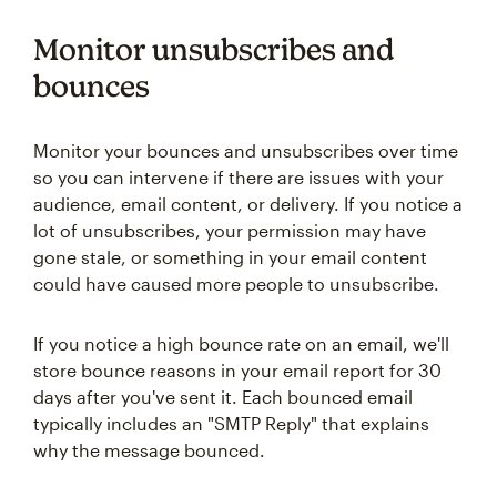
Monitor unsubscribes and
bounces
Monitor your bounces and unsubscribes over time
so you can intervene if there are issues with your
audience, email content, or delivery. If you notice a
lot of unsubscribes, your permission may have
gone stale, or something in your email content
could have caused more people to unsubscribe.
If you notice a high bounce rate on an email, we'll
store bounce reasons in your email report for 30
days after you've sent it. Each bounced email
typically includes an "SMTP Reply" that explains
why the message bounced.