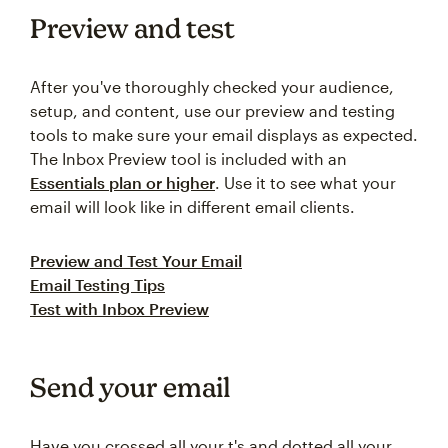
Preview and test
After you've thoroughly checked your audience,
setup, and content, use our preview and testing
tools to make sure your email displays as expected.
The Inbox Preview tool is included with an
Essentials plan or higher
. Use it to see what your
email will look like in different email clients.
Preview and Test Your Email
Email Testing Tips
Test with Inbox Preview
Send your email
Have you crossed all your t's and dotted all your