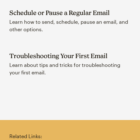
Schedule or Pause a Regular Email
Learn how to send, schedule, pause an email, and
other options.
Troubleshooting Your First Email
Learn about tips and tricks for troubleshooting
your first email.
Related Links: