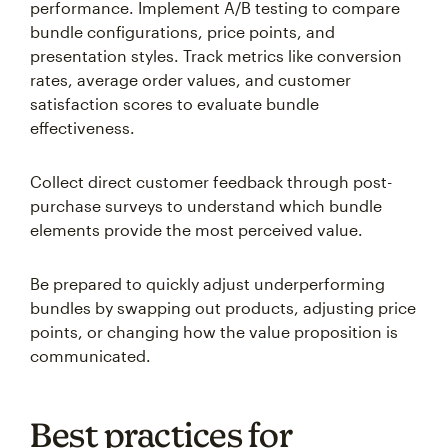
performance. Implement A/B testing to compare
bundle configurations, price points, and
presentation styles. Track metrics like conversion
rates, average order values, and customer
satisfaction scores to evaluate bundle
effectiveness.
Collect direct customer feedback through post-
purchase surveys to understand which bundle
elements provide the most perceived value.
Be prepared to quickly adjust underperforming
bundles by swapping out products, adjusting price
points, or changing how the value proposition is
communicated.
Best practices for