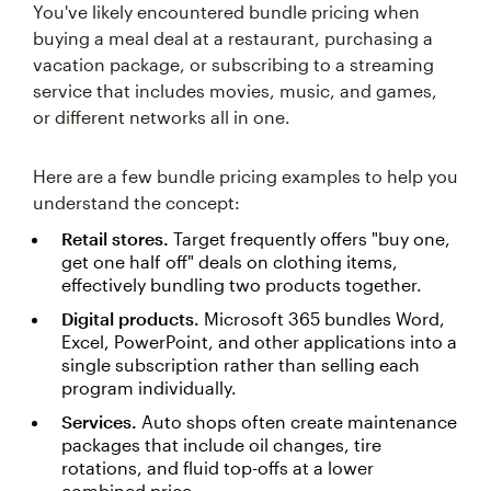
You've likely encountered bundle pricing when
buying a meal deal at a restaurant, purchasing a
vacation package, or subscribing to a streaming
service that includes movies, music, and games,
or different networks all in one.
Here are a few bundle pricing examples to help you
understand the concept:
Retail stores.
Target frequently offers "buy one,
get one half off" deals on clothing items,
effectively bundling two products together.
Digital products.
Microsoft 365 bundles Word,
Excel, PowerPoint, and other applications into a
single subscription rather than selling each
program individually.
Services.
Auto shops often create maintenance
packages that include oil changes, tire
rotations, and fluid top-offs at a lower
combined price.