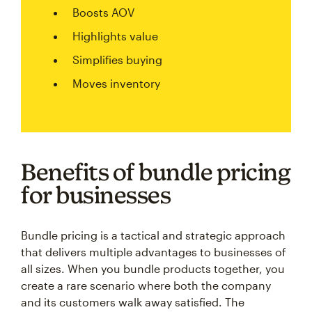
Boosts AOV
Highlights value
Simplifies buying
Moves inventory
Benefits of bundle pricing
for businesses
Bundle pricing is a tactical and strategic approach
that delivers multiple advantages to businesses of
all sizes. When you bundle products together, you
create a rare scenario where both the company
and its customers walk away satisfied. The