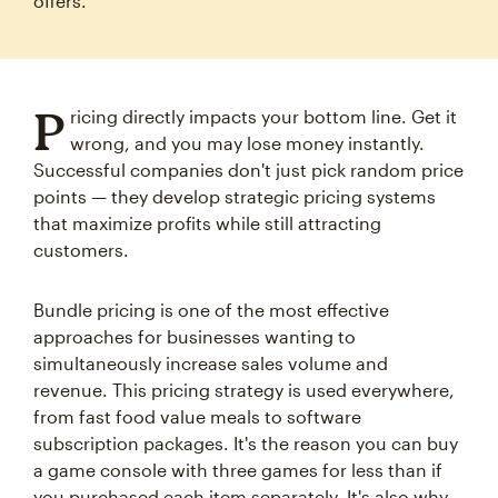
offers.
P
ricing directly impacts your bottom line. Get it
wrong, and you may lose money instantly.
Successful companies don't just pick random price
points — they develop strategic pricing systems
that maximize profits while still attracting
customers.
Bundle pricing is one of the most effective
approaches for businesses wanting to
simultaneously increase sales volume and
revenue. This pricing strategy is used everywhere,
from fast food value meals to software
subscription packages. It's the reason you can buy
a game console with three games for less than if
you purchased each item separately. It's also why