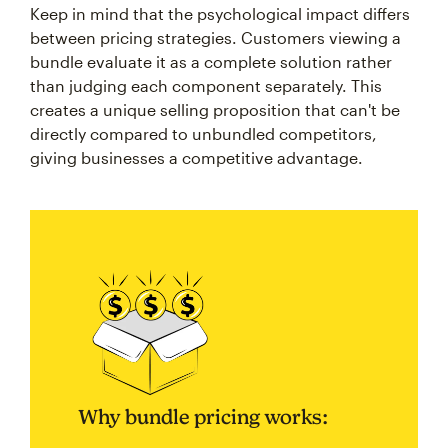
Keep in mind that the psychological impact differs
between pricing strategies. Customers viewing a
bundle evaluate it as a complete solution rather
than judging each component separately. This
creates a unique selling proposition that can't be
directly compared to unbundled competitors,
giving businesses a competitive advantage.
Why bundle pricing works: