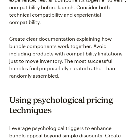
compatibility before launch. Consider both
technical compatibility and experiential
compatibility.
Create clear documentation explaining how
bundle components work together. Avoid
including products with compatibility limitations
just to move inventory. The most successful
bundles feel purposefully curated rather than
randomly assembled.
Using psychological pricing
techniques
Leverage psychological triggers to enhance
bundle appeal beyond simple discounts. Create