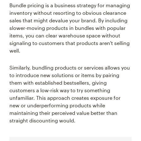
Bundle pricing is a business strategy for managing
inventory without resorting to obvious clearance
sales that might devalue your brand. By including
slower-moving products in bundles with popular
items, you can clear warehouse space without
signaling to customers that products aren't selling
well.
Similarly, bundling products or services allows you
to introduce new solutions or items by pairing
them with established bestsellers, giving
customers a low-risk way to try something
unfamiliar. This approach creates exposure for
new or underperforming products while
maintaining their perceived value better than
straight discounting would.