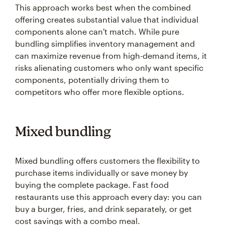
This approach works best when the combined
offering creates substantial value that individual
components alone can't match. While pure
bundling simplifies inventory management and
can maximize revenue from high-demand items, it
risks alienating customers who only want specific
components, potentially driving them to
competitors who offer more flexible options.
Mixed bundling
Mixed bundling offers customers the flexibility to
purchase items individually or save money by
buying the complete package. Fast food
restaurants use this approach every day: you can
buy a burger, fries, and drink separately, or get
cost savings with a combo meal.