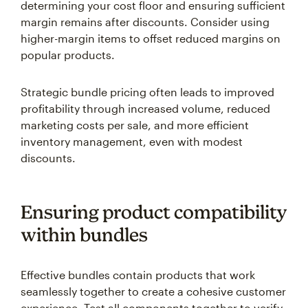
determining your cost floor and ensuring sufficient
margin remains after discounts. Consider using
higher-margin items to offset reduced margins on
popular products.
Strategic bundle pricing often leads to improved
profitability through increased volume, reduced
marketing costs per sale, and more efficient
inventory management, even with modest
discounts.
Ensuring product compatibility
within bundles
Effective bundles contain products that work
seamlessly together to create a cohesive customer
experience. Test all components together to verify