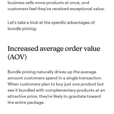
business sells more products at once, and
customers feel they've received exceptional value.
Let's take a look at the specific advantages of
bundle pricing:
Increased average order value
(AOV)
Bundle pricing naturally drives up the average
amount customers spend in a single transaction.
When customers plan to buy just one product but
see it bundled with complementary products at an
attractive price, they're likely to gravitate toward
the entire package.