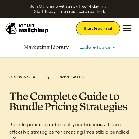
Join Mailchimp with a risk-free 14-day trial.
Start Today — no credit card required.
Mai
Start Free Trial
Marketing Library
Explore Topics
GROW & SCALE
DRIVE SALES
The Complete Guide to
Bundle Pricing Strategies
Bundle pricing can benefit your business. Learn
effective strategies for creating irresistible bundled