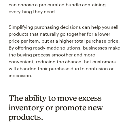
can choose a pre-curated bundle containing
everything they need.
Simplifying purchasing decisions can help you sell
products that naturally go together for a lower
price per item, but at a higher total purchase price.
By offering ready-made solutions, businesses make
the buying process smoother and more
convenient, reducing the chance that customers
will abandon their purchase due to confusion or
indecision.
The ability to move excess
inventory or promote new
products.