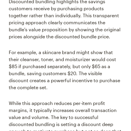
Discounted bundling highlights the savings
customers receive by purchasing products
together rather than individually. This transparent
pricing approach clearly communicates the
bundle's value proposition by showing the original
prices alongside the discounted bundle price.
For example, a skincare brand might show that
their cleanser, toner, and moisturizer would cost
$85 if purchased separately, but only $65 as a
bundle, saving customers $20. The visible
discount creates a powerful incentive to purchase
the complete set.
While this approach reduces per-item profit
margins, it typically increases overall transaction
value and volume. The key to successful
discounted bundling is setting a discount deep