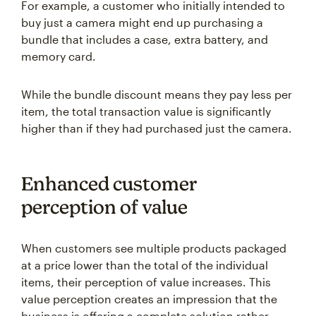
For example, a customer who initially intended to
buy just a camera might end up purchasing a
bundle that includes a case, extra battery, and
memory card.
While the bundle discount means they pay less per
item, the total transaction value is significantly
higher than if they had purchased just the camera.
Enhanced customer
perception of value
When customers see multiple products packaged
at a price lower than the total of the individual
items, their perception of value increases. This
value perception creates an impression that the
business is offering a complete solution rather