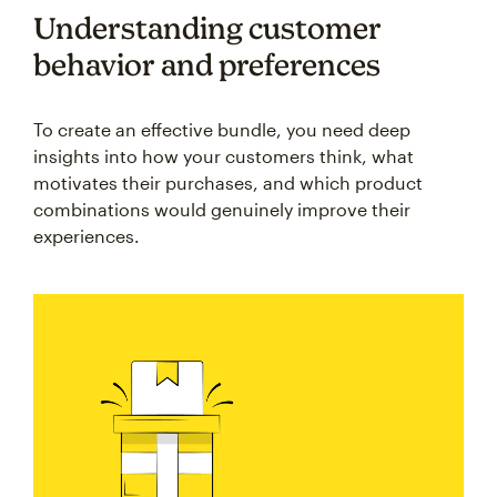
Understanding customer
behavior and preferences
To create an effective bundle, you need deep
insights into how your customers think, what
motivates their purchases, and which product
combinations would genuinely improve their
experiences.