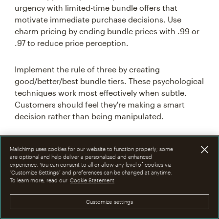
urgency with limited-time bundle offers that
motivate immediate purchase decisions. Use
charm pricing by ending bundle prices with .99 or
.97 to reduce price perception.
Implement the rule of three by creating
good/better/best bundle tiers. These psychological
techniques work most effectively when subtle.
Customers should feel they're making a smart
decision rather than being manipulated.
Common mistakes to
Mailchimp uses cookies for our website to function properly; some
are optional and help deliver a personalized and enhanced
experience. You can consent to all or allow any level of cookies via
avoid with bundle pricing
“Customize Settings” and preferences can be changed at anytime.
To learn more, read our
Cookie Statement
Understanding common bundle pricing pitfalls
Customize settings
before they happen can save your company