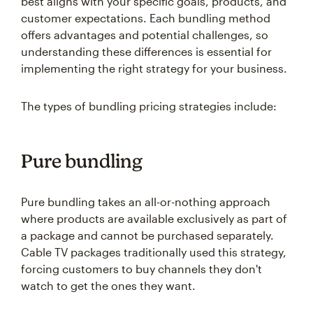
best aligns with your specific goals, products, and
customer expectations. Each bundling method
offers advantages and potential challenges, so
understanding these differences is essential for
implementing the right strategy for your business.
The types of bundling pricing strategies include:
Pure bundling
Pure bundling takes an all-or-nothing approach
where products are available exclusively as part of
a package and cannot be purchased separately.
Cable TV packages traditionally used this strategy,
forcing customers to buy channels they don't
watch to get the ones they want.