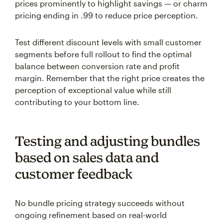
prices prominently to highlight savings — or charm
pricing ending in .99 to reduce price perception.
Test different discount levels with small customer
segments before full rollout to find the optimal
balance between conversion rate and profit
margin. Remember that the right price creates the
perception of exceptional value while still
contributing to your bottom line.
Testing and adjusting bundles
based on sales data and
customer feedback
No bundle pricing strategy succeeds without
ongoing refinement based on real-world