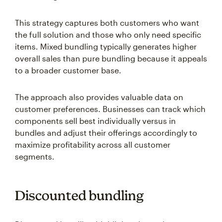
This strategy captures both customers who want
the full solution and those who only need specific
items. Mixed bundling typically generates higher
overall sales than pure bundling because it appeals
to a broader customer base.
The approach also provides valuable data on
customer preferences. Businesses can track which
components sell best individually versus in
bundles and adjust their offerings accordingly to
maximize profitability across all customer
segments.
Discounted bundling