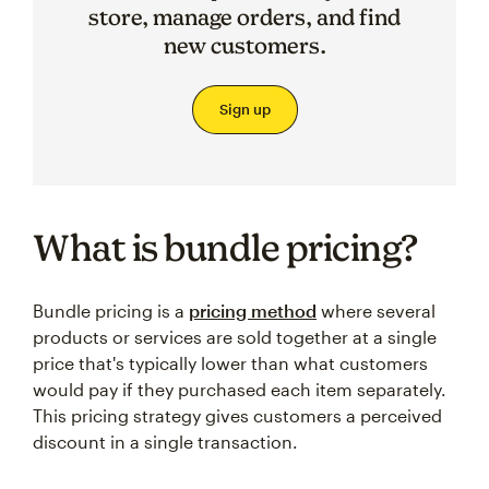
store, manage orders, and find
new customers.
Sign up
What is bundle pricing?
Bundle pricing is a
pricing method
where several
products or services are sold together at a single
price that's typically lower than what customers
would pay if they purchased each item separately.
This pricing strategy gives customers a perceived
discount in a single transaction.