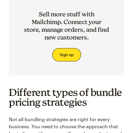
Sell more stuff with
Mailchimp. Connect your
store, manage orders, and find
new customers.
Sign up
Different types of bundle
pricing strategies
Not all bundling strategies are right for every
business. You need to choose the approach that