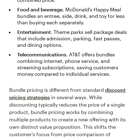
Food and beverage.
McDonald's Happy Meal
bundles an entree, side, drink, and toy for less
than buying each separately.
Entertainment.
Theme parks sell package deals
that include admission, parking, fast passes,
and dining options.
Telecommunications.
AT&T offers bundles
combining internet, phone service, and
streaming subscriptions, saving customers
money compared to individual services.
Bundle pricing is different from standard
discount
pricing strategies
in several ways. While
discounting typically reduces the price of a single
product, bundle pricing works by combining
multiple products to create a new offering with its
own distinct value proposition. This shifts the
customer's focus from price comparison of