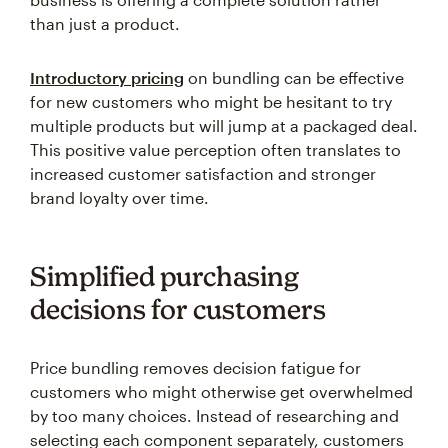
than just a product.
Introductory pricing
on bundling can be effective
for new customers who might be hesitant to try
multiple products but will jump at a packaged deal.
This positive value perception often translates to
increased customer satisfaction and stronger
brand loyalty over time.
Simplified purchasing
decisions for customers
Price bundling removes decision fatigue for
customers who might otherwise get overwhelmed
by too many choices. Instead of researching and
selecting each component separately, customers