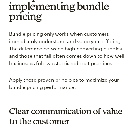
implementing bundle
pricing
Bundle pricing only works when customers
immediately understand and value your offering.
The difference between high-converting bundles
and those that fail often comes down to how well
businesses follow established best practices.
Apply these proven principles to maximize your
bundle pricing performance:
Clear communication of value
to the customer