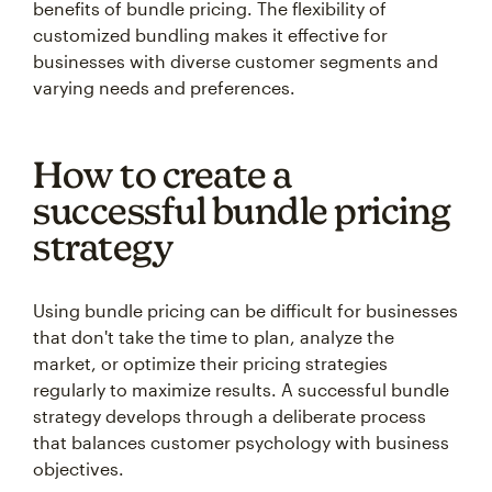
benefits of bundle pricing. The flexibility of
customized bundling makes it effective for
businesses with diverse customer segments and
varying needs and preferences.
How to create a
successful bundle pricing
strategy
Using bundle pricing can be difficult for businesses
that don't take the time to plan, analyze the
market, or optimize their pricing strategies
regularly to maximize results. A successful bundle
strategy develops through a deliberate process
that balances customer psychology with business
objectives.