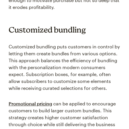
enough to motivate purchase but not so deep that
it erodes profitability.
Customized bundling
Customized bundling puts customers in control by
letting them create bundles from various options.
This approach balances the efficiency of bundling
with the personalization modern consumers
expect. Subscription boxes, for example, often
allow subscribers to customize some elements
while receiving curated selections for others.
Promotional pricing
can be applied to encourage
customers to build larger custom bundles. This
strategy creates higher customer satisfaction
through choice while still delivering the business