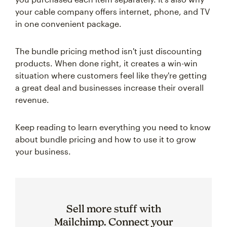
your cable company offers internet, phone, and TV
in one convenient package.
The bundle pricing method isn't just discounting
products. When done right, it creates a win-win
situation where customers feel like they're getting
a great deal and businesses increase their overall
revenue.
Keep reading to learn everything you need to know
about bundle pricing and how to use it to grow
your business.
Sell more stuff with
Mailchimp. Connect your