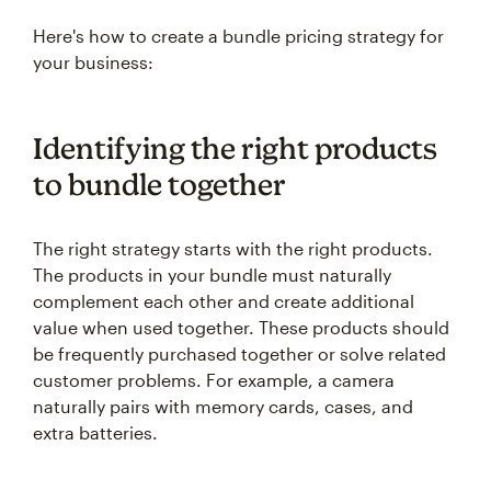
Here's how to create a bundle pricing strategy for
your business:
Identifying the right products
to bundle together
The right strategy starts with the right products.
The products in your bundle must naturally
complement each other and create additional
value when used together. These products should
be frequently purchased together or solve related
customer problems. For example, a camera
naturally pairs with memory cards, cases, and
extra batteries.