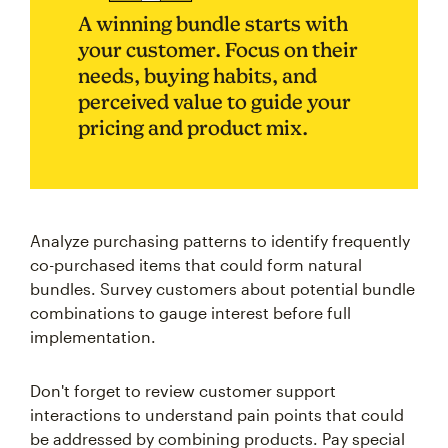
A winning bundle starts with
your customer. Focus on their
needs, buying habits, and
perceived value to guide your
pricing and product mix.
Analyze purchasing patterns to identify frequently
co-purchased items that could form natural
bundles. Survey customers about potential bundle
combinations to gauge interest before full
implementation.
Don't forget to review customer support
interactions to understand pain points that could
be addressed by combining products. Pay special