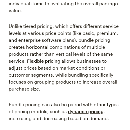
individual items to evaluating the overall package
value.
Unlike tiered pricing, which offers different service
levels at various price points (like basic, premium,
and enterprise software plans), bundle pricing
creates horizontal combinations of multiple
products rather than vertical levels of the same
service.
Flexible pricing
allows businesses to
adjust prices based on market conditions or
customer segments, while bundling specifically
focuses on grouping products to increase overall
purchase size.
Bundle pricing can also be paired with other types
of pricing models, such as
dynamic pricing
,
increasing and decreasing based on demand.