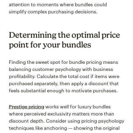
attention to moments where bundles could
simplify complex purchasing decisions.
Determining the optimal price
point for your bundles
Finding the sweet spot for bundle pricing means
balancing customer psychology with business
profitability. Calculate the total cost if items were
purchased separately, then apply a discount that
feels substantial enough to motivate purchases.
Prestige pricing
works well for luxury bundles
where perceived exclusivity matters more than
discount depth. Consider using pricing psychology
techniques like anchoring — showing the original