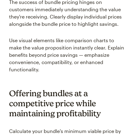
The success of bundle pricing hinges on
customers immediately understanding the value
they're receiving. Clearly display individual prices
alongside the bundle price to highlight savings.
Use visual elements like comparison charts to
make the value proposition instantly clear. Explain
benefits beyond price savings — emphasize
convenience, compatibility, or enhanced
functionality.
Offering bundles at a
competitive price while
maintaining profitability
Calculate your bundle's minimum viable price by