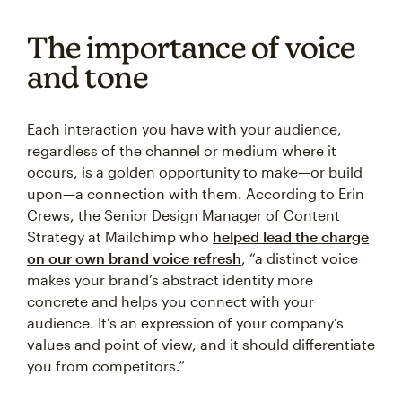
The importance of voice
and tone
Each interaction you have with your audience,
regardless of the channel or medium where it
occurs, is a golden opportunity to make—or build
upon—a connection with them. According to Erin
Crews, the Senior Design Manager of Content
Strategy at Mailchimp who
helped lead the charge
on our own brand voice refresh
, “a distinct voice
makes your brand’s abstract identity more
concrete and helps you connect with your
audience. It’s an expression of your company’s
values and point of view, and it should differentiate
you from competitors.”