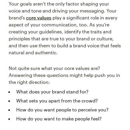
Your goals aren’t the only factor shaping your
voice and tone and driving your messaging. Your
brand’s
core values
play a significant role in every
aspect of your communication, too. As you’re
creating your guidelines, identify the traits and
principles that are true to your brand or culture,
and then use them to build a brand voice that feels
natural and authentic.
Not quite sure what your core values are?
Answering these questions might help push you in
the right direction:
What does your brand stand for?
What sets you apart from the crowd?
How do you want people to perceive you?
How do you want to make people feel?