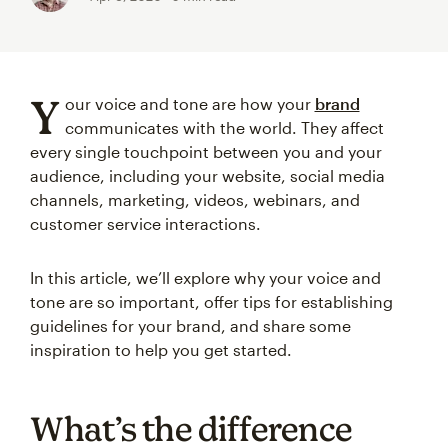
Y
our voice and tone are how your
brand
communicates with the world. They affect
every single touchpoint between you and your
audience, including your website, social media
channels, marketing, videos, webinars, and
customer service interactions.
In this article, we’ll explore why your voice and
tone are so important, offer tips for establishing
guidelines for your brand, and share some
inspiration to help you get started.
What’s the difference