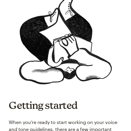
Getting started
When you’re ready to start working on your voice
and tone guidelines, there are a few important