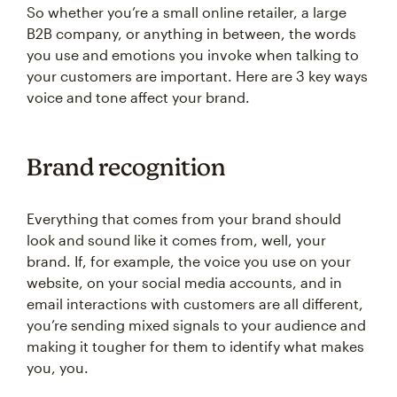
So whether you’re a small online retailer, a large
B2B company, or anything in between, the words
you use and emotions you invoke when talking to
your customers are important. Here are 3 key ways
voice and tone affect your brand.
Brand recognition
Everything that comes from your brand should
look and sound like it comes from, well, your
brand. If, for example, the voice you use on your
website, on your social media accounts, and in
email interactions with customers are all different,
you’re sending mixed signals to your audience and
making it tougher for them to identify what makes
you, you.