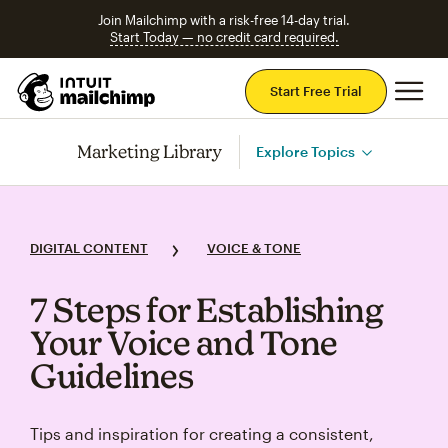
Join Mailchimp with a risk-free 14-day trial.
Start Today — no credit card required.
Mai
Start Free Trial
Marketing Library
Explore Topics
DIGITAL CONTENT
VOICE & TONE
7 Steps for Establishing
Your Voice and Tone
Guidelines
Tips and inspiration for creating a consistent,