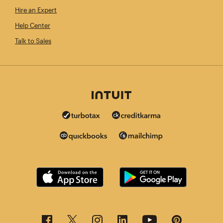
Hire an Expert
Help Center
Talk to Sales