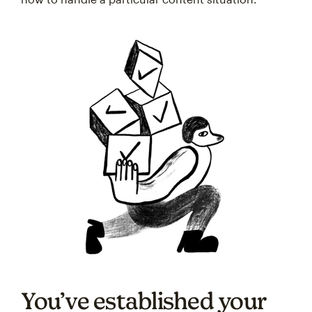
You’ve established your