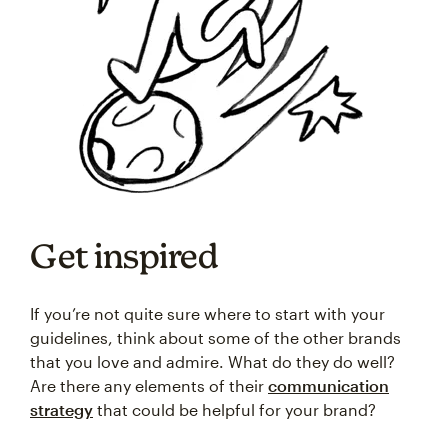
Get inspired
If you’re not quite sure where to start with your
guidelines, think about some of the other brands
that you love and admire. What do they do well?
Are there any elements of their
communication
strategy
that could be helpful for your brand?