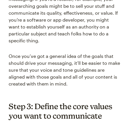
overarching goals might be to sell your stuff and
communicate its quality, effectiveness, or value. If
you’re a software or app developer, you might
want to establish yourself as an authority on a
particular subject and teach folks how to do a
specific thing.
Once you’ve got a general idea of the goals that
should drive your messaging, it’ll be easier to make
sure that your voice and tone guidelines are
aligned with those goals and all of your content is
created with them in mind.
Step 3: Define the core values
you want to communicate