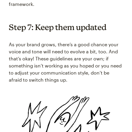
framework.
Step 7: Keep them updated
As your brand grows, there’s a good chance your
voice and tone will need to evolve a bit, too. And
that’s okay! These guidelines are your own; if
something isn’t working as you hoped or you need
to adjust your communication style, don’t be
afraid to switch things up.