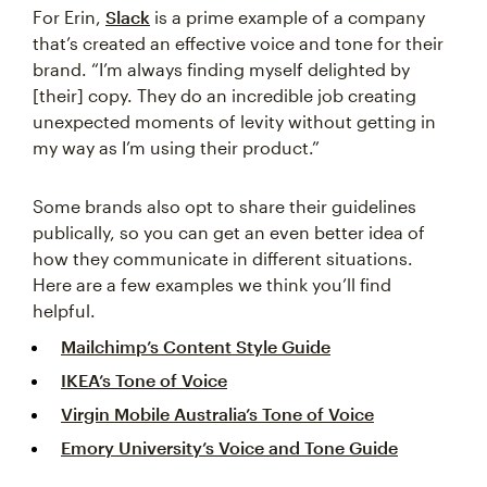
For Erin,
Slack
is a prime example of a company
that’s created an effective voice and tone for their
brand. “I’m always finding myself delighted by
[their] copy. They do an incredible job creating
unexpected moments of levity without getting in
my way as I’m using their product.”
Some brands also opt to share their guidelines
publically, so you can get an even better idea of
how they communicate in different situations.
Here are a few examples we think you’ll find
helpful.
Mailchimp’s Content Style Guide
IKEA’s Tone of Voice
Virgin Mobile Australia’s Tone of Voice
Emory University’s Voice and Tone Guide