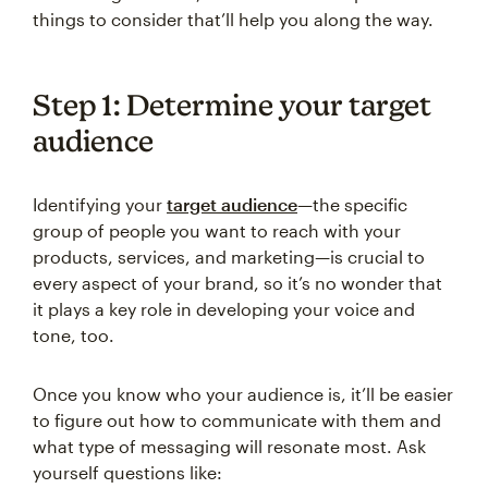
things to consider that’ll help you along the way.
Step 1: Determine your target
audience
Identifying your
target audience
—the specific
group of people you want to reach with your
products, services, and marketing—is crucial to
every aspect of your brand, so it’s no wonder that
it plays a key role in developing your voice and
tone, too.
Once you know who your audience is, it’ll be easier
to figure out how to communicate with them and
what type of messaging will resonate most. Ask
yourself questions like: