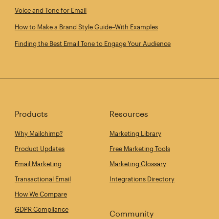
Voice and Tone for Email
How to Make a Brand Style Guide–With Examples
Finding the Best Email Tone to Engage Your Audience
Products
Resources
Why Mailchimp?
Marketing Library
Product Updates
Free Marketing Tools
Email Marketing
Marketing Glossary
Transactional Email
Integrations Directory
How We Compare
GDPR Compliance
Community