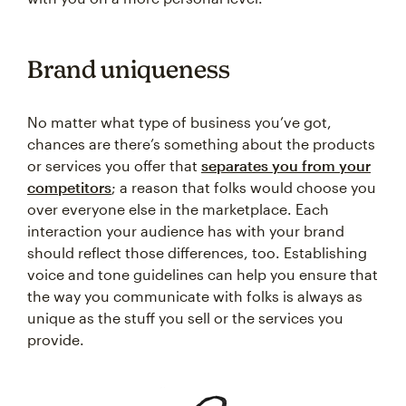
Brand uniqueness
No matter what type of business you’ve got,
chances are there’s something about the products
or services you offer that
separates you from your
competitors
; a reason that folks would choose you
over everyone else in the marketplace. Each
interaction your audience has with your brand
should reflect those differences, too. Establishing
voice and tone guidelines can help you ensure that
the way you communicate with folks is always as
unique as the stuff you sell or the services you
provide.