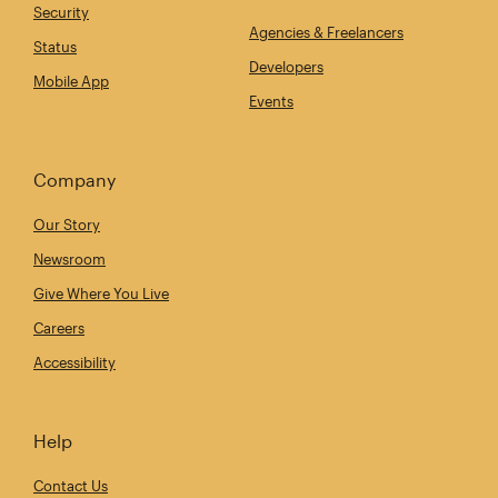
Security
Agencies & Freelancers
Status
Developers
Mobile App
Events
Company
Our Story
Newsroom
Give Where You Live
Careers
Accessibility
Help
Contact Us