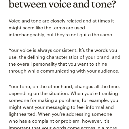
between voice and tone?
Voice and tone are closely related and at times it
might seem like the terms are used
interchangeably, but they’re not quite the same.
Your voice is always consistent. It’s the words you
use, the defining characteristics of your brand, and
the overall personality that you want to shine
through while communicating with your audience.
Your tone, on the other hand, changes all the time,
depending on the situation. When you’re thanking
someone for making a purchase, for example, you
might want your messaging to feel informal and
lighthearted. When you’re addressing someone
who has a complaint or problem, however, it’s
important that your words come across in a more