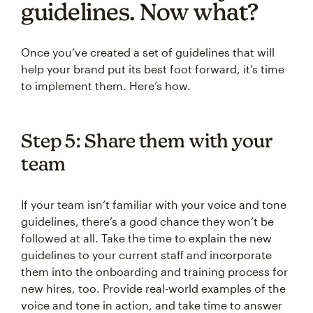
guidelines. Now what?
Once you’ve created a set of guidelines that will
help your brand put its best foot forward, it’s time
to implement them. Here’s how.
Step 5: Share them with your
team
If your team isn’t familiar with your voice and tone
guidelines, there’s a good chance they won’t be
followed at all. Take the time to explain the new
guidelines to your current staff and incorporate
them into the onboarding and training process for
new hires, too. Provide real-world examples of the
voice and tone in action, and take time to answer