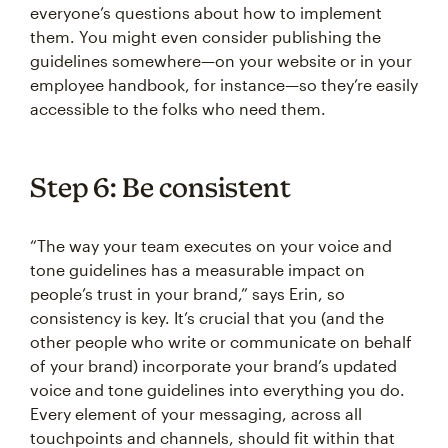
everyone’s questions about how to implement
them. You might even consider publishing the
guidelines somewhere—on your website or in your
employee handbook, for instance—so they’re easily
accessible to the folks who need them.
Step 6: Be consistent
“The way your team executes on your voice and
tone guidelines has a measurable impact on
people’s trust in your brand,” says Erin, so
consistency is key. It’s crucial that you (and the
other people who write or communicate on behalf
of your brand) incorporate your brand’s updated
voice and tone guidelines into everything you do.
Every element of your messaging, across all
touchpoints and channels, should fit within that