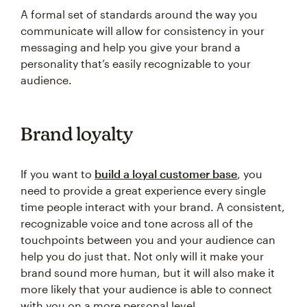
A formal set of standards around the way you
communicate will allow for consistency in your
messaging and help you give your brand a
personality that’s easily recognizable to your
audience.
Brand loyalty
If you want to
build a loyal customer base
, you
need to provide a great experience every single
time people interact with your brand. A consistent,
recognizable voice and tone across all of the
touchpoints between you and your audience can
help you do just that. Not only will it make your
brand sound more human, but it will also make it
more likely that your audience is able to connect
with you on a more personal level.