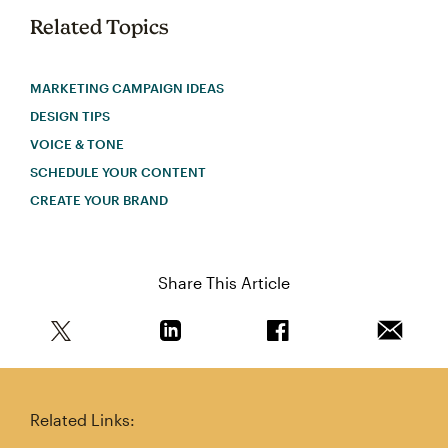
Related Topics
MARKETING CAMPAIGN IDEAS
DESIGN TIPS
VOICE & TONE
SCHEDULE YOUR CONTENT
CREATE YOUR BRAND
Share This Article
Share this article on Twitter
Share this article on Linkedin
Share this article on 
Email th
Related Links: