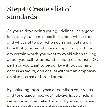
Step 4: Create a list of
standards
As you’re developing your guidelines, it’s a good
idea to lay out some specifics about what to do—
and what not to do—when communicating on
behalf of your brand. For example, maybe there
are certain words you want to avoid when talking
about yourself, your brand, or your customers. Or,
perhaps you want to be quirky without coming
across as weird, and casual without an emphasis
on slang terms or forced humor.
By including these types of details in your voice
and tone guidelines, you’ll always have a helpful
resource you can refer back to if you’re not sure
how to handle a particular content situation.