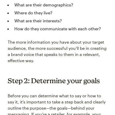
What are their demographics?
Where do they live?
What are their interests?
How do they communicate with each other?
The more information you have about your target
audience, the more successful you’ll be in creating
a brand voice that speaks to them in a relevant,
effective way.
Step 2: Determine your goals
Before you can determine what to say or how to
say it, it’s important to take a step back and clearly
outline the purpose—the goals—behind your
messaging. If you’re a retailer, for example, your