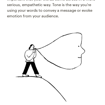
serious, empathetic way. Tone is the way you’re
using your words to convey a message or evoke
emotion from your audience.