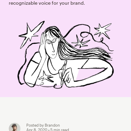
recognizable voice for your brand.
Posted by Brandon
Apr 8, 2020
• 5 min read