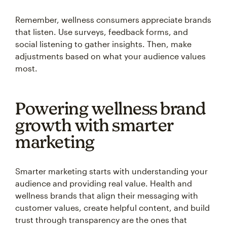
Remember, wellness consumers appreciate brands
that listen. Use surveys, feedback forms, and
social listening to gather insights. Then, make
adjustments based on what your audience values
most.
Powering wellness brand
growth with smarter
marketing
Smarter marketing starts with understanding your
audience and providing real value. Health and
wellness brands that align their messaging with
customer values, create helpful content, and build
trust through transparency are the ones that