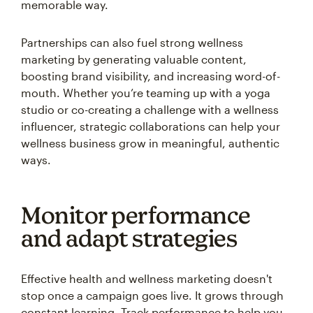
memorable way.
Partnerships can also fuel strong wellness
marketing by generating valuable content,
boosting brand visibility, and increasing word-of-
mouth. Whether you’re teaming up with a yoga
studio or co-creating a challenge with a wellness
influencer, strategic collaborations can help your
wellness business grow in meaningful, authentic
ways.
Monitor performance
and adapt strategies
Effective health and wellness marketing doesn't
stop once a campaign goes live. It grows through
constant learning. Track performance to help you