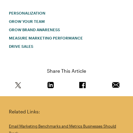
PERSONALIZATION
GROW YOUR TEAM
GROW BRAND AWARENESS
MEASURE MARKETING PERFORMANCE
DRIVE SALES
Share This Article
Share this article on Twitter
Share this article on Linkedin
Share this article on 
Email th
Related Links:
Email Marketing Benchmarks and Metrics Businesses Should