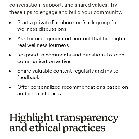
conversation, support, and shared values. Try
these tips to engage and build your community:
Start a private Facebook or Slack group for
wellness discussions
Ask for user-generated content that highlights
real wellness journeys
Respond to comments and questions to keep
communication active
Share valuable content regularly and invite
feedback
Offer personalized recommendations based on
audience interests
Highlight transparency
and ethical practices