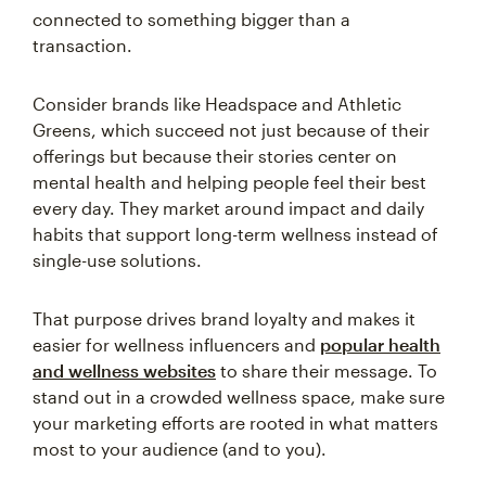
connected to something bigger than a
transaction.
Consider brands like Headspace and Athletic
Greens, which succeed not just because of their
offerings but because their stories center on
mental health and helping people feel their best
every day. They market around impact and daily
habits that support long-term wellness instead of
single-use solutions.
That purpose drives brand loyalty and makes it
easier for wellness influencers and
popular health
and wellness websites
to share their message. To
stand out in a crowded wellness space, make sure
your marketing efforts are rooted in what matters
most to your audience (and to you).