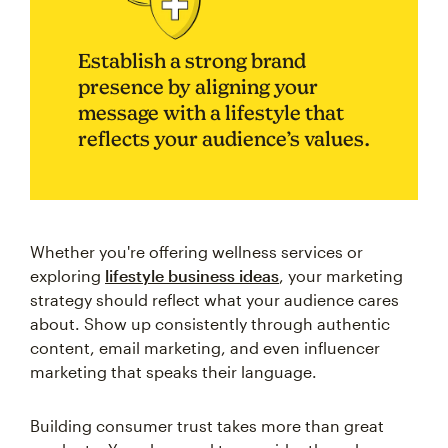
Establish a strong brand
presence by aligning your
message with a lifestyle that
reflects your audience’s values.
Whether you're offering wellness services or
exploring
lifestyle business ideas
, your marketing
strategy should reflect what your audience cares
about. Show up consistently through authentic
content, email marketing, and even influencer
marketing that speaks their language.
Building consumer trust takes more than great