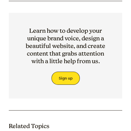
Learn how to develop your
unique brand voice, design a
beautiful website, and create
content that grabs attention
with a little help from us.
Sign up
Related Topics