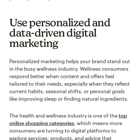
Use personalized and
data-driven digital
marketing
Personalized marketing helps your brand stand out
in the busy wellness industry. Wellness consumers
respond better when content and offers feel
tailored to their needs, especially when they reflect
current habits, seasonal shifts, or personal goals
like improving sleep or finding natural ingredients.
The health and wellness industry is one of the
top
online shopping categories
, which means more
consumers are turning to digital platforms to
explore services, products, and advice that