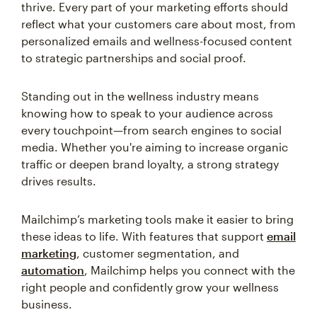
thrive. Every part of your marketing efforts should
reflect what your customers care about most, from
personalized emails and wellness-focused content
to strategic partnerships and social proof.
Standing out in the wellness industry means
knowing how to speak to your audience across
every touchpoint—from search engines to social
media. Whether you're aiming to increase organic
traffic or deepen brand loyalty, a strong strategy
drives results.
Mailchimp’s marketing tools make it easier to bring
these ideas to life. With features that support
email
marketing
, customer segmentation, and
automation
, Mailchimp helps you connect with the
right people and confidently grow your wellness
business.