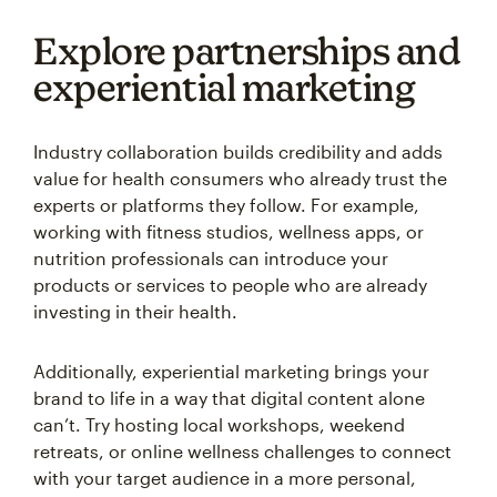
Explore partnerships and
experiential marketing
Industry collaboration builds credibility and adds
value for health consumers who already trust the
experts or platforms they follow. For example,
working with fitness studios, wellness apps, or
nutrition professionals can introduce your
products or services to people who are already
investing in their health.
Additionally, experiential marketing brings your
brand to life in a way that digital content alone
can’t. Try hosting local workshops, weekend
retreats, or online wellness challenges to connect
with your target audience in a more personal,