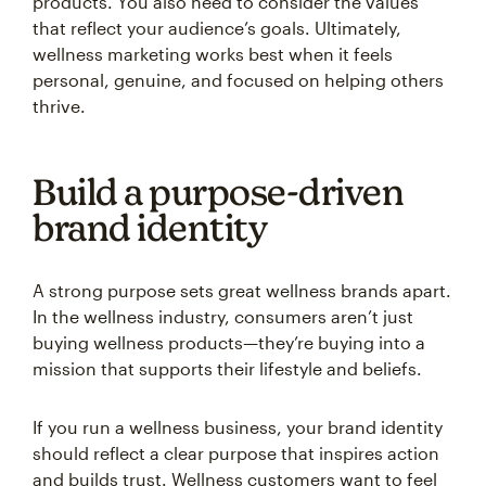
products. You also need to consider the values
that reflect your audience’s goals. Ultimately,
wellness marketing works best when it feels
personal, genuine, and focused on helping others
thrive.
Build a purpose-driven
brand identity
A strong purpose sets great wellness brands apart.
In the wellness industry, consumers aren’t just
buying wellness products—they’re buying into a
mission that supports their lifestyle and beliefs.
If you run a wellness business, your brand identity
should reflect a clear purpose that inspires action
and builds trust. Wellness customers want to feel