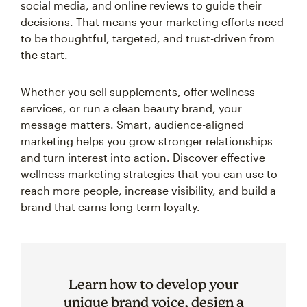
social media, and online reviews to guide their
decisions. That means your marketing efforts need
to be thoughtful, targeted, and trust-driven from
the start.
Whether you sell supplements, offer wellness
services, or run a clean beauty brand, your
message matters. Smart, audience-aligned
marketing helps you grow stronger relationships
and turn interest into action. Discover effective
wellness marketing strategies that you can use to
reach more people, increase visibility, and build a
brand that earns long-term loyalty.
Learn how to develop your
unique brand voice, design a