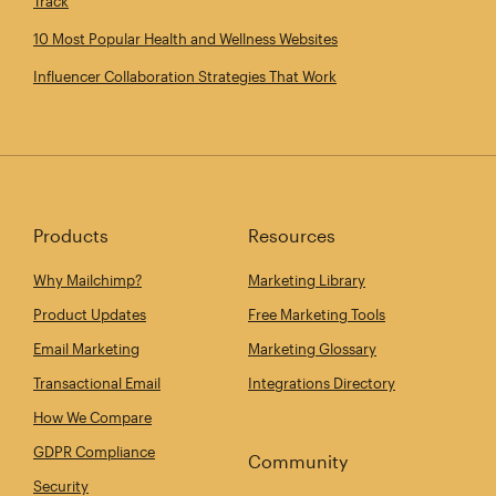
Track
10 Most Popular Health and Wellness Websites
Influencer Collaboration Strategies That Work
Products
Resources
Why Mailchimp?
Marketing Library
Product Updates
Free Marketing Tools
Email Marketing
Marketing Glossary
Transactional Email
Integrations Directory
How We Compare
GDPR Compliance
Community
Security