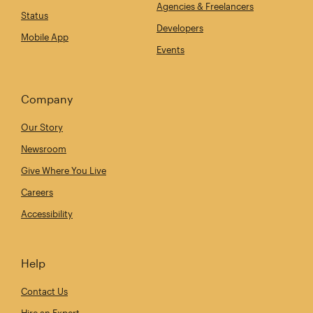
Agencies & Freelancers
Status
Developers
Mobile App
Events
Company
Our Story
Newsroom
Give Where You Live
Careers
Accessibility
Help
Contact Us