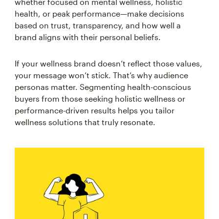
whether focused on mental wellness, holistic
health, or peak performance—make decisions
based on trust, transparency, and how well a
brand aligns with their personal beliefs.
If your wellness brand doesn’t reflect those values,
your message won’t stick. That’s why audience
personas matter. Segmenting health-conscious
buyers from those seeking holistic wellness or
performance-driven results helps you tailor
wellness solutions that truly resonate.