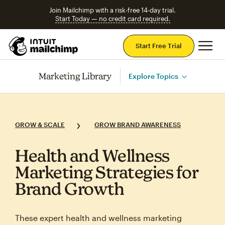
Join Mailchimp with a risk-free 14-day trial.
Start Today — no credit card required.
Mai
Start Free Trial
Marketing Library
Explore Topics
GROW & SCALE
GROW BRAND AWARENESS
Health and Wellness
Marketing Strategies for
Brand Growth
These expert health and wellness marketing