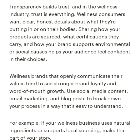
Transparency builds trust, and in the wellness
industry, trust is everything. Wellness consumers
want clear, honest details about what they’re
putting in or on their bodies. Sharing how your
products are sourced, what certifications they
carry, and how your brand supports environmental
or social causes helps your audience feel confident
in their choices.
Wellness brands that openly communicate their
values tend to see stronger brand loyalty and
word-of-mouth growth. Use social media content,
email marketing, and blog posts to break down
your process in a way that’s easy to understand.
For example, if your wellness business uses natural
ingredients or supports local sourcing, make that
part of your story.