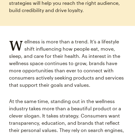
strategies will help you reach the right audience,
build credibility and drive loyalty.
W
ellness is more than a trend. It’s a lifestyle
shift influencing how people eat, move,
sleep, and care for their health. As interest in the
wellness space continues to grow, brands have
more opportunities than ever to connect with
consumers actively seeking products and services
that support their goals and values.
At the same time, standing out in the wellness
industry takes more than a beautiful product or a
clever slogan. It takes strategy. Consumers want
transparency, education, and brands that reflect
their personal values. They rely on search engines,