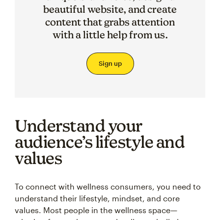
beautiful website, and create
content that grabs attention
with a little help from us.
Sign up
Understand your
audience’s lifestyle and
values
To connect with wellness consumers, you need to
understand their lifestyle, mindset, and core
values. Most people in the wellness space—