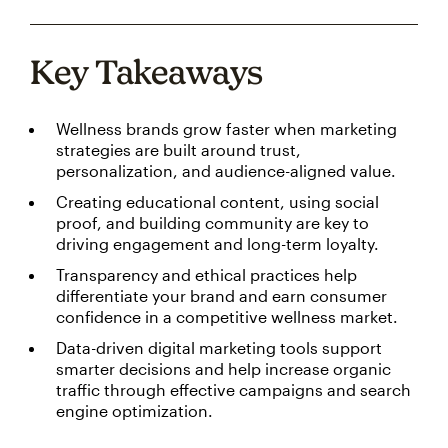
Key Takeaways
Wellness brands grow faster when marketing
strategies are built around trust,
personalization, and audience-aligned value.
Creating educational content, using social
proof, and building community are key to
driving engagement and long-term loyalty.
Transparency and ethical practices help
differentiate your brand and earn consumer
confidence in a competitive wellness market.
Data-driven digital marketing tools support
smarter decisions and help increase organic
traffic through effective campaigns and search
engine optimization.