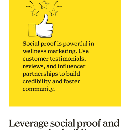
Social proof is powerful in
wellness marketing. Use
customer testimonials,
reviews, and influencer
partnerships to build
credibility and foster
community.
Leverage social proof and