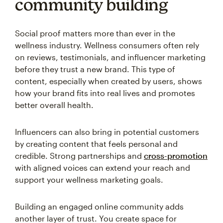
community building
Social proof matters more than ever in the
wellness industry. Wellness consumers often rely
on reviews, testimonials, and influencer marketing
before they trust a new brand. This type of
content, especially when created by users, shows
how your brand fits into real lives and promotes
better overall health.
Influencers can also bring in potential customers
by creating content that feels personal and
credible. Strong partnerships and
cross-promotion
with aligned voices can extend your reach and
support your wellness marketing goals.
Building an engaged online community adds
another layer of trust. You create space for