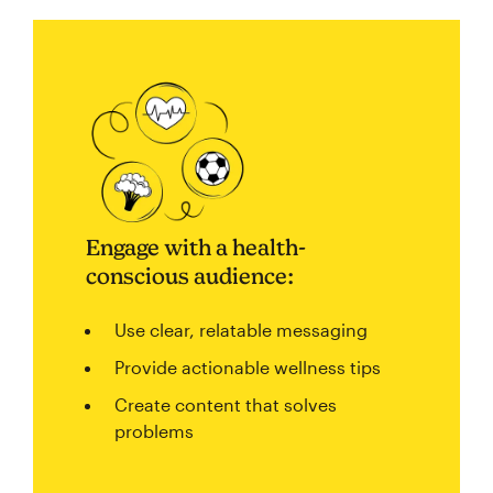
Engage with a health-
conscious audience:
Use clear, relatable messaging
Provide actionable wellness tips
Create content that solves
problems