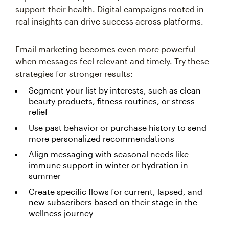
support their health. Digital campaigns rooted in
real insights can drive success across platforms.
Email marketing becomes even more powerful
when messages feel relevant and timely. Try these
strategies for stronger results:
Segment your list by interests, such as clean
beauty products, fitness routines, or stress
relief
Use past behavior or purchase history to send
more personalized recommendations
Align messaging with seasonal needs like
immune support in winter or hydration in
summer
Create specific flows for current, lapsed, and
new subscribers based on their stage in the
wellness journey