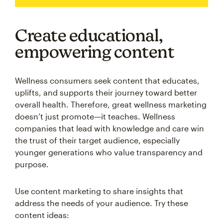
Create educational,
empowering content
Wellness consumers seek content that educates,
uplifts, and supports their journey toward better
overall health. Therefore, great wellness marketing
doesn’t just promote—it teaches. Wellness
companies that lead with knowledge and care win
the trust of their target audience, especially
younger generations who value transparency and
purpose.
Use content marketing to share insights that
address the needs of your audience. Try these
content ideas: