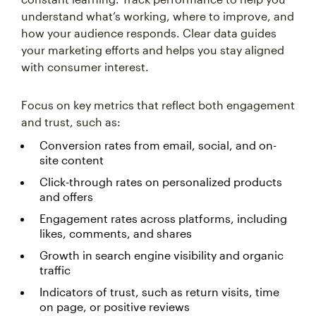
understand what’s working, where to improve, and
how your audience responds. Clear data guides
your marketing efforts and helps you stay aligned
with consumer interest.
Focus on key metrics that reflect both engagement
and trust, such as:
Conversion rates from email, social, and on-
site content
Click-through rates on personalized products
and offers
Engagement rates across platforms, including
likes, comments, and shares
Growth in search engine visibility and organic
traffic
Indicators of trust, such as return visits, time
on page, or positive reviews