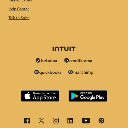
Hire an Expert
Help Center
Talk to Sales