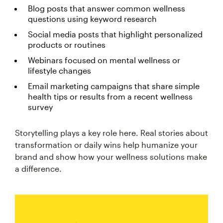
Blog posts that answer common wellness
questions using keyword research
Social media posts that highlight personalized
products or routines
Webinars focused on mental wellness or
lifestyle changes
Email marketing campaigns that share simple
health tips or results from a recent wellness
survey
Storytelling plays a key role here. Real stories about
transformation or daily wins help humanize your
brand and show how your wellness solutions make
a difference.