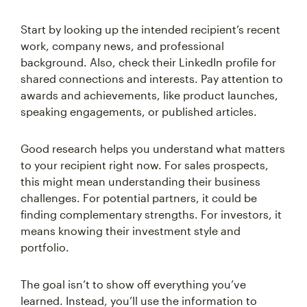
Start by looking up the intended recipient’s recent
work, company news, and professional
background. Also, check their LinkedIn profile for
shared connections and interests. Pay attention to
awards and achievements, like product launches,
speaking engagements, or published articles.
Good research helps you understand what matters
to your recipient right now. For sales prospects,
this might mean understanding their business
challenges. For potential partners, it could be
finding complementary strengths. For investors, it
means knowing their investment style and
portfolio.
The goal isn’t to show off everything you’ve
learned. Instead, you’ll use the information to