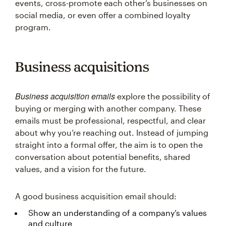
events, cross-promote each other’s businesses on
social media, or even offer a combined loyalty
program.
Business acquisitions
Business acquisition emails
explore the possibility of
buying or merging with another company. These
emails must be professional, respectful, and clear
about why you’re reaching out. Instead of jumping
straight into a formal offer, the aim is to open the
conversation about potential benefits, shared
values, and a vision for the future.
A good business acquisition email should:
Show an understanding of a company’s values
and culture