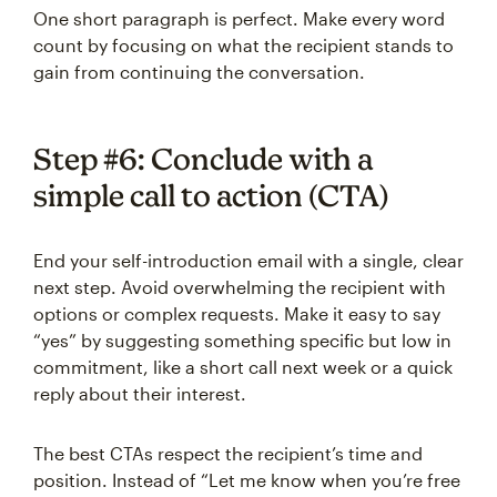
One short paragraph is perfect. Make every word
count by focusing on what the recipient stands to
gain from continuing the conversation.
Step #6: Conclude with a
simple call to action (CTA)
End your self-introduction email with a single, clear
next step. Avoid overwhelming the recipient with
options or complex requests. Make it easy to say
“yes” by suggesting something specific but low in
commitment, like a short call next week or a quick
reply about their interest.
The best CTAs respect the recipient’s time and
position. Instead of “Let me know when you’re free