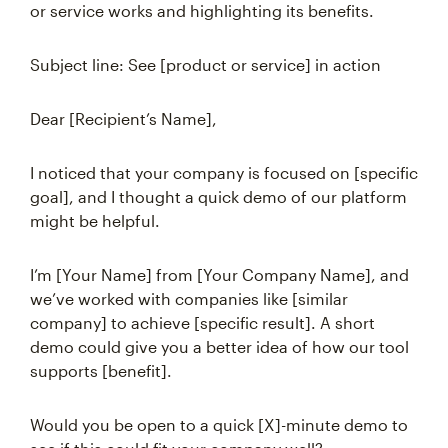
or service works and highlighting its benefits.
Subject line: See [product or service] in action
Dear [Recipient’s Name],
I noticed that your company is focused on [specific
goal], and I thought a quick demo of our platform
might be helpful.
I’m [Your Name] from [Your Company Name], and
we’ve worked with companies like [similar
company] to achieve [specific result]. A short
demo could give you a better idea of how our tool
supports [benefit].
Would you be open to a quick [X]-minute demo to