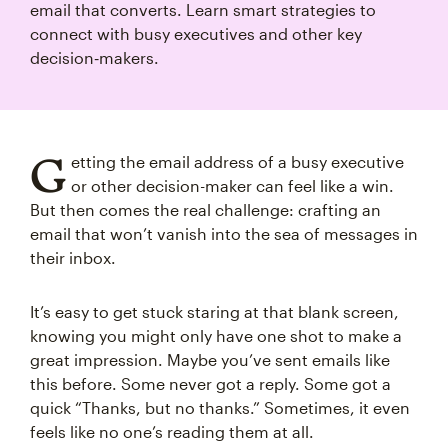
email that converts. Learn smart strategies to
connect with busy executives and other key
decision‑makers.
G
etting the email address of a busy executive
or other decision-maker can feel like a win.
But then comes the real challenge: crafting an
email that won’t vanish into the sea of messages in
their inbox.
It’s easy to get stuck staring at that blank screen,
knowing you might only have one shot to make a
great impression. Maybe you’ve sent emails like
this before. Some never got a reply. Some got a
quick “Thanks, but no thanks.” Sometimes, it even
feels like no one’s reading them at all.