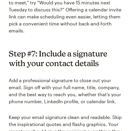
to meet,” try “Would you have 15 minutes next
Tuesday to discuss this?” Offering a calendar invite
link can make scheduling even easier, letting them
pick a convenient time without back-and-forth
emails.
Step #7: Include a signature
with your contact details
Add a professional signature to close out your
email. Sign off with your full name, title, company,
and the best way to reach you, whether that’s your
phone number, LinkedIn profile, or calendar link.
Keep your email signature clean and readable. Skip
the inspirational quotes and flashy graphics. Your