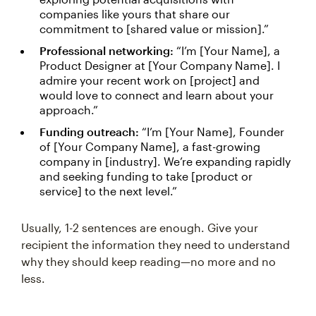
companies like yours that share our
commitment to [shared value or mission].”
Professional networking:
“I’m [Your Name], a
Product Designer at [Your Company Name]. I
admire your recent work on [project] and
would love to connect and learn about your
approach.”
Funding outreach:
“I’m [Your Name], Founder
of [Your Company Name], a fast-growing
company in [industry]. We’re expanding rapidly
and seeking funding to take [product or
service] to the next level.”
Usually, 1-2 sentences are enough. Give your
recipient the information they need to understand
why they should keep reading—no more and no
less.