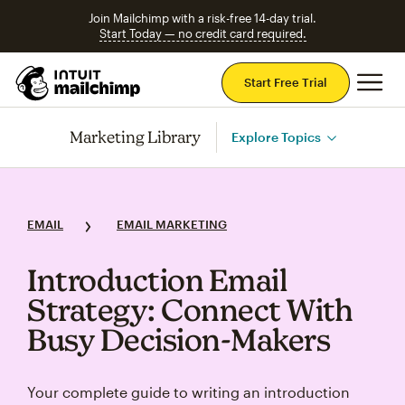
Join Mailchimp with a risk-free 14-day trial.
Start Today — no credit card required.
Mai
Start Free Trial
Marketing Library
Explore Topics
EMAIL
EMAIL MARKETING
Introduction Email
Strategy: Connect With
Busy Decision‑Makers
Your complete guide to writing an introduction