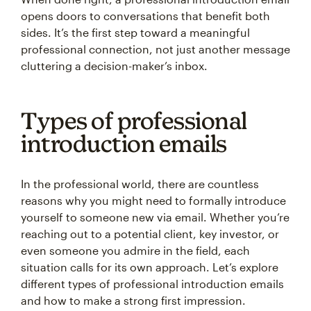
opens doors to conversations that benefit both
sides. It’s the first step toward a meaningful
professional connection, not just another message
cluttering a decision-maker’s inbox.
Types of professional
introduction emails
In the professional world, there are countless
reasons why you might need to formally introduce
yourself to someone new via email. Whether you’re
reaching out to a potential client, key investor, or
even someone you admire in the field, each
situation calls for its own approach. Let’s explore
different types of professional introduction emails
and how to make a strong first impression.