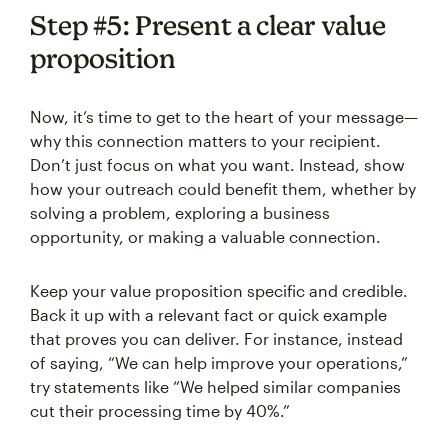
Step #5: Present a clear value
proposition
Now, it’s time to get to the heart of your message—
why this connection matters to your recipient.
Don’t just focus on what you want. Instead, show
how your outreach could benefit them, whether by
solving a problem, exploring a business
opportunity, or making a valuable connection.
Keep your value proposition specific and credible.
Back it up with a relevant fact or quick example
that proves you can deliver. For instance, instead
of saying, “We can help improve your operations,”
try statements like “We helped similar companies
cut their processing time by 40%.”