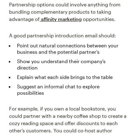
Partnership options could involve anything from
bundling complementary products to taking
advantage of
affinity marketing
opportunities.
A good partnership introduction email should:
Point out natural connections between your
business and the potential partner’s
Show you understand their company’s
direction
Explain what each side brings to the table
Suggest an informal chat to explore
possibilities
For example, if you own a local bookstore, you
could partner with a nearby coffee shop to create a
cozy reading space and offer discounts to each
other’s customers. You could co-host author