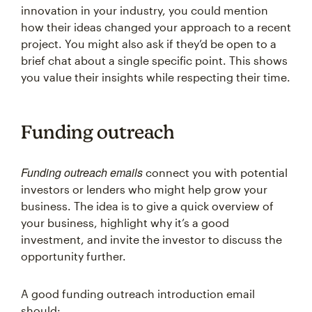
innovation in your industry, you could mention
how their ideas changed your approach to a recent
project. You might also ask if they’d be open to a
brief chat about a single specific point. This shows
you value their insights while respecting their time.
Funding outreach
Funding outreach emails
connect you with potential
investors or lenders who might help grow your
business. The idea is to give a quick overview of
your business, highlight why it’s a good
investment, and invite the investor to discuss the
opportunity further.
A good funding outreach introduction email
should: