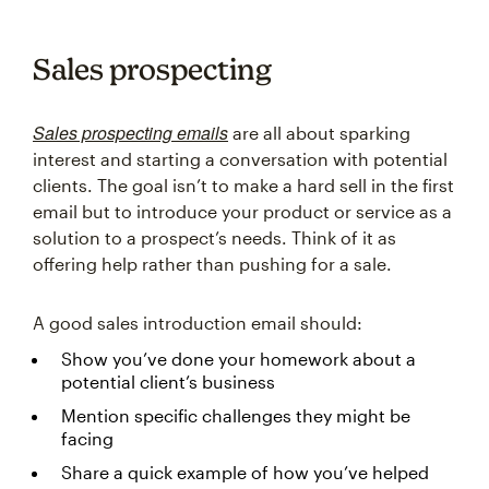
Sales prospecting
Sales prospecting emails
are all about sparking
interest and starting a conversation with potential
clients. The goal isn’t to make a hard sell in the first
email but to introduce your product or service as a
solution to a prospect’s needs. Think of it as
offering help rather than pushing for a sale.
A good sales introduction email should:
Show you’ve done your homework about a
potential client’s business
Mention specific challenges they might be
facing
Share a quick example of how you’ve helped