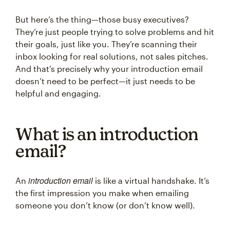
But here’s the thing—those busy executives?
They’re just people trying to solve problems and hit
their goals, just like you. They’re scanning their
inbox looking for real solutions, not sales pitches.
And that’s precisely why your introduction email
doesn’t need to be perfect—it just needs to be
helpful and engaging.
What is an introduction
email?
introduction email
An
is like a virtual handshake. It’s
the first impression you make when emailing
someone you don’t know (or don’t know well).