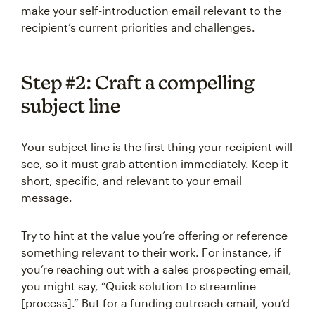
make your self-introduction email relevant to the
recipient’s current priorities and challenges.
Step #2: Craft a compelling
subject line
Your subject line is the first thing your recipient will
see, so it must grab attention immediately. Keep it
short, specific, and relevant to your email
message.
Try to hint at the value you’re offering or reference
something relevant to their work. For instance, if
you’re reaching out with a sales prospecting email,
you might say, “Quick solution to streamline
[process].” But for a funding outreach email, you’d