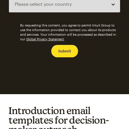
By requesting this content, you agree to permit Intuit Group to
use the information provided to contact you about its products
and services. Your information will be processed as described in
our
Global Privacy Statement
.
Introduction email
templates for decision-