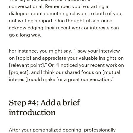
conversational. Remember, you’re starting a
dialogue about something relevant to both of you,
not writing a report. One thoughtful sentence
acknowledging their recent work or interests can
go a long way.
For instance, you might say, “I saw your interview
on [topic] and appreciate your valuable insights on
[relevant point].” Or, “I noticed your recent work on
[project], and I think our shared focus on [mutual
interest] could make for a great conversation.”
Step #4: Add a brief
introduction
After your personalized opening, professionally