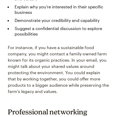
Explain why you’re interested in their specific
business
Demonstrate your credibility and capability
Suggest a confidential discussion to explore
possibilities
For instance, if you have a sustainable food
company, you might contact a family-owned farm
known for its organic practices. In your email, you
might talk about your shared values around
protecting the environment. You could explain
that by working together, you could offer more
products to a bigger audience while preserving the
farm’s legacy and values.
Professional networking