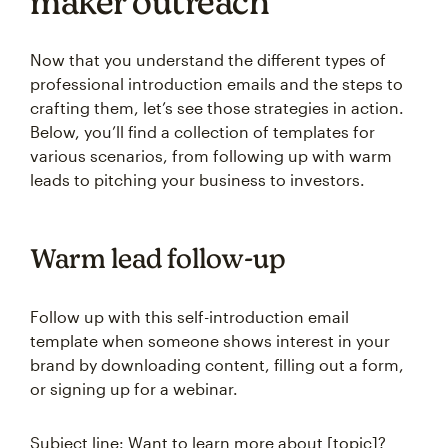
maker outreach
Now that you understand the different types of
professional introduction emails and the steps to
crafting them, let’s see those strategies in action.
Below, you’ll find a collection of templates for
various scenarios, from following up with warm
leads to pitching your business to investors.
Warm lead follow-up
Follow up with this self-introduction email
template when someone shows interest in your
brand by downloading content, filling out a form,
or signing up for a webinar.
Subject line: Want to learn more about [topic]?