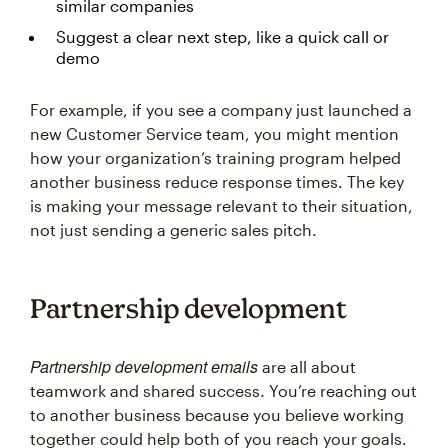
similar companies
Suggest a clear next step, like a quick call or
demo
For example, if you see a company just launched a
new Customer Service team, you might mention
how your organization’s training program helped
another business reduce response times. The key
is making your message relevant to their situation,
not just sending a generic sales pitch.
Partnership development
Partnership development emails
are all about
teamwork and shared success. You’re reaching out
to another business because you believe working
together could help both of you reach your goals.