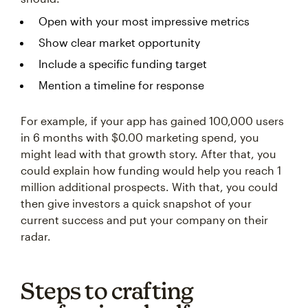
Open with your most impressive metrics
Show clear market opportunity
Include a specific funding target
Mention a timeline for response
For example, if your app has gained 100,000 users
in 6 months with $0.00 marketing spend, you
might lead with that growth story. After that, you
could explain how funding would help you reach 1
million additional prospects. With that, you could
then give investors a quick snapshot of your
current success and put your company on their
radar.
Steps to crafting