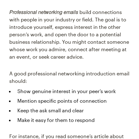
Professional networking emails
build connections
with people in your industry or field. The goal is to
introduce yourself, express interest in the other
person’s work, and open the door to a potential
business relationship. You might contact someone
whose work you admire, connect after meeting at
an event, or seek career advice.
A good professional networking introduction email
should:
Show genuine interest in your peer’s work
Mention specific points of connection
Keep the ask small and clear
Make it easy for them to respond
For instance, if you read someone’s article about