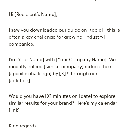
Hi [Recipient’s Name],
I saw you downloaded our guide on [topic]—this is
often a key challenge for growing [industry]
companies.
I’m [Your Name] with [Your Company Name]. We
recently helped [similar company] reduce their
[specific challenge] by [X]% through our
[solution].
Would you have [X] minutes on [date] to explore
similar results for your brand? Here’s my calendar:
[link]
Kind regards,