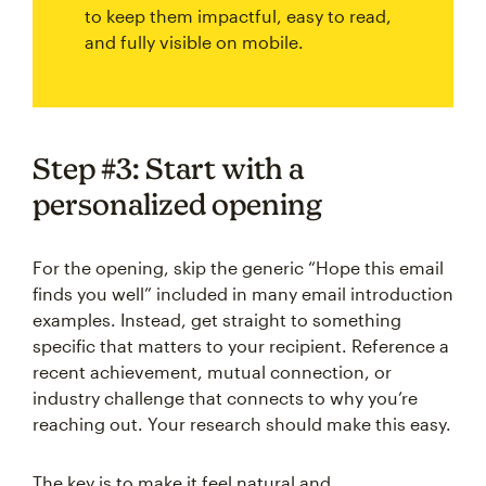
to keep them impactful, easy to read,
and fully visible on mobile.
Step #3: Start with a
personalized opening
For the opening, skip the generic “Hope this email
finds you well” included in many email introduction
examples. Instead, get straight to something
specific that matters to your recipient. Reference a
recent achievement, mutual connection, or
industry challenge that connects to why you’re
reaching out. Your research should make this easy.
The key is to make it feel natural and