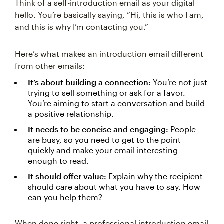
Think of a self-introduction email as your digital
hello. You’re basically saying, “Hi, this is who I am,
and this is why I’m contacting you.”
Here’s what makes an introduction email different
from other emails:
It’s about building a connection:
You’re not just
trying to sell something or ask for a favor.
You’re aiming to start a conversation and build
a positive relationship.
It needs to be concise and engaging:
People
are busy, so you need to get to the point
quickly and make your email interesting
enough to read.
It should offer value:
Explain why the recipient
should care about what you have to say. How
can you help them?
When done right, a professional introduction email