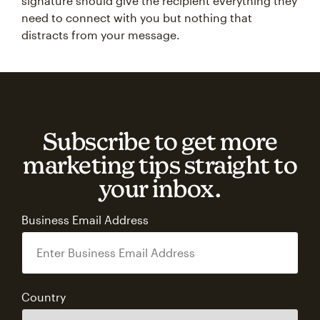
signature should give the recipient everything they
need to connect with you but nothing that
distracts from your message.
Subscribe to get more
marketing tips straight to
your inbox.
Business Email Address
Country