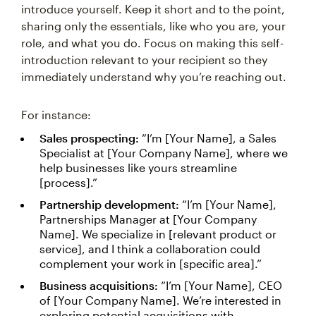
introduce yourself. Keep it short and to the point,
sharing only the essentials, like who you are, your
role, and what you do. Focus on making this self-
introduction relevant to your recipient so they
immediately understand why you’re reaching out.
For instance:
Sales prospecting:
“I’m [Your Name], a Sales
Specialist at [Your Company Name], where we
help businesses like yours streamline
[process].”
Partnership development:
“I’m [Your Name],
Partnerships Manager at [Your Company
Name]. We specialize in [relevant product or
service], and I think a collaboration could
complement your work in [specific area].”
Business acquisitions:
“I’m [Your Name], CEO
of [Your Company Name]. We’re interested in
exploring potential acquisitions with