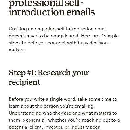
professional self-
introduction emails
Crafting an engaging self-introduction email
doesn’t have to be complicated. Here are 7 simple
steps to help you connect with busy decision-
makers.
Step #1: Research your
recipient
Before you write a single word, take some time to
learn about the person you’re emailing.
Understanding who they are and what matters to
them is essential, whether you’re reaching out to a
potential client, investor, or industry peer.