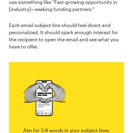
use something like “Fast-growing opportunity in
[industry]—seeking funding partners.”
Each email subject line should feel direct and
personalized. It should spark enough interest for
the recipient to open the email and see what you
have to offer.
Aim for 5-8 words in your subject lines