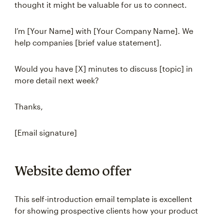
thought it might be valuable for us to connect.
I’m [Your Name] with [Your Company Name]. We
help companies [brief value statement].
Would you have [X] minutes to discuss [topic] in
more detail next week?
Thanks,
[Email signature]
Website demo offer
This self-introduction email template is excellent
for showing prospective clients how your product