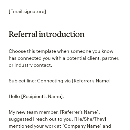
[Email signature]
Referral introduction
Choose this template when someone you know
has connected you with a potential client, partner,
or industry contact.
Subject line: Connecting via [Referrer’s Name]
Hello [Recipient’s Name],
My new team member, [Referrer’s Name],
suggested I reach out to you. [He/She/They]
mentioned your work at [Company Name] and