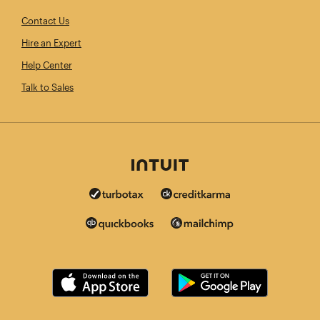
Contact Us
Hire an Expert
Help Center
Talk to Sales