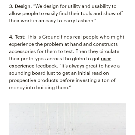
3. Design:
“We design for utility and usability to
allow people to easily find their tools and show off
their work in an easy-to-carry fashion.”
4. Test:
This Is Ground finds real people who might
experience the problem at hand and constructs
accessories for them to test. Then they circulate
their prototypes across the globe to get
user
experience
feedback. “It’s always great to have a
sounding board just to get an initial read on
prospective products before investing a ton of
money into building them.”