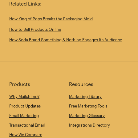
Related Links:
How King of Pops Breaks the Packaging Mold
How to Sell Products Online
How Soda Brand Something & Nothing Engages Its Audience
Products
Resources
Why Mailchimp?
Marketing Library
Product Updates
Free Marketing Tools
Email Marketing
Marketing Glossary
Transactional Email
Integrations Directory
How We Compare