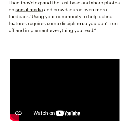
Then they’d expand the test base and share photos
on
social media
and crowdsource even more
feedback.”Using your community to help define
features requires some discipline so you don’t run
off and implement everything you read.”