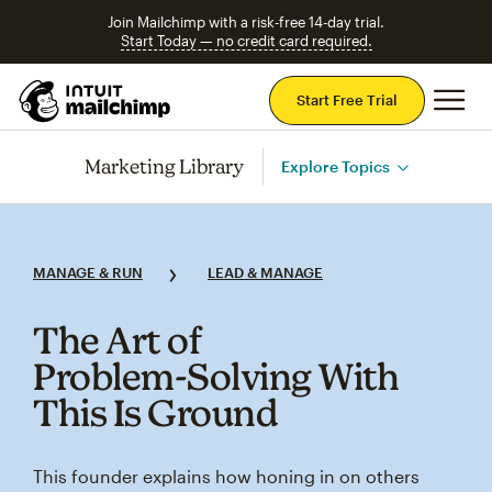
Join Mailchimp with a risk-free 14-day trial.
Start Today — no credit card required.
Mai
Start Free Trial
Marketing Library
Explore Topics
MANAGE & RUN
LEAD & MANAGE
The Art of
Problem‑Solving With
This Is Ground
This founder explains how honing in on others