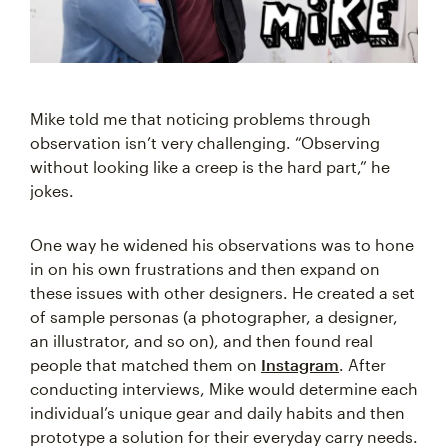
Mike told me that noticing problems through
observation isn’t very challenging. “Observing
without looking like a creep is the hard part,” he
jokes.
One way he widened his observations was to hone
in on his own frustrations and then expand on
these issues with other designers. He created a set
of sample personas (a photographer, a designer,
an illustrator, and so on), and then found real
people that matched them on
Instagram
. After
conducting interviews, Mike would determine each
individual’s unique gear and daily habits and then
prototype a solution for their everyday carry needs.