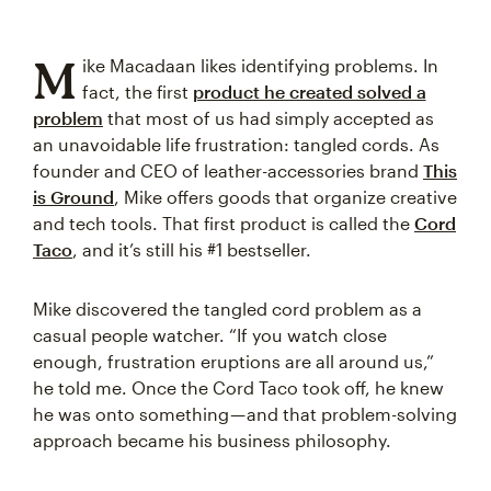
M
ike Macadaan likes identifying problems. In
fact, the first
product he created solved a
problem
that most of us had simply accepted as
an unavoidable life frustration: tangled cords. As
founder and CEO of leather-accessories brand
This
is Ground
, Mike offers goods that organize creative
and tech tools. That first product is called the
Cord
Taco
, and it’s still his #1 bestseller.
Mike discovered the tangled cord problem as a
casual people watcher. “If you watch close
enough, frustration eruptions are all around us,”
he told me. Once the Cord Taco took off, he knew
he was onto something — and that problem-solving
approach became his business philosophy.