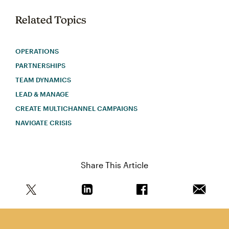
Related Topics
OPERATIONS
PARTNERSHIPS
TEAM DYNAMICS
LEAD & MANAGE
CREATE MULTICHANNEL CAMPAIGNS
NAVIGATE CRISIS
Share This Article
Share this article on Twitter
Share this article on Linkedin
Share this article on 
Email th