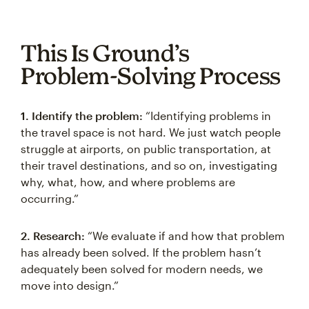
This Is Ground’s
Problem-Solving Process
1. Identify the problem:
“Identifying problems in
the travel space is not hard. We just watch people
struggle at airports, on public transportation, at
their travel destinations, and so on, investigating
why, what, how, and where problems are
occurring.”
2. Research:
“We evaluate if and how that problem
has already been solved. If the problem hasn’t
adequately been solved for modern needs, we
move into design.”