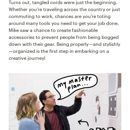
Turns out, tangled cords were just the beginning.
Whether you’re traveling across the country or just
commuting to work, chances are you’re toting
around many tools you need to get your job done.
Mike saw a chance to create fashionable
accessories to prevent people from being bogged
down with their gear. Being properly — and stylishly
— organized is the first step in embarking on a
creative journey!