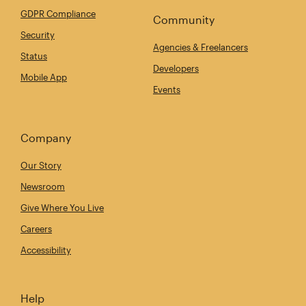
GDPR Compliance
Community
Security
Agencies & Freelancers
Status
Developers
Mobile App
Events
Company
Our Story
Newsroom
Give Where You Live
Careers
Accessibility
Help