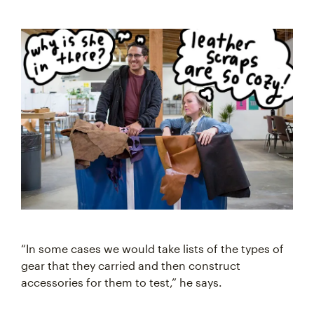
“In some cases we would take lists of the types of
gear that they carried and then construct
accessories for them to test,” he says.