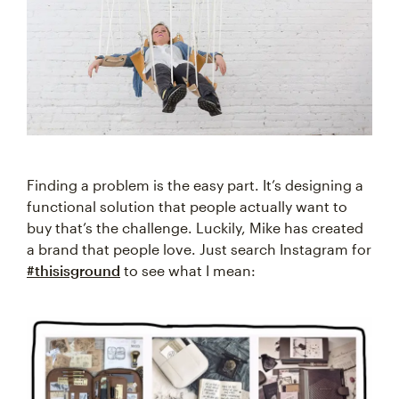
Finding a problem is the easy part. It’s designing a
functional solution that people actually want to
buy that’s the challenge. Luckily, Mike has created
a brand that people love. Just search Instagram for
#thisisground
to see what I mean: