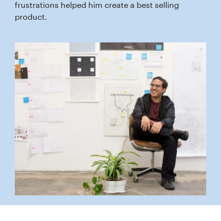
frustrations helped him create a best selling
product.