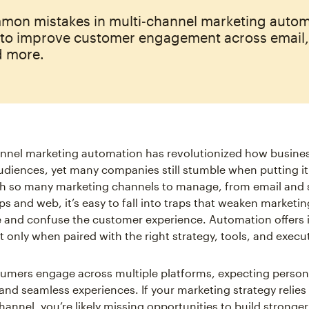
mon mistakes in multi‑channel marketing auto
 to improve customer engagement across email
d more.
annel marketing automation has revolutionized how busine
audiences, yet many companies still stumble when putting it
th so many marketing channels to manage, from email and 
s and web, it’s easy to fall into traps that weaken marketin
and confuse the customer experience. Automation offers i
t only when paired with the right strategy, tools, and execu
umers engage across multiple platforms, expecting person
 and seamless experiences. If your marketing strategy relies
hannel, you’re likely missing opportunities to build stronger