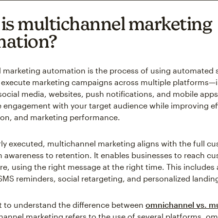
is multichannel marketing
mation?
 marketing automation is the process of using automated 
execute marketing campaigns across multiple platforms—i
ocial media, websites, push notifications, and mobile apps. 
e engagement with your target audience while improving eff
ion, and marketing performance.
y executed, multichannel marketing aligns with the full c
m awareness to retention. It enables businesses to reach c
re, using the right message at the right time. This include
 SMS reminders, social retargeting, and personalized landin
nt to understand the difference between
omnichannel vs. mu
hannel marketing refers to the use of several platforms, o