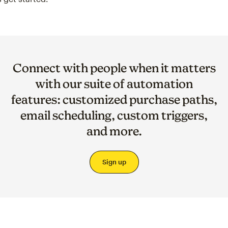
Connect with people when it matters
with our suite of automation
features: customized purchase paths,
email scheduling, custom triggers,
and more.
Sign up