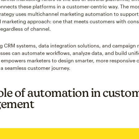
nnects these platforms in a customer-centric way. The mos
rategy uses multichannel marketing automation to support
 marketing approach: one that meets customers with cons
egardless of channel.
ing CRM systems, data integration solutions, and campaig
esses can automate workflows, analyze data, and build uni
is empowers marketers to design smarter, more responsive
 a seamless customer journey.
ole of automation in custo
gement