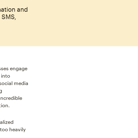
mation and
, SMS,
sses engage
 into
social media
g
ncredible
tion.
alized
 too heavily