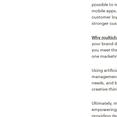
possible to 
mobile apps.
customer loy
stronger cus
Why multich
your brand d
you meet the
one marketin
Using artific
management,
needs, and b
creative thi
Ultimately, 
empowering t
providing da