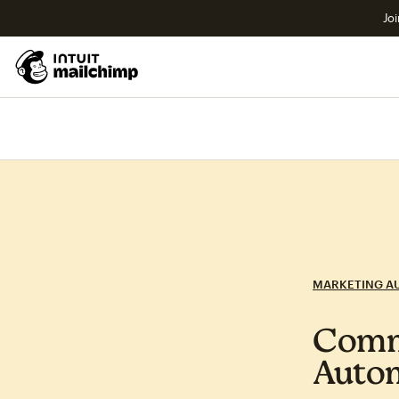
Joi
MARKETING A
Commo
Auto