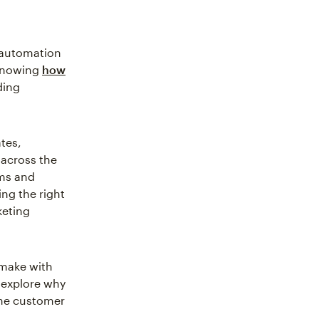
 automation
 Knowing
how
ding
tes,
across the
ems and
ng the right
keting
 make with
 explore why
the customer