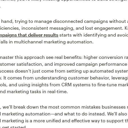
.
r hand, trying to manage disconnected campaigns without
fficiencies, inconsistent messaging, and lost engagement.
mpaigns that deliver results
starts with identifying and avoi
lls in multichannel marketing automation.
master this approach see real benefits: higher conversion ra
ustomer satisfaction, and improved campaign performance 
uccess doesn’t just come from setting up automated syst
. It comes from understanding customer behavior, leveragi
ols, and using insights from CRM systems to fine-tune mar
d marketing tasks in real-time.
cle, we’ll break down the most common mistakes businesses
 marketing automation—and what to do instead. We’ll also
marketing is a more unified and effective way to support 
s get started.