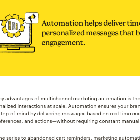
Automation helps deliver time
personalized messages that 
engagement.
ey advantages of multichannel marketing automation is the 
nalized interactions at scale. Automation ensures your bra
 top-of-mind by delivering messages based on real-time c
eferences, and actions—without requiring constant manual 
e series to abandoned cart reminders, marketing automati