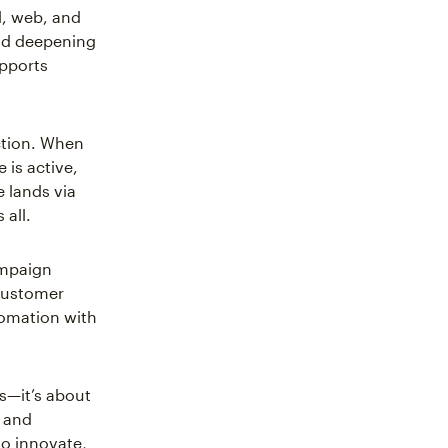
l, web, and
and deepening
upports
tion. When
 is active,
 lands via
all.
campaign
customer
tomation with
s—it’s about
s and
to innovate,