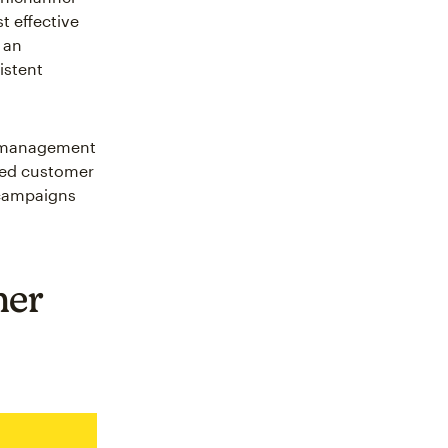
t effective
 an
istent
n management
fied customer
 campaigns
mer