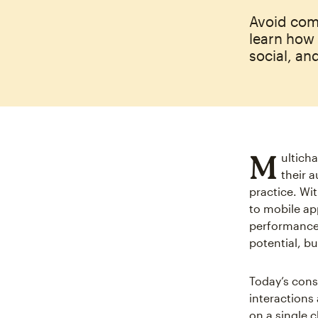
Avoid com
learn how
social, an
M
ultich
their 
practice. Wi
to mobile app
performance 
potential, bu
Today’s cons
interactions
on a single c