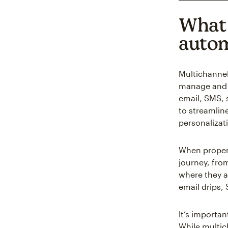
What 
auto
Multichannel
manage and 
email, SMS, s
to streamlin
personalizat
When properl
journey, fro
where they a
email drips,
It’s importa
While multic