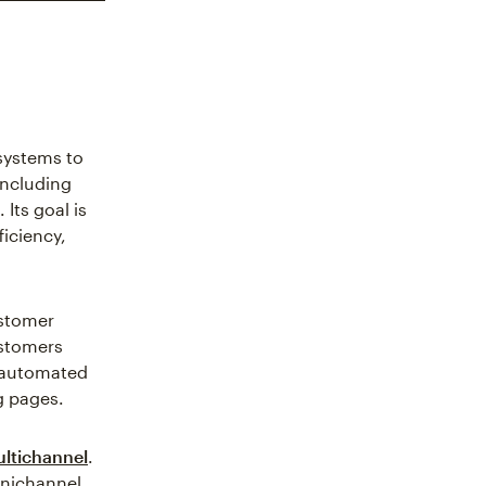
systems to
ncluding
Its goal is
iciency,
ustomer
ustomers
s automated
g pages.
ltichannel
.
mnichannel