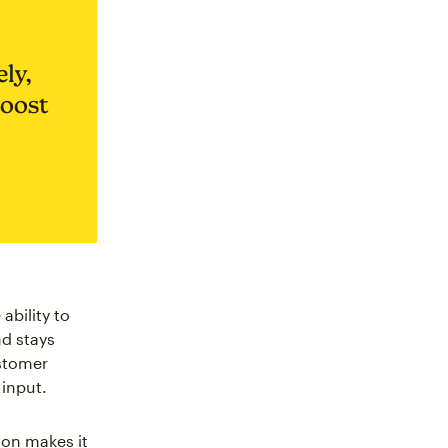
ly,
boost
ability to
nd stays
ustomer
input.
on makes it