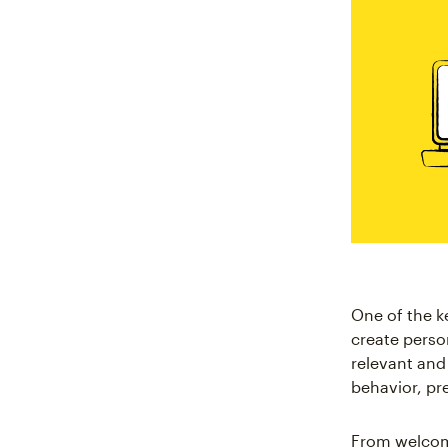
One of the k
create perso
relevant and
behavior, pr
From welcom