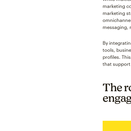
marketing co
marketing st
omnichannel
messaging, r
By integrat
tools, busin
profiles. Th
that support
The r
enga