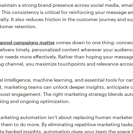
maintain a strong brand presence across social media, emai
 This consistency is critical for reinforcing your message 
alty. It also reduces friction in the customer journey and s
tomer retention.
annel campaigns matter
comes down to one thing: connec
elivers timely, personalized content wherever your audience
ir needs more effectively. Rather than hoping your message
g channel, you maximize touchpoints and relevance across 
ial intelligence, machine learning, and essential tools for 
 marketing teams can unlock deeper insights, anticipate 
oost engagement. The right marketing strategy blends au
nking and ongoing optimization.
marketing automation isn’t about replacing human marketer
hem to do more. By eliminating repetitive marketing task
ta-backed insights, automation gives your team the space 