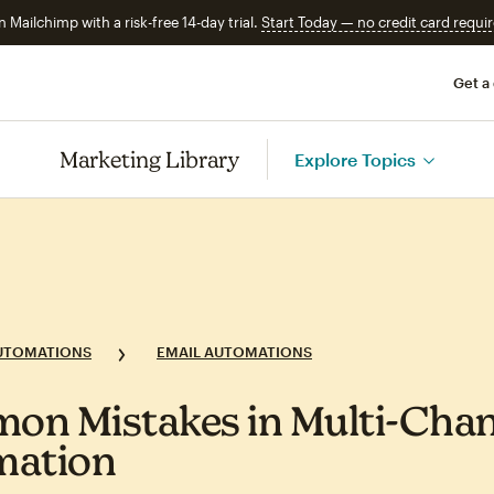
n Mailchimp with a risk-free 14-day trial.
Start Today — no credit card requir
Get a
Marketing Library
Explore Topics
UTOMATIONS
EMAIL AUTOMATIONS
n Mistakes in Multi‑Chan
mation