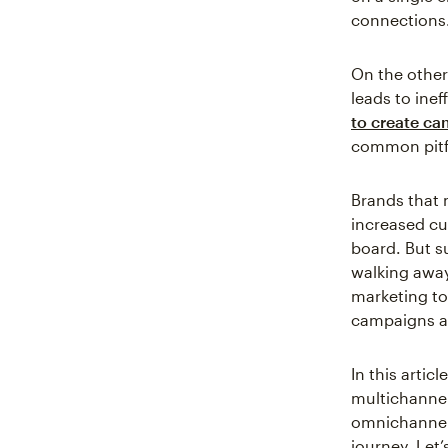
connections
On the othe
leads to ine
to create ca
common pitfa
Brands that 
increased c
board. But s
walking away
marketing to
campaigns an
In this arti
multichannel
omnichannel 
journey. Let’