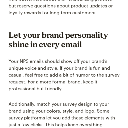
but reserve questions about product updates or
loyalty rewards for long-term customers.
Let your brand personality
shine in every email
Your NPS emails should show off your brand’s
unique voice and style. If your brand is fun and
casual, feel free to add a bit of humor to the survey
request. For a more formal brand, keep it
professional but friendly.
Additionally, match your survey design to your
brand using your colors, style, and logo. Some
survey platforms let you add these elements with
just a few clicks. This helps keep everything