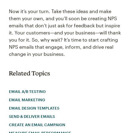
Now it’s your turn. Take these ideas and make
them your own, and you’ll soon be creating NPS
emails that don’t just ask for feedback but inspire
it. Your customers—and your business—will thank
you for it. So, why wait? It’s time to start crafting
NPS emails that engage, inform, and drive real
change in your business.
Related Topics
EMAIL A/B TESTING
EMAIL MARKETING
EMAIL DESIGN TEMPLATES
SEND & DELIVER EMAILS
CREATE AN EMAIL CAMPAIGN