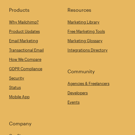
Products
Resources
Why Mailchimp?
Marketing Library
Product Updates
Free Marketing Tools
Email Marketing
Marketing Glossary
Transactional Email
Integrations Directory
How We Compare
GDPR Compliance
Community
Security
Agencies & Freelancers
Status
Developers
Mobile App
Events
Company