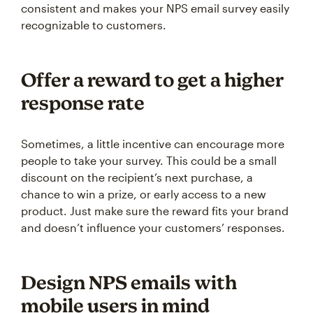
consistent and makes your NPS email survey easily
recognizable to customers.
Offer a reward to get a higher
response rate
Sometimes, a little incentive can encourage more
people to take your survey. This could be a small
discount on the recipient’s next purchase, a
chance to win a prize, or early access to a new
product. Just make sure the reward fits your brand
and doesn’t influence your customers’ responses.
Design NPS emails with
mobile users in mind