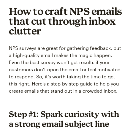
How to craft NPS emails
that cut through inbox
clutter
NPS surveys are great for gathering feedback, but
a high-quality email makes the magic happen.
Even the best survey won’t get results if your
customers don’t open the email or feel motivated
to respond. So, it’s worth taking the time to get
this right. Here’s a step-by-step guide to help you
create emails that stand out in a crowded inbox.
Step #1: Spark curiosity with
a strong email subject line