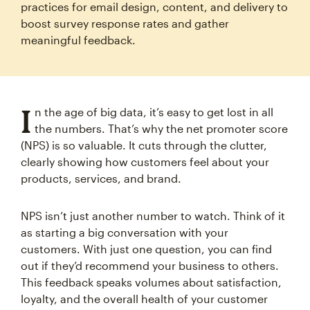
practices for email design, content, and delivery to
boost survey response rates and gather
meaningful feedback.
I
n the age of big data, it’s easy to get lost in all
the numbers. That’s why the net promoter score
(NPS) is so valuable. It cuts through the clutter,
clearly showing how customers feel about your
products, services, and brand.
NPS isn’t just another number to watch. Think of it
as starting a big conversation with your
customers. With just one question, you can find
out if they’d recommend your business to others.
This feedback speaks volumes about satisfaction,
loyalty, and the overall health of your customer