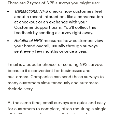
There are 2 types of NPS surveys you might use:
Transactional NPS
checks how customers feel
about a recent interaction, like a conversation
at checkout or an exchange with your
Customer Support team. You’ll collect this
feedback by sending a survey right away.
Relational NPS
measures how customers view
your brand overall, usually through surveys
sent every few months or once a year.
Email is a popular choice for sending NPS surveys
because it’s convenient for businesses and
customers. Companies can send these surveys to
many customers simultaneously and automate
their delivery.
At the same time, email surveys are quick and easy
for customers to complete, often requiring a single