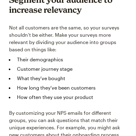
increase relevancy
Not all customers are the same, so your surveys
shouldn’t be either. Make your surveys more
relevant by dividing your audience into groups
based on things like:
Their demographics
Customer journey stage
What they’ve bought
How long they’ve been customers
How often they use your product
By customizing your NPS emails for different
groups, you can ask questions that match their
unique experiences. For example, you might ask
new customers about their onboarding process