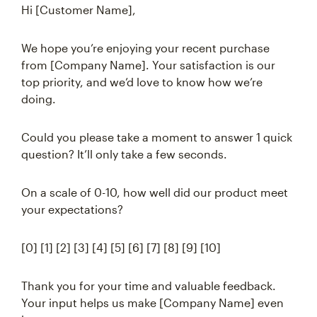
Hi [Customer Name],
We hope you’re enjoying your recent purchase
from [Company Name]. Your satisfaction is our
top priority, and we’d love to know how we’re
doing.
Could you please take a moment to answer 1 quick
question? It’ll only take a few seconds.
On a scale of 0-10, how well did our product meet
your expectations?
[0] [1] [2] [3] [4] [5] [6] [7] [8] [9] [10]
Thank you for your time and valuable feedback.
Your input helps us make [Company Name] even