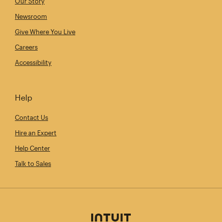
Our Story
Newsroom
Give Where You Live
Careers
Accessibility
Help
Contact Us
Hire an Expert
Help Center
Talk to Sales