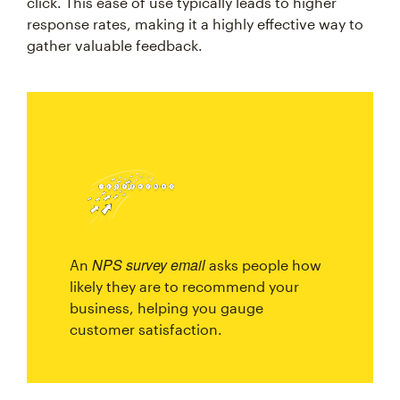
click. This ease of use typically leads to higher
response rates, making it a highly effective way to
gather valuable feedback.
NPS survey email
An
asks people how
likely they are to recommend your
business, helping you gauge
customer satisfaction.