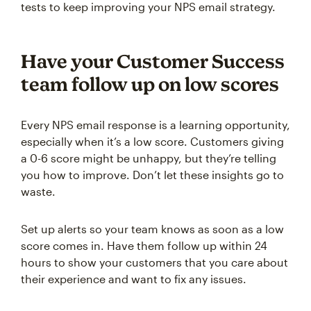
tests to keep improving your NPS email strategy.
Have your Customer Success
team follow up on low scores
Every NPS email response is a learning opportunity,
especially when it’s a low score. Customers giving
a 0-6 score might be unhappy, but they’re telling
you how to improve. Don’t let these insights go to
waste.
Set up alerts so your team knows as soon as a low
score comes in. Have them follow up within 24
hours to show your customers that you care about
their experience and want to fix any issues.