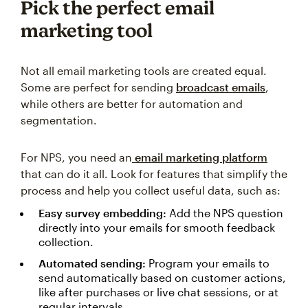
Pick the perfect email
marketing tool
Not all email marketing tools are created equal.
Some are perfect for sending
broadcast emails
,
while others are better for automation and
segmentation.
For NPS, you need an
email marketing platform
that can do it all. Look for features that simplify the
process and help you collect useful data, such as:
Easy survey embedding:
Add the NPS question
directly into your emails for smooth feedback
collection.
Automated sending:
Program your emails to
send automatically based on customer actions,
like after purchases or live chat sessions, or at
regular intervals.