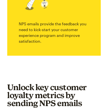
NPS emails provide the feedback you
need to kick-start your customer
experience program and improve
satisfaction.
Unlock key customer
loyalty metrics by
sending NPS emails