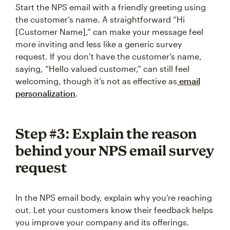
Start the NPS email with a friendly greeting using
the customer’s name. A straightforward “Hi
[Customer Name],” can make your message feel
more inviting and less like a generic survey
request. If you don’t have the customer’s name,
saying, “Hello valued customer,” can still feel
welcoming, though it’s not as effective as
email
personalization
.
Step #3: Explain the reason
behind your NPS email survey
request
In the NPS email body, explain why you’re reaching
out. Let your customers know their feedback helps
you improve your company and its offerings.