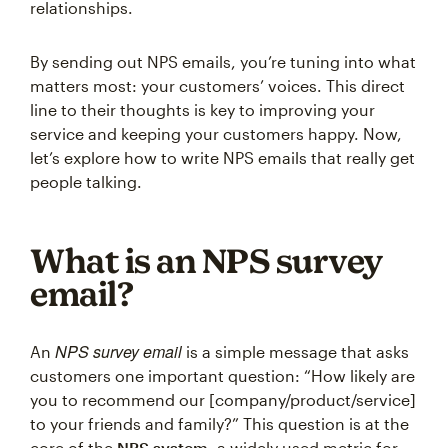
relationships.
By sending out NPS emails, you’re tuning into what
matters most: your customers’ voices. This direct
line to their thoughts is key to improving your
service and keeping your customers happy. Now,
let’s explore how to write NPS emails that really get
people talking.
What is an NPS survey
email?
NPS survey email
An
is a simple message that asks
customers one important question: “How likely are
you to recommend our [company/product/service]
to your friends and family?” This question is at the
core of the
NPS system
, a widely used metric for