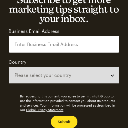
marketing tips straight to
your inbox.
Business Email Address
Country
By requesting this content, you agree to permit Intuit Group to
use the information provided to contact you about its products
and services. Your information will be processed as described in
our
Global Privacy Statement
.