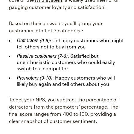
gauging customer loyalty and satisfaction.
Based on their answers, you’ll group your
customers into 1 of 3 categories:
Detractors (0-6)
: Unhappy customers who might
tell others not to buy from you
Passive customers (7-8)
: Satisfied but
unenthusiastic customers who could easily
switch to a competitor
Promoters (9-10)
: Happy customers who will
likely buy again and tell others about you
To get your NPS, you subtract the percentage of
detractors from the promoters’ percentage. The
final score ranges from -100 to 100, providing a
clear snapshot of customer sentiment.