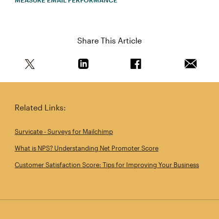
MEASURE EMAIL PERFORMANCE
Share This Article
Share this article on Twitter
Share this article on Linkedin
Share this article on 
Email th
Related Links:
Survicate - Surveys for Mailchimp
What is NPS? Understanding Net Promoter Score
Customer Satisfaction Score: Tips for Improving Your Business