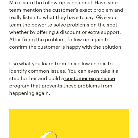
Make sure the follow-up is personal. Have your
team mention the customer’s exact problem and
really listen to what they have to say. Give your
team the power to solve problems on the spot,
whether by offering a discount or extra support.
After fixing the problem, follow up again to
confirm the customer is happy with the solution.
Use what you learn from these low scores to
identify common issues. You can even take it a
step further and build a
customer experience
program that prevents these problems from
happening again.