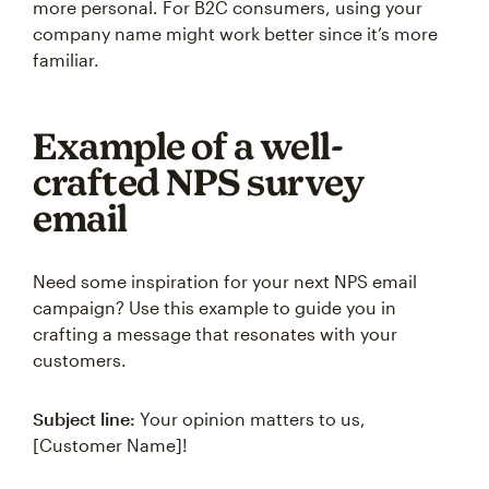
more personal. For B2C consumers, using your
company name might work better since it’s more
familiar.
Example of a well-
crafted NPS survey
email
Need some inspiration for your next NPS email
campaign? Use this example to guide you in
crafting a message that resonates with your
customers.
Subject line:
Your opinion matters to us,
[Customer Name]!