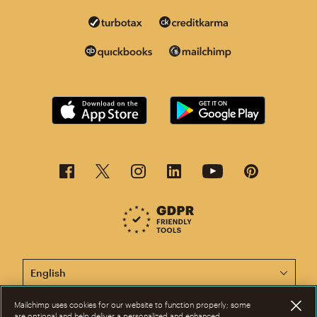
This page is now available in other languages.
Mailchimp uses cookies for our website to function properly; some
are optional and help deliver a personalized and enhanced