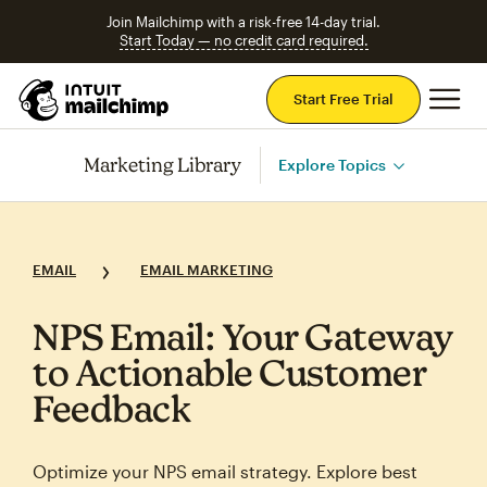
Join Mailchimp with a risk-free 14-day trial.
Start Today — no credit card required.
Mai
Start Free Trial
Marketing Library
Explore Topics
EMAIL
EMAIL MARKETING
NPS Email: Your Gateway
to Actionable Customer
Feedback
Optimize your NPS email strategy. Explore best