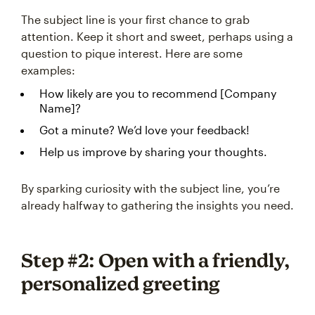
The subject line is your first chance to grab
attention. Keep it short and sweet, perhaps using a
question to pique interest. Here are some
examples:
How likely are you to recommend [Company
Name]?
Got a minute? We’d love your feedback!
Help us improve by sharing your thoughts.
By sparking curiosity with the subject line, you’re
already halfway to gathering the insights you need.
Step #2: Open with a friendly,
personalized greeting