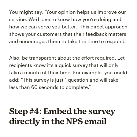
You might say, "Your opinion helps us improve our
service. We’d love to know how you’re doing and
how we can serve you better.” This direct approach
shows your customers that their feedback matters
and encourages them to take the time to respond.
Also, be transparent about the effort required. Let
recipients know it’s a quick survey that will only
take a minute of their time. For example, you could
add: “This survey is just 1 question and will take
less than 60 seconds to complete.”
Step #4: Embed the survey
directly in the NPS email