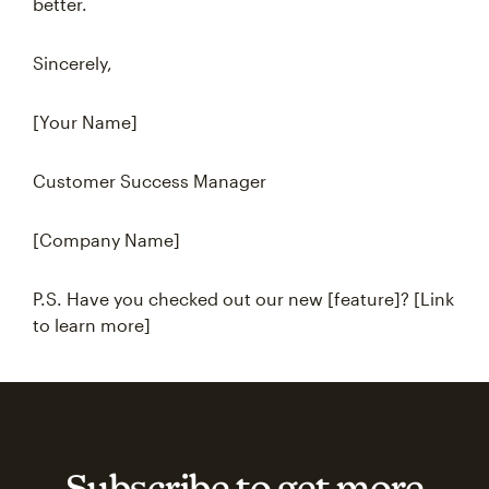
better.
Sincerely,
[Your Name]
Customer Success Manager
[Company Name]
P.S. Have you checked out our new [feature]? [Link
to learn more]
Subscribe to get more