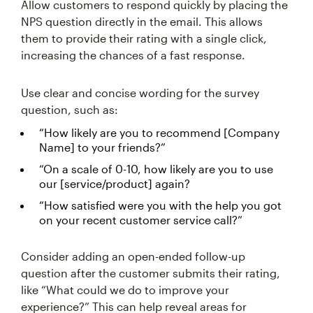
Allow customers to respond quickly by placing the
NPS question directly in the email. This allows
them to provide their rating with a single click,
increasing the chances of a fast response.
Use clear and concise wording for the survey
question, such as:
“How likely are you to recommend [Company
Name] to your friends?”
“On a scale of 0-10, how likely are you to use
our [service/product] again?
“How satisfied were you with the help you got
on your recent customer service call?”
Consider adding an open-ended follow-up
question after the customer submits their rating,
like “What could we do to improve your
experience?” This can help reveal areas for