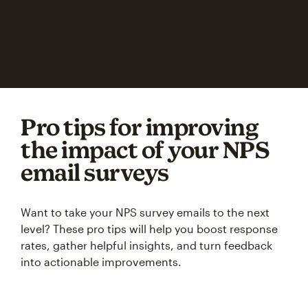
Pro tips for improving
the impact of your NPS
email surveys
Want to take your NPS survey emails to the next
level? These pro tips will help you boost response
rates, gather helpful insights, and turn feedback
into actionable improvements.