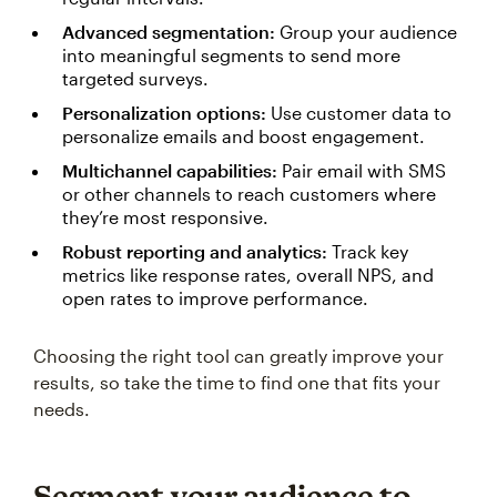
Advanced segmentation:
Group your audience
into meaningful segments to send more
targeted surveys.
Personalization options:
Use customer data to
personalize emails and boost engagement.
Multichannel capabilities:
Pair email with SMS
or other channels to reach customers where
they’re most responsive.
Robust reporting and analytics:
Track key
metrics like response rates, overall NPS, and
open rates to improve performance.
Choosing the right tool can greatly improve your
results, so take the time to find one that fits your
needs.
Segment your audience to