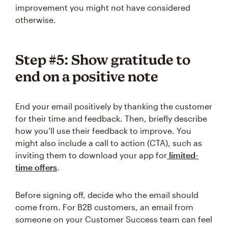
improvement you might not have considered
otherwise.
Step #5: Show gratitude to
end on a positive note
End your email positively by thanking the customer
for their time and feedback. Then, briefly describe
how you’ll use their feedback to improve. You
might also include a call to action (CTA), such as
inviting them to download your app for
limited-
time offers
.
Before signing off, decide who the email should
come from. For B2B customers, an email from
someone on your Customer Success team can feel