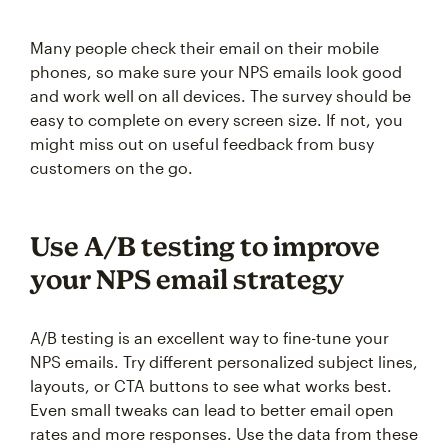
Many people check their email on their mobile
phones, so make sure your NPS emails look good
and work well on all devices. The survey should be
easy to complete on every screen size. If not, you
might miss out on useful feedback from busy
customers on the go.
Use A/B testing to improve
your NPS email strategy
A/B testing is an excellent way to fine-tune your
NPS emails. Try different personalized subject lines,
layouts, or CTA buttons to see what works best.
Even small tweaks can lead to better email open
rates and more responses. Use the data from these