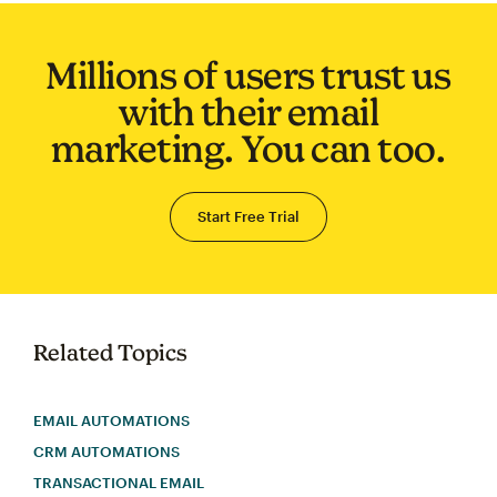
Millions of users trust us
with their email
marketing. You can too.
Start Free Trial
Related Topics
EMAIL AUTOMATIONS
CRM AUTOMATIONS
TRANSACTIONAL EMAIL