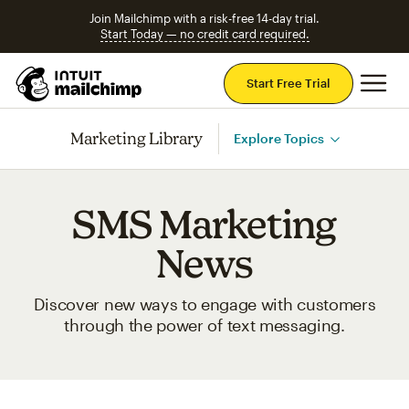
Join Mailchimp with a risk-free 14-day trial.
Start Today — no credit card required.
Mai
Start Free Trial
Marketing Library
Explore Topics
SMS Marketing
News
Discover new ways to engage with customers
through the power of text messaging.