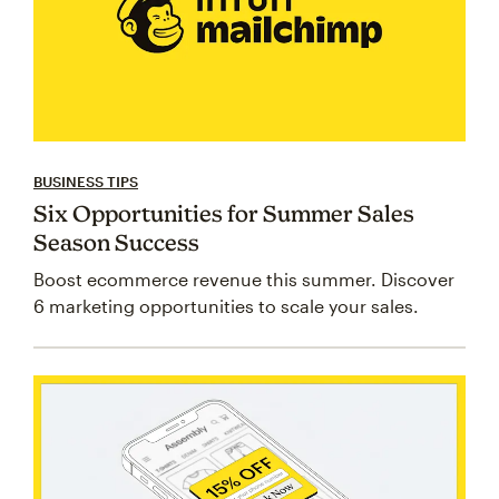
BUSINESS TIPS
Six Opportunities for Summer Sales
Season Success
Boost ecommerce revenue this summer. Discover
6 marketing opportunities to scale your sales.