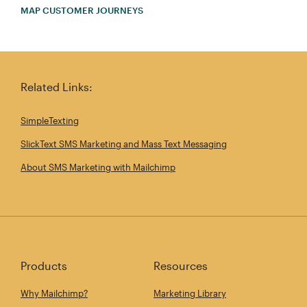
MAP CUSTOMER JOURNEYS
Related Links:
SimpleTexting
SlickText SMS Marketing and Mass Text Messaging
About SMS Marketing with Mailchimp
Products
Resources
Why Mailchimp?
Marketing Library