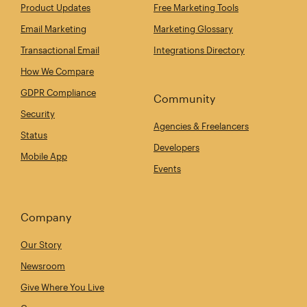
Product Updates
Free Marketing Tools
Email Marketing
Marketing Glossary
Transactional Email
Integrations Directory
How We Compare
GDPR Compliance
Community
Security
Agencies & Freelancers
Status
Developers
Mobile App
Events
Company
Our Story
Newsroom
Give Where You Live