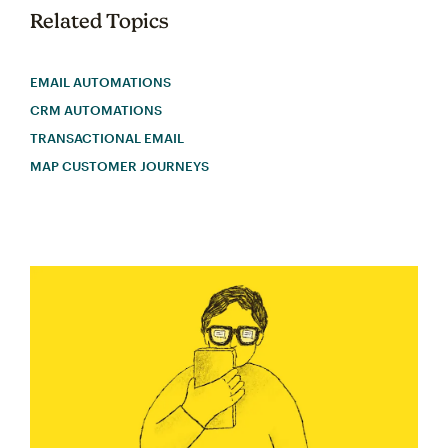
Related Topics
EMAIL AUTOMATIONS
CRM AUTOMATIONS
TRANSACTIONAL EMAIL
MAP CUSTOMER JOURNEYS