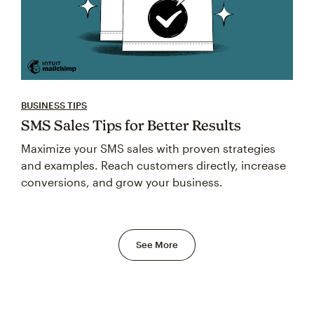
BUSINESS TIPS
SMS Sales Tips for Better Results
Maximize your SMS sales with proven strategies
and examples. Reach customers directly, increase
conversions, and grow your business.
See More