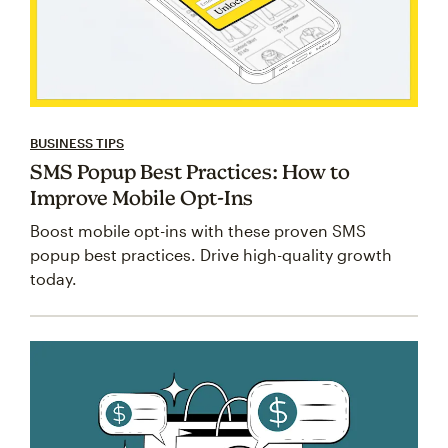
BUSINESS TIPS
SMS Popup Best Practices: How to
Improve Mobile Opt-Ins
Boost mobile opt-ins with these proven SMS
popup best practices. Drive high-quality growth
today.