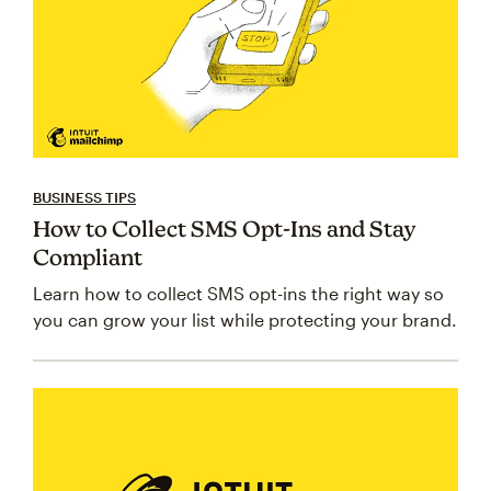
BUSINESS TIPS
How to Collect SMS Opt-Ins and Stay
Compliant
Learn how to collect SMS opt-ins the right way so
you can grow your list while protecting your brand.