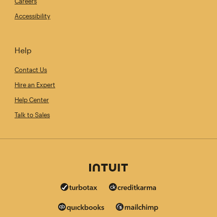
Careers
Accessibility
Help
Contact Us
Hire an Expert
Help Center
Talk to Sales