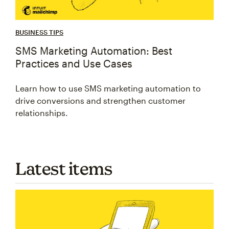
BUSINESS TIPS
SMS Marketing Automation: Best
Practices and Use Cases
Learn how to use SMS marketing automation to
drive conversions and strengthen customer
relationships.
Latest items