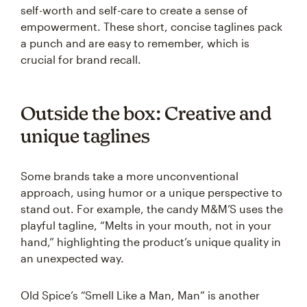
self-worth and self-care to create a sense of
empowerment. These short, concise taglines pack
a punch and are easy to remember, which is
crucial for brand recall.
Outside the box: Creative and
unique taglines
Some brands take a more unconventional
approach, using humor or a unique perspective to
stand out. For example, the candy M&M’S uses the
playful tagline, “Melts in your mouth, not in your
hand,” highlighting the product’s unique quality in
an unexpected way.
Old Spice’s “Smell Like a Man, Man” is another