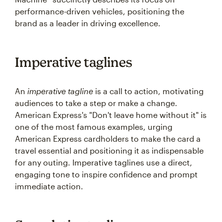
performance-driven vehicles, positioning the
brand as a leader in driving excellence.
Imperative taglines
An
imperative tagline
is a call to action, motivating
audiences to take a step or make a change.
American Express's "Don't leave home without it" is
one of the most famous examples, urging
American Express cardholders to make the card a
travel essential and positioning it as indispensable
for any outing. Imperative taglines use a direct,
engaging tone to inspire confidence and prompt
immediate action.