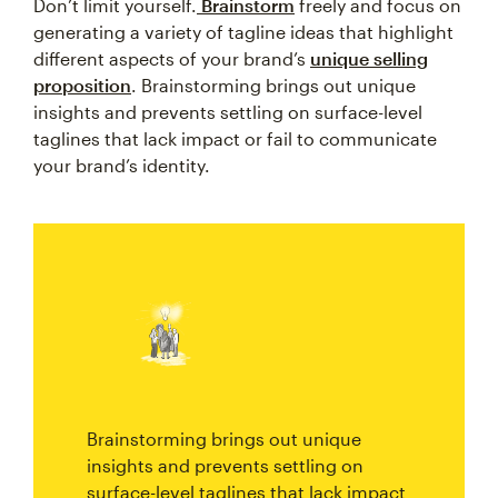
Don’t limit yourself.
Brainstorm
freely and focus on
generating a variety of tagline ideas that highlight
different aspects of your brand’s
unique selling
proposition
. Brainstorming brings out unique
insights and prevents settling on surface-level
taglines that lack impact or fail to communicate
your brand’s identity.
Brainstorming brings out unique
insights and prevents settling on
surface-level taglines that lack impact