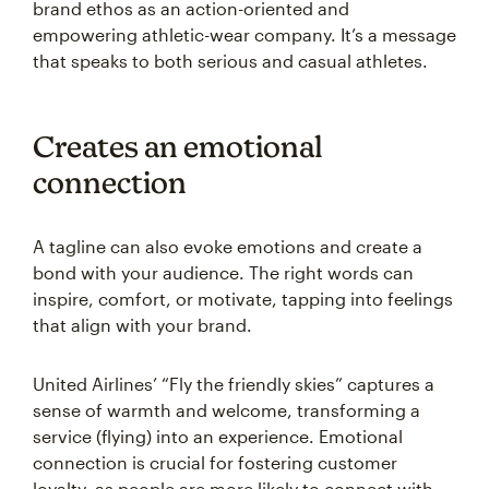
brand ethos as an action-oriented and
empowering athletic-wear company. It’s a message
that speaks to both serious and casual athletes.
Creates an emotional
connection
A tagline can also evoke emotions and create a
bond with your audience. The right words can
inspire, comfort, or motivate, tapping into feelings
that align with your brand.
United Airlines’ “Fly the friendly skies” captures a
sense of warmth and welcome, transforming a
service (flying) into an experience. Emotional
connection is crucial for fostering customer
loyalty, as people are more likely to connect with