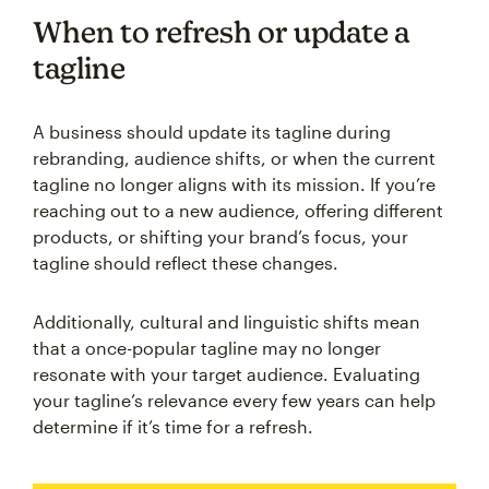
When to refresh or update a
tagline
A business should update its tagline during
rebranding, audience shifts, or when the current
tagline no longer aligns with its mission. If you’re
reaching out to a new audience, offering different
products, or shifting your brand’s focus, your
tagline should reflect these changes.
Additionally, cultural and linguistic shifts mean
that a once-popular tagline may no longer
resonate with your target audience. Evaluating
your tagline’s relevance every few years can help
determine if it’s time for a refresh.