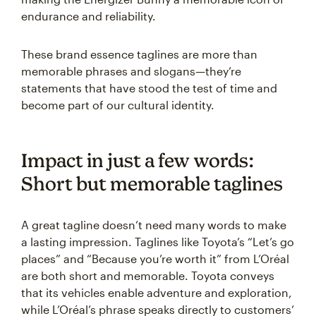
endurance and reliability.
These brand essence taglines are more than
memorable phrases and slogans—they’re
statements that have stood the test of time and
become part of our cultural identity.
Impact in just a few words:
Short but memorable taglines
A great tagline doesn’t need many words to make
a lasting impression. Taglines like Toyota’s “Let’s go
places” and “Because you’re worth it” from L’Oréal
are both short and memorable. Toyota conveys
that its vehicles enable adventure and exploration,
while L’Oréal’s phrase speaks directly to customers’