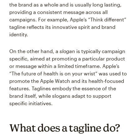
the brand as a whole and is usually long lasting,
providing a consistent message across all
campaigns. For example, Apple’s “Think different”
tagline reflects its innovative spirit and brand
identity.
On the other hand, a
slogan
is typically campaign
specific, aimed at promoting a particular product
or message within a limited timeframe. Apple’s
“The future of health is on your wrist” was used to
promote the Apple Watch and its health-focused
features. Taglines embody the essence of the
brand itself, while slogans adapt to support
specific initiatives.
What does a tagline do?