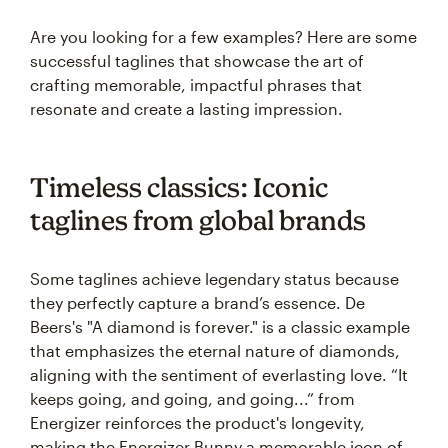
Are you looking for a few examples? Here are some
successful taglines that showcase the art of
crafting memorable, impactful phrases that
resonate and create a lasting impression.
Timeless classics: Iconic
taglines from global brands
Some taglines achieve legendary status because
they perfectly capture a brand’s essence. De
Beers's "A diamond is forever." is a classic example
that emphasizes the eternal nature of diamonds,
aligning with the sentiment of everlasting love. “It
keeps going, and going, and going...” from
Energizer reinforces the product's longevity,
making the Energizer Bunny a memorable icon of