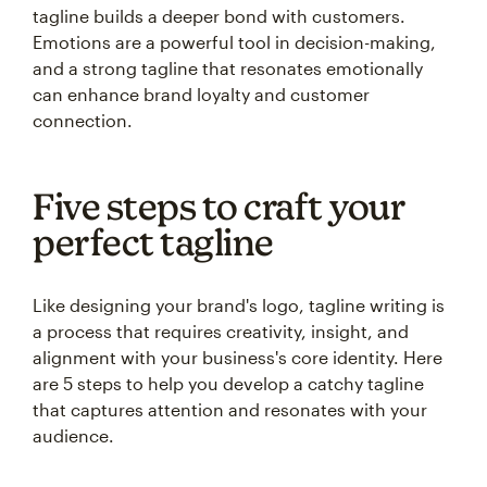
tagline builds a deeper bond with customers.
Emotions are a powerful tool in decision-making,
and a strong tagline that resonates emotionally
can enhance brand loyalty and customer
connection.
Five steps to craft your
perfect tagline
Like designing your brand's logo, tagline writing is
a process that requires creativity, insight, and
alignment with your business's core identity. Here
are 5 steps to help you develop a catchy tagline
that captures attention and resonates with your
audience.