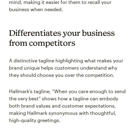
mind, making it easier for them to recall your
business when needed.
Differentiates your business
from competitors
A distinctive tagline highlighting what makes your
brand unique helps customers understand why
they should choose you over the competition.
Hallmark's tagline, “When you care enough to send
the very best” shows how a tagline can embody
both brand values and customer expectations,
making Hallmark synonymous with thoughtful,
high-quality greetings.