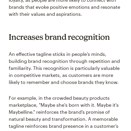
brands that evoke positive emotions and resonate
with their values and aspirations.
Increases brand recognition
An effective tagline sticks in people’s minds,
building brand recognition through repetition and
familiarity. This recognition is particularly valuable
in competitive markets, as customers are more
likely to remember and choose brands they know.
For example, in the crowded beauty products
marketplace, "Maybe she's born with it. Maybe it's
Maybelline." reinforces the brand's promise of
natural beauty and transformation. A memorable
tagline reinforces brand presence in a customer’s