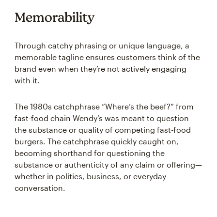
Memorability
Through catchy phrasing or unique language, a
memorable tagline ensures customers think of the
brand even when they’re not actively engaging
with it.
The 1980s catchphrase “Where’s the beef?” from
fast-food chain Wendy’s was meant to question
the substance or quality of competing fast-food
burgers. The catchphrase quickly caught on,
becoming shorthand for questioning the
substance or authenticity of any claim or offering—
whether in politics, business, or everyday
conversation.