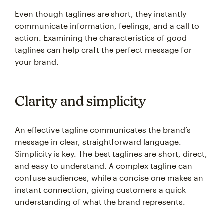
Even though taglines are short, they instantly
communicate information, feelings, and a call to
action. Examining the characteristics of good
taglines can help craft the perfect message for
your brand.
Clarity and simplicity
An effective tagline communicates the brand’s
message in clear, straightforward language.
Simplicity is key. The best taglines are short, direct,
and easy to understand. A complex tagline can
confuse audiences, while a concise one makes an
instant connection, giving customers a quick
understanding of what the brand represents.