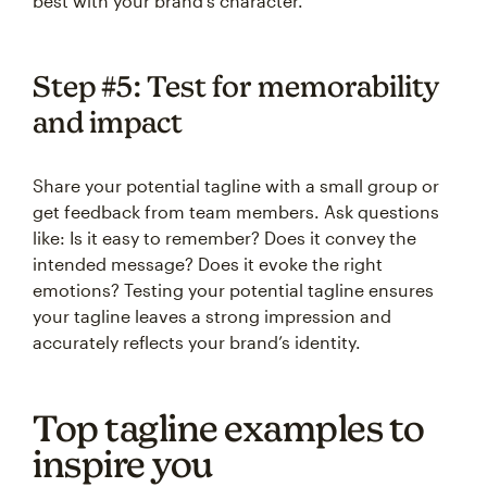
best with your brand’s character.
Step #5: Test for memorability
and impact
Share your potential tagline with a small group or
get feedback from team members. Ask questions
like: Is it easy to remember? Does it convey the
intended message? Does it evoke the right
emotions? Testing your potential tagline ensures
your tagline leaves a strong impression and
accurately reflects your brand’s identity.
Top tagline examples to
inspire you