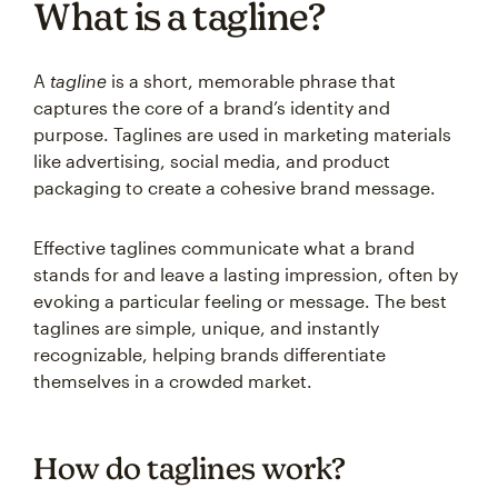
What is a tagline?
A
tagline
is a short, memorable phrase that
captures the core of a brand’s identity and
purpose. Taglines are used in marketing materials
like advertising, social media, and product
packaging to create a cohesive brand message.
Effective taglines communicate what a brand
stands for and leave a lasting impression, often by
evoking a particular feeling or message. The best
taglines are simple, unique, and instantly
recognizable, helping brands differentiate
themselves in a crowded market.
How do taglines work?