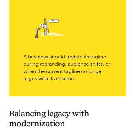
A business should update its tagline
during rebranding, audience shifts, or
when the current tagline no longer
aligns with its mission.
Balancing legacy with
modernization