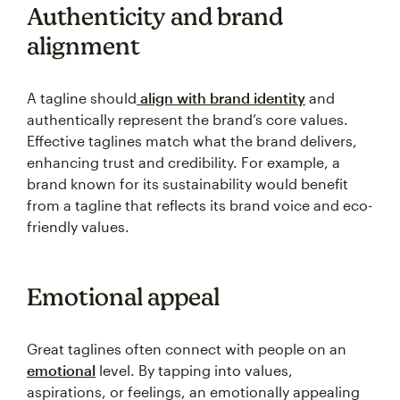
Authenticity and brand
alignment
A tagline should
align with brand identity
and
authentically represent the brand’s core values.
Effective taglines match what the brand delivers,
enhancing trust and credibility. For example, a
brand known for its sustainability would benefit
from a tagline that reflects its brand voice and eco-
friendly values.
Emotional appeal
Great taglines often connect with people on an
emotional
level. By tapping into values,
aspirations, or feelings, an emotionally appealing