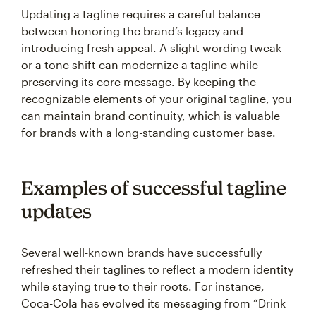
Updating a tagline requires a careful balance
between honoring the brand’s legacy and
introducing fresh appeal. A slight wording tweak
or a tone shift can modernize a tagline while
preserving its core message. By keeping the
recognizable elements of your original tagline, you
can maintain brand continuity, which is valuable
for brands with a long-standing customer base.
Examples of successful tagline
updates
Several well-known brands have successfully
refreshed their taglines to reflect a modern identity
while staying true to their roots. For instance,
Coca-Cola has evolved its messaging from “Drink