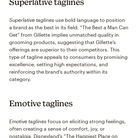
Superlative taglines
Superlative taglines
use bold language to position
a brand as the best in its field. “The Best a Man Can
Get” from Gillette implies unmatched quality in
grooming products, suggesting that Gillette’s
offerings are superior to their competitors. This
type of tagline appeals to consumers by promising
excellence, setting high expectations, and
reinforcing the brand’s authority within its
category.
Emotive taglines
Emotive taglines
focus on eliciting strong feelings,
often creating a sense of comfort, joy, or
nostalgia. Disneyland’s “The Happiest Place on