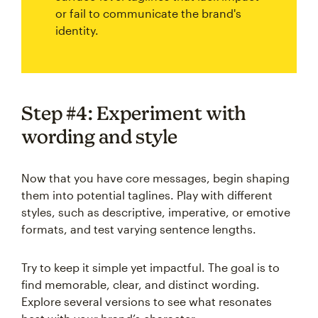
or fail to communicate the brand's
identity.
Step #4: Experiment with
wording and style
Now that you have core messages, begin shaping
them into potential taglines. Play with different
styles, such as descriptive, imperative, or emotive
formats, and test varying sentence lengths.
Try to keep it simple yet impactful. The goal is to
find memorable, clear, and distinct wording.
Explore several versions to see what resonates