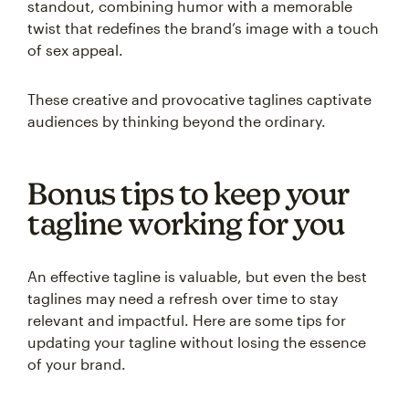
standout, combining humor with a memorable
twist that redefines the brand’s image with a touch
of sex appeal.
These creative and provocative taglines captivate
audiences by thinking beyond the ordinary.
Bonus tips to keep your
tagline working for you
An effective tagline is valuable, but even the best
taglines may need a refresh over time to stay
relevant and impactful. Here are some tips for
updating your tagline without losing the essence
of your brand.