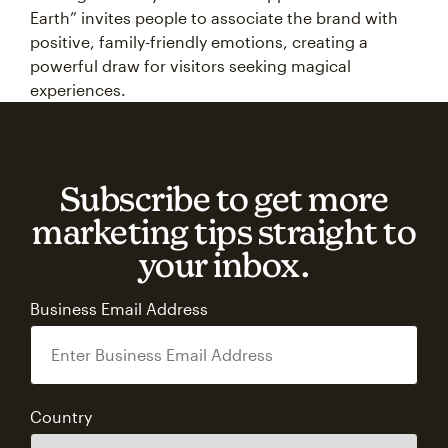
Earth” invites people to associate the brand with
positive, family-friendly emotions, creating a
powerful draw for visitors seeking magical
experiences.
Subscribe to get more
marketing tips straight to
your inbox.
Business Email Address
Country