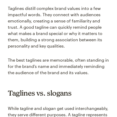
Taglines distill complex brand values into a few
impactful words. They connect with audiences
emotionally, creating a sense of familiarity and
trust. A good tagline can quickly remind people
what makes a brand special or why it matters to
them, building a strong association between its
personality and key qualities.
The best taglines are memorable, often standing in
for the brand’s name and immediately reminding
the audience of the brand and its values.
Taglines vs. slogans
While
tagline
and
slogan
get used interchangeably,
they serve different purposes. A
tagline
represents