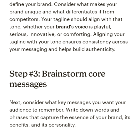
define your brand. Consider what makes your
brand unique and what differentiates it from
competitors. Your tagline should align with that
tone, whether your
brand's voice
is playful,
serious, innovative, or comforting. Aligning your
tagline with your tone ensures consistency across
your messaging and helps build authenticity.
Step #3: Brainstorm core
messages
Next, consider what key messages you want your
audience to remember. Write down words and
phrases that capture the essence of your brand, its
benefits, and its personality.