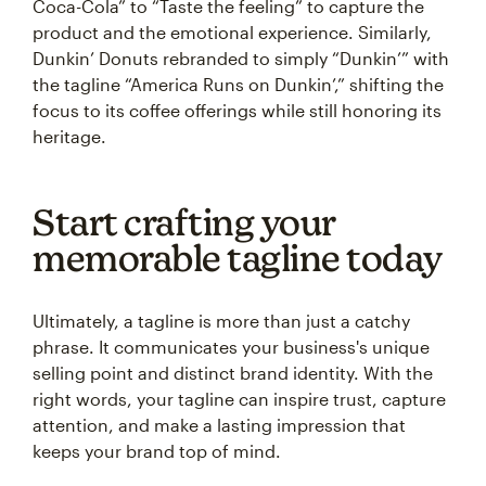
Coca-Cola” to “Taste the feeling” to capture the
product and the emotional experience. Similarly,
Dunkin’ Donuts rebranded to simply “Dunkin’” with
the tagline “America Runs on Dunkin’,” shifting the
focus to its coffee offerings while still honoring its
heritage.
Start crafting your
memorable tagline today
Ultimately, a tagline is more than just a catchy
phrase. It communicates your business's unique
selling point and distinct brand identity. With the
right words, your tagline can inspire trust, capture
attention, and make a lasting impression that
keeps your brand top of mind.