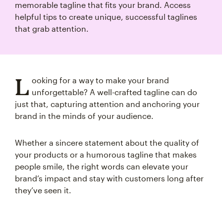
memorable tagline that fits your brand. Access
helpful tips to create unique, successful taglines
that grab attention.
L
ooking for a way to make your brand
unforgettable? A well-crafted tagline can do
just that, capturing attention and anchoring your
brand in the minds of your audience.
Whether a sincere statement about the quality of
your products or a humorous tagline that makes
people smile, the right words can elevate your
brand’s impact and stay with customers long after
they’ve seen it.