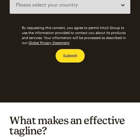
By requesting this content, you agree to permit Intuit Group to
use the information provided to contact you about its products
and services. Your information will be processed as described in
our
Global Privacy Statement
.
What makes an effective
tagline?