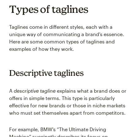
Types of taglines
Taglines come in different styles, each with a
unique way of communicating a brand’s essence.
Here are some common types of taglines and
examples of how they work.
Descriptive taglines
A
descriptive tagline
explains what a brand does or
offers in simple terms. This type is particularly
effective for new brands or those in niche markets
who must set themselves apart from competitors.
For example, BMW's “The Ultimate Driving
Machine” succinctly describes its focus on