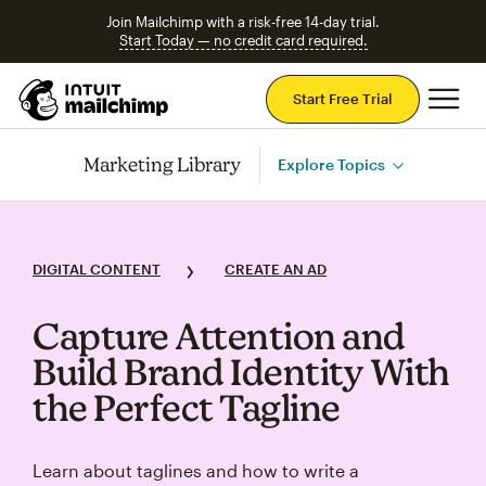
Join Mailchimp with a risk-free 14-day trial.
Start Today — no credit card required.
Mai
Start Free Trial
Marketing Library
Explore Topics
DIGITAL CONTENT
CREATE AN AD
Capture Attention and
Build Brand Identity With
the Perfect Tagline
Learn about taglines and how to write a