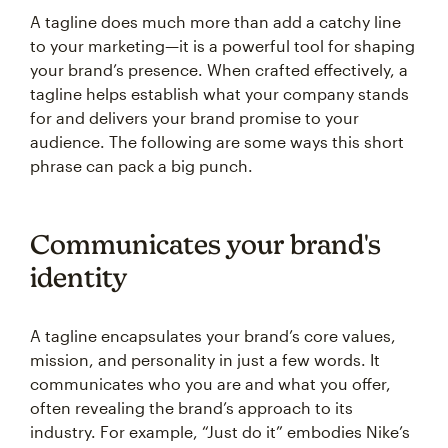
A tagline does much more than add a catchy line
to your marketing—it is a powerful tool for shaping
your brand’s presence. When crafted effectively, a
tagline helps establish what your company stands
for and delivers your brand promise to your
audience. The following are some ways this short
phrase can pack a big punch.
Communicates your brand's
identity
A tagline encapsulates your brand’s core values,
mission, and personality in just a few words. It
communicates who you are and what you offer,
often revealing the brand’s approach to its
industry. For example, “Just do it” embodies Nike’s