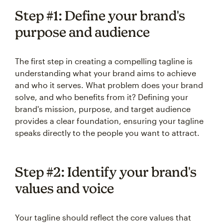
Step #1: Define your brand's
purpose and audience
The first step in creating a compelling tagline is
understanding what your brand aims to achieve
and who it serves. What problem does your brand
solve, and who benefits from it? Defining your
brand's mission, purpose, and target audience
provides a clear foundation, ensuring your tagline
speaks directly to the people you want to attract.
Step #2: Identify your brand's
values and voice
Your tagline should reflect the core values that