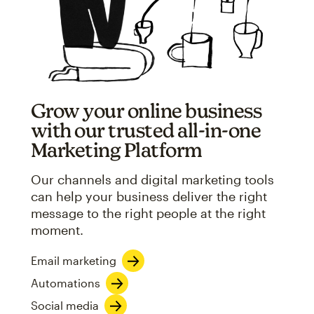
Grow your online business
with our trusted all-in-one
Marketing Platform
Our channels and digital marketing tools
can help your business deliver the right
message to the right people at the right
moment.
Email marketing
Automations
Social media