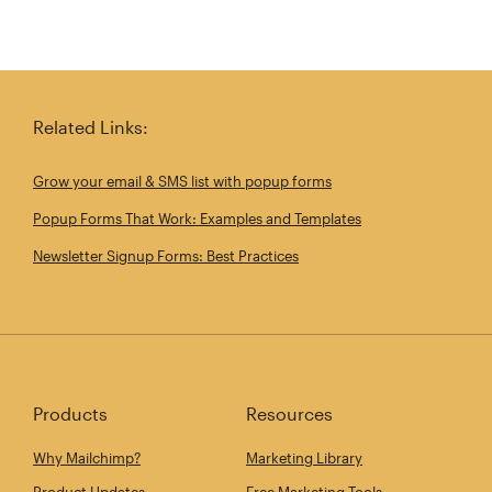
Related Links:
Grow your email & SMS list with popup forms
Popup Forms That Work: Examples and Templates
Newsletter Signup Forms: Best Practices
Products
Resources
Why Mailchimp?
Marketing Library
Product Updates
Free Marketing Tools