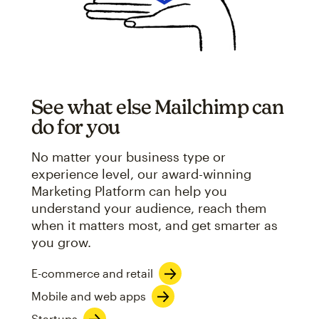
See what else Mailchimp can
do for you
No matter your business type or
experience level, our award-winning
Marketing Platform can help you
understand your audience, reach them
when it matters most, and get smarter as
you grow.
E-commerce and retail
Mobile and web apps
Startups