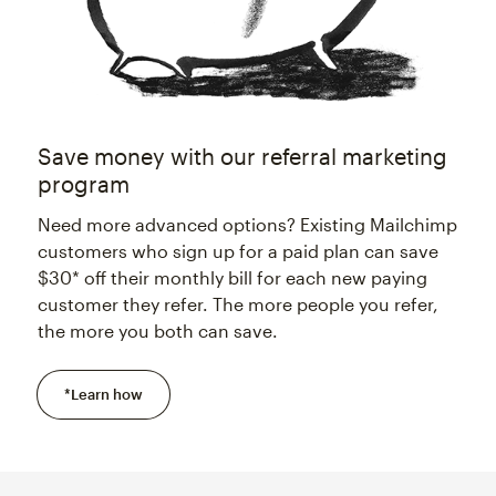
Save money with our referral marketing
program
Need more advanced options? Existing Mailchimp
customers who sign up for a paid plan can save
$30* off their monthly bill for each new paying
customer they refer. The more people you refer,
the more you both can save.
*Learn how