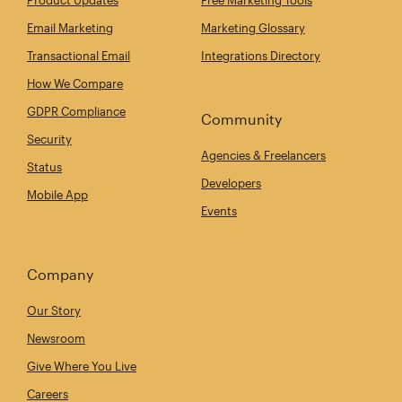
Email Marketing
Marketing Glossary
Transactional Email
Integrations Directory
How We Compare
GDPR Compliance
Community
Security
Agencies & Freelancers
Status
Developers
Mobile App
Events
Company
Our Story
Newsroom
Give Where You Live
Careers