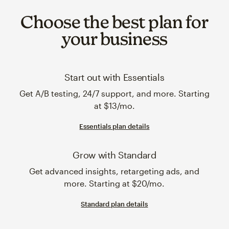
Choose the best plan for
your business
Start out with Essentials
Get A/B testing, 24/7 support, and more. Starting
at $13/mo.
Essentials plan details
Grow with Standard
Get advanced insights, retargeting ads, and
more. Starting at $20/mo.
Standard plan details