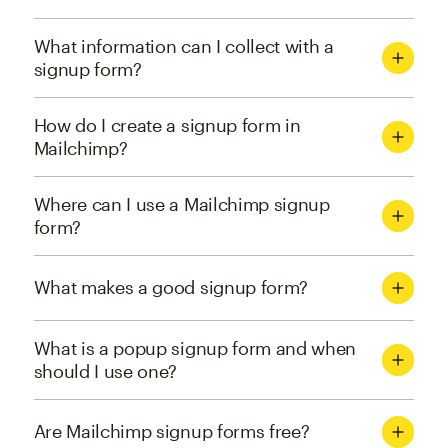
What information can I collect with a
signup form?
How do I create a signup form in
Mailchimp?
Where can I use a Mailchimp signup
form?
What makes a good signup form?
What is a popup signup form and when
should I use one?
Are Mailchimp signup forms free?