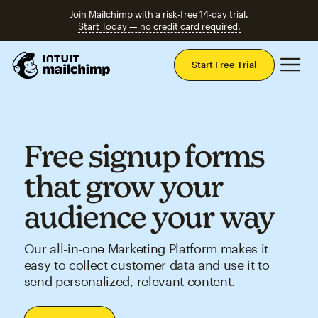
Join Mailchimp with a risk-free 14-day trial.
Start Today — no credit card required.
Mai
Start Free Trial
Free signup forms
that grow your
audience your way
Our all-in-one Marketing Platform makes it
easy to collect customer data and use it to
send personalized, relevant content.