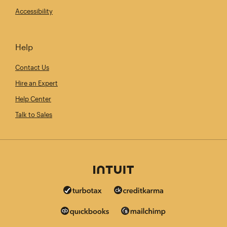
Accessibility
Help
Contact Us
Hire an Expert
Help Center
Talk to Sales