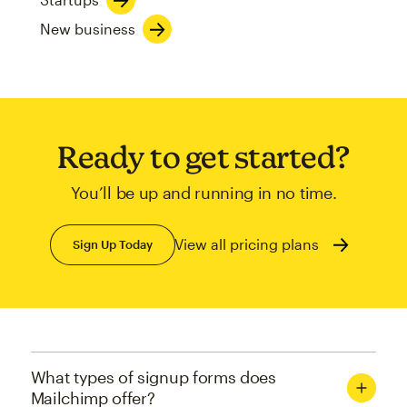
New business
Ready to get started?
You’ll be up and running in no time.
View all pricing plans
Sign Up Today
What types of signup forms does
Mailchimp offer?