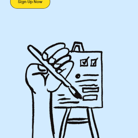
Sign Up Now