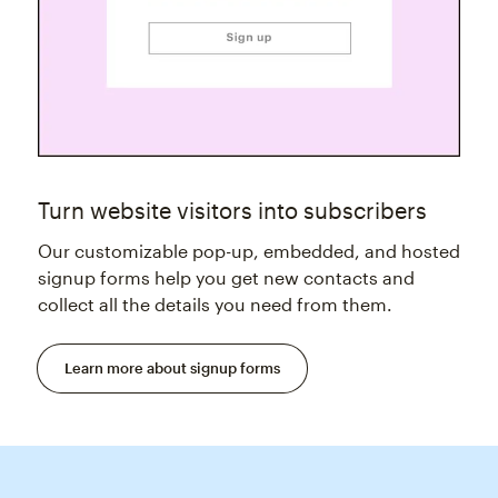
Turn website visitors into subscribers
Our customizable pop-up, embedded, and hosted
signup forms help you get new contacts and
collect all the details you need from them.
Learn more about signup forms