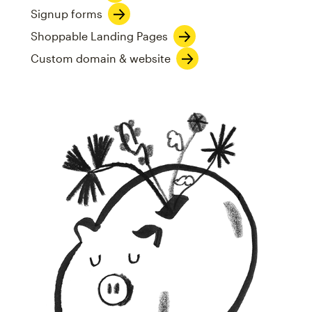
Signup forms
Shoppable Landing Pages
Custom domain & website