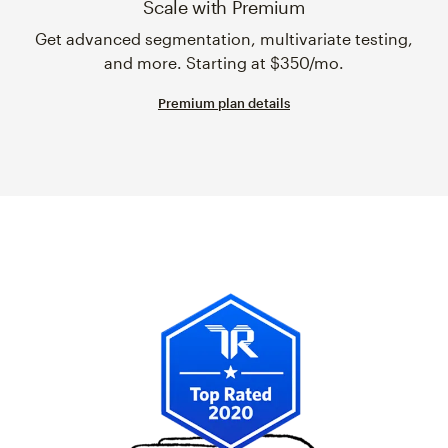
Scale with Premium
Get advanced segmentation, multivariate testing,
and more. Starting at $350/mo.
Premium plan details