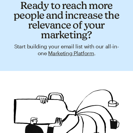
Ready to reach more
people and increase the
relevance of your
marketing?
Start building your email list with our all-in-
one
Marketing Platform
.