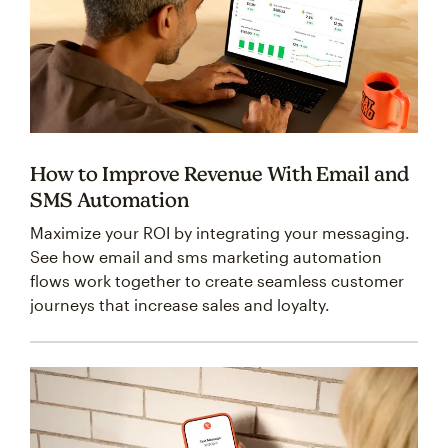
How to Improve Revenue With Email and
SMS Automation
Maximize your ROI by integrating your messaging.
See how email and sms marketing automation
flows work together to create seamless customer
journeys that increase sales and loyalty.