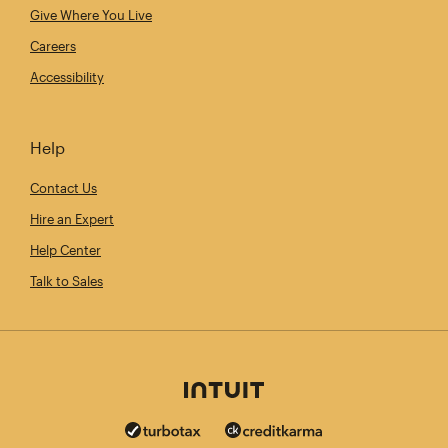
Give Where You Live
Careers
Accessibility
Help
Contact Us
Hire an Expert
Help Center
Talk to Sales