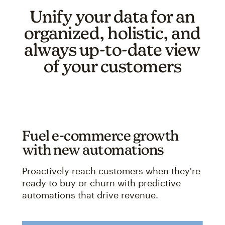
Unify your data for an
organized, holistic, and
always up-to-date view
of your customers
Fuel e-commerce growth
with new automations
Proactively reach customers when they're
ready to buy or churn with predictive
automations that drive revenue.