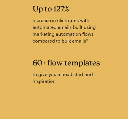
Up to 127%
increase in click rates with
automated emails built using
marketing automation flows
compared to bulk emails*
60+ flow templates
to give you a head start and
inspiration