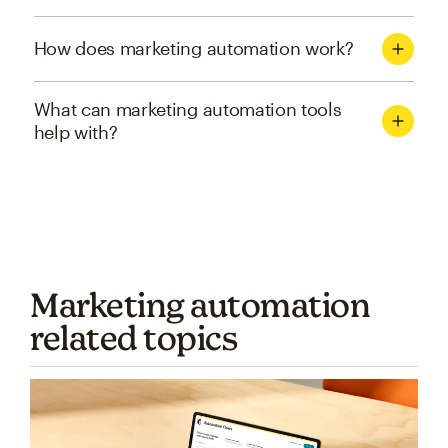
How does marketing automation work?
What can marketing automation tools
help with?
Marketing automation
related topics