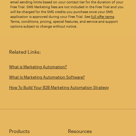
email sending limits based on your contact tier for the duration of your
Free Trial. SMS Marketing fees are not included in the Free Trial and you
will be charged for the SMS credits you purchase once your SMS
application is approved during your Free Trial. See
full offer terms
.
Terms, conditions, pricing, special features, and service and support
options subject to change without notice.
Related Links:
What is Marketing Automation?
What Is Marketing Automation Software?
How To Build Your B2B Marketing Automation Strategy
Products
Resources