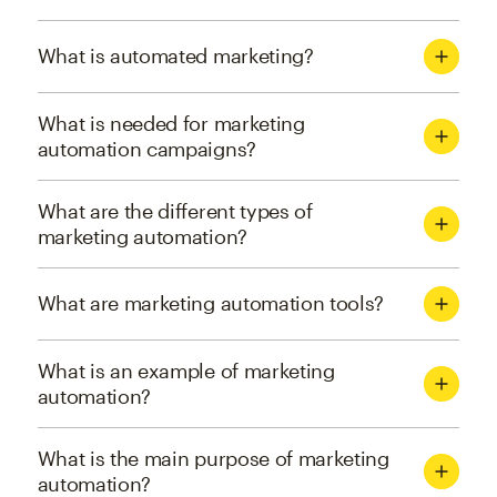
What is automated marketing?
What is needed for marketing
automation campaigns?
What are the different types of
marketing automation?
What are marketing automation tools?
What is an example of marketing
automation?
What is the main purpose of marketing
automation?