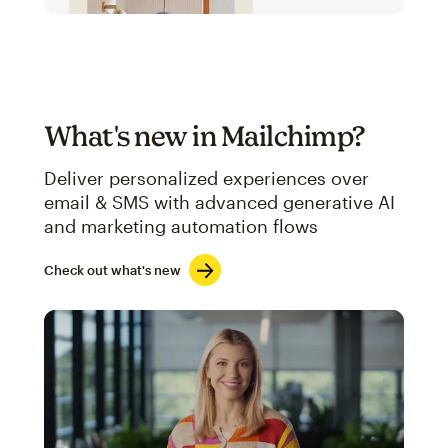
What's new in Mailchimp?
Deliver personalized experiences over
email & SMS with advanced generative AI
and marketing automation flows
Check out what's new