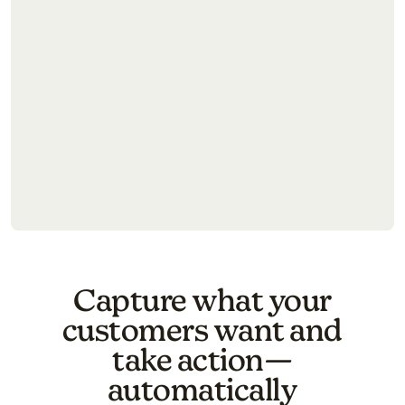
Try again
Capture what your
customers want and
take action—
automatically