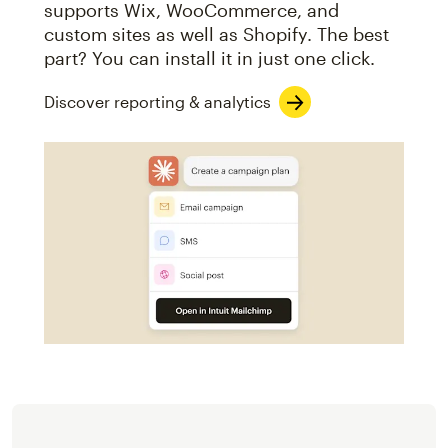
supports Wix, WooCommerce, and
custom sites as well as Shopify. The best
part? You can install it in just one click.
Discover reporting & analytics