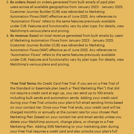
8x orders:
Based on orders generated from bulk emails of paid plan
users across all available geographics from January 2023 - January 2025.
Customer Journey Builder (CJB) was rebranded to Marketing
Automation Flows (MAF) effective as of June 2025. Any references to
“Automation Flows” refers to the same features previously available
under CJB. Features and functionality vary by plan type. For details, view
Mailchimp’s various plans and pricing.
9x revenue:
Based on total revenue generated from bulk emails by users’
of Marketing Automation Flows from January 2023 - January 2025.
Customer Journey Builder (CJB) was rebranded to Marketing
Automation Flows (MAF) effective as of June 2025. Any references to
“Automation Flows” refers to the same features previously available
under CJB. Features and functionality vary by plan type. For details, view
Mailchimp’s various plans and pricing.
*Free Trial Terms:
No Credit Card Free Trial: If you are on a Free Trial of
the Standard or Essentials plan (each a “Paid Marketing Plan”) that did
not require a credit card at sign up, you can send up to 100 emails
including bulk sends and automation sends. Adding your credit card
during your Free Trial unlocks your plan’s full email sending limits based
on your contact tier. Once your Free Trial ends, your credit card will be
charged monthly or annually at the current rate for your chosen Paid
Marketing Plan (based on your contact tier and email sends) unless you
delete your Mailchimp account, change plans, or change to a Free
Marketing Plan. Adding SMS Marketing to your marketing plan during
your Free Trial requires a credit card and also unlocks your plan’s full