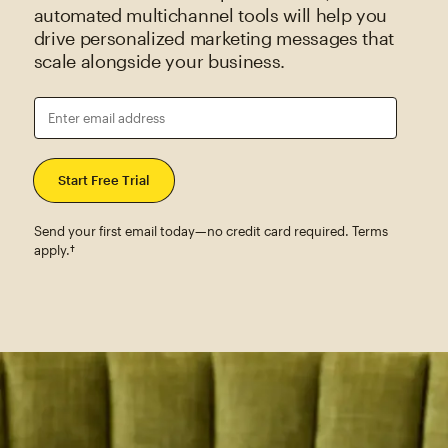
automated multichannel tools will help you
drive personalized marketing messages that
scale alongside your business.
Enter email address
Send your first email today—no credit card required. Terms
apply.†