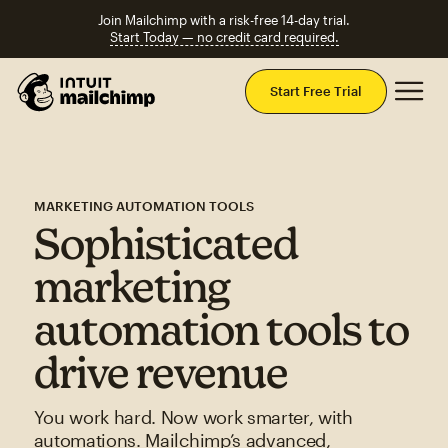
Join Mailchimp with a risk-free 14-day trial.
Start Today — no credit card required.
Mai
Start Free Trial
MARKETING AUTOMATION TOOLS
Sophisticated
marketing
automation tools to
drive revenue
You work hard. Now work smarter, with
automations. Mailchimp’s advanced,