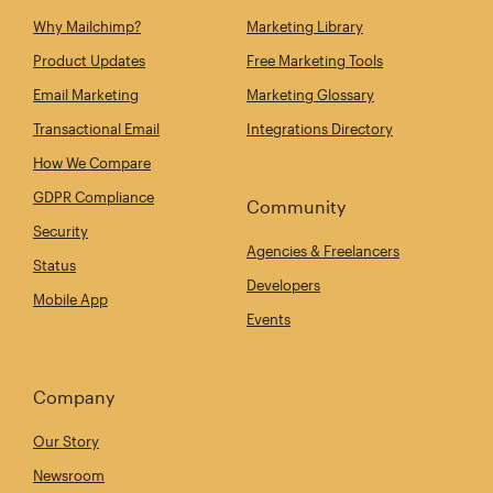
Why Mailchimp?
Marketing Library
Product Updates
Free Marketing Tools
Email Marketing
Marketing Glossary
Transactional Email
Integrations Directory
How We Compare
GDPR Compliance
Community
Security
Agencies & Freelancers
Status
Developers
Mobile App
Events
Company
Our Story
Newsroom