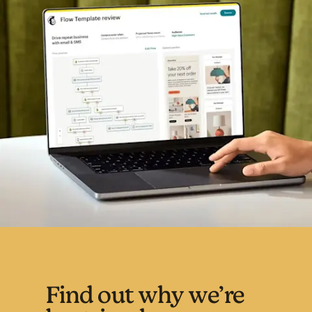
Find out why we’re