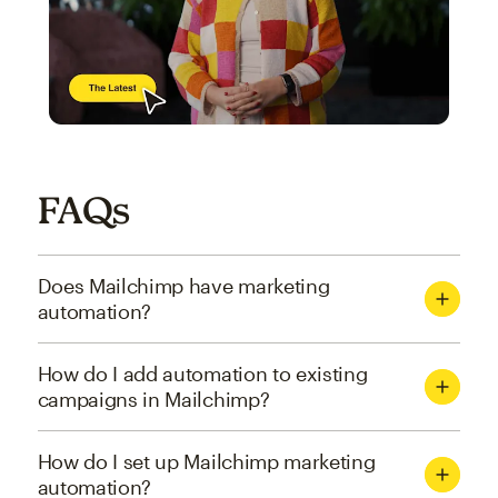
FAQs
Does Mailchimp have marketing
automation?
How do I add automation to existing
campaigns in Mailchimp?
How do I set up Mailchimp marketing
automation?