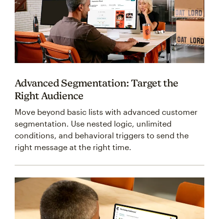
Advanced Segmentation: Target the
Right Audience
Move beyond basic lists with advanced customer
segmentation. Use nested logic, unlimited
conditions, and behavioral triggers to send the
right message at the right time.