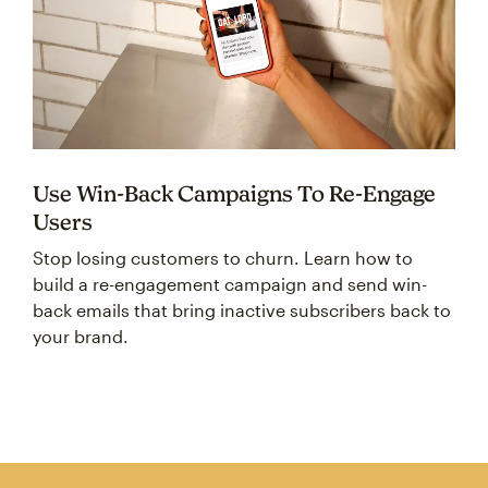
Use Win-Back Campaigns To Re-Engage
Users
Stop losing customers to churn. Learn how to
build a re-engagement campaign and send win-
back emails that bring inactive subscribers back to
your brand.