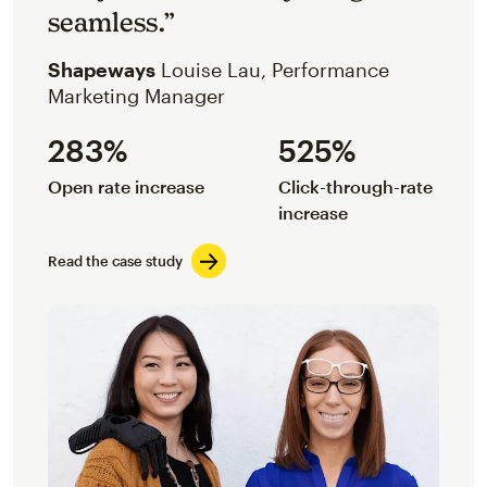
seamless.”
Shapeways
Louise Lau, Performance
Marketing Manager
283%
525%
Open rate increase
Click-through-rate
increase
Read the case study