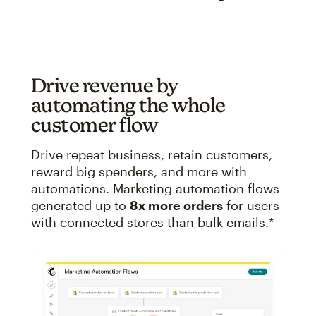
Drive revenue by
automating the whole
customer flow
Drive repeat business, retain customers,
reward big spenders, and more with
automations. Marketing automation flows
generated up to
8x more orders
for users
with connected stores than bulk emails.*