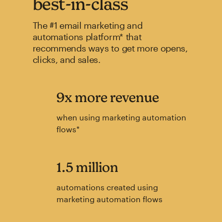
best-in-class
The #1 email marketing and
automations platform* that
recommends ways to get more opens,
clicks, and sales.
9x more revenue
when using marketing automation
flows*
1.5 million
automations created using
marketing automation flows