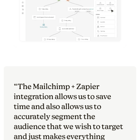
“The Mailchimp + Zapier
integration allows us to save
time and also allows us to
accurately segment the
audience that we wish to target
and just makes everything