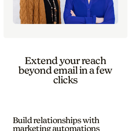
Extend your reach
beyond email in a few
clicks
Build relationships with
marketing automations