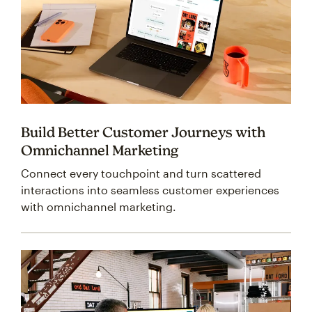
Build Better Customer Journeys with
Omnichannel Marketing
Connect every touchpoint and turn scattered
interactions into seamless customer experiences
with omnichannel marketing.