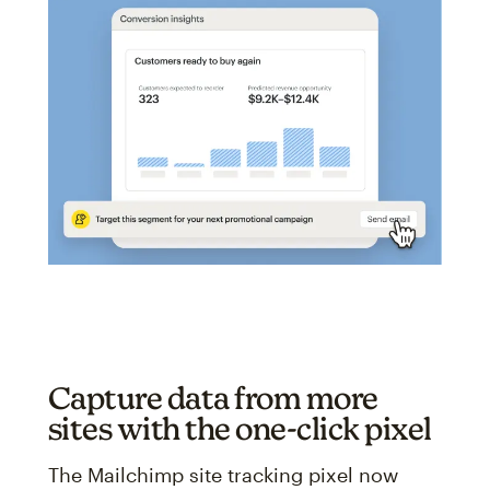
Capture data from more
sites with the one-click pixel
The Mailchimp site tracking pixel now