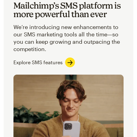
Mailchimp’s SMS platform is
more powerful than ever
We’re introducing new enhancements to
our SMS marketing tools all the time—so
you can keep growing and outpacing the
competition.
Explore SMS features