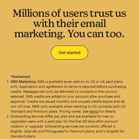
Millions of users trust us
with their email
marketing. You can too.
Get started
*Disclaimers
SMS Marketing:
SMS is available as an add-on to US or UK paid plans
only. Application and agreement to terms is required before purchasing
credits. Messages can only be delivered to contacts in the country
selected. SMS credits are added to your account after purchase and
approval. Credits are issued monthly and unused credits expire and do
not roll over. MMS only available when sending to US contacts with US
Standard and Premium plans. Pricing varies. See
terms
for details.
Onboarding services differ per plan and are available for new or
upgraded users with a paid plan for the first 90 days after account
creation or upgrade. Onboarding services are currently offered in
English, Spanish and Portuguese for Premium plans, and in English for
Standard plans.