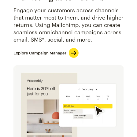
Engage your customers across channels
that matter most to them, and drive higher
returns. Using Mailchimp, you can create
seamless omnichannel campaigns across
email, SMS*, social, and more.
Explore Campaign Manager