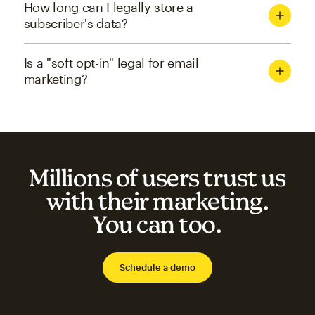
How long can I legally store a
subscriber's data?
Is a "soft opt-in" legal for email
marketing?
Millions of users trust us
with their marketing.
You can too.
Schedule a demo