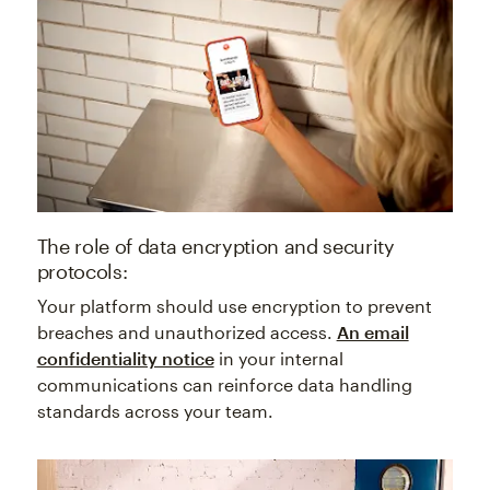
The role of data encryption and security
protocols:
Your platform should use encryption to prevent
breaches and unauthorized access.
An email
confidentiality notice
in your internal
communications can reinforce data handling
standards across your team.