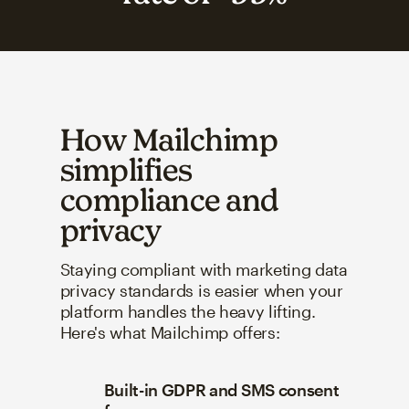
How Mailchimp
simplifies
compliance and
privacy
Staying compliant with marketing data
privacy standards is easier when your
platform handles the heavy lifting.
Here's what Mailchimp offers:
Built-in GDPR and SMS consent