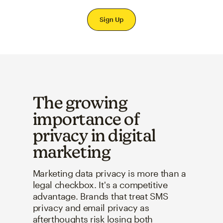
Sign Up
The growing
importance of
privacy in digital
marketing
Marketing data privacy is more than a
legal checkbox. It's a competitive
advantage. Brands that treat SMS
privacy and email privacy as
afterthoughts risk losing both