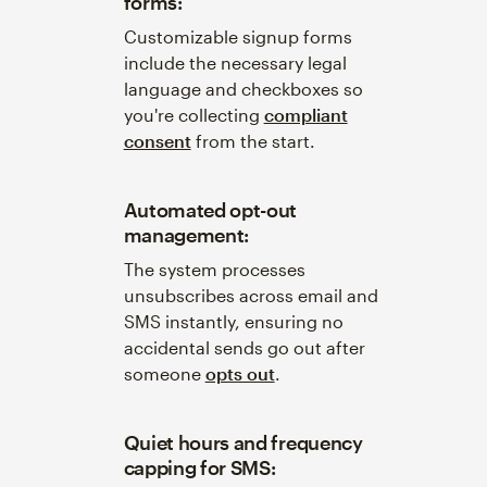
forms:
Customizable signup forms
include the necessary legal
language and checkboxes so
you're collecting
compliant
consent
from the start.
Automated opt-out
management:
The system processes
unsubscribes across email and
SMS instantly, ensuring no
accidental sends go out after
someone
opts out
.
Quiet hours and frequency
capping for SMS: