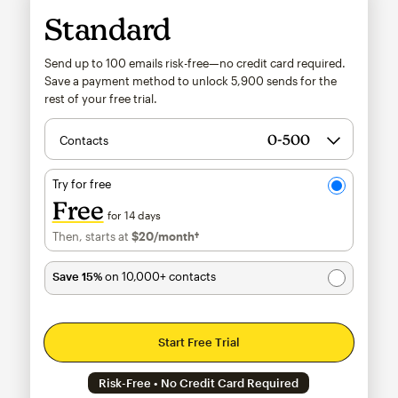
Standard
Send up to 100 emails risk-free—no credit card required.
Save a payment method to unlock
5,900
sends for the
rest of your free trial.
Contacts
Try for free
Free
for 14 days
Then, starts at
$20
/month†
per month†
Save 15%
on 10,000+ contacts
Start Free Trial
Risk-Free • No Credit Card Required