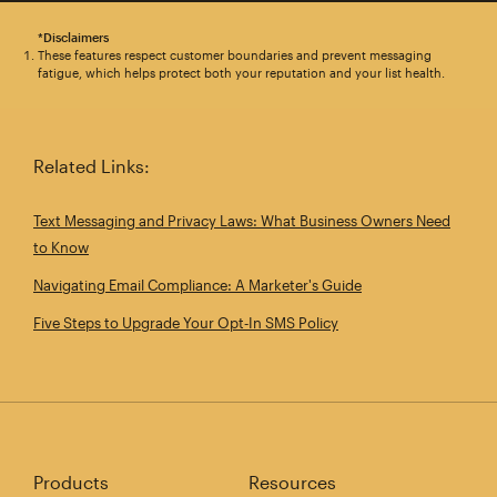
*Disclaimers
These features respect customer boundaries and prevent messaging
fatigue, which helps protect both your reputation and your list health.
Related Links:
Text Messaging and Privacy Laws: What Business Owners Need
to Know
Navigating Email Compliance: A Marketer's Guide
Five Steps to Upgrade Your Opt‑In SMS Policy
Products
Resources