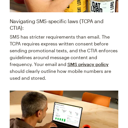
Navigating SMS-specific laws (TCPA and
CTIA):
SMS has stricter requirements than email. The
TCPA requires express written consent before
sending promotional texts, and the CTIA enforces
guidelines around message content and
frequency. Your email and
SMS privacy policy
should clearly outline how mobile numbers are
used and stored.