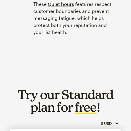
These
Quiet hours
features respect
customer boundaries and prevent
messaging fatigue, which helps
protect both your reputation and
your list health.
Try our Standard
plan for
free
!