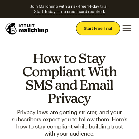
Join Mailchimp with a risk-free 14-day trial.
Start Today — no credit card required.
Mai
Start Free Trial
How to Stay
Compliant With
SMS and Email
Privacy
Privacy laws are getting stricter, and your
subscribers expect you to follow them. Here's
how to stay compliant while building trust
with your audience.