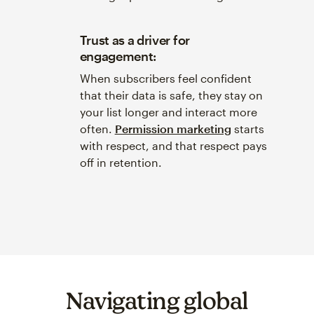
Trust as a driver for
engagement:
When subscribers feel confident
that their data is safe, they stay on
your list longer and interact more
often.
Permission marketing
starts
with respect, and that respect pays
off in retention.
Navigating global