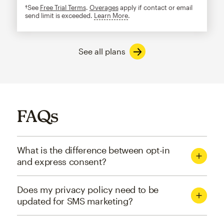
†See
Free Trial Terms
.
Overages
apply if contact or email
send limit is exceeded.
Learn More
tooltip
See all plans
FAQs
What is the difference between opt-in
and express consent?
Does my privacy policy need to be
updated for SMS marketing?