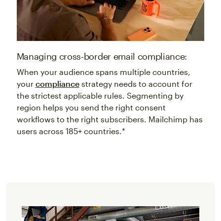
Managing cross-border email compliance:
When your audience spans multiple countries,
your
compliance
strategy needs to account for
the strictest applicable rules. Segmenting by
region helps you send the right consent
workflows to the right subscribers. Mailchimp has
users across 185+ countries.*