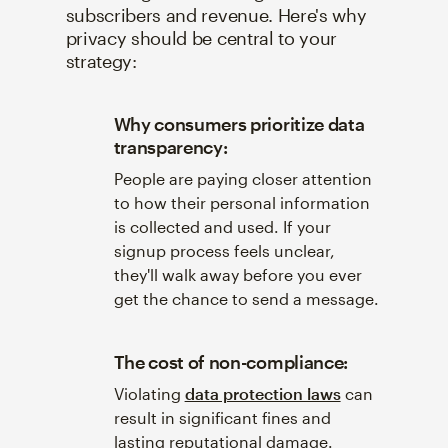
subscribers and revenue. Here's why
privacy should be central to your
strategy:
Why consumers prioritize data
transparency:
People are paying closer attention
to how their personal information
is collected and used. If your
signup process feels unclear,
they'll walk away before you ever
get the chance to send a message.
The cost of non-compliance:
Violating
data protection laws
can
result in significant fines and
lasting reputational damage.