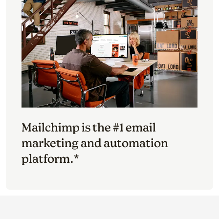
Mailchimp is the #1 email
marketing and automation
platform.*