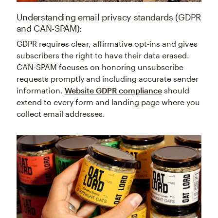
Understanding email privacy standards (GDPR
and CAN-SPAM):
GDPR requires clear, affirmative opt-ins and gives
subscribers the right to have their data erased.
CAN-SPAM focuses on honoring unsubscribe
requests promptly and including accurate sender
information.
Website GDPR compliance
should
extend to every form and landing page where you
collect email addresses.