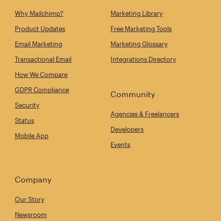
Why Mailchimp?
Marketing Library
Product Updates
Free Marketing Tools
Email Marketing
Marketing Glossary
Transactional Email
Integrations Directory
How We Compare
GDPR Compliance
Community
Security
Agencies & Freelancers
Status
Developers
Mobile App
Events
Company
Our Story
Newsroom