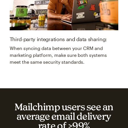
Third-party integrations and data sharing:
When syncing data between your CRM and
marketing platform, make sure both systems
meet the same security standards.
Mailchimp users see an
average email delivery
rate of >99%