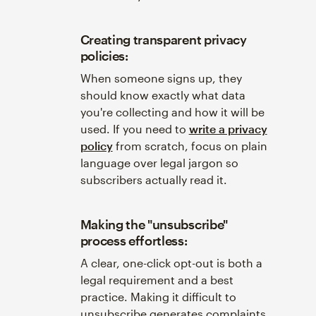
Creating transparent privacy
policies:
When someone signs up, they
should know exactly what data
you're collecting and how it will be
used. If you need to
write a privacy
policy
from scratch, focus on plain
language over legal jargon so
subscribers actually read it.
Making the "unsubscribe"
process effortless:
A clear, one-click opt-out is both a
legal requirement and a best
practice. Making it difficult to
unsubscribe generates complaints,