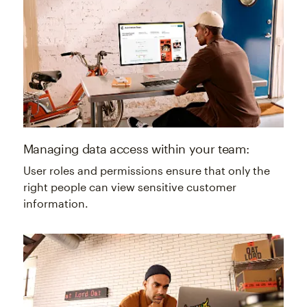
Managing data access within your team:
User roles and permissions ensure that only the
right people can view sensitive customer
information.