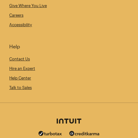
Give Where You Live
Careers
Accessibility
Help
Contact Us
Hire an Expert
Help Center
Talk to Sales