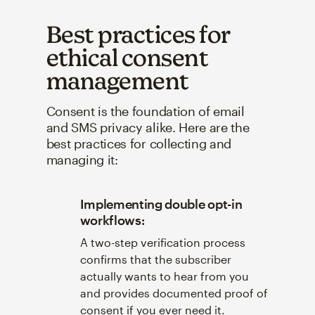
Best practices for
ethical consent
management
Consent is the foundation of email
and SMS privacy alike. Here are the
best practices for collecting and
managing it:
Implementing double opt-in
workflows:
A two-step verification process
confirms that the subscriber
actually wants to hear from you
and provides documented proof of
consent if you ever need it.