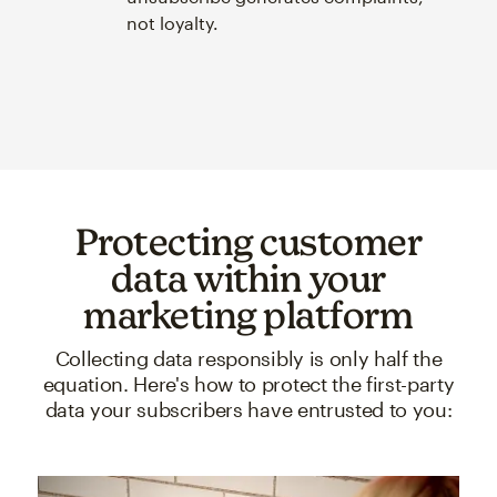
not loyalty.
Protecting customer
data within your
marketing platform
Collecting data responsibly is only half the
equation. Here's how to protect the first-party
data your subscribers have entrusted to you: