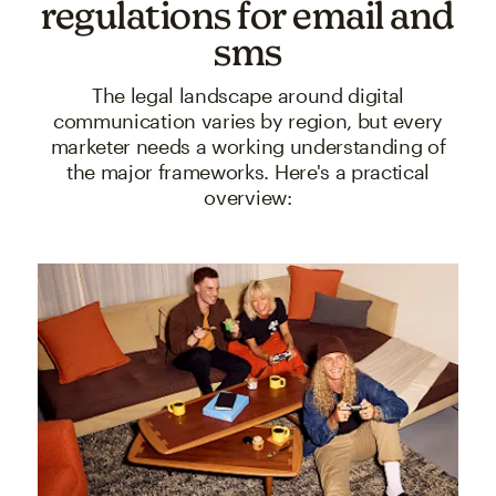
regulations for email and
sms
The legal landscape around digital
communication varies by region, but every
marketer needs a working understanding of
the major frameworks. Here's a practical
overview: