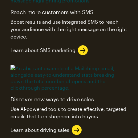
Reach more customers with SMS
Boost results and use integrated SMS to reach
your audience with the right message on the right
device.
Learn about SMS marketing
Discover new ways to drive sales
Use AI-powered tools to create effective, targeted
emails that turn shoppers into buyers.
Learn about driving sales