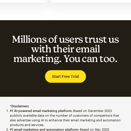
Millions of users trust us
with their email
marketing. You can too.
Start Free Trial
*Disclaimers
#1 AI-powered email marketing platform:
Based on December 2023
publicly available data on the number of customers of competitors that
also advertise using AI to enhance their email marketing and automation
products and services.
#1 email marketing and automation platform:
Based on May 2025