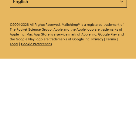
©2001-2026 All Rights Reserved. Mailchimp® is a registered trademark of
The Rocket Science Group. Apple and the Apple logo are trademarks of
Apple Inc. Mac App Store is a service mark of Apple Inc. Google Play and
the Google Play logo are trademarks of Google Inc.
Privacy
|
Terms
|
Legal
|
Cookie Preferences