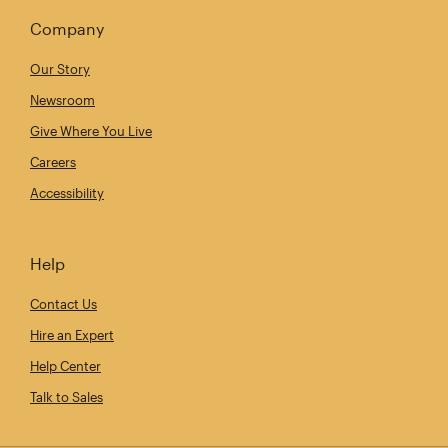
Company
Our Story
Newsroom
Give Where You Live
Careers
Accessibility
Help
Contact Us
Hire an Expert
Help Center
Talk to Sales