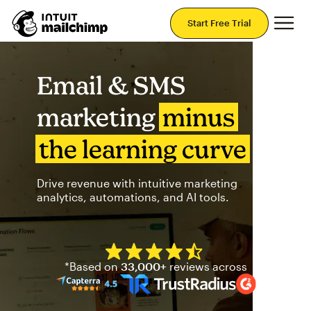
Mai
Start Free Trial
Email & SMS
marketing
minus
the learning curve
Drive revenue with intuitive marketing
analytics, automations, and AI tools.
Mailchimp has a four and half
*Based on
33,000+
reviews across