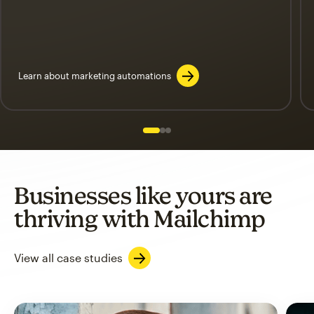
Learn about marketing automations
Slide 1 of 3
Go to slide 2 of 3
Go to slide 3 of 3
Businesses like yours are
thriving with Mailchimp
View all case studies