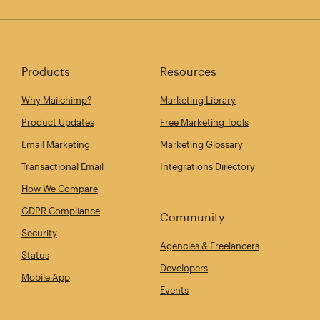
Products
Resources
Why Mailchimp?
Marketing Library
Product Updates
Free Marketing Tools
Email Marketing
Marketing Glossary
Transactional Email
Integrations Directory
How We Compare
GDPR Compliance
Community
Security
Agencies & Freelancers
Status
Developers
Mobile App
Events