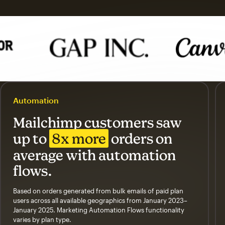
Automation
Mailchimp customers saw
up to
8x more
orders on
average with automation
flows.
Based on orders generated from bulk emails of paid plan
users across all available geographics from January 2023–
January 2025. Marketing Automation Flows functionality
varies by plan type.