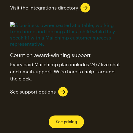
Visit the integrations directory
Count on award-winning support
Every paid Mailchimp plan includes 24/7 live chat
and email support. We’re here to help—around
the clock.
See support options
See pricing