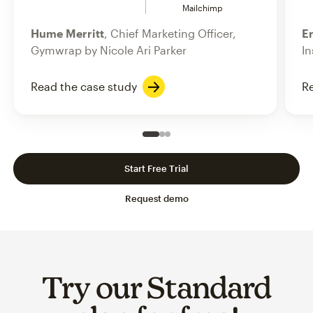
Mailchimp
Hume Merritt
, Chief Marketing Officer,
Er
Gymwrap by Nicole Ari Parker
In
Read the case study
Re
Slide 1 of 3
Go to slide 2 of 3
Go to slide 3 of 3
Start Free Trial
Request demo
Try our Standard