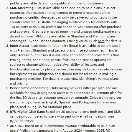
publicly available data on competitors' number of customers.
SMS Marketing:
SMS is available as an add-on to paid plans in select
countries. Application and agreement to terms is required before
purchasing credits. Messages can only be delivered to contacts in the
country selected. Australia messaging available only for contacts with
+61 country code. SMS credits are added to your account after purchase
and approval. Credits are issued monthly and unused credits expire and
do not roll over. MMS only available for Standard and Premium plans
sending to US and Canada contacts. Pricing varies. Click
here
for details.
Intuit Assist:
Intuit Assist functionality (beta) is available to certain users
with Premium, Standard and Legacy plans in select countries in English
only. Access to Intuit Assist is available at no additional cost at this time.
Pricing, terms, conditions, special features and service options are
subject to change without notice. Availability of features and
functionality varies by plan type. Features may be broadly available soon
but represents no obligation and should not be relied on in making a
purchasing decision. For details, please view Mailchimp’s various plans
and pricing.
Personalized onboarding:
Onboarding services differ per plan and are
available for new or upgraded users with a Standard or Premium plan for
the first 90 days after account creation or upgrade. Onboarding services
are currently offered in English, Spanish and Portuguese for Premium
plans, and in English for Standard plans.
97% Higher Click Rate:
Based on US users who sent both email and SMS
campaigns compared to users who sent only email campaigns from
8/1/23 to 1/05/25.
30X ROI:
Based on all e-commerce revenue attributable to paid plan
users’ Mailchimp campaigns from August 2024 - August 2025. ROI