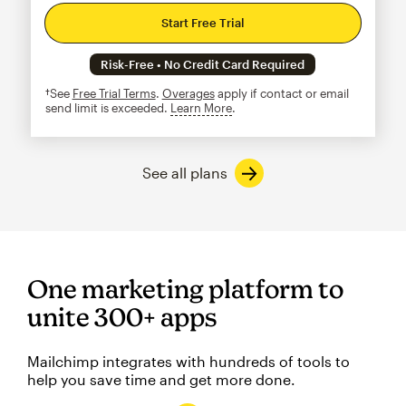
Start Free Trial
Risk-Free • No Credit Card Required
†See
Free Trial Terms
.
Overages
apply if contact or email
send limit is exceeded.
Learn More
tooltip
See all plans
One marketing platform to
unite 300+ apps
Mailchimp integrates with hundreds of tools to
help you save time and get more done.