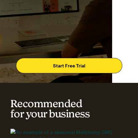
Start Free Trial
Recommended
for your business