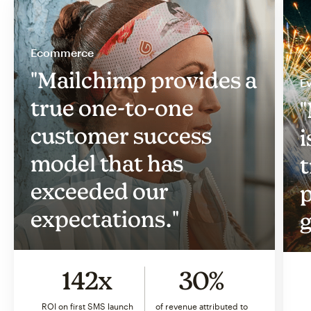
Ecommerce
"Mailchimp provides a
Ev
true one-to-one
"
customer success
i
model that has
t
exceeded our
p
expectations."
g
142x
30%
ROI on first SMS launch
of revenue attributed to