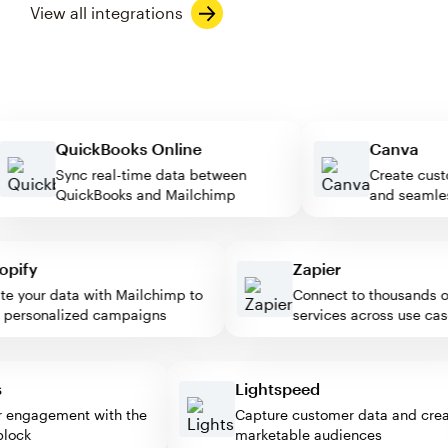
View all integrations
QuickBooks Online
Canva
Sync real-time data between
Create 
QuickBooks and Mailchimp
and sea
ify
Zapier
 your data with Mailchimp to
Connect to thousands of 
ersonalized campaigns
services across use cases
ess
Lightspeed
itor engagement with the
Capture customer data and c
p block
marketable audiences