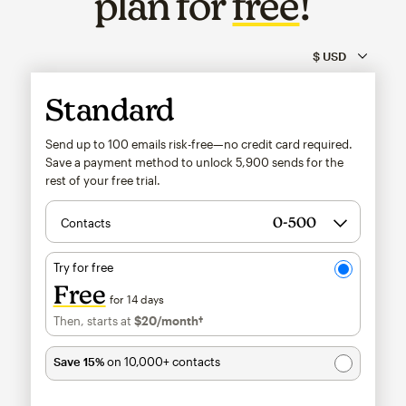
plan for
free
!
Standard
Send up to 100 emails risk-free—no credit card required.
Save a payment method to unlock
5,900
sends for the
rest of your free trial.
Contacts
Try for free
Free
for 14 days
Then, starts at
$20
/month†
per month†
Save 15%
on 10,000+ contacts