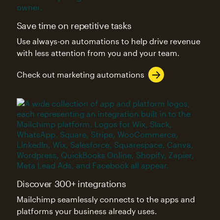
Save time on repetitive tasks
Use always-on automations to help drive revenue
with less attention from you and your team.
Check out marketing automations
Discover 300+ integrations
Mailchimp seamlessly connects to the apps and
platforms your business already uses.