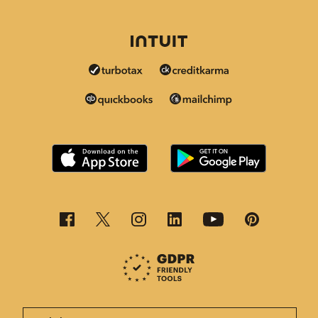
This page is now available in other languages.