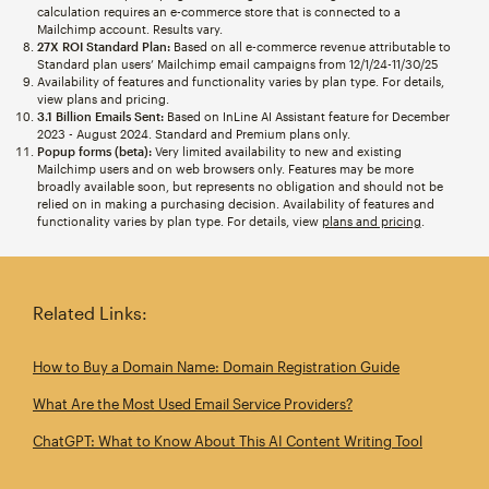
calculation requires an e-commerce store that is connected to a
Mailchimp account. Results vary.
27X ROI Standard Plan:
Based on all e-commerce revenue attributable to
Standard plan users’ Mailchimp email campaigns from 12/1/24-11/30/25
Availability of features and functionality varies by plan type. For details,
view plans and pricing.
3.1 Billion Emails Sent:
Based on InLine AI Assistant feature for December
2023 - August 2024. Standard and Premium plans only.
Popup forms (beta):
Very limited availability to new and existing
Mailchimp users and on web browsers only. Features may be more
broadly available soon, but represents no obligation and should not be
relied on in making a purchasing decision. Availability of features and
functionality varies by plan type. For details, view
plans and pricing
.
Related Links:
How to Buy a Domain Name: Domain Registration Guide
What Are the Most Used Email Service Providers?
ChatGPT: What to Know About This AI Content Writing Tool