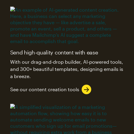
Send high-quality content with ease
With our drag-and-drop builder, AI-powered tools,
and 300+ beautiful templates, designing emails is
a breeze.
See our content creation tools