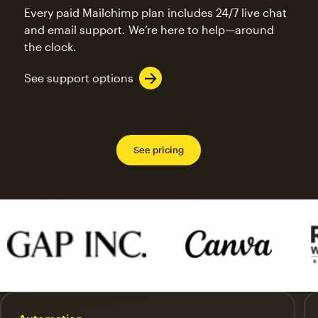
Every paid Mailchimp plan includes 24/7 live chat
and email support. We’re here to help—around
the clock.
See support options
See pricing