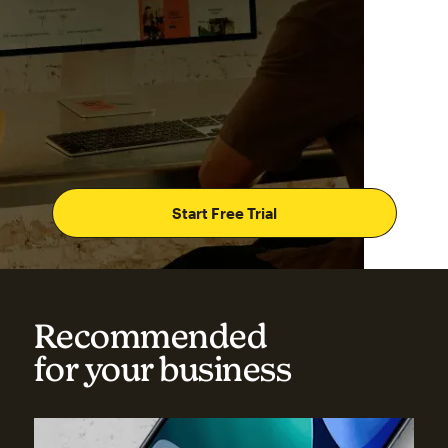
Start Free Trial
Recommended
for your business