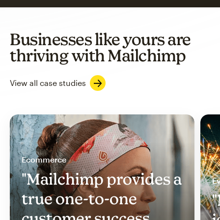
Businesses like yours are
thriving with Mailchimp
View all case studies
Ecommerce
"Mailchimp provides a
Ev
true one-to-one
"
customer success
i