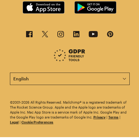
This page is now available in other languages.
©2001-2026 All Rights Reserved. Mailchimp® is a registered trademark of
The Rocket Science Group. Apple and the Apple logo are trademarks of
Apple Inc. Mac App Store is a service mark of Apple Inc. Google Play and
the Google Play logo are trademarks of Google Inc.
Privacy
|
Terms
|
Legal
|
Cookie Preferences