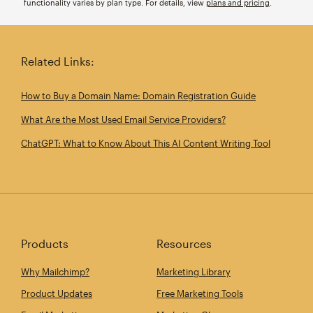
functionality varies by plan type. For details, view
plans and pricing
.
Related Links:
How to Buy a Domain Name: Domain Registration Guide
What Are the Most Used Email Service Providers?
ChatGPT: What to Know About This AI Content Writing Tool
Products
Resources
Why Mailchimp?
Marketing Library
Product Updates
Free Marketing Tools