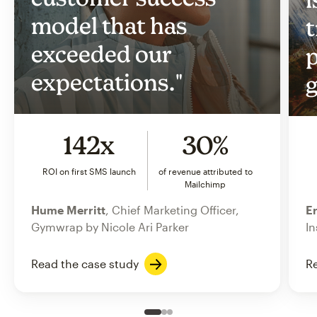
model that has
t
exceeded our
p
expectations."
g
142x
30%
ROI on first SMS launch
of revenue attributed to
Mailchimp
Hume Merritt
, Chief Marketing Officer,
Er
Gymwrap by Nicole Ari Parker
In
Read the case study
Re