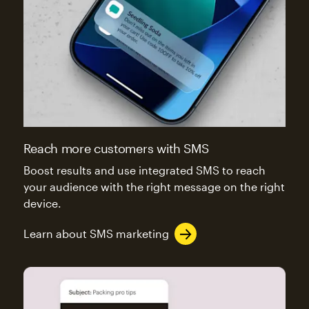
Reach more customers with SMS
Boost results and use integrated SMS to reach
your audience with the right message on the right
device.
Learn about SMS marketing