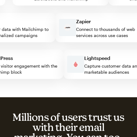
Zapier
ata with Mailchimp to
Connect to thousands of web
lized campaigns
services across use cases
rdPress
Lightspeed
ost visitor engagement with the
Capture customer data
ilchimp block
marketable audiences
Millions of users trust us
with their email