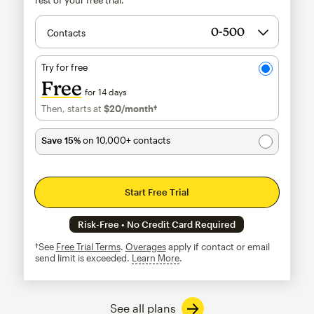
Contacts
Try for free
Free
for 14 days
Then, starts at
$20
/month†
per month†
Save 15%
on 10,000+ contacts
Start Free Trial
Risk-Free • No Credit Card Required
†See
Free Trial Terms
.
Overages
apply if contact or email
send limit is exceeded.
Learn More
tooltip
See all plans