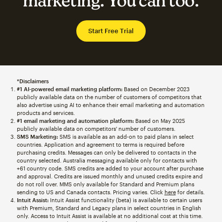
marketing. You can too.
Start Free Trial
*Disclaimers
#1 AI-powered email marketing platform:
Based on December 2023
publicly available data on the number of customers of competitors that
also advertise using AI to enhance their email marketing and automation
products and services.
#1 email marketing and automation platform:
Based on May 2025
publicly available data on competitors' number of customers.
SMS Marketing:
SMS is available as an add-on to paid plans in select
countries. Application and agreement to terms is required before
purchasing credits. Messages can only be delivered to contacts in the
country selected. Australia messaging available only for contacts with
+61 country code. SMS credits are added to your account after purchase
and approval. Credits are issued monthly and unused credits expire and
do not roll over. MMS only available for Standard and Premium plans
sending to US and Canada contacts. Pricing varies. Click
here
for details.
Intuit Assist:
Intuit Assist functionality (beta) is available to certain users
with Premium, Standard and Legacy plans in select countries in English
only. Access to Intuit Assist is available at no additional cost at this time.