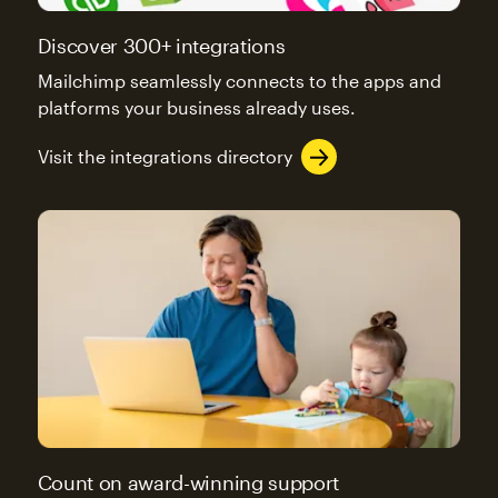
Discover 300+ integrations
Mailchimp seamlessly connects to the apps and
platforms your business already uses.
Visit the integrations directory
Count on award-winning support