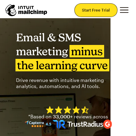
Mai
Start Free Trial
Email & SMS
marketing
minus
the learning curve
Drive revenue with intuitive marketing
analytics, automations, and AI tools.
Mailchimp has a four and half
*Based on
33,000+
reviews across