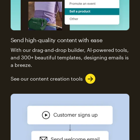
Send high-quality content with ease
With our drag-and-drop builder, AI-powered tools,
and 300+ beautiful templates, designing emails is
a breeze.
See our content creation tools