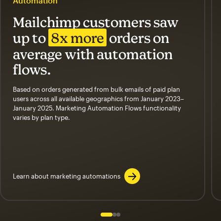
Automation
Mailchimp customers saw
up to
8x more
orders on
average with automation
flows.
Based on orders generated from bulk emails of paid plan
users across all available geographics from January 2023–
January 2025. Marketing Automation Flows functionality
varies by plan type.
Learn about marketing automations
Slide 1 of 3
Go to slide 2 of 3
Go to slide 3 of 3