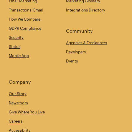
Email Marketing
Marketing Glossary
Transactional Email
Integrations Directory
How We Compare
GDPR Compliance
Community
Security
Agencies & Freelancers
Status
Developers
Mobile App
Events
Company
Our Story
Newsroom
Give Where You Live
Careers
Accessibility