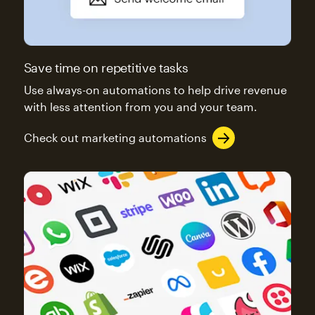
Save time on repetitive tasks
Use always-on automations to help drive revenue
with less attention from you and your team.
Check out marketing automations