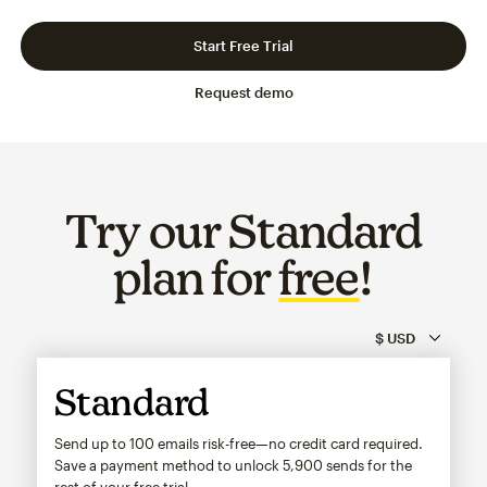
Slide 1 of 3
Go to slide 2 of 3
Go to slide 3 of 3
Start Free Trial
Request demo
Try our Standard
plan for
free
!
Standard
Send up to 100 emails risk-free—no credit card required.
Save a payment method to unlock
5,900
sends for the
rest of your free trial.