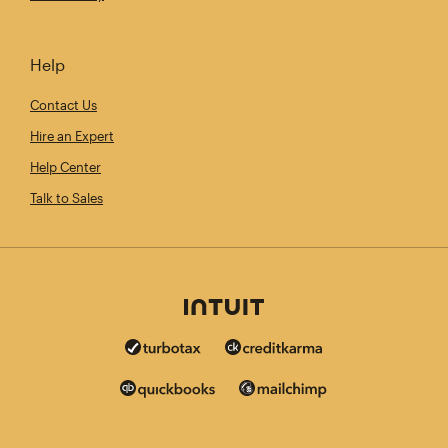
Help
Contact Us
Hire an Expert
Help Center
Talk to Sales