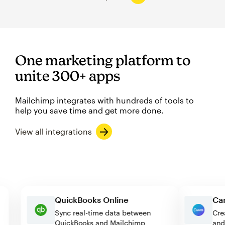
One marketing platform to
unite 300+ apps
Mailchimp integrates with hundreds of tools to
help you save time and get more done.
View all integrations
QuickBooks Online
Sync real-time data between
QuickBooks and Mailchimp