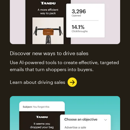
Discover new ways to drive sales
Use AI-powered tools to create effective, targeted
emails that turn shoppers into buyers.
Learn about driving sales