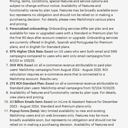
Pricing, terms, conditions, special features and service options are
subject to change without notice. Availability of features and
functionality varies by plan type. Features may be broadly available soon
but represents no obligation and should not be relied on in making a
purchasing decision. For details, please view Mailchimp’s various plans
and pricing.
Personalized onboarding:
Onboarding services differ per plan and are
available for new or upgraded users with a Standard or Premium plan for
the first 90 days after account creation or upgrade. Onboarding services
are currently offered in English, Spanish and Portuguese for Premium
plans, and in English for Standard plans.
97% Higher Click Rate:
Based on US users who sent both email and SMS
campaigns compared to users who sent only email campaigns from
8/1/23 to 1/05/25.
30X ROI:
Based on all e-commerce revenue attributable to paid plan
users’ Mailchimp campaigns from August 2024 - August 2025. ROI
calculation requires an e-commerce store that is connected to a
Mailchimp account. Results vary.
27X ROI Standard Plan:
Based on all e-commerce revenue attributable to
Standard plan users’ Mailchimp email campaigns from 12/1/24-11/30/25
Availability of features and functionality varies by plan type. For details,
view plans and pricing.
3.1 Billion Emails Sent:
Based on InLine AI Assistant feature for December
2023 - August 2024. Standard and Premium plans only.
Popup forms (beta):
Very limited availability to new and existing
Mailchimp users and on web browsers only. Features may be more
broadly available soon, but represents no obligation and should not be
relied on in making a purchasing decision. Availability of features and