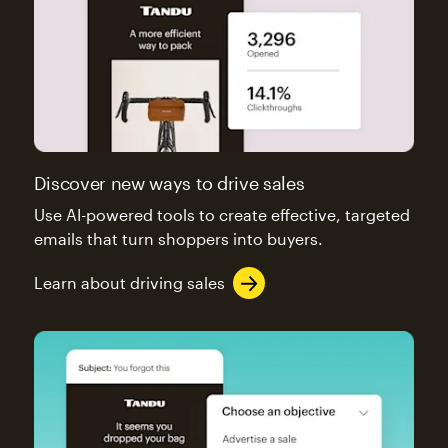
Discover new ways to drive sales
Use AI-powered tools to create effective, targeted
emails that turn shoppers into buyers.
Learn about driving sales