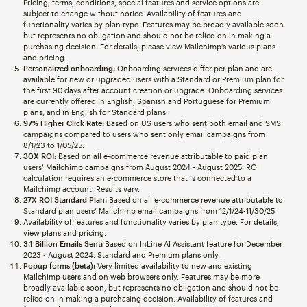
Pricing, terms, conditions, special features and service options are
subject to change without notice. Availability of features and
functionality varies by plan type. Features may be broadly available soon
but represents no obligation and should not be relied on in making a
purchasing decision. For details, please view Mailchimp’s various plans
and pricing.
Personalized onboarding:
Onboarding services differ per plan and are
available for new or upgraded users with a Standard or Premium plan for
the first 90 days after account creation or upgrade. Onboarding services
are currently offered in English, Spanish and Portuguese for Premium
plans, and in English for Standard plans.
97% Higher Click Rate:
Based on US users who sent both email and SMS
campaigns compared to users who sent only email campaigns from
8/1/23 to 1/05/25.
30X ROI:
Based on all e-commerce revenue attributable to paid plan
users’ Mailchimp campaigns from August 2024 - August 2025. ROI
calculation requires an e-commerce store that is connected to a
Mailchimp account. Results vary.
27X ROI Standard Plan:
Based on all e-commerce revenue attributable to
Standard plan users’ Mailchimp email campaigns from 12/1/24-11/30/25
Availability of features and functionality varies by plan type. For details,
view plans and pricing.
3.1 Billion Emails Sent:
Based on InLine AI Assistant feature for December
2023 - August 2024. Standard and Premium plans only.
Popup forms (beta):
Very limited availability to new and existing
Mailchimp users and on web browsers only. Features may be more
broadly available soon, but represents no obligation and should not be
relied on in making a purchasing decision. Availability of features and