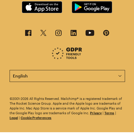
This page is now available in other languages.
©2001-2026 All Rights Reserved. Mailchimp® is a registered trademark of
The Rocket Science Group. Apple and the Apple logo are trademarks of
Apple Inc. Mac App Store is a service mark of Apple Inc. Google Play and
the Google Play logo are trademarks of Google Inc.
Privacy
|
Terms
|
Legal
|
Cookie Preferences