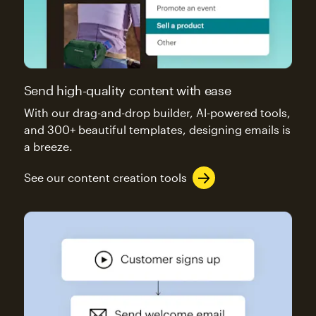
Send high-quality content with ease
With our drag-and-drop builder, AI-powered tools,
and 300+ beautiful templates, designing emails is
a breeze.
See our content creation tools