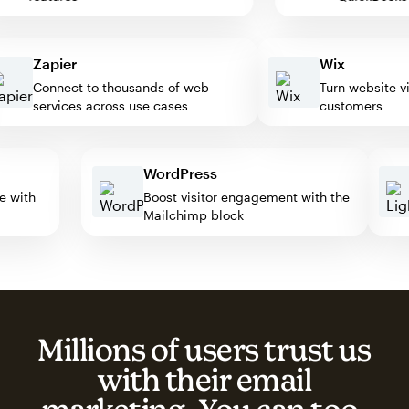
Zapier
Wix
Connect to thousands of web
Turn website visito
services across use cases
customers
WordPress
mate with
Boost visitor engagement with the
Mailchimp block
Millions of users trust us
with their email