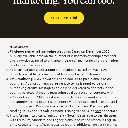
marketing. You can too.
Start Free Trial
*Disclaimers
#1 AI-powered email marketing platform:
Based on December 2023
publicly available data on the number of customers of competitors that
also advertise using AI to enhance their email marketing and automation
products and services.
#1 email marketing and automation platform:
Based on May 2025
publicly available data on competitors' number of customers.
SMS Marketing:
SMS is available as an add-on to paid plans in select
countries. Application and agreement to terms is required before
purchasing credits. Messages can only be delivered to contacts in the
country selected. Australia messaging available only for contacts with
+61 country code. SMS credits are added to your account after purchase
and approval. Credits are issued monthly and unused credits expire and
do not roll over. MMS only available for Standard and Premium plans
sending to US and Canada contacts. Pricing varies. Click
here
for details.
Intuit Assist:
Intuit Assist functionality (beta) is available to certain users
with Premium, Standard and Legacy plans in select countries in English
only. Access to Intuit Assist is available at no additional cost at this time.