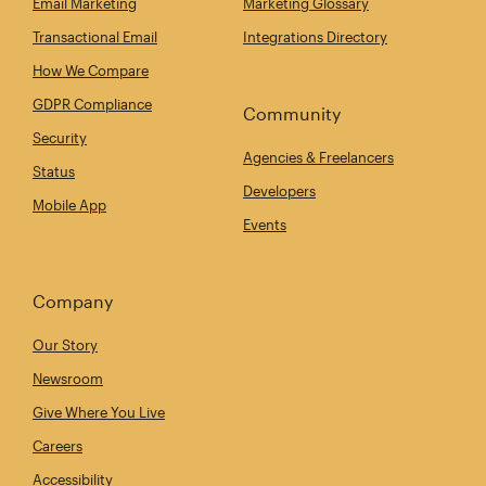
Email Marketing
Marketing Glossary
Transactional Email
Integrations Directory
How We Compare
GDPR Compliance
Community
Security
Agencies & Freelancers
Status
Developers
Mobile App
Events
Company
Our Story
Newsroom
Give Where You Live
Careers
Accessibility