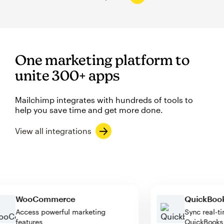
One marketing platform to
unite 300+ apps
Mailchimp integrates with hundreds of tools to
help you save time and get more done.
View all integrations
WooCommerce
QuickB
Access powerful marketing
Sync re
features
QuickBo