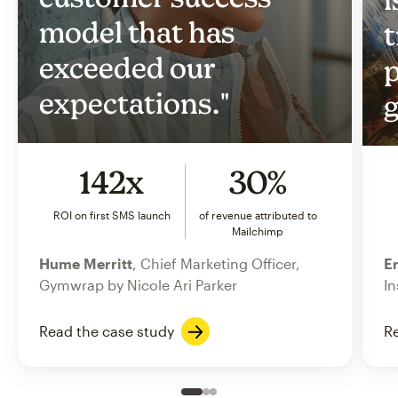
model that has
t
exceeded our
p
expectations."
g
142x
30%
ROI on first SMS launch
of revenue attributed to
Mailchimp
Hume Merritt
, Chief Marketing Officer,
Er
Gymwrap by Nicole Ari Parker
In
Read the case study
Re