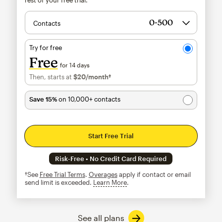
Contacts
Try for free
Free
for 14 days
Then, starts at
$20
/month†
per month†
Save 15%
on 10,000+ contacts
Start Free Trial
Risk-Free • No Credit Card Required
†See
Free Trial Terms
.
Overages
apply if contact or email
send limit is exceeded.
Learn More
tooltip
See all plans