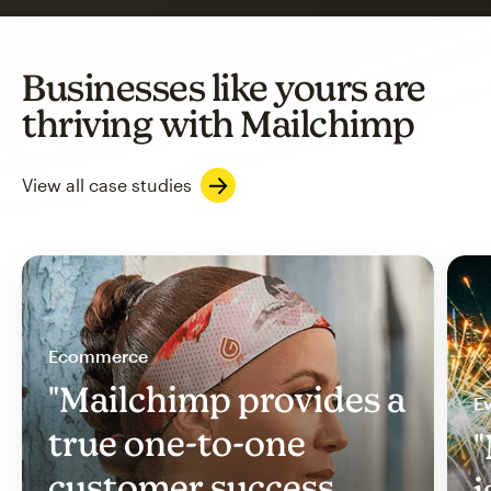
Businesses like yours are
thriving with Mailchimp
View all case studies
Ecommerce
"Mailchimp provides a
Ev
true one-to-one
"
customer success
i