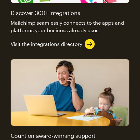
Discover 300+ integrations
Mailchimp seamlessly connects to the apps and
platforms your business already uses.
Visit the integrations directory
Count on award-winning support