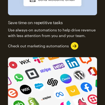
Save time on repetitive tasks
Use always-on automations to help drive revenue
with less attention from you and your team.
Check out marketing automations