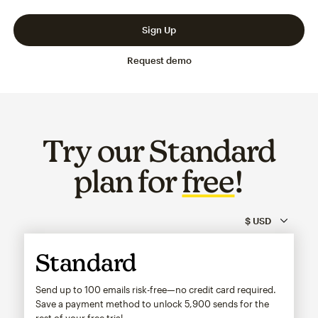
Slide 1 of 3
Go to slide 2 of 3
Go to slide 3 of 3
Sign Up
Request demo
Try our Standard
plan for
free
!
Standard
Send up to 100 emails risk-free—no credit card required.
Save a payment method to unlock
5,900
sends for the
rest of your free trial.