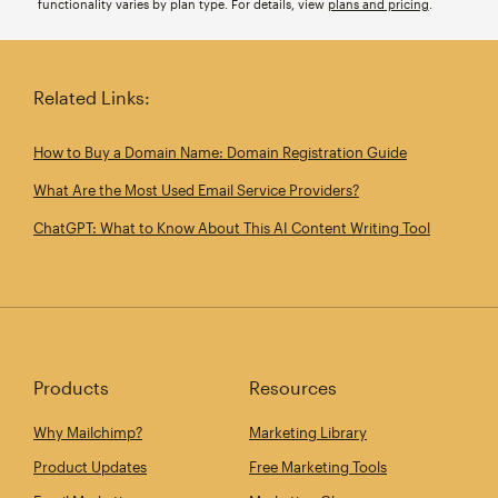
functionality varies by plan type. For details, view
plans and pricing
.
Related Links:
How to Buy a Domain Name: Domain Registration Guide
What Are the Most Used Email Service Providers?
ChatGPT: What to Know About This AI Content Writing Tool
Products
Resources
Why Mailchimp?
Marketing Library
Product Updates
Free Marketing Tools