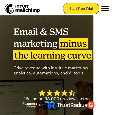
Mai
Start Free Trial
Email & SMS
marketing
minus
the learning curve
Drive revenue with intuitive marketing
analytics, automations, and AI tools.
Mailchimp has a four and half
*Based on
33,000+
reviews across