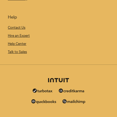
Help
Contact Us
Hire an Expert
Help Center
Talk to Sales