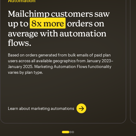
Automation
Mailchimp customers saw
up to
8x more
orders on
average with automation
flows.
Based on orders generated from bulk emails of paid plan
users across all available geographics from January 2023–
January 2025. Marketing Automation Flows functionality
varies by plan type.
Learn about marketing automations
Slide 1 of 3
Go to slide 2 of 3
Go to slide 3 of 3