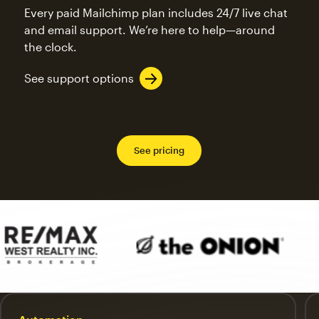
Every paid Mailchimp plan includes 24/7 live chat
and email support. We’re here to help—around
the clock.
See support options
See pricing