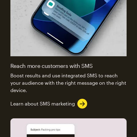
Reach more customers with SMS
Boost results and use integrated SMS to reach
your audience with the right message on the right
device.
Learn about SMS marketing