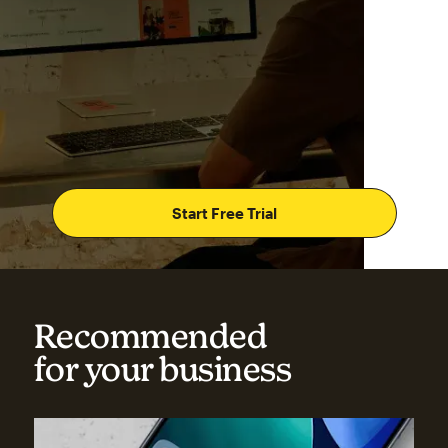
Start Free Trial
Recommended
for your business