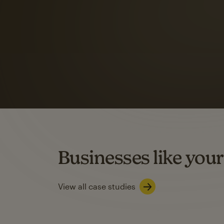
Automation Flows functionality varies by plan type.
Learn about marketing automations
SMS Marketing
Mailchimp users saw
rate
when they use
Based on US users who sent both email and SMS campaigns c
Businesses like your
Learn about SMS marketing
View all case studies