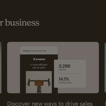
 business
Discover new ways to drive sales