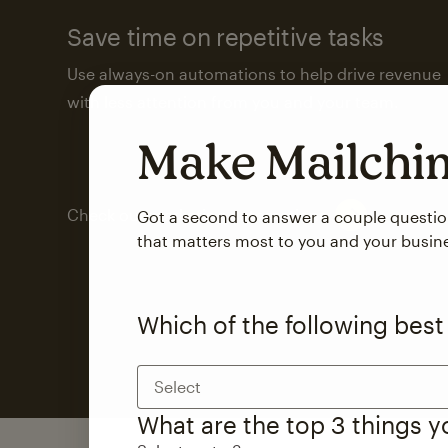
Save time on repetitive tasks
Use always-on automations to help drive revenue
with less attention from you and your team.
Make Mailch
Check out marketing automations
Got a second to answer a couple questi
that matters most to you and your busin
Which of the following best
Select
What are the top 3 things 