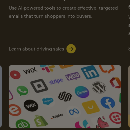
Use AI-powered tools to create effective, targeted
emails that turn shoppers into buyers.
Learn about driving sales