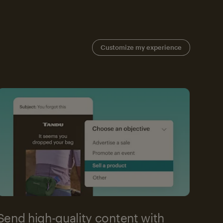
Customize my experience
Send high-quality content with