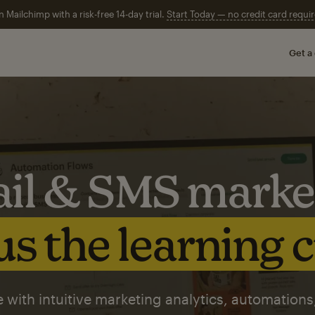
n Mailchimp with a risk-free 14-day trial.
Start Today — no credit card requir
Get a
il & SMS marke
s the learning 
 with intuitive marketing analytics, automations,