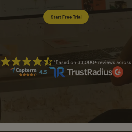
Start Free Trial
*Based on
33,000+
reviews across
Mailchimp has a four and half