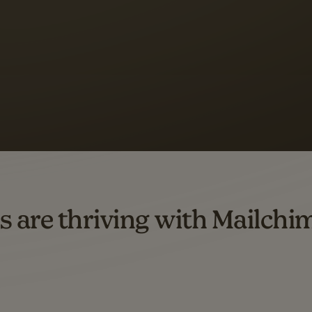
 up to a
97% higher clic
d both email and SMS.
ompared to users who sent only email campaigns from 8/1/23 to 1/05/25.
s are thriving with Mailchi