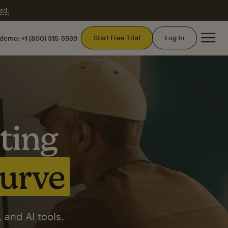
ed.
Mai
Start Free Trial
Log In
 demo:
+1 (800) 315-5939
ting
curve
 and AI tools.