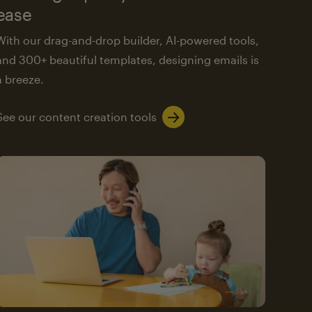
ease
With our drag-and-drop builder, AI-powered tools,
and 300+ beautiful templates, designing emails is
a breeze.
See our content creation tools