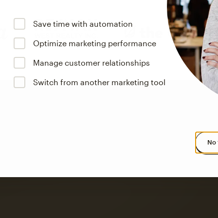
Save time with automation
Optimize marketing performance
Manage customer relationships
Switch from another marketing tool
No 
s saw up to
8x more
or
omation flows.
rs across all available geographics from January 2023–January 2025. Marke