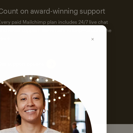
Count on award-winning support
Every paid Mailchimp plan includes 24/7 live chat
and email support. We’re here to help—around the
clock.
See support options