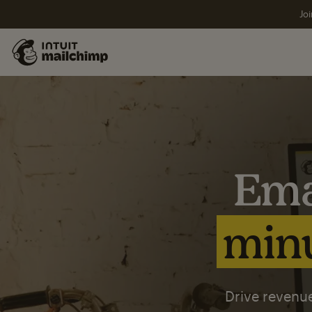
Joi
Ema
minu
Drive revenue