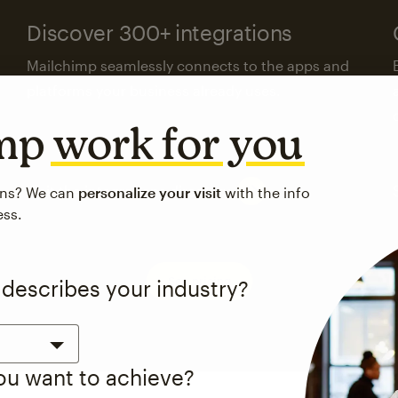
Discover 300+ integrations
Mailchimp seamlessly connects to the apps and
platforms your business already uses.
imp
work for you
Visit the integrations directory
ons? We can
personalize your visit
with the info
ess.
See pricing
 describes your industry?
you want to achieve?