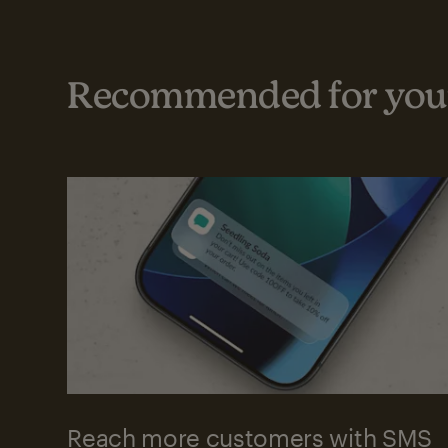
Recommended for your
Reach more customers with SMS