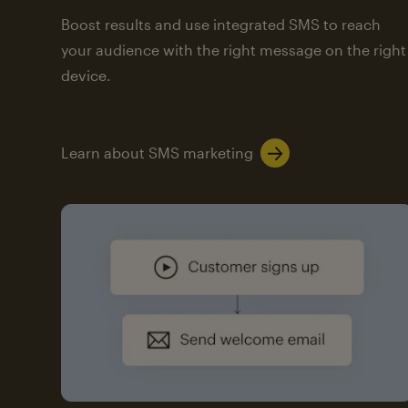
Boost results and use integrated SMS to reach
your audience with the right message on the right
device.
Learn about SMS marketing