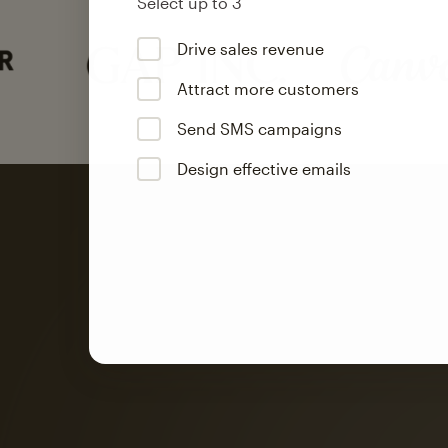
Select up to 3
Drive sales revenue
Attract more customers
Send SMS campaigns
Design effective emails
Automation
Mailchimp customer
on average with aut
Based on orders generated from bulk emails of paid plan use