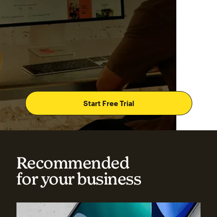
Start Free Trial
Recommended
for your business