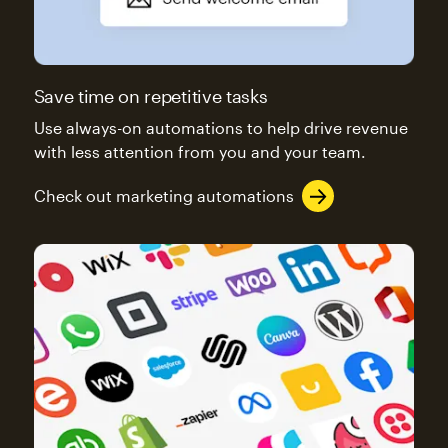
Save time on repetitive tasks
Use always-on automations to help drive revenue
with less attention from you and your team.
Check out marketing automations