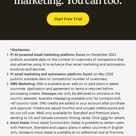
marketing. You can too.
Start Free Trial
*Disclaimers
#1 AI-powered email marketing platform:
Based on December 2023
publicly available data on the number of customers of competitors that
also advertise using AI to enhance their email marketing and automation
products and services.
#1 email marketing and automation platform:
Based on May 2025
publicly available data on competitors' number of customers.
SMS Marketing:
SMS is available as an add-on to paid plans in select
countries. Application and agreement to terms is required before
purchasing credits. Messages can only be delivered to contacts in the
country selected. Australia messaging available only for contacts with
+61 country code. SMS credits are added to your account after purchase
and approval. Credits are issued monthly and unused credits expire and
do not roll over. MMS only available for Standard and Premium plans
sending to US and Canada contacts. Pricing varies. Click
here
for details.
Intuit Assist:
Intuit Assist functionality (beta) is available to certain users
with Premium, Standard and Legacy plans in select countries in English
only. Access to Intuit Assist is available at no additional cost at this time.