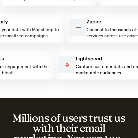
y
Zapier
our data with Mailchimp to
Connect to thousands of we
sonalized campaigns
services across use cases
ress
Lightspeed
isitor engagement with the
Capture customer data and
imp block
marketable audiences
Millions of users trust us
with their email