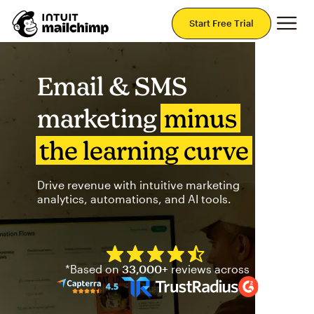
Mai
Start Free Trial
Email & SMS
marketing
minus
the learning curve
Drive revenue with intuitive marketing
analytics, automations, and AI tools.
Mailchimp has a four and half
*Based on
33,000+
reviews across