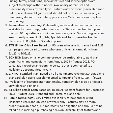
Pricing, terms, conditions, special features and service options are
subject to change without notice. Availability of features and
functionality varies by plan type. Features may be broadly available soon
but represents no obligation and should not be relied on in making a
purchasing decision. For details, please view Mailchimp’s various plans
and pricing.
Personalized onboarding:
Onboarding services differ per plan and are
available for new or upgraded users with a Standard or Premium plan for
the first 90 days after account creation or upgrade. Onboarding services
are currently offered in English, Spanish and Portuguese for Premium
plans, and in English for Standard plans.
97% Higher Click Rate:
Based on US users who sent both email and SMS
campaigns compared to users who sent only email campaigns from
8/1/23 to 1/05/25.
30X ROI:
Based on all e-commerce revenue attributable to paid plan
users’ Mailchimp campaigns from August 2024 - August 2025. ROI
calculation requires an e-commerce store that is connected to a
Mailchimp account. Results vary.
27X ROI Standard Plan:
Based on all e-commerce revenue attributable to
Standard plan users’ Mailchimp email campaigns from 12/1/24-11/30/25
Availability of features and functionality varies by plan type. For details,
view plans and pricing.
3.1 Billion Emails Sent:
Based on InLine AI Assistant feature for December
2023 - August 2024. Standard and Premium plans only.
Popup forms (beta):
Very limited availability to new and existing
Mailchimp users and on web browsers only. Features may be more
broadly available soon, but represents no obligation and should not be
relied on in making a purchasing decision. Availability of features and