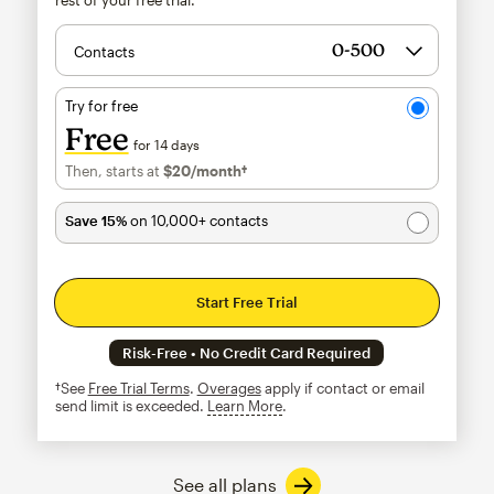
Contacts
Try for free
Free
for 14 days
Then, starts at
$20
/month†
per month†
Save 15%
on 10,000+ contacts
Start Free Trial
Risk-Free • No Credit Card Required
†See
Free Trial Terms
.
Overages
apply if contact or email
send limit is exceeded.
Learn More
tooltip
See all plans