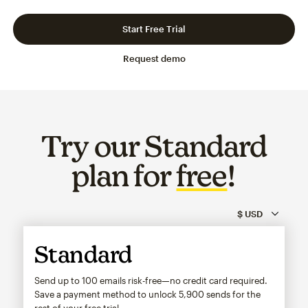
Slide 1 of 3
Go to slide 2 of 3
Go to slide 3 of 3
Start Free Trial
Request demo
Try our Standard
plan for
free
!
Standard
Send up to 100 emails risk-free—no credit card required.
Save a payment method to unlock
5,900
sends for the
rest of your free trial.