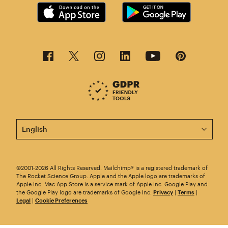
This page is now available in other languages.
©2001-2026 All Rights Reserved. Mailchimp® is a registered trademark of
The Rocket Science Group. Apple and the Apple logo are trademarks of
Apple Inc. Mac App Store is a service mark of Apple Inc. Google Play and
the Google Play logo are trademarks of Google Inc.
Privacy
|
Terms
|
Legal
|
Cookie Preferences