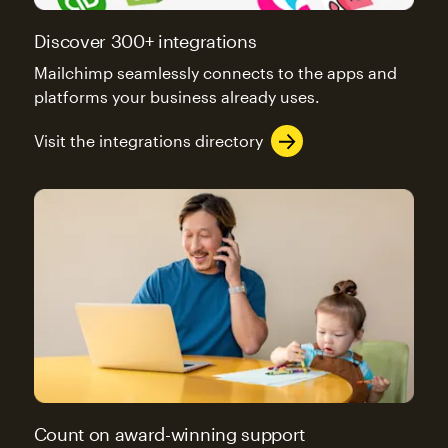
Discover 300+ integrations
Mailchimp seamlessly connects to the apps and
platforms your business already uses.
Visit the integrations directory
Count on award-winning support