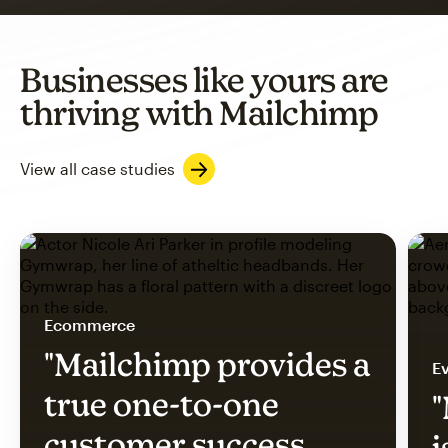
Businesses like yours are
thriving with Mailchimp
View all case studies
Ecommerce
"Mailchimp provides a
Ev
true one-to-one
"
customer success
i