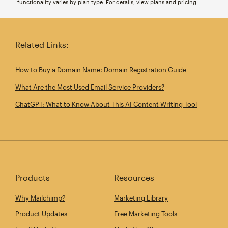
functionality varies by plan type. For details, view
plans and pricing
.
Related Links:
How to Buy a Domain Name: Domain Registration Guide
What Are the Most Used Email Service Providers?
ChatGPT: What to Know About This AI Content Writing Tool
Products
Resources
Why Mailchimp?
Marketing Library
Product Updates
Free Marketing Tools