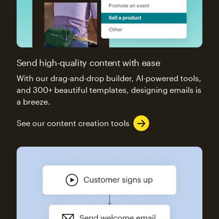
Send high-quality content with ease
With our drag-and-drop builder, AI-powered tools,
and 300+ beautiful templates, designing emails is
a breeze.
See our content creation tools