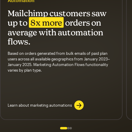
Automation
Mailchimp customers saw
up to
8x more
orders on
average with automation
flows.
Based on orders generated from bulk emails of paid plan
users across all available geographics from January 2023–
January 2025. Marketing Automation Flows functionality
varies by plan type.
Learn about marketing automations
Slide 1 of 3
Go to slide 2 of 3
Go to slide 3 of 3