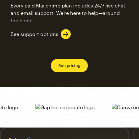
Every paid Mailchimp plan includes 24/7 live chat
and email support. We’re here to help—around
the clock.
See support options
See pricing