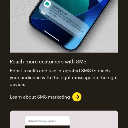
Reach more customers with SMS
Boost results and use integrated SMS to reach
your audience with the right message on the right
device.
Learn about SMS marketing