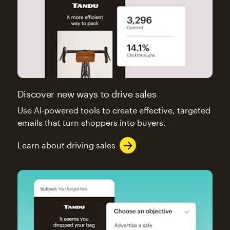
Discover new ways to drive sales
Use AI-powered tools to create effective, targeted
emails that turn shoppers into buyers.
Learn about driving sales