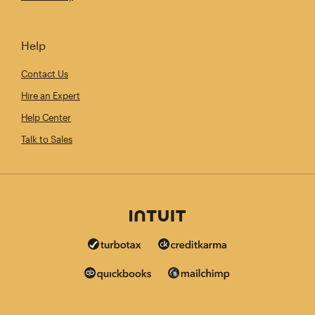
Help
Contact Us
Hire an Expert
Help Center
Talk to Sales