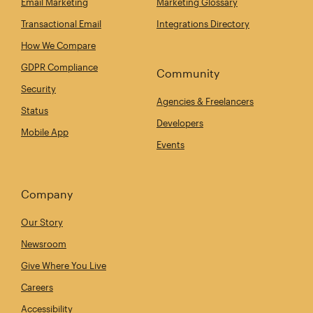
Email Marketing
Marketing Glossary
Transactional Email
Integrations Directory
How We Compare
GDPR Compliance
Community
Security
Agencies & Freelancers
Status
Developers
Mobile App
Events
Company
Our Story
Newsroom
Give Where You Live
Careers
Accessibility