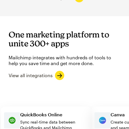
One marketing platform to
unite 300+ apps
Mailchimp integrates with hundreds of tools to
help you save time and get more done.
View all integrations
QuickBooks Online
Canv
Sync real-time data between
Creat
QuickBooks and Mailchimp
and s