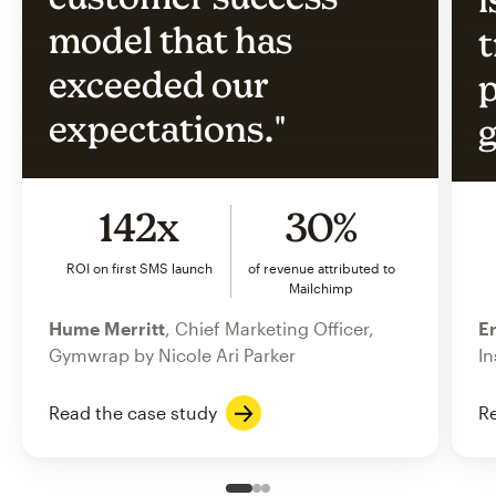
model that has
t
exceeded our
p
expectations."
g
142x
30%
ROI on first SMS launch
of revenue attributed to
Mailchimp
Hume Merritt
, Chief Marketing Officer,
Er
Gymwrap by Nicole Ari Parker
In
Read the case study
Re