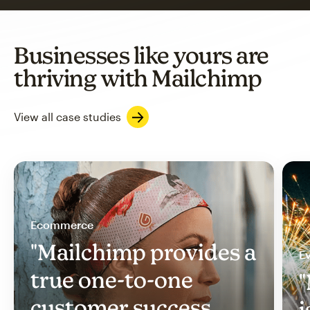
Businesses like yours are
thriving with Mailchimp
View all case studies
Ecommerce
"Mailchimp provides a
Ev
true one-to-one
"
customer success
i