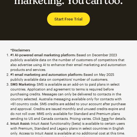
marketing. You can too.
Start Free Trial
*Disclaimers
#1 AI-powered email marketing platform:
Based on December 2023
publicly available data on the number of customers of competitors that
also advertise using AI to enhance their email marketing and automation
products and services.
#1 email marketing and automation platform:
Based on May 2025
publicly available data on competitors' number of customers.
SMS Marketing:
SMS is available as an add-on to paid plans in select
countries. Application and agreement to terms is required before
purchasing credits. Messages can only be delivered to contacts in the
country selected. Australia messaging available only for contacts with
+61 country code. SMS credits are added to your account after purchase
and approval. Credits are issued monthly and unused credits expire and
do not roll over. MMS only available for Standard and Premium plans
sending to US and Canada contacts. Pricing varies. Click
here
for details.
Intuit Assist:
Intuit Assist functionality (beta) is available to certain users
with Premium, Standard and Legacy plans in select countries in English
only. Access to Intuit Assist is available at no additional cost at this time.