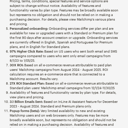
Pricing, terms, conditions, special features and service options are
subject to change without notice. Availability of features and
functionality varies by plan type. Features may be broadly available soon
but represents no obligation and should not be relied on in making a
purchasing decision. For details, please view Mailchimp’s various plans
and pricing.
Personalized onboarding:
Onboarding services differ per plan and are
available for new or upgraded users with a Standard or Premium plan for
the first 90 days after account creation or upgrade. Onboarding services
are currently offered in English, Spanish and Portuguese for Premium
plans, and in English for Standard plans.
97% Higher Click Rate:
Based on US users who sent both email and SMS
campaigns compared to users who sent only email campaigns from
8/1/23 to 1/05/25.
30X ROI:
Based on all e-commerce revenue attributable to paid plan
users’ Mailchimp campaigns from August 2024 - August 2025. ROI
calculation requires an e-commerce store that is connected to a
Mailchimp account. Results vary.
27X ROI Standard Plan:
Based on all e-commerce revenue attributable to
Standard plan users’ Mailchimp email campaigns from 12/1/24-11/30/25
Availability of features and functionality varies by plan type. For details,
view plans and pricing.
3.1 Billion Emails Sent:
Based on InLine AI Assistant feature for December
2023 - August 2024. Standard and Premium plans only.
Popup forms (beta):
Very limited availability to new and existing
Mailchimp users and on web browsers only. Features may be more
broadly available soon, but represents no obligation and should not be
relied on in making a purchasing decision. Availability of features and