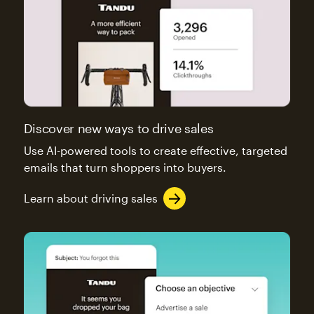
Discover new ways to drive sales
Use AI-powered tools to create effective, targeted
emails that turn shoppers into buyers.
Learn about driving sales