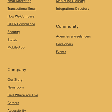
Email Marketing
Marketing Glossary
Transactional Email
Integrations Directory
How We Compare
GDPR Compliance
Community
Security
Agencies & Freelancers
Status
Developers
Mobile App
Events
Company
Our Story
Newsroom
Give Where You Live
Careers
Accessibility