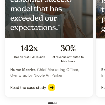
model that has
t
exceeded our
p
expectations."
g
142x
30%
ROI on first SMS launch
of revenue attributed to
Mailchimp
Hume Merritt
, Chief Marketing Officer,
Er
Gymwrap by Nicole Ari Parker
In
Read the case study
Re