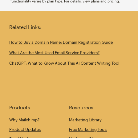
functionality varies by plan type. For details, view
plans and pricing
.
Related Links:
How to Buy a Domain Name: Domain Registration Guide
What Are the Most Used Email Service Providers?
ChatGPT: What to Know About This AI Content Writing Tool
Products
Resources
Why Mailchimp?
Marketing Library
Product Updates
Free Marketing Tools