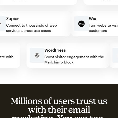
Zapier
Wix
Connect to thousands of web
Turn website visitors
services across use cases
customers
WordPress
tomate with
Boost visitor engagement with the
Mailchimp block
Millions of users trust us
with their email