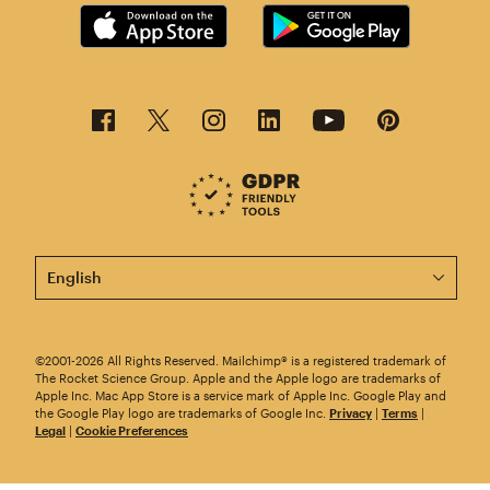
This page is now available in other languages.
©2001-2026 All Rights Reserved. Mailchimp® is a registered trademark of
The Rocket Science Group. Apple and the Apple logo are trademarks of
Apple Inc. Mac App Store is a service mark of Apple Inc. Google Play and
the Google Play logo are trademarks of Google Inc.
Privacy
|
Terms
|
Legal
|
Cookie Preferences