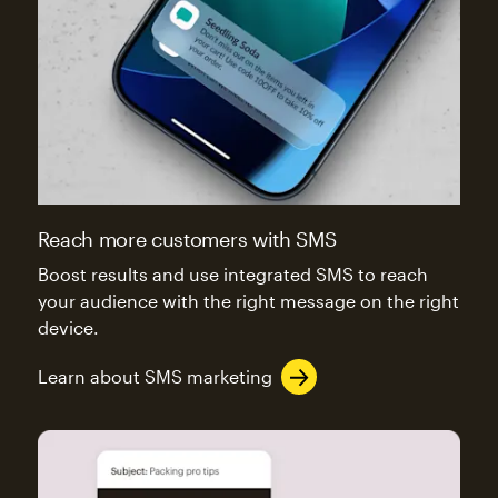
Reach more customers with SMS
Boost results and use integrated SMS to reach
your audience with the right message on the right
device.
Learn about SMS marketing