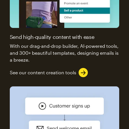
Send high-quality content with ease
With our drag-and-drop builder, AI-powered tools,
and 300+ beautiful templates, designing emails is
a breeze.
See our content creation tools