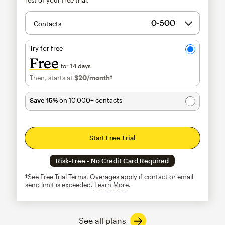
Contacts
Try for free
Free
for 14 days
Then, starts at
$20
/month†
per month†
Save 15%
on 10,000+ contacts
Start Free Trial
Risk-Free • No Credit Card Required
†See
Free Trial Terms
.
Overages
apply if contact or email
send limit is exceeded.
Learn More
tooltip
See all plans