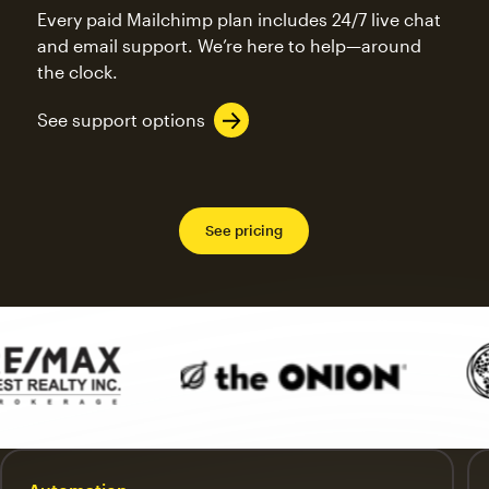
Every paid Mailchimp plan includes 24/7 live chat
and email support. We’re here to help—around
the clock.
See support options
See pricing