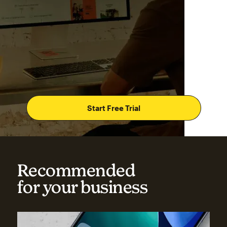
Start Free Trial
Recommended
for your business