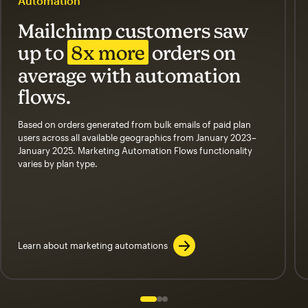
Automation
Mailchimp customers saw
up to
8x more
orders on
average with automation
flows.
Based on orders generated from bulk emails of paid plan
users across all available geographics from January 2023–
January 2025. Marketing Automation Flows functionality
varies by plan type.
Learn about marketing automations
Slide 1 of 3
Go to slide 2 of 3
Go to slide 3 of 3