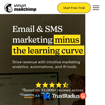
Mai
Start Free Trial
Email & SMS
marketing
minus
the learning curve
Drive revenue with intuitive marketing
analytics, automations, and AI tools.
Mailchimp has a four and half
*Based on
33,000+
reviews across