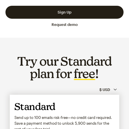
Slide 1 of 3
Go to slide 2 of 3
Go to slide 3 of 3
Sign Up
Request demo
Try our Standard
plan for
free
!
Standard
Send up to 100 emails risk-free—no credit card required.
Save a payment method to unlock
5,900
sends for the
rest of your free trial.