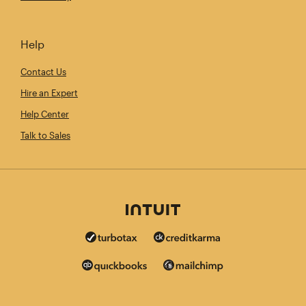
Help
Contact Us
Hire an Expert
Help Center
Talk to Sales