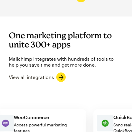
One marketing platform to
unite 300+ apps
Mailchimp integrates with hundreds of tools to
help you save time and get more done.
View all integrations
WooCommerce
Quic
Access powerful marketing
Sync 
features
Quic