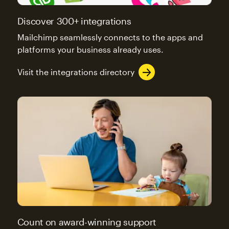
Discover 300+ integrations
Mailchimp seamlessly connects to the apps and
platforms your business already uses.
Visit the integrations directory
Count on award-winning support