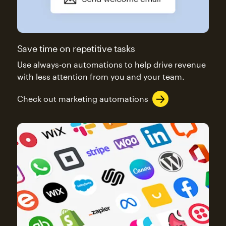
Save time on repetitive tasks
Use always-on automations to help drive revenue
with less attention from you and your team.
Check out marketing automations