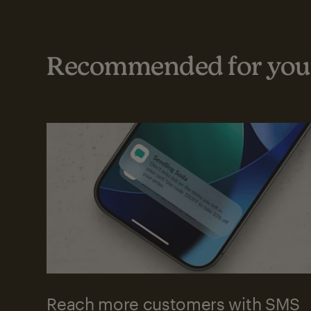
Recommended for your
Reach more customers with SMS