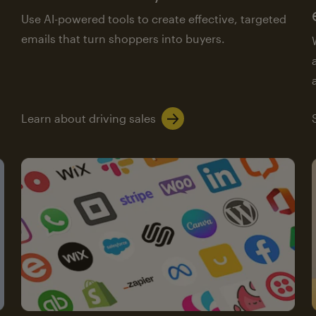
Use AI-powered tools to create effective, targeted
emails that turn shoppers into buyers.
Learn about driving sales