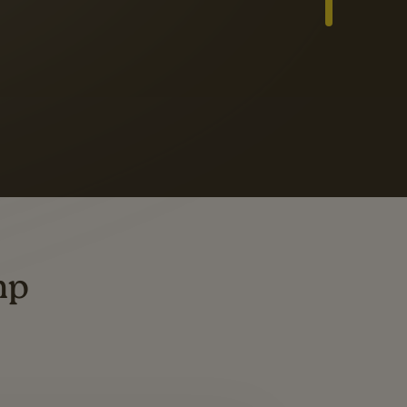
Slide 3 of 3
ders
ting
mp