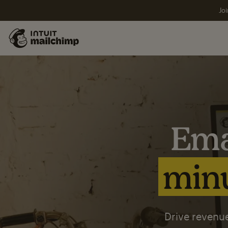
Joi
Ema
minu
Drive revenue