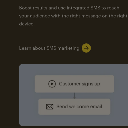
Boost results and use integrated SMS to reach
your audience with the right message on the right
device.
Learn about SMS marketing