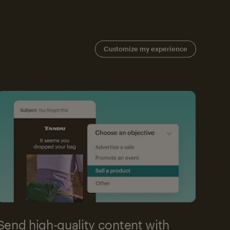
Customize my experience
Send high-quality content with