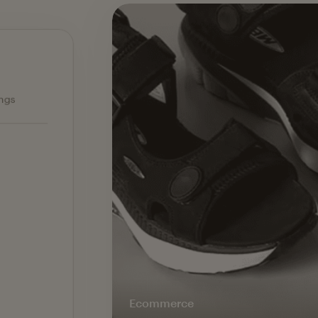
Ecommerce — slide 1 of 3