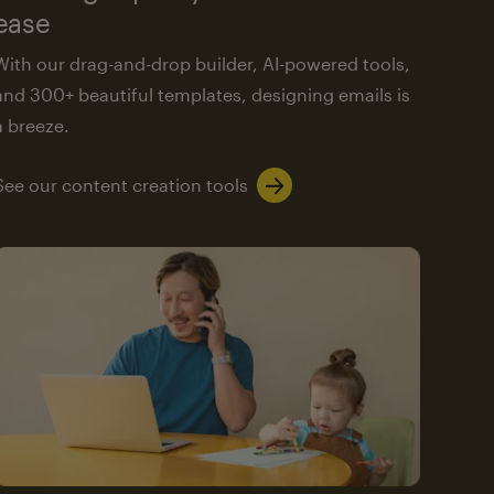
ease
With our drag-and-drop builder, AI-powered tools,
and 300+ beautiful templates, designing emails is
a breeze.
See our content creation tools