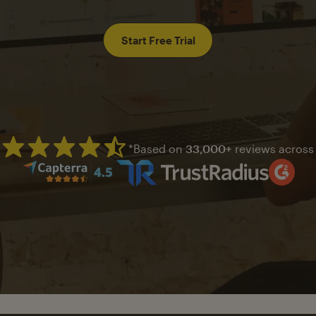
Start Free Trial
*Based on
33,000+
reviews across
Mailchimp has a four and half