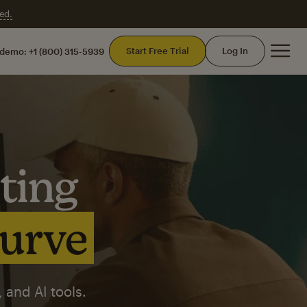
ed.
Mai
Start Free Trial
Log In
 demo:
+1 (800) 315-5939
ting
curve
 and AI tools.