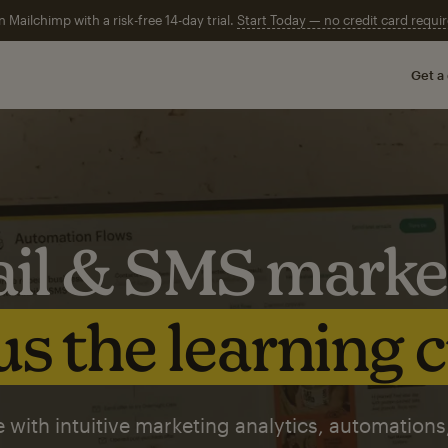
n Mailchimp with a risk-free 14-day trial.
Start Today — no credit card requir
Get a
il & SMS marke
s the learning 
 with intuitive marketing analytics, automations,