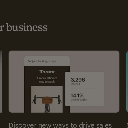
 business
Discover new ways to drive sales