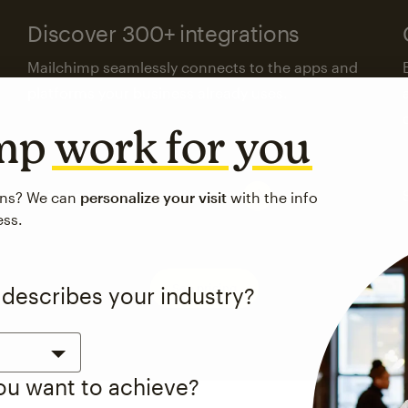
Discover 300+ integrations
Mailchimp seamlessly connects to the apps and
platforms your business already uses.
imp
work for you
Visit the integrations directory
ons? We can
personalize your visit
with the info
ess.
See pricing
 describes your industry?
you want to achieve?