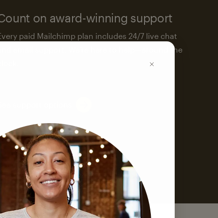
Count on award-winning support
Every paid Mailchimp plan includes 24/7 live chat
and email support. We’re here to help—around the
clock.
See support options