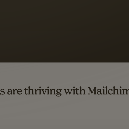
s saw up to
8x more
or
omation flows.
rs across all available geographics from January 2023–January 2025. Marke
s are thriving with Mailchi