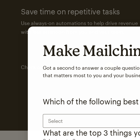
Save time on repetitive tasks
Use always-on automations to help drive revenue
with less attention from you and your team.
Make Mailch
Check out marketing automations
Got a second to answer a couple questi
that matters most to you and your busin
Which of the following best
Select
What are the top 3 things 