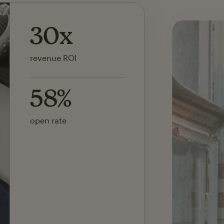
142x
ROI on first SMS launch
30%
of revenue attributed to
Mailchimp