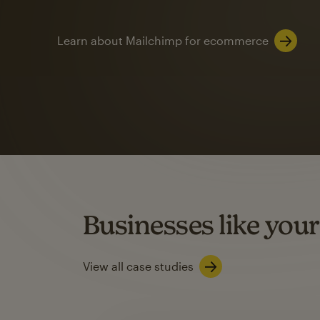
Learn about Mailchimp for ecommerce
Automation
Mailchimp customer
on average with aut
Based on orders generated from bulk emails of paid plan use
Automation Flows functionality varies by plan type.
Businesses like your
Learn about marketing automations
View all case studies