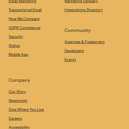
Email Marketing
Marketing Glossary
Transactional Email
Integrations Directory
How We Compare
GDPR Compliance
Community
Security
Agencies & Freelancers
Status
Developers
Mobile App
Events
Company
Our Story
Newsroom
Give Where You Live
Careers
Accessibility