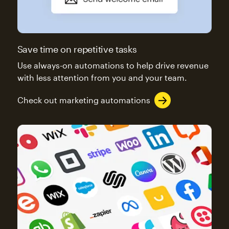
Save time on repetitive tasks
Use always-on automations to help drive revenue
with less attention from you and your team.
Check out marketing automations