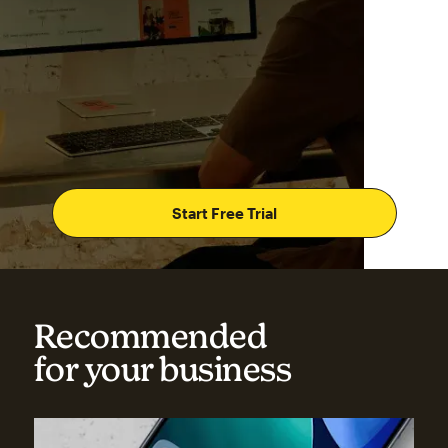
Start Free Trial
Recommended
for your business