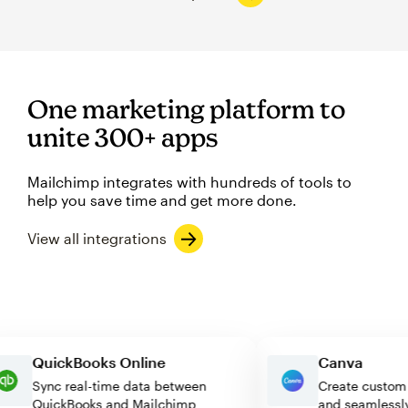
One marketing platform to
unite 300+ apps
Mailchimp integrates with hundreds of tools to
help you save time and get more done.
View all integrations
QuickBooks Online
Canva
Sync real-time data between
Create cus
QuickBooks and Mailchimp
and seaml