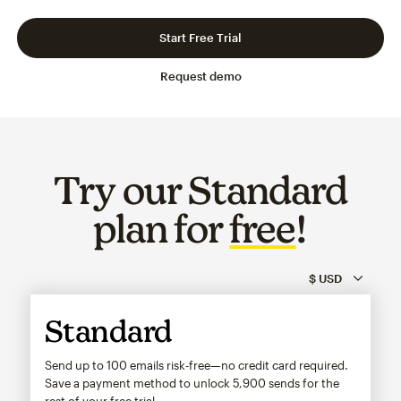
Slide 1 of 3
Go to slide 2 of 3
Go to slide 3 of 3
Start Free Trial
Request demo
Try our Standard
plan for
free
!
Standard
Send up to 100 emails risk-free—no credit card required.
Save a payment method to unlock
5,900
sends for the
rest of your free trial.