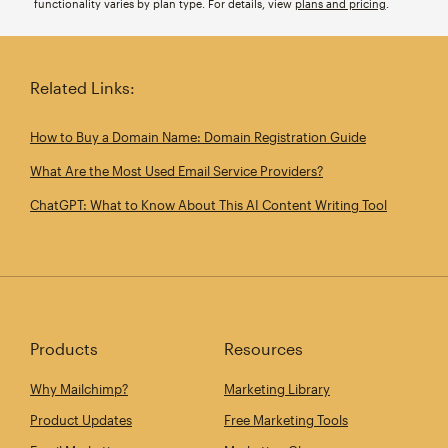
functionality varies by plan type. For details, view
plans and pricing
.
Related Links:
How to Buy a Domain Name: Domain Registration Guide
What Are the Most Used Email Service Providers?
ChatGPT: What to Know About This AI Content Writing Tool
Products
Resources
Why Mailchimp?
Marketing Library
Product Updates
Free Marketing Tools