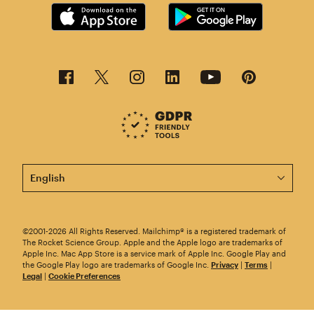
This page is now available in other languages.
©2001-2026 All Rights Reserved. Mailchimp® is a registered trademark of
The Rocket Science Group. Apple and the Apple logo are trademarks of
Apple Inc. Mac App Store is a service mark of Apple Inc. Google Play and
the Google Play logo are trademarks of Google Inc.
Privacy
|
Terms
|
Legal
|
Cookie Preferences