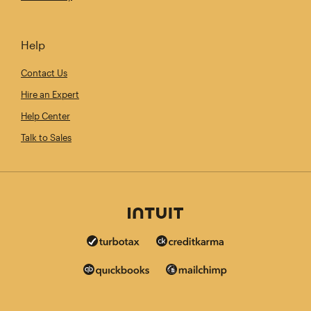
Help
Contact Us
Hire an Expert
Help Center
Talk to Sales