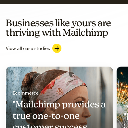
Businesses like yours are
thriving with Mailchimp
View all case studies
Ecommerce
"Mailchimp provides a
Ev
true one-to-one
"
customer success
i