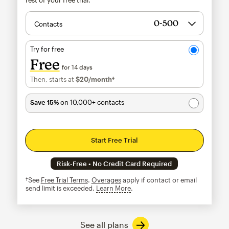
Contacts
Try for free
Free
for 14 days
Then, starts at
$20
/month†
per month†
Save 15%
on 10,000+ contacts
Start Free Trial
Risk-Free • No Credit Card Required
†See
Free Trial Terms
.
Overages
apply if contact or email
send limit is exceeded.
Learn More
tooltip
See all plans