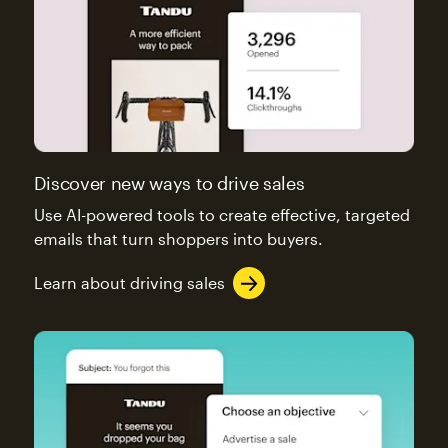
Discover new ways to drive sales
Use AI-powered tools to create effective, targeted
emails that turn shoppers into buyers.
Learn about driving sales