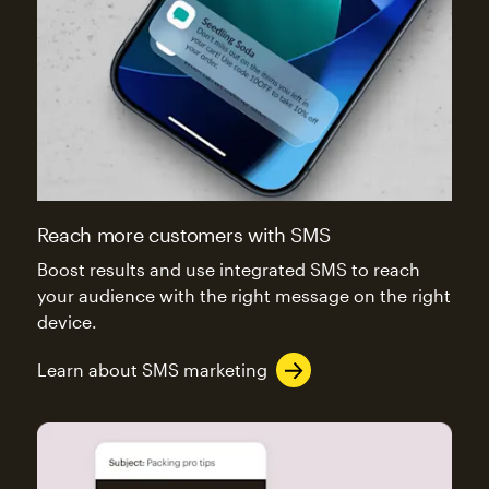
Reach more customers with SMS
Boost results and use integrated SMS to reach
your audience with the right message on the right
device.
Learn about SMS marketing