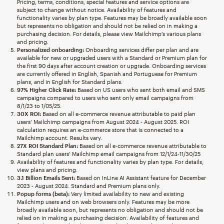
Pricing, terms, conditions, special features and service options are
subject to change without notice. Availability of features and
functionality varies by plan type. Features may be broadly available soon
but represents no obligation and should not be relied on in making a
purchasing decision. For details, please view Mailchimp’s various plans
and pricing.
Personalized onboarding:
Onboarding services differ per plan and are
available for new or upgraded users with a Standard or Premium plan for
the first 90 days after account creation or upgrade. Onboarding services
are currently offered in English, Spanish and Portuguese for Premium
plans, and in English for Standard plans.
97% Higher Click Rate:
Based on US users who sent both email and SMS
campaigns compared to users who sent only email campaigns from
8/1/23 to 1/05/25.
30X ROI:
Based on all e-commerce revenue attributable to paid plan
users’ Mailchimp campaigns from August 2024 - August 2025. ROI
calculation requires an e-commerce store that is connected to a
Mailchimp account. Results vary.
27X ROI Standard Plan:
Based on all e-commerce revenue attributable to
Standard plan users’ Mailchimp email campaigns from 12/1/24-11/30/25
Availability of features and functionality varies by plan type. For details,
view plans and pricing.
3.1 Billion Emails Sent:
Based on InLine AI Assistant feature for December
2023 - August 2024. Standard and Premium plans only.
Popup forms (beta):
Very limited availability to new and existing
Mailchimp users and on web browsers only. Features may be more
broadly available soon, but represents no obligation and should not be
relied on in making a purchasing decision. Availability of features and