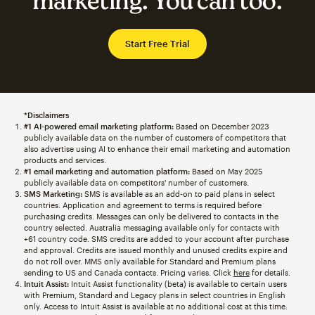
marketing. You can too.
Start Free Trial
*Disclaimers
#1 AI-powered email marketing platform:
Based on December 2023
publicly available data on the number of customers of competitors that
also advertise using AI to enhance their email marketing and automation
products and services.
#1 email marketing and automation platform:
Based on May 2025
publicly available data on competitors' number of customers.
SMS Marketing:
SMS is available as an add-on to paid plans in select
countries. Application and agreement to terms is required before
purchasing credits. Messages can only be delivered to contacts in the
country selected. Australia messaging available only for contacts with
+61 country code. SMS credits are added to your account after purchase
and approval. Credits are issued monthly and unused credits expire and
do not roll over. MMS only available for Standard and Premium plans
sending to US and Canada contacts. Pricing varies. Click
here
for details.
Intuit Assist:
Intuit Assist functionality (beta) is available to certain users
with Premium, Standard and Legacy plans in select countries in English
only. Access to Intuit Assist is available at no additional cost at this time.