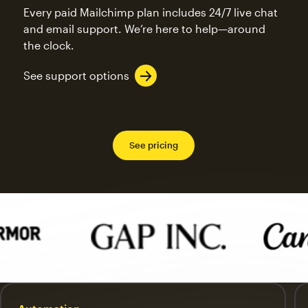
Every paid Mailchimp plan includes 24/7 live chat
and email support. We’re here to help—around
the clock.
See support options
See pricing