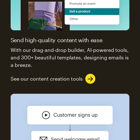
Send high-quality content with ease
With our drag-and-drop builder, AI-powered tools,
and 300+ beautiful templates, designing emails is
a breeze.
See our content creation tools