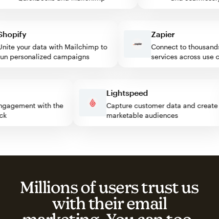
pify
Zapier
te your data with Mailchimp to
Connect to thousands o
 personalized campaigns
services across use cas
s
Lightspeed
or engagement with the
Capture customer data and cre
block
marketable audiences
Millions of users trust us
with their email