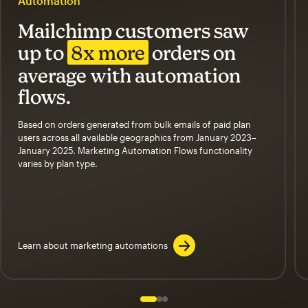
Automation
Mailchimp customers saw
up to
8x more
orders on
average with automation
flows.
Based on orders generated from bulk emails of paid plan
users across all available geographics from January 2023–
January 2025. Marketing Automation Flows functionality
varies by plan type.
Learn about marketing automations
Slide 1 of 3
Go to slide 2 of 3
Go to slide 3 of 3