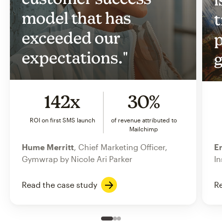
model that has
t
exceeded our
p
expectations."
g
142x
30%
ROI on first SMS launch
of revenue attributed to
Mailchimp
Hume Merritt
, Chief Marketing Officer,
Er
Gymwrap by Nicole Ari Parker
In
Read the case study
Re