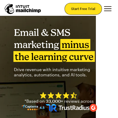
Mai
Start Free Trial
Email & SMS
marketing
minus
the learning curve
Drive revenue with intuitive marketing
analytics, automations, and AI tools.
Mailchimp has a four and half
*Based on
33,000+
reviews across