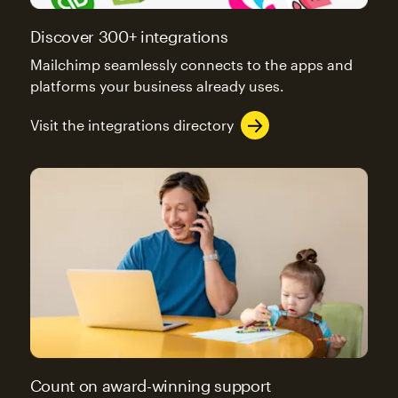
Discover 300+ integrations
Mailchimp seamlessly connects to the apps and
platforms your business already uses.
Visit the integrations directory
Count on award-winning support