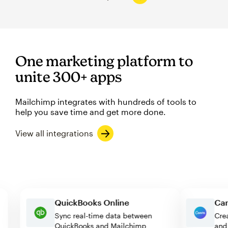
One marketing platform to
unite 300+ apps
Mailchimp integrates with hundreds of tools to
help you save time and get more done.
View all integrations
QuickBooks Online
Sync real-time data between
QuickBooks and Mailchimp