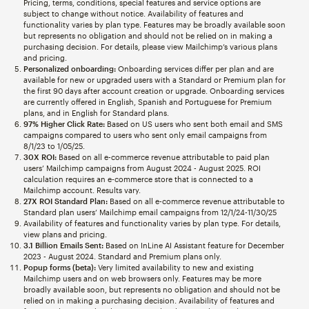
Pricing, terms, conditions, special features and service options are
subject to change without notice. Availability of features and
functionality varies by plan type. Features may be broadly available soon
but represents no obligation and should not be relied on in making a
purchasing decision. For details, please view Mailchimp’s various plans
and pricing.
Personalized onboarding:
Onboarding services differ per plan and are
available for new or upgraded users with a Standard or Premium plan for
the first 90 days after account creation or upgrade. Onboarding services
are currently offered in English, Spanish and Portuguese for Premium
plans, and in English for Standard plans.
97% Higher Click Rate:
Based on US users who sent both email and SMS
campaigns compared to users who sent only email campaigns from
8/1/23 to 1/05/25.
30X ROI:
Based on all e-commerce revenue attributable to paid plan
users’ Mailchimp campaigns from August 2024 - August 2025. ROI
calculation requires an e-commerce store that is connected to a
Mailchimp account. Results vary.
27X ROI Standard Plan:
Based on all e-commerce revenue attributable to
Standard plan users’ Mailchimp email campaigns from 12/1/24-11/30/25
Availability of features and functionality varies by plan type. For details,
view plans and pricing.
3.1 Billion Emails Sent:
Based on InLine AI Assistant feature for December
2023 - August 2024. Standard and Premium plans only.
Popup forms (beta):
Very limited availability to new and existing
Mailchimp users and on web browsers only. Features may be more
broadly available soon, but represents no obligation and should not be
relied on in making a purchasing decision. Availability of features and