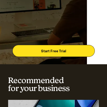
Start Free Trial
Recommended
for your business