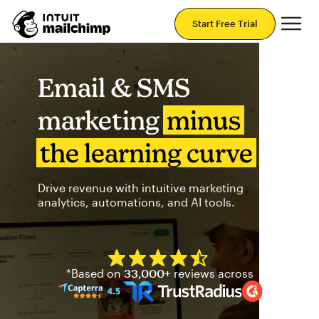
Mai
Start Free Trial
Email & SMS
marketing
minus
the learning curve
Drive revenue with intuitive marketing
analytics, automations, and AI tools.
Mailchimp has a four and half
*Based on
33,000+
reviews across