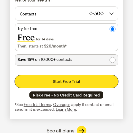
Contacts
Try for free
Free
for 14 days
Then, starts at
$20
/month†
per month†
Save 15%
on 10,000+ contacts
Start Free Trial
Risk-Free • No Credit Card Required
†See
Free Trial Terms
.
Overages
apply if contact or email
send limit is exceeded.
Learn More
tooltip
See all plans