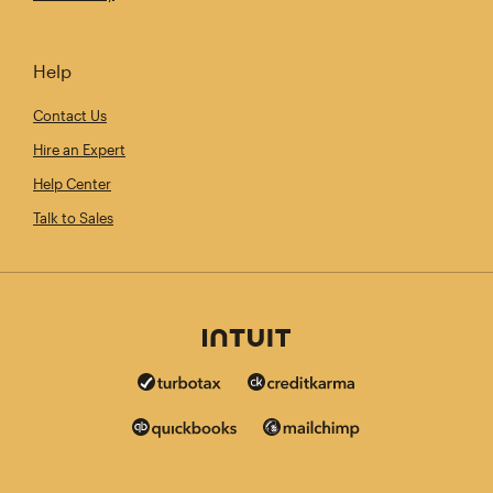
Help
Contact Us
Hire an Expert
Help Center
Talk to Sales