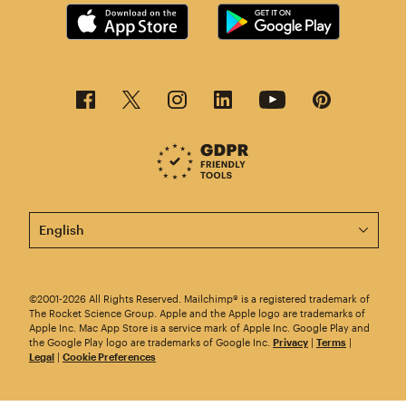
This page is now available in other languages.
©2001-2026 All Rights Reserved. Mailchimp® is a registered trademark of
The Rocket Science Group. Apple and the Apple logo are trademarks of
Apple Inc. Mac App Store is a service mark of Apple Inc. Google Play and
the Google Play logo are trademarks of Google Inc.
Privacy
|
Terms
|
Legal
|
Cookie Preferences