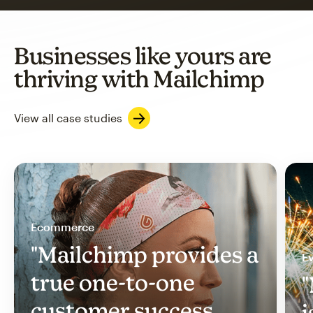
Businesses like yours are
thriving with Mailchimp
View all case studies
Ecommerce
"Mailchimp provides a
Ev
true one-to-one
"
customer success
i