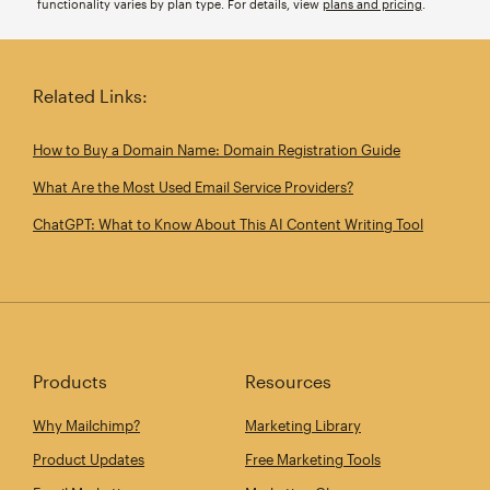
functionality varies by plan type. For details, view
plans and pricing
.
Related Links:
How to Buy a Domain Name: Domain Registration Guide
What Are the Most Used Email Service Providers?
ChatGPT: What to Know About This AI Content Writing Tool
Products
Resources
Why Mailchimp?
Marketing Library
Product Updates
Free Marketing Tools