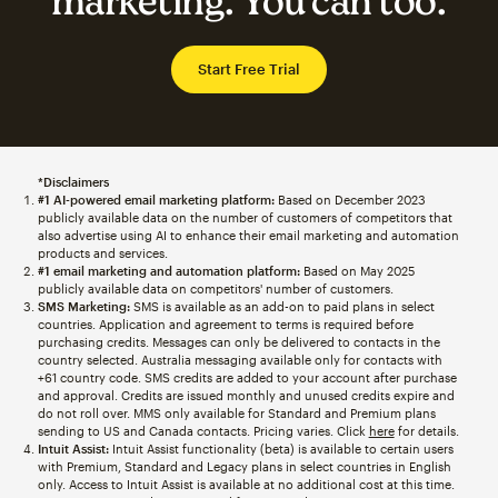
marketing. You can too.
Start Free Trial
*Disclaimers
#1 AI-powered email marketing platform:
Based on December 2023
publicly available data on the number of customers of competitors that
also advertise using AI to enhance their email marketing and automation
products and services.
#1 email marketing and automation platform:
Based on May 2025
publicly available data on competitors' number of customers.
SMS Marketing:
SMS is available as an add-on to paid plans in select
countries. Application and agreement to terms is required before
purchasing credits. Messages can only be delivered to contacts in the
country selected. Australia messaging available only for contacts with
+61 country code. SMS credits are added to your account after purchase
and approval. Credits are issued monthly and unused credits expire and
do not roll over. MMS only available for Standard and Premium plans
sending to US and Canada contacts. Pricing varies. Click
here
for details.
Intuit Assist:
Intuit Assist functionality (beta) is available to certain users
with Premium, Standard and Legacy plans in select countries in English
only. Access to Intuit Assist is available at no additional cost at this time.