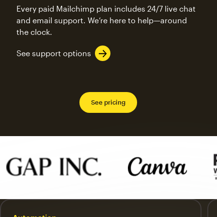
Every paid Mailchimp plan includes 24/7 live chat
and email support. We’re here to help—around
the clock.
See support options
See pricing