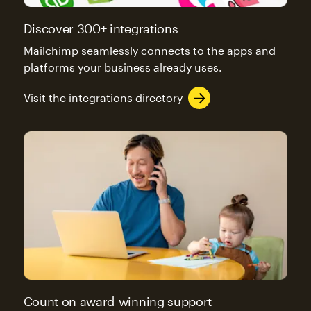
Discover 300+ integrations
Mailchimp seamlessly connects to the apps and
platforms your business already uses.
Visit the integrations directory
Count on award-winning support