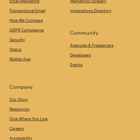
Email Marketing
Marketing Glossary
Transactional Email
Integrations Directory
How We Compare
GDPR Compliance
Community
Security
Agencies & Freelancers
Status
Developers
Mobile App
Events
Company
Our Story
Newsroom
Give Where You Live
Careers
Accessibility