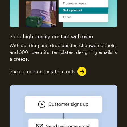
Send high-quality content with ease
With our drag-and-drop builder, AI-powered tools,
and 300+ beautiful templates, designing emails is
a breeze.
See our content creation tools