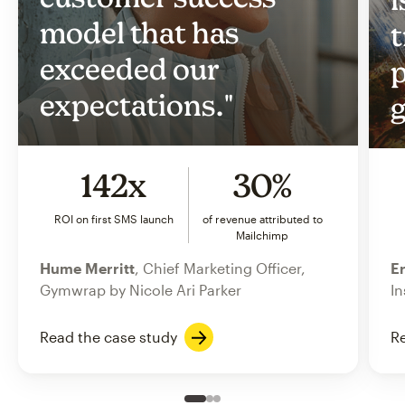
model that has
t
exceeded our
p
expectations."
g
142x
30%
ROI on first SMS launch
of revenue attributed to
Mailchimp
Hume Merritt
, Chief Marketing Officer,
Er
Gymwrap by Nicole Ari Parker
In
Read the case study
Re