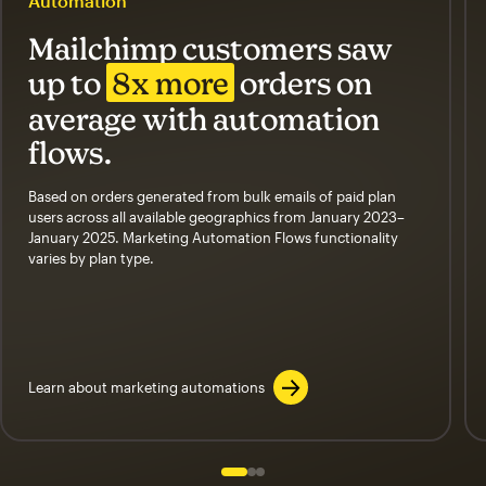
Automation
Mailchimp customers saw
up to
8x more
orders on
average with automation
flows.
Based on orders generated from bulk emails of paid plan
users across all available geographics from January 2023–
January 2025. Marketing Automation Flows functionality
varies by plan type.
Learn about marketing automations
Slide 1 of 3
Go to slide 2 of 3
Go to slide 3 of 3