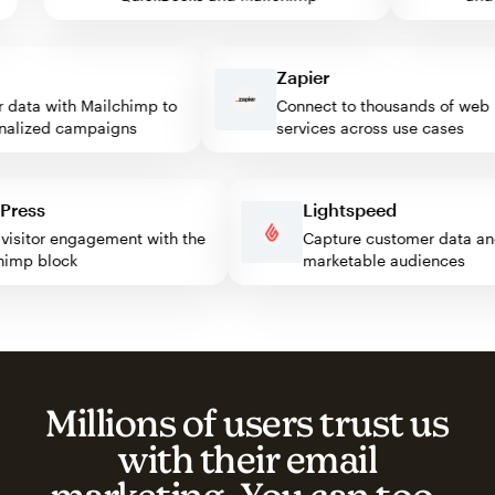
Zapier
ata with Mailchimp to
Connect to thousands of web
lized campaigns
services across use cases
rdPress
Lightspeed
st visitor engagement with the
Capture customer data
ilchimp block
marketable audiences
Millions of users trust us
with their email