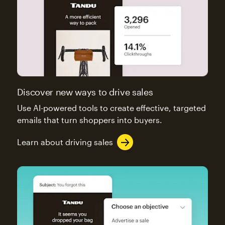
Discover new ways to drive sales
Use AI-powered tools to create effective, targeted
emails that turn shoppers into buyers.
Learn about driving sales