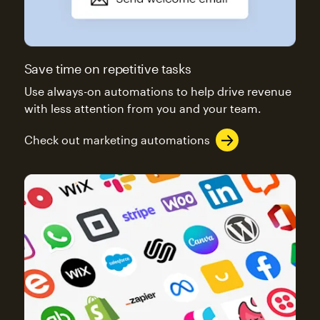
Save time on repetitive tasks
Use always-on automations to help drive revenue
with less attention from you and your team.
Check out marketing automations