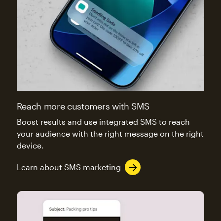
Reach more customers with SMS
Boost results and use integrated SMS to reach
your audience with the right message on the right
device.
Learn about SMS marketing