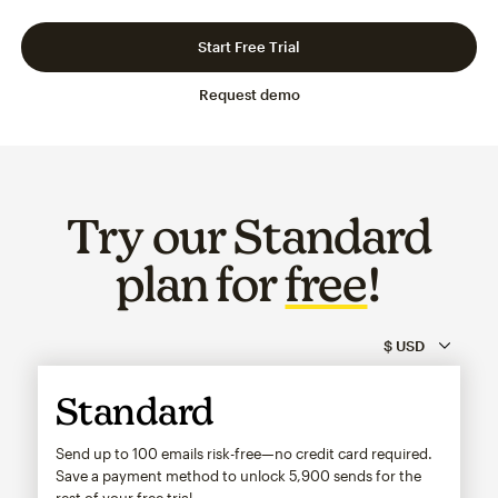
Slide 1 of 3
Go to slide 2 of 3
Go to slide 3 of 3
Start Free Trial
Request demo
Try our Standard
plan for
free
!
Standard
Send up to 100 emails risk-free—no credit card required.
Save a payment method to unlock
5,900
sends for the
rest of your free trial.