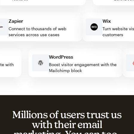
Zapier
Wix
Connect to thousands of web
Turn website visitor
services across use cases
customers
WordPress
omate with
Boost visitor engagement with the
Mailchimp block
Millions of users trust us
with their email