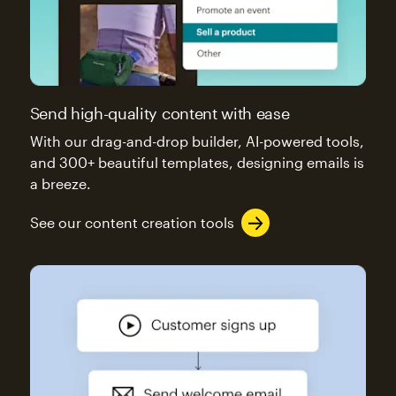
Send high-quality content with ease
With our drag-and-drop builder, AI-powered tools,
and 300+ beautiful templates, designing emails is
a breeze.
See our content creation tools