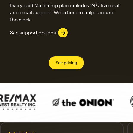
Every paid Mailchimp plan includes 24/7 live chat
and email support. We’re here to help—around
the clock.
See support options
See pricing