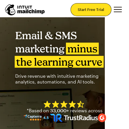
Mai
Start Free Trial
Email & SMS
marketing
minus
the learning curve
Drive revenue with intuitive marketing
analytics, automations, and AI tools.
Mailchimp has a four and half
*Based on
33,000+
reviews across