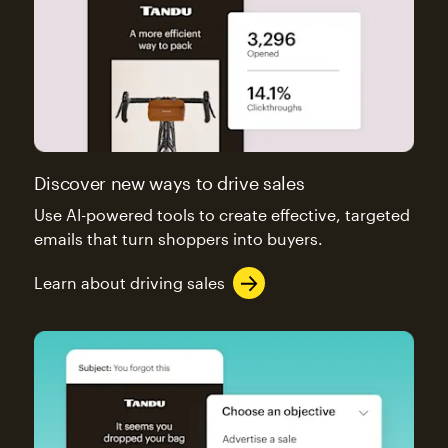
Discover new ways to drive sales
Use AI-powered tools to create effective, targeted
emails that turn shoppers into buyers.
Learn about driving sales