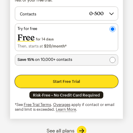
Contacts
Try for free
Free
for 14 days
Then, starts at
$20
/month†
per month†
Save 15%
on 10,000+ contacts
Start Free Trial
Risk-Free • No Credit Card Required
†See
Free Trial Terms
.
Overages
apply if contact or email
send limit is exceeded.
Learn More
tooltip
See all plans