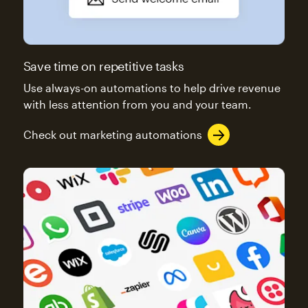
Save time on repetitive tasks
Use always-on automations to help drive revenue
with less attention from you and your team.
Check out marketing automations