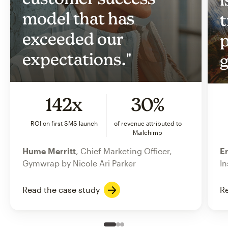
model that has
t
exceeded our
p
expectations."
g
142x
30%
ROI on first SMS launch
of revenue attributed to
Mailchimp
Hume Merritt
, Chief Marketing Officer,
Er
Gymwrap by Nicole Ari Parker
In
Read the case study
Re