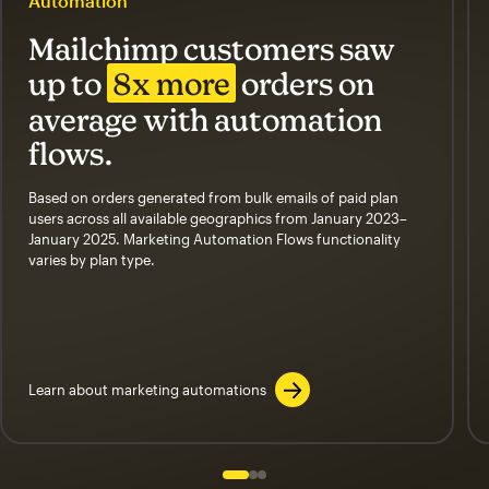
Automation
Mailchimp customers saw
up to
8x more
orders on
average with automation
flows.
Based on orders generated from bulk emails of paid plan
users across all available geographics from January 2023–
January 2025. Marketing Automation Flows functionality
varies by plan type.
Learn about marketing automations
Slide 1 of 3
Go to slide 2 of 3
Go to slide 3 of 3