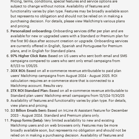
Pricing, terms, conditions, special features and service options are
subject to change without notice. Availability of features and
functionality varies by plan type. Features may be broadly available soon
but represents no obligation and should not be relied on in making a
purchasing decision. For details, please view Mailchimp’s various plans
and pricing.
Personalized onboarding:
Onboarding services differ per plan and are
available for new or upgraded users with a Standard or Premium plan for
the first 90 days after account creation or upgrade. Onboarding services
are currently offered in English, Spanish and Portuguese for Premium
plans, and in English for Standard plans.
97% Higher Click Rate:
Based on US users who sent both email and SMS
campaigns compared to users who sent only email campaigns from
8/1/23 to 1/05/25.
30X ROI:
Based on all e-commerce revenue attributable to paid plan
users’ Mailchimp campaigns from August 2024 - August 2025. ROI
calculation requires an e-commerce store that is connected to a
Mailchimp account. Results vary.
27X ROI Standard Plan:
Based on all e-commerce revenue attributable to
Standard plan users’ Mailchimp email campaigns from 12/1/24-11/30/25
Availability of features and functionality varies by plan type. For details,
view plans and pricing.
3.1 Billion Emails Sent:
Based on InLine AI Assistant feature for December
2023 - August 2024. Standard and Premium plans only.
Popup forms (beta):
Very limited availability to new and existing
Mailchimp users and on web browsers only. Features may be more
broadly available soon, but represents no obligation and should not be
relied on in making a purchasing decision. Availability of features and