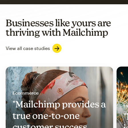
Businesses like yours are
thriving with Mailchimp
View all case studies
Ecommerce
"Mailchimp provides a
Ev
true one-to-one
"
customer success
i