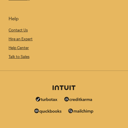
Help
Contact Us
Hire an Expert
Help Center
Talk to Sales