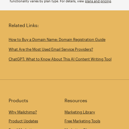
functionality varies by plan type. For details, view
plans and pricing
.
Related Links:
How to Buy a Domain Name: Domain Registration Guide
What Are the Most Used Email Service Providers?
ChatGPT: What to Know About This AI Content Writing Tool
Products
Resources
Why Mailchimp?
Marketing Library
Product Updates
Free Marketing Tools