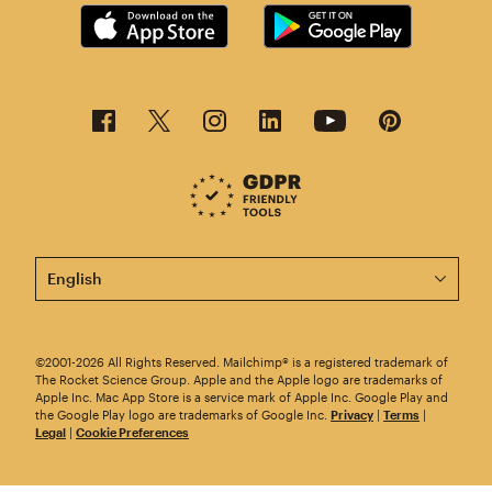
This page is now available in other languages.
©2001-2026 All Rights Reserved. Mailchimp® is a registered trademark of
The Rocket Science Group. Apple and the Apple logo are trademarks of
Apple Inc. Mac App Store is a service mark of Apple Inc. Google Play and
the Google Play logo are trademarks of Google Inc.
Privacy
|
Terms
|
Legal
|
Cookie Preferences