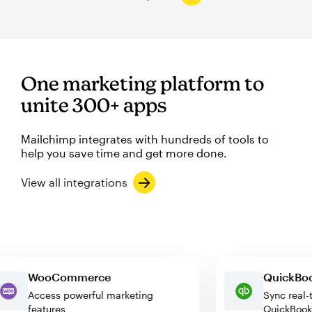
One marketing platform to
unite 300+ apps
Mailchimp integrates with hundreds of tools to
help you save time and get more done.
View all integrations
WooCommerce
Quick
Access powerful marketing
Sync r
features
Quick