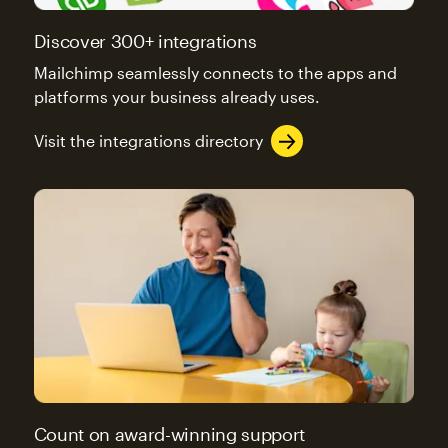
Discover 300+ integrations
Mailchimp seamlessly connects to the apps and
platforms your business already uses.
Visit the integrations directory
Count on award-winning support