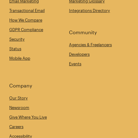
Email Marketing
Marketing Glossary
Transactional Email
Integrations Directory
How We Compare
GDPR Compliance
Community
Security
Agencies & Freelancers
Status
Developers
Mobile App
Events
Company
Our Story
Newsroom
Give Where You Live
Careers
Accessibility