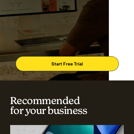
Start Free Trial
Recommended
for your business