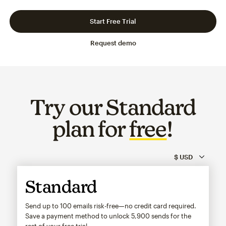
Slide 1 of 3
Go to slide 2 of 3
Go to slide 3 of 3
Start Free Trial
Request demo
Try our Standard
plan for
free
!
Standard
Send up to 100 emails risk-free—no credit card required.
Save a payment method to unlock
5,900
sends for the
rest of your free trial.