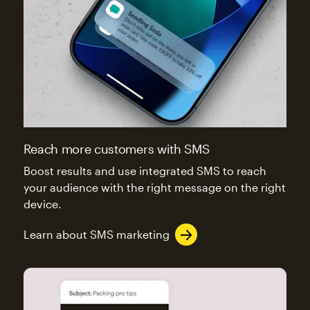
Reach more customers with SMS
Boost results and use integrated SMS to reach
your audience with the right message on the right
device.
Learn about SMS marketing