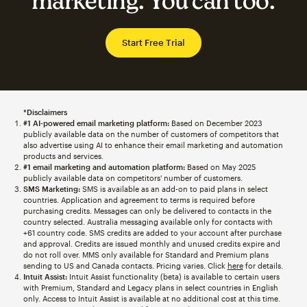
marketing. You can too.
Start Free Trial
*Disclaimers
#1 AI-powered email marketing platform:
Based on December 2023
publicly available data on the number of customers of competitors that
also advertise using AI to enhance their email marketing and automation
products and services.
#1 email marketing and automation platform:
Based on May 2025
publicly available data on competitors' number of customers.
SMS Marketing:
SMS is available as an add-on to paid plans in select
countries. Application and agreement to terms is required before
purchasing credits. Messages can only be delivered to contacts in the
country selected. Australia messaging available only for contacts with
+61 country code. SMS credits are added to your account after purchase
and approval. Credits are issued monthly and unused credits expire and
do not roll over. MMS only available for Standard and Premium plans
sending to US and Canada contacts. Pricing varies. Click
here
for details.
Intuit Assist:
Intuit Assist functionality (beta) is available to certain users
with Premium, Standard and Legacy plans in select countries in English
only. Access to Intuit Assist is available at no additional cost at this time.