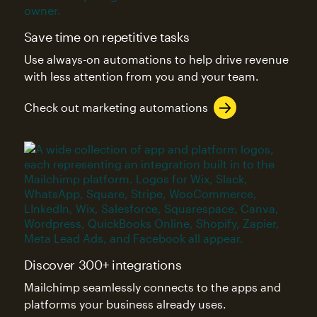
Save time on repetitive tasks
Use always-on automations to help drive revenue
with less attention from you and your team.
Check out marketing automations
Discover 300+ integrations
Mailchimp seamlessly connects to the apps and
platforms your business already uses.