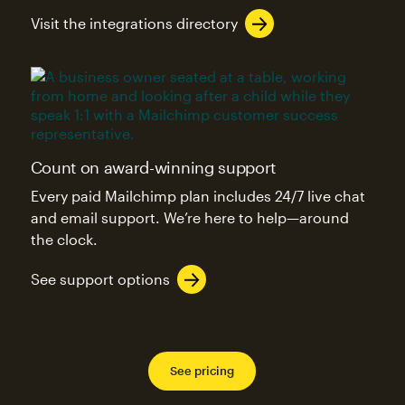
Visit the integrations directory
Count on award-winning support
Every paid Mailchimp plan includes 24/7 live chat
and email support. We’re here to help—around
the clock.
See support options
See pricing