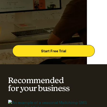
Start Free Trial
Recommended
for your business