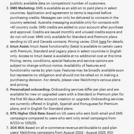
publicly available data on competitors' number of customers.
SMS Marketing:
SMS is available as an add-on to paid plans in select
countries. Application and agreement to terms is required before
purchasing credits. Messages can only be delivered to contacts in the
country selected. Australia messaging available only for contacts with
+61 country code. SMS credits are added to your account after purchase
and approval. Credits are issued monthly and unused credits expire and
do not roll over. MMS only available for Standard and Premium plans
sending to US and Canada contacts. Pricing varies. Click
here
for details.
Intuit Assist:
Intuit Assist functionality (beta) is available to certain users
with Premium, Standard and Legacy plans in select countries in English
only. Access to Intuit Assist is available at no additional cost at this time.
Pricing, terms, conditions, special features and service options are
subject to change without notice. Availability of features and
functionality varies by plan type. Features may be broadly available soon
but represents no obligation and should not be relied on in making a
purchasing decision. For details, please view Mailchimp’s various plans
and pricing.
Personalized onboarding:
Onboarding services differ per plan and are
available for new or upgraded users with a Standard or Premium plan for
the first 90 days after account creation or upgrade. Onboarding services
are currently offered in English, Spanish and Portuguese for Premium
plans, and in English for Standard plans.
97% Higher Click Rate:
Based on US users who sent both email and SMS
campaigns compared to users who sent only email campaigns from
8/1/23 to 1/05/25.
30X ROI:
Based on all e-commerce revenue attributable to paid plan
users’ Mailchimp campaigns from August 2024 - August 2025. ROI