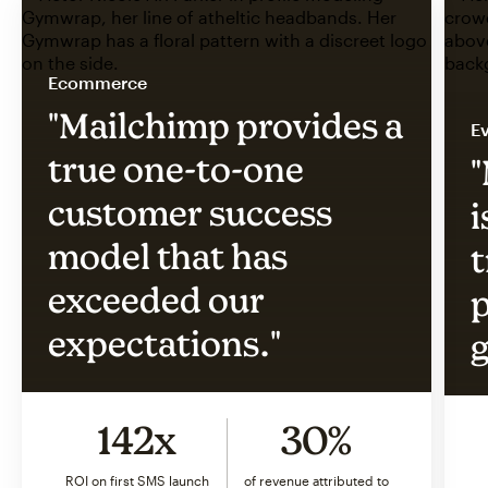
Ecommerce
"Mailchimp provides a
Ev
true one-to-one
"
customer success
i
model that has
t
exceeded our
p
expectations."
g
142x
30%
ROI on first SMS launch
of revenue attributed to