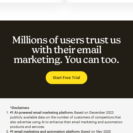
Millions of users trust us
with their email
marketing. You can too.
Start Free Trial
*Disclaimers
#1 AI-powered email marketing platform:
Based on December 2023
publicly available data on the number of customers of competitors that
also advertise using AI to enhance their email marketing and automation
products and services.
#1 email marketing and automation platform:
Based on May 2025