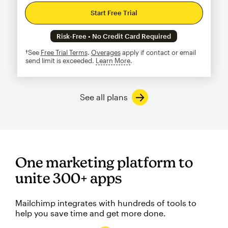
Start Free Trial
Risk-Free • No Credit Card Required
†See
Free Trial Terms
.
Overages
apply if contact or email
send limit is exceeded.
Learn More
tooltip
See all plans
One marketing platform to
unite 300+ apps
Mailchimp integrates with hundreds of tools to
help you save time and get more done.