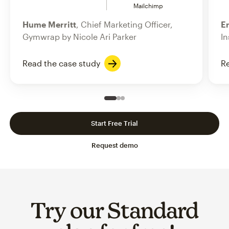
Mailchimp
Hume Merritt
, Chief Marketing Officer,
Er
Gymwrap by Nicole Ari Parker
In
Read the case study
Re
Slide 1 of 3
Go to slide 2 of 3
Go to slide 3 of 3
Start Free Trial
Request demo
Try our Standard