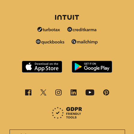
This page is now available in other languages.