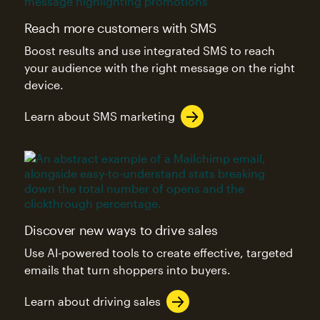
Reach more customers with SMS
Boost results and use integrated SMS to reach
your audience with the right message on the right
device.
Learn about SMS marketing
Discover new ways to drive sales
Use AI-powered tools to create effective, targeted
emails that turn shoppers into buyers.
Learn about driving sales