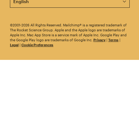
©2001-2026 All Rights Reserved. Mailchimp® is a registered trademark of
The Rocket Science Group. Apple and the Apple logo are trademarks of
Apple Inc. Mac App Store is a service mark of Apple Inc. Google Play and
the Google Play logo are trademarks of Google Inc.
Privacy
|
Terms
|
Legal
|
Cookie Preferences