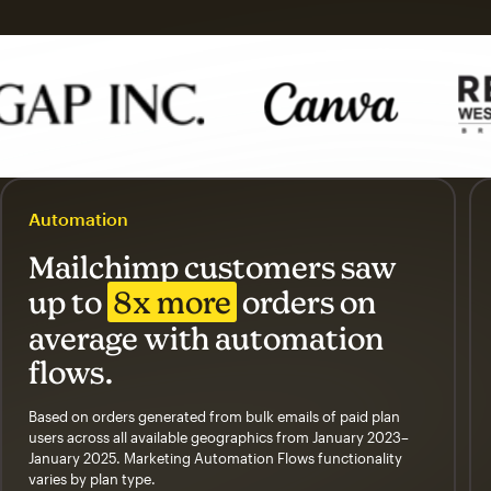
Automation
Mailchimp customers saw
up to
8x more
orders on
average with automation
flows.
Based on orders generated from bulk emails of paid plan
users across all available geographics from January 2023–
January 2025. Marketing Automation Flows functionality
varies by plan type.