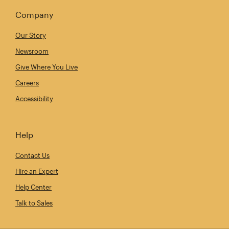
Company
Our Story
Newsroom
Give Where You Live
Careers
Accessibility
Help
Contact Us
Hire an Expert
Help Center
Talk to Sales