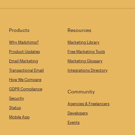
Products
Resources
Why Mailchimp?
Marketing Library
Product Updates
Free Marketing Tools
Email Marketing
Marketing Glossary
Transactional Email
Integrations Directory
How We Compare
GDPR Compliance
Community
Security
Agencies & Freelancers
Status
Developers
Mobile App
Events