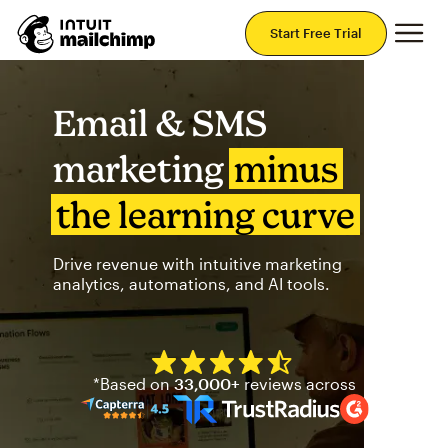
Mai
Start Free Trial
Email & SMS
marketing
minus
the learning curve
Drive revenue with intuitive marketing
analytics, automations, and AI tools.
Mailchimp has a four and half
*Based on
33,000+
reviews across