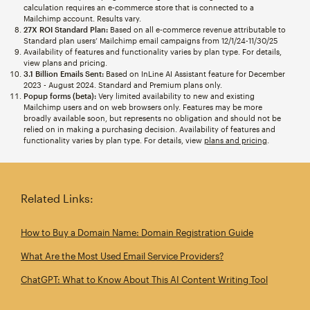
calculation requires an e-commerce store that is connected to a
Mailchimp account. Results vary.
27X ROI Standard Plan:
Based on all e-commerce revenue attributable to
Standard plan users’ Mailchimp email campaigns from 12/1/24-11/30/25
Availability of features and functionality varies by plan type. For details,
view plans and pricing.
3.1 Billion Emails Sent:
Based on InLine AI Assistant feature for December
2023 - August 2024. Standard and Premium plans only.
Popup forms (beta):
Very limited availability to new and existing
Mailchimp users and on web browsers only. Features may be more
broadly available soon, but represents no obligation and should not be
relied on in making a purchasing decision. Availability of features and
functionality varies by plan type. For details, view
plans and pricing
.
Related Links:
How to Buy a Domain Name: Domain Registration Guide
What Are the Most Used Email Service Providers?
ChatGPT: What to Know About This AI Content Writing Tool