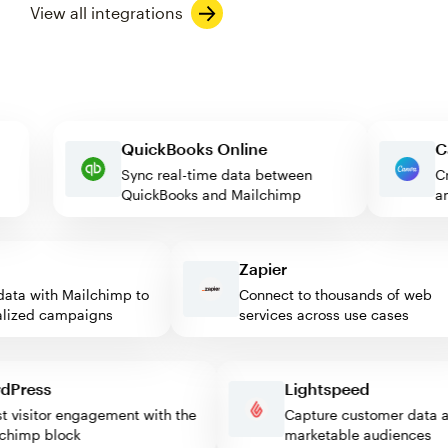
View all integrations
QuickBooks Online
Sync real-time data between
QuickBooks and Mailchimp
Zapier
ta with Mailchimp to
Connect to thousands of web
ized campaigns
services across use cases
ordPress
Lightspeed
ost visitor engagement with the
Capture customer dat
ilchimp block
marketable audiences