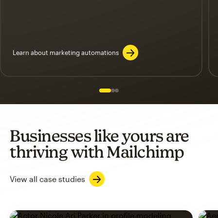
Learn about marketing automations
Slide 1 of 3
Go to slide 2 of 3
Go to slide 3 of 3
Businesses like yours are
thriving with Mailchimp
View all case studies