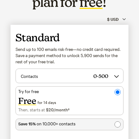
plan for
free
!
Standard
Send up to 100 emails risk-free—no credit card required.
Save a payment method to unlock
5,900
sends for the
rest of your free trial.
Contacts
Try for free
Free
for 14 days
Then, starts at
$20
/month†
per month†
Save 15%
on 10,000+ contacts