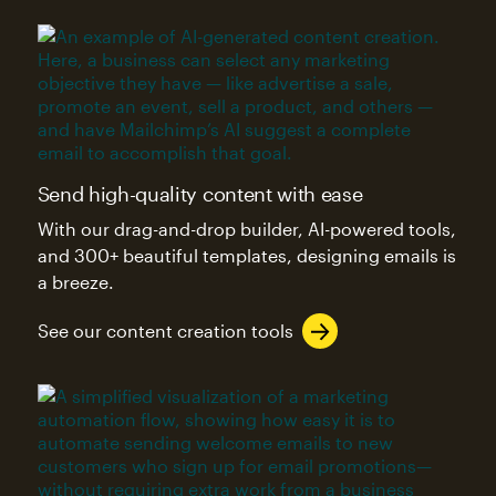
Send high-quality content with ease
With our drag-and-drop builder, AI-powered tools,
and 300+ beautiful templates, designing emails is
a breeze.
See our content creation tools