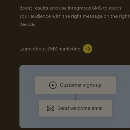
Boost results and use integrated SMS to reach
your audience with the right message on the right
device.
Learn about SMS marketing