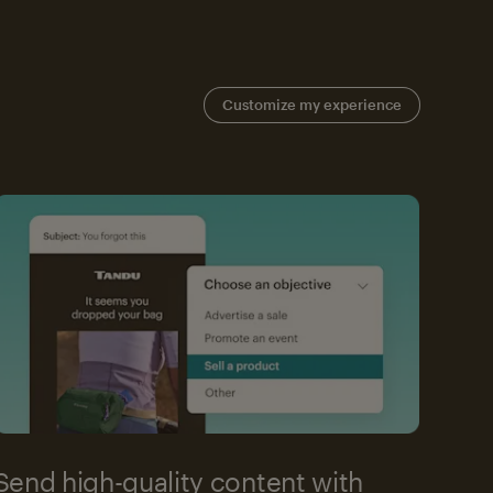
Customize my experience
Send high-quality content with