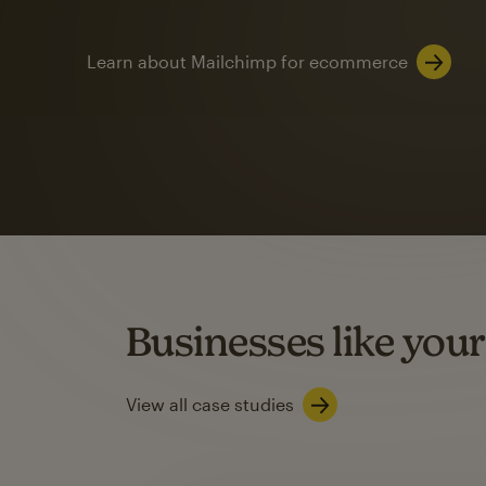
Learn about Mailchimp for ecommerce
Automation
Mailchimp customer
on average with aut
Based on orders generated from bulk emails of paid plan use
Automation Flows functionality varies by plan type.
Businesses like your
Learn about marketing automations
View all case studies