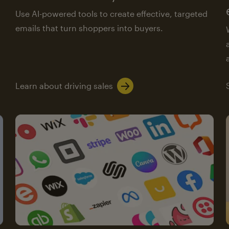
Use AI-powered tools to create effective, targeted
emails that turn shoppers into buyers.
Learn about driving sales