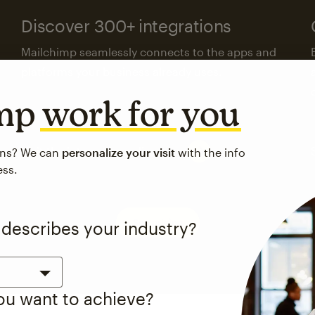
Discover 300+ integrations
Mailchimp seamlessly connects to the apps and
platforms your business already uses.
imp
work for you
Visit the integrations directory
ons? We can
personalize your visit
with the info
ess.
See pricing
 describes your industry?
you want to achieve?