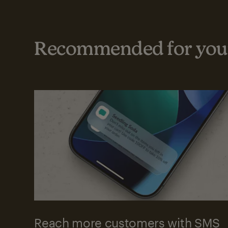
Recommended for your
Reach more customers with SMS