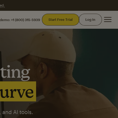
ed.
Mai
Start Free Trial
Log In
 demo:
+1 (800) 315-5939
ting
curve
 and AI tools.