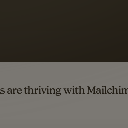
s saw up to
8x more
or
omation flows.
rs across all available geographics from January 2023–January 2025. Marke
s are thriving with Mailchi