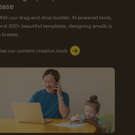
ease
With our drag-and-drop builder, AI-powered tools,
and 300+ beautiful templates, designing emails is
a breeze.
See our content creation tools