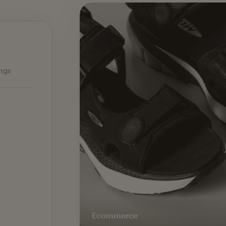
Ecommerce — slide 1 of 3