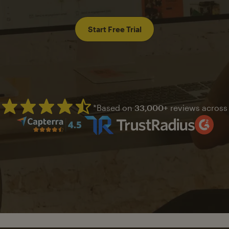
Start Free Trial
*Based on
33,000+
reviews across
Mailchimp has a four and half