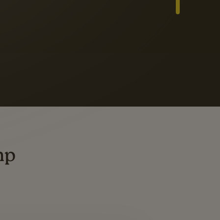
Slide 3 of 3
ders
ting
mp