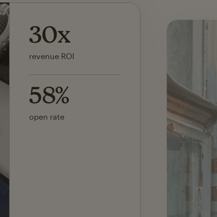
142x
ROI on first SMS launch
30%
of revenue attributed to
Mailchimp