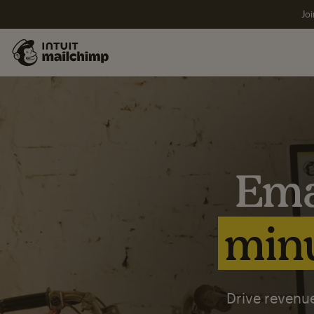
Joi
Ema
minu
Drive revenue