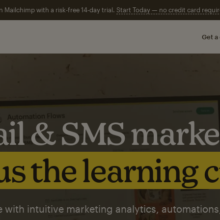
n Mailchimp with a risk-free 14-day trial.
Start Today — no credit card requir
Get a
il & SMS marke
s the learning 
 with intuitive marketing analytics, automations,