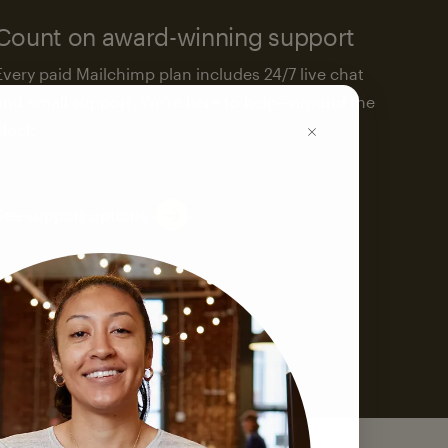
Count on award-winning support
Every paid Mailchimp plan includes 24/7 live chat
and email support. We’re here to help—around the
clock.
See support options