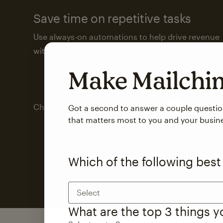
Save time on repetitive tasks
Use always-on automations to help drive revenue
with less attention from you and your team.
Make Mailch
Check out marketing automations
Got a second to answer a couple questi
that matters most to you and your busin
Which of the following best
Select
What are the top 3 things 