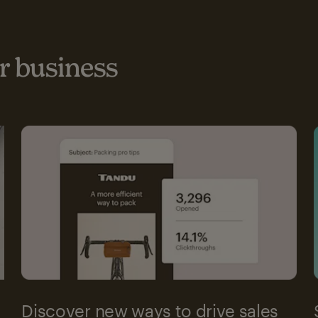
 business
Discover new ways to drive sales