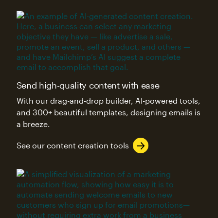
Send high-quality content with ease
With our drag-and-drop builder, AI-powered tools,
and 300+ beautiful templates, designing emails is
a breeze.
See our content creation tools