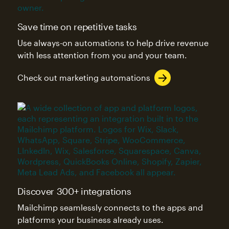
Save time on repetitive tasks
Use always-on automations to help drive revenue
with less attention from you and your team.
Check out marketing automations
Discover 300+ integrations
Mailchimp seamlessly connects to the apps and
platforms your business already uses.