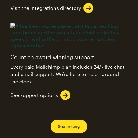
Visit the integrations directory
Count on award-winning support
Every paid Mailchimp plan includes 24/7 live chat
and email support. We’re here to help—around
the clock.
See support options
See pricing