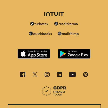
This page is now available in other languages.