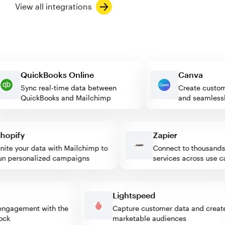
View all integrations
QuickBooks Online
Canva
Sync real-time data between
Create cu
QuickBooks and Mailchimp
and seaml
pify
Zapier
e your data with Mailchimp to
Connect to thousands o
 personalized campaigns
services across use cas
s
Lightspeed
tor engagement with the
Capture customer data and cr
 block
marketable audiences