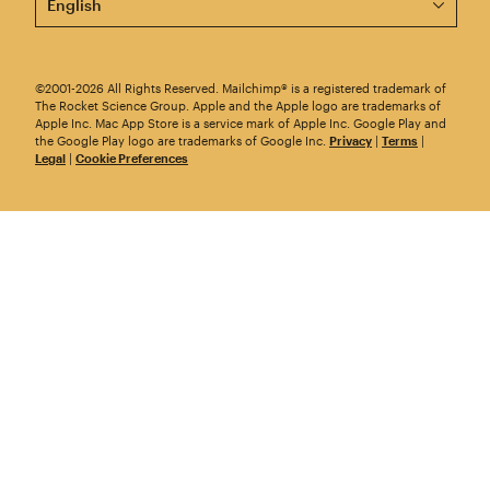
©2001-2026 All Rights Reserved. Mailchimp® is a registered trademark of
The Rocket Science Group. Apple and the Apple logo are trademarks of
Apple Inc. Mac App Store is a service mark of Apple Inc. Google Play and
the Google Play logo are trademarks of Google Inc.
Privacy
|
Terms
|
Legal
|
Cookie Preferences