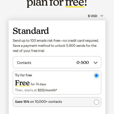
plan for
free
!
Standard
Send up to 100 emails risk-free—no credit card required.
Save a payment method to unlock
5,900
sends for the
rest of your free trial.
Contacts
Try for free
Free
for 14 days
Then, starts at
$20
/month†
per month†
Save 15%
on 10,000+ contacts