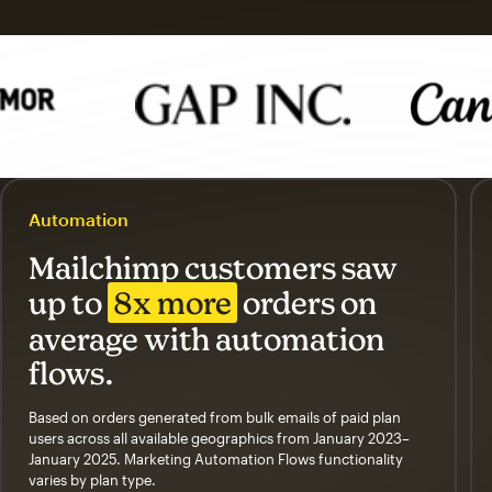
Automation
Mailchimp customers saw
up to
8x more
orders on
average with automation
flows.
Based on orders generated from bulk emails of paid plan
users across all available geographics from January 2023–
January 2025. Marketing Automation Flows functionality
varies by plan type.