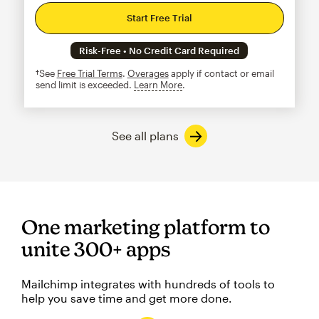
Start Free Trial
Risk-Free • No Credit Card Required
†See
Free Trial Terms
.
Overages
apply if contact or email
send limit is exceeded.
Learn More
tooltip
See all plans
One marketing platform to
unite 300+ apps
Mailchimp integrates with hundreds of tools to
help you save time and get more done.