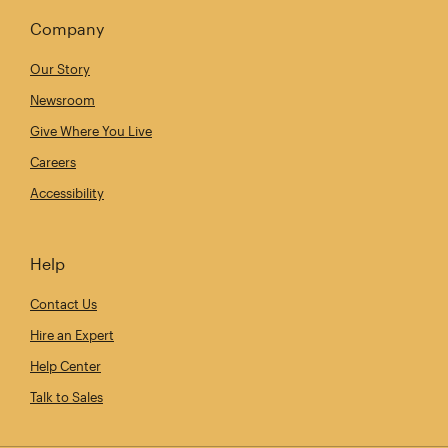
Company
Our Story
Newsroom
Give Where You Live
Careers
Accessibility
Help
Contact Us
Hire an Expert
Help Center
Talk to Sales