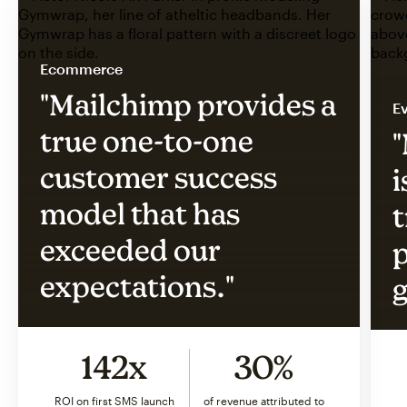
Ecommerce
"Mailchimp provides a
Ev
true one-to-one
"
customer success
i
model that has
t
exceeded our
p
expectations."
g
142x
30%
ROI on first SMS launch
of revenue attributed to