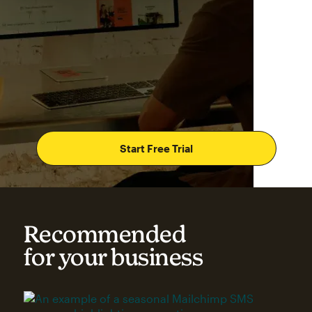
Start Free Trial
Recommended
for your business