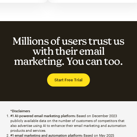
Millions of users trust us
with their email
marketing. You can too.
Start Free Trial
*Disclaimers
#1 AI-powered email marketing platform:
Based on December 2023
publicly available data on the number of customers of competitors that
also advertise using AI to enhance their email marketing and automation
products and services.
#1 email marketing and automation platform:
Based on May 2025