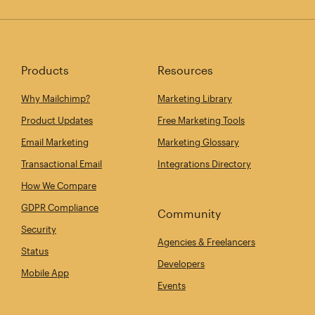
Products
Resources
Why Mailchimp?
Marketing Library
Product Updates
Free Marketing Tools
Email Marketing
Marketing Glossary
Transactional Email
Integrations Directory
How We Compare
GDPR Compliance
Community
Security
Agencies & Freelancers
Status
Developers
Mobile App
Events