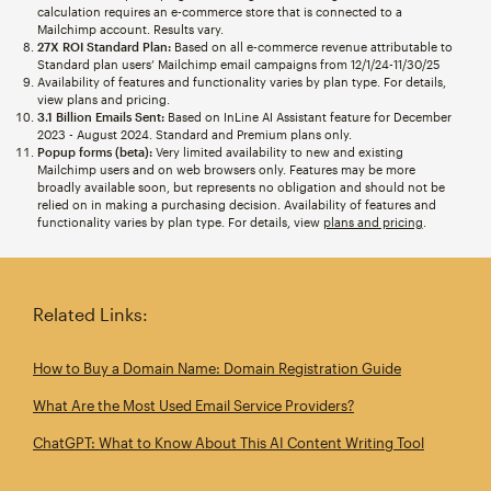
calculation requires an e-commerce store that is connected to a
Mailchimp account. Results vary.
27X ROI Standard Plan:
Based on all e-commerce revenue attributable to
Standard plan users’ Mailchimp email campaigns from 12/1/24-11/30/25
Availability of features and functionality varies by plan type. For details,
view plans and pricing.
3.1 Billion Emails Sent:
Based on InLine AI Assistant feature for December
2023 - August 2024. Standard and Premium plans only.
Popup forms (beta):
Very limited availability to new and existing
Mailchimp users and on web browsers only. Features may be more
broadly available soon, but represents no obligation and should not be
relied on in making a purchasing decision. Availability of features and
functionality varies by plan type. For details, view
plans and pricing
.
Related Links:
How to Buy a Domain Name: Domain Registration Guide
What Are the Most Used Email Service Providers?
ChatGPT: What to Know About This AI Content Writing Tool