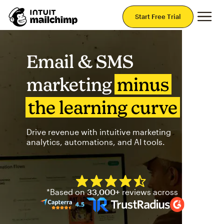
Mai
Start Free Trial
Email & SMS
marketing
minus
the learning curve
Drive revenue with intuitive marketing
analytics, automations, and AI tools.
Mailchimp has a four and half
*Based on
33,000+
reviews across