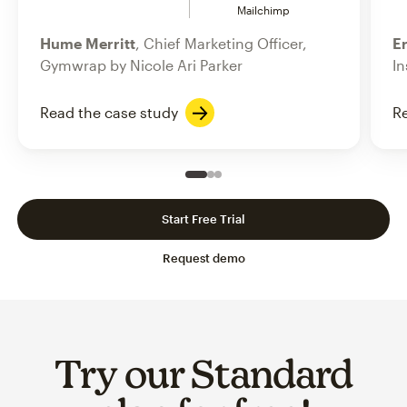
Mailchimp
Hume Merritt
, Chief Marketing Officer,
Er
Gymwrap by Nicole Ari Parker
In
Read the case study
Re
Slide 1 of 3
Go to slide 2 of 3
Go to slide 3 of 3
Start Free Trial
Request demo
Try our Standard