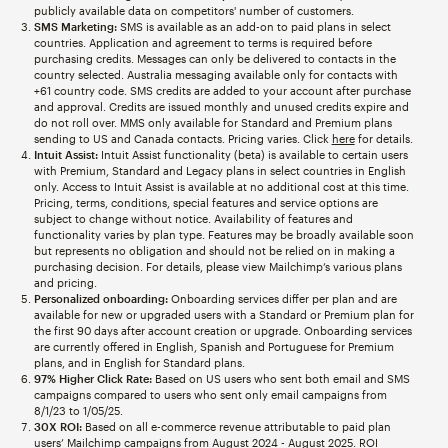
publicly available data on competitors' number of customers.
SMS Marketing:
SMS is available as an add-on to paid plans in select
countries. Application and agreement to terms is required before
purchasing credits. Messages can only be delivered to contacts in the
country selected. Australia messaging available only for contacts with
+61 country code. SMS credits are added to your account after purchase
and approval. Credits are issued monthly and unused credits expire and
do not roll over. MMS only available for Standard and Premium plans
sending to US and Canada contacts. Pricing varies. Click
here
for details.
Intuit Assist:
Intuit Assist functionality (beta) is available to certain users
with Premium, Standard and Legacy plans in select countries in English
only. Access to Intuit Assist is available at no additional cost at this time.
Pricing, terms, conditions, special features and service options are
subject to change without notice. Availability of features and
functionality varies by plan type. Features may be broadly available soon
but represents no obligation and should not be relied on in making a
purchasing decision. For details, please view Mailchimp’s various plans
and pricing.
Personalized onboarding:
Onboarding services differ per plan and are
available for new or upgraded users with a Standard or Premium plan for
the first 90 days after account creation or upgrade. Onboarding services
are currently offered in English, Spanish and Portuguese for Premium
plans, and in English for Standard plans.
97% Higher Click Rate:
Based on US users who sent both email and SMS
campaigns compared to users who sent only email campaigns from
8/1/23 to 1/05/25.
30X ROI:
Based on all e-commerce revenue attributable to paid plan
users’ Mailchimp campaigns from August 2024 - August 2025. ROI