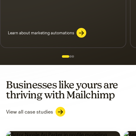
Learn about marketing automations
Slide 1 of 3
Go to slide 2 of 3
Go to slide 3 of 3
Businesses like yours are
thriving with Mailchimp
View all case studies