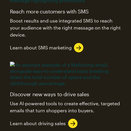
Reach more customers with SMS
Boost results and use integrated SMS to reach
your audience with the right message on the right
device.
Learn about SMS marketing
Discover new ways to drive sales
Use AI-powered tools to create effective, targeted
emails that turn shoppers into buyers.
Learn about driving sales