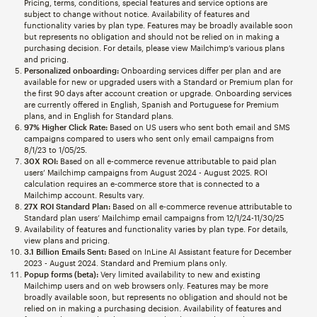
Pricing, terms, conditions, special features and service options are
subject to change without notice. Availability of features and
functionality varies by plan type. Features may be broadly available soon
but represents no obligation and should not be relied on in making a
purchasing decision. For details, please view Mailchimp’s various plans
and pricing.
Personalized onboarding:
Onboarding services differ per plan and are
available for new or upgraded users with a Standard or Premium plan for
the first 90 days after account creation or upgrade. Onboarding services
are currently offered in English, Spanish and Portuguese for Premium
plans, and in English for Standard plans.
97% Higher Click Rate:
Based on US users who sent both email and SMS
campaigns compared to users who sent only email campaigns from
8/1/23 to 1/05/25.
30X ROI:
Based on all e-commerce revenue attributable to paid plan
users’ Mailchimp campaigns from August 2024 - August 2025. ROI
calculation requires an e-commerce store that is connected to a
Mailchimp account. Results vary.
27X ROI Standard Plan:
Based on all e-commerce revenue attributable to
Standard plan users’ Mailchimp email campaigns from 12/1/24-11/30/25
Availability of features and functionality varies by plan type. For details,
view plans and pricing.
3.1 Billion Emails Sent:
Based on InLine AI Assistant feature for December
2023 - August 2024. Standard and Premium plans only.
Popup forms (beta):
Very limited availability to new and existing
Mailchimp users and on web browsers only. Features may be more
broadly available soon, but represents no obligation and should not be
relied on in making a purchasing decision. Availability of features and