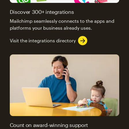
Discover 300+ integrations
Mailchimp seamlessly connects to the apps and
platforms your business already uses.
Visit the integrations directory
Count on award-winning support