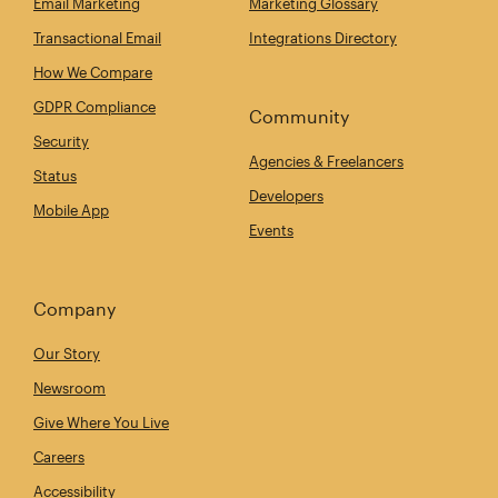
Email Marketing
Marketing Glossary
Transactional Email
Integrations Directory
How We Compare
GDPR Compliance
Community
Security
Agencies & Freelancers
Status
Developers
Mobile App
Events
Company
Our Story
Newsroom
Give Where You Live
Careers
Accessibility