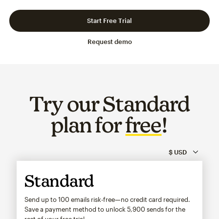
Slide 1 of 3
Go to slide 2 of 3
Go to slide 3 of 3
Start Free Trial
Request demo
Try our Standard
plan for
free
!
Standard
Send up to 100 emails risk-free—no credit card required.
Save a payment method to unlock
5,900
sends for the
rest of your free trial.