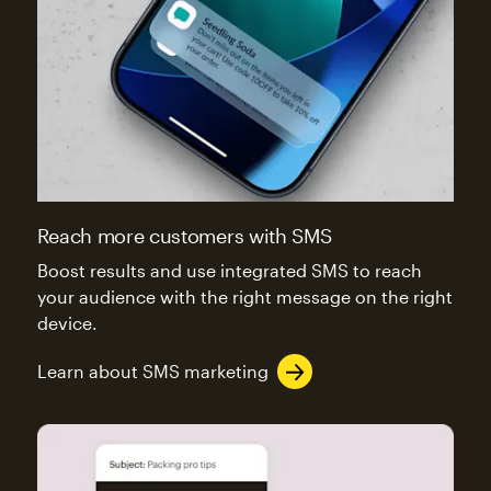
Reach more customers with SMS
Boost results and use integrated SMS to reach
your audience with the right message on the right
device.
Learn about SMS marketing