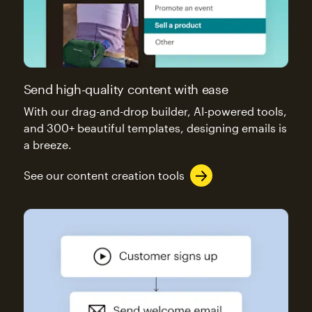
Send high-quality content with ease
With our drag-and-drop builder, AI-powered tools,
and 300+ beautiful templates, designing emails is
a breeze.
See our content creation tools