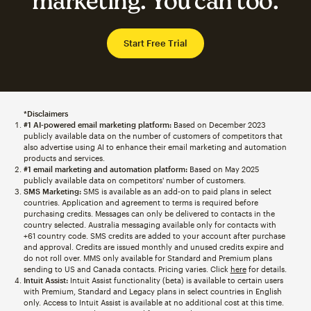
marketing. You can too.
Start Free Trial
*Disclaimers
#1 AI-powered email marketing platform:
Based on December 2023
publicly available data on the number of customers of competitors that
also advertise using AI to enhance their email marketing and automation
products and services.
#1 email marketing and automation platform:
Based on May 2025
publicly available data on competitors' number of customers.
SMS Marketing:
SMS is available as an add-on to paid plans in select
countries. Application and agreement to terms is required before
purchasing credits. Messages can only be delivered to contacts in the
country selected. Australia messaging available only for contacts with
+61 country code. SMS credits are added to your account after purchase
and approval. Credits are issued monthly and unused credits expire and
do not roll over. MMS only available for Standard and Premium plans
sending to US and Canada contacts. Pricing varies. Click
here
for details.
Intuit Assist:
Intuit Assist functionality (beta) is available to certain users
with Premium, Standard and Legacy plans in select countries in English
only. Access to Intuit Assist is available at no additional cost at this time.