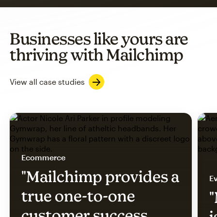
Businesses like yours are
thriving with Mailchimp
View all case studies
Ecommerce
"Mailchimp provides a
Ev
true one-to-one
"
customer success
i