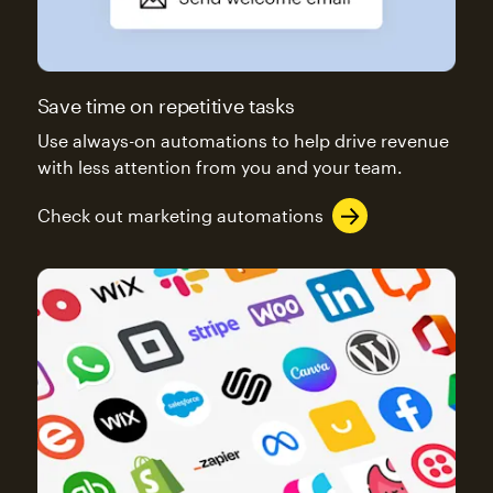
Save time on repetitive tasks
Use always-on automations to help drive revenue
with less attention from you and your team.
Check out marketing automations