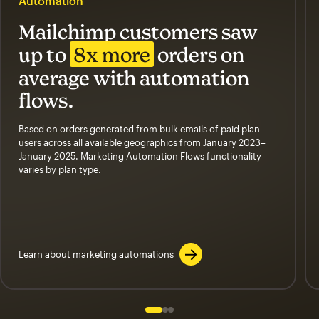
Automation
Mailchimp customers saw
up to
8x more
orders on
average with automation
flows.
Based on orders generated from bulk emails of paid plan
users across all available geographics from January 2023–
January 2025. Marketing Automation Flows functionality
varies by plan type.
Learn about marketing automations
Slide 1 of 3
Go to slide 2 of 3
Go to slide 3 of 3