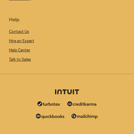
Help
Contact Us
Hire an Expert
Help Center
Talk to Sales