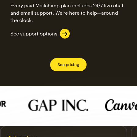
Every paid Mailchimp plan includes 24/7 live chat
and email support. We’re here to help—around
the clock.
See support options
See pricing