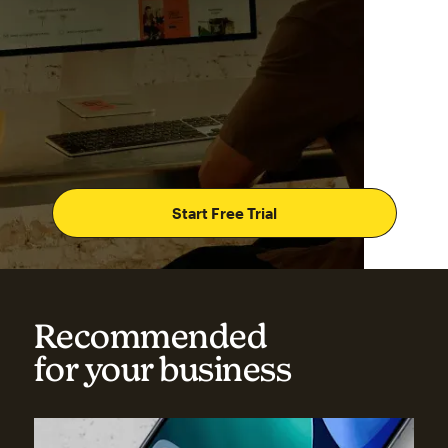
Start Free Trial
Recommended
for your business