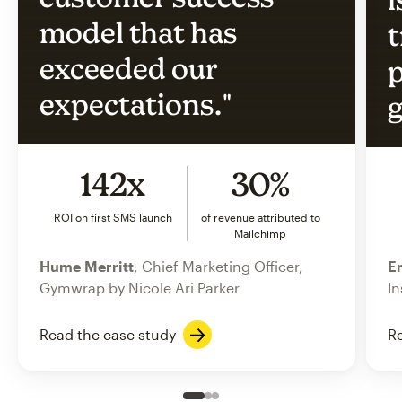
model that has
t
exceeded our
p
expectations."
g
142x
30%
ROI on first SMS launch
of revenue attributed to
Mailchimp
Hume Merritt
, Chief Marketing Officer,
Er
Gymwrap by Nicole Ari Parker
In
Read the case study
Re