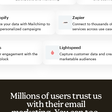
fy
Zapier
your data with Mailchimp to
Connect to thousands of 
rsonalized campaigns
services across use cases
ess
Lightspeed
sitor engagement with the
Capture customer data and 
mp block
marketable audiences
Millions of users trust us
with their email