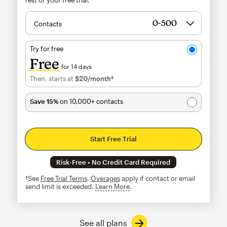
Contacts
Try for free
Free
for 14 days
Then, starts at
$20
/month†
per month†
Save 15%
on 10,000+ contacts
Start Free Trial
Risk-Free • No Credit Card Required
†See
Free Trial Terms
.
Overages
apply if contact or email
send limit is exceeded.
Learn More
tooltip
See all plans