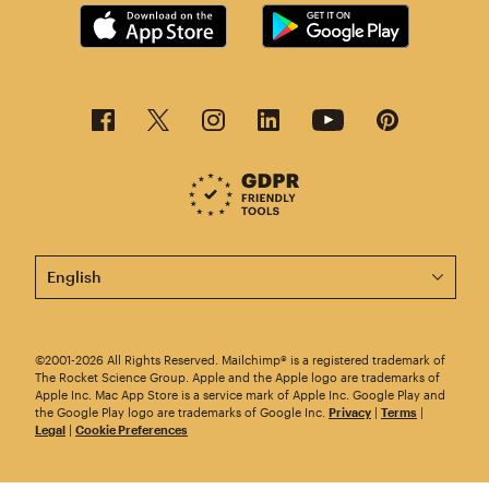
This page is now available in other languages.
©2001-2026 All Rights Reserved. Mailchimp® is a registered trademark of
The Rocket Science Group. Apple and the Apple logo are trademarks of
Apple Inc. Mac App Store is a service mark of Apple Inc. Google Play and
the Google Play logo are trademarks of Google Inc.
Privacy
|
Terms
|
Legal
|
Cookie Preferences