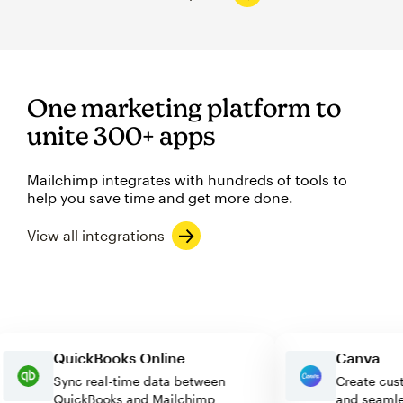
One marketing platform to
unite 300+ apps
Mailchimp integrates with hundreds of tools to
help you save time and get more done.
View all integrations
QuickBooks Online
Canva
Sync real-time data between
Create 
QuickBooks and Mailchimp
and sea