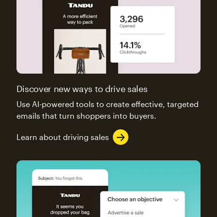
Discover new ways to drive sales
Use AI-powered tools to create effective, targeted
emails that turn shoppers into buyers.
Learn about driving sales