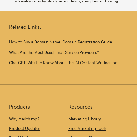
functionality varies by plan type. For details, view
plans and pricing
.
Related Links:
How to Buy a Domain Name: Domain Registration Guide
What Are the Most Used Email Service Providers?
ChatGPT: What to Know About This AI Content Writing Tool
Products
Resources
Why Mailchimp?
Marketing Library
Product Updates
Free Marketing Tools