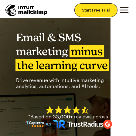
Mai
Start Free Trial
Email & SMS
marketing
minus
the learning curve
Drive revenue with intuitive marketing
analytics, automations, and AI tools.
Mailchimp has a four and half
*Based on
33,000+
reviews across